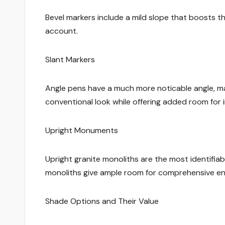
Bevel markers include a mild slope that boosts
account.
Slant Markers
Angle pens have a much more noticable angle, ma
conventional look while offering added room for i
Upright Monuments
Upright granite monoliths are the most identifiab
monoliths give ample room for comprehensive engr
Shade Options and Their Value