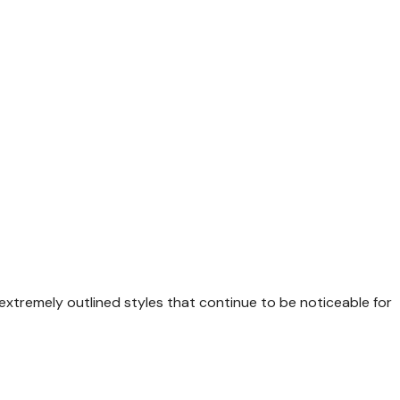
xtremely outlined styles that continue to be noticeable for