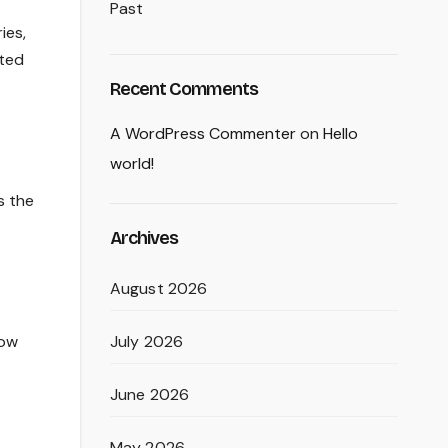
Past
ies,
fted
Recent Comments
A WordPress Commenter
on
Hello
world!
s the
Archives
August 2026
July 2026
low
June 2026
May 2026