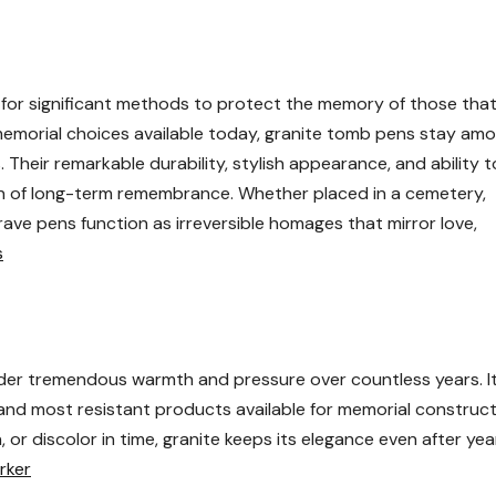
 for significant methods to protect the memory of those tha
morial choices available today, granite tomb pens stay am
Their remarkable durability, stylish appearance, and ability t
gn of long-term remembrance. Whether placed in a cemetery,
grave pens function as irreversible homages that mirror love,
s
under tremendous warmth and pressure over countless years. I
nd most resistant products available for memorial construct
 or discolor in time, granite keeps its elegance even after yea
rker