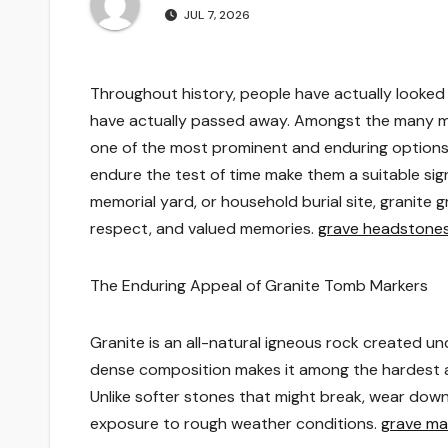
JUL 7, 2026
Throughout history, people have actually looked
have actually passed away. Amongst the many me
one of the most prominent and enduring options. 
endure the test of time make them a suitable si
memorial yard, or household burial site, granite 
respect, and valued memories.
grave headstone
The Enduring Appeal of Granite Tomb Markers
Granite is an all-natural igneous rock created 
dense composition makes it among the hardest a
Unlike softer stones that might break, wear down,
exposure to rough weather conditions.
grave ma