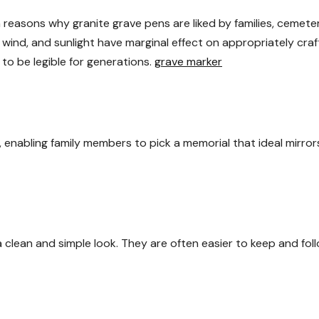
 reasons why granite grave pens are liked by families, cemeter
wind, and sunlight have marginal effect on appropriately cra
 to be legible for generations.
grave marker
 enabling family members to pick a memorial that ideal mirror
a clean and simple look. They are often easier to keep and fol