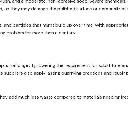
t brush, and a moderate, non-abrasive soap. Severe chemicals,
, as they may damage the polished surface or personalized t
, and particles that might build up over time. With appropria
ing problem for more than a century.
ceptional longevity, lowering the requirement for substitute an
 suppliers also apply lasting quarrying practices and reusing
 they add much less waste compared to materials needing fr