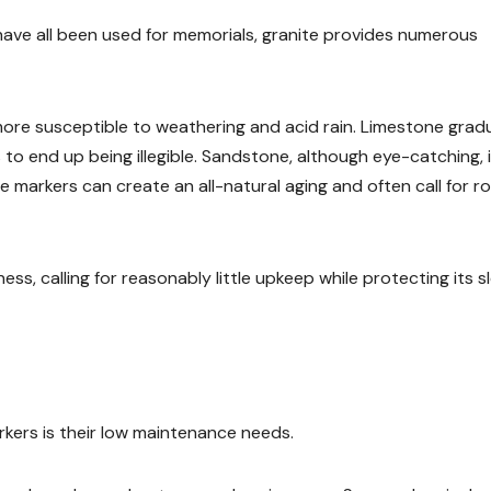
have all been used for memorials, granite provides numerous
more susceptible to weathering and acid rain. Limestone gradu
 to end up being illegible. Sandstone, although eye-catching, 
e markers can create an all-natural aging and often call for r
s, calling for reasonably little upkeep while protecting its s
rkers is their low maintenance needs.