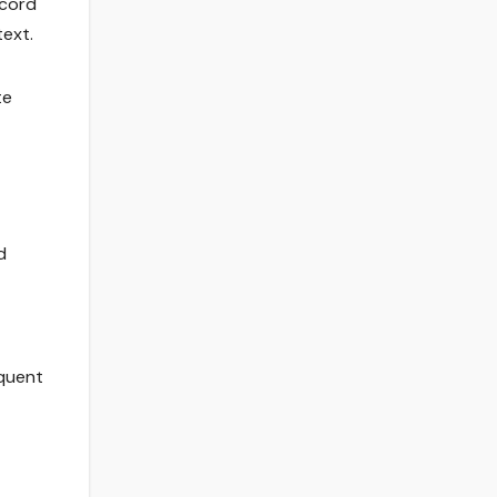
 cord
ext.
te
d
equent