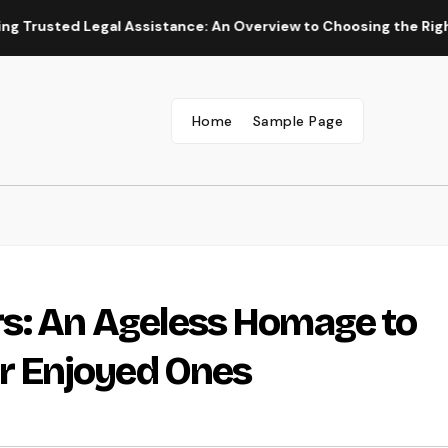
d Legal Assistance: An Overview to Choosing the Right Law Wo
Home
Sample Page
s: An Ageless Homage to
 Enjoyed Ones