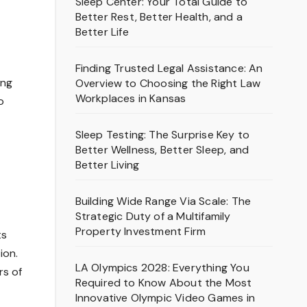
Sleep Center: Your Total Guide to
Better Rest, Better Health, and a
Better Life
t
Finding Trusted Legal Assistance: An
ong
Overview to Choosing the Right Law
Workplaces in Kansas
o
Sleep Testing: The Surprise Key to
Better Wellness, Better Sleep, and
Better Living
Building Wide Range Via Scale: The
Strategic Duty of a Multifamily
Property Investment Firm
ts
ion.
LA Olympics 2028: Everything You
rs of
Required to Know About the Most
Innovative Olympic Video Games in