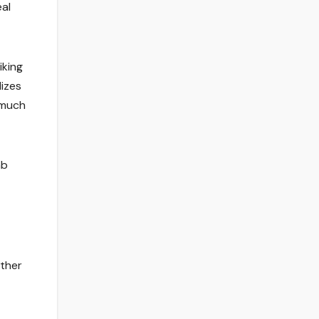
eal
iking
lizes
 much
mb
ather