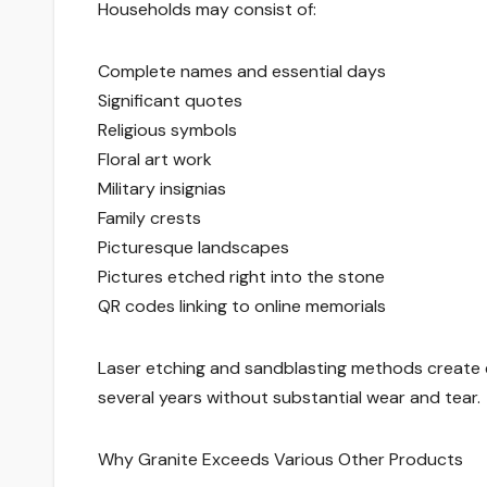
Households may consist of:
Complete names and essential days
Significant quotes
Religious symbols
Floral art work
Military insignias
Family crests
Picturesque landscapes
Pictures etched right into the stone
QR codes linking to online memorials
Laser etching and sandblasting methods create e
several years without substantial wear and tear.
Why Granite Exceeds Various Other Products