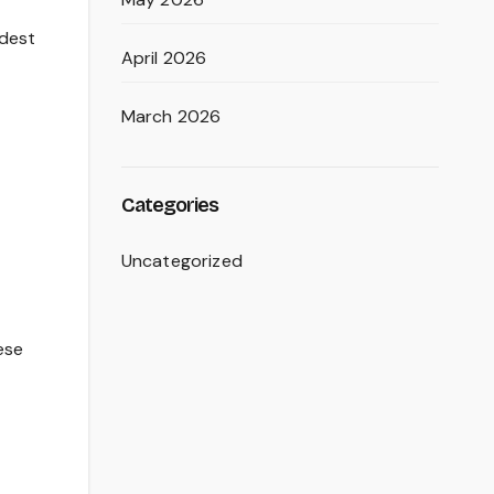
odest
April 2026
March 2026
Categories
Uncategorized
ese