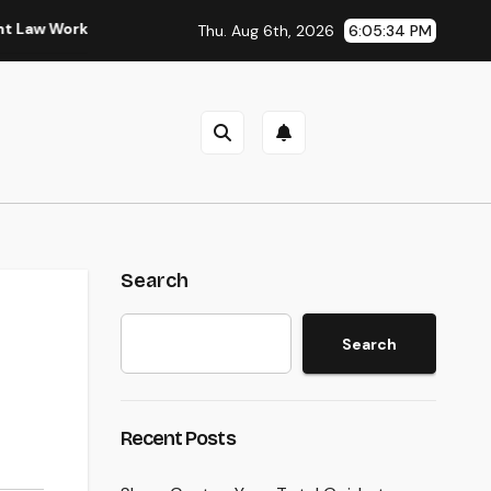
rkplaces in Kansas
Sleep Testing: The Surprise Key to Bett
Thu. Aug 6th, 2026
6:05:35 PM
Search
Search
Recent Posts