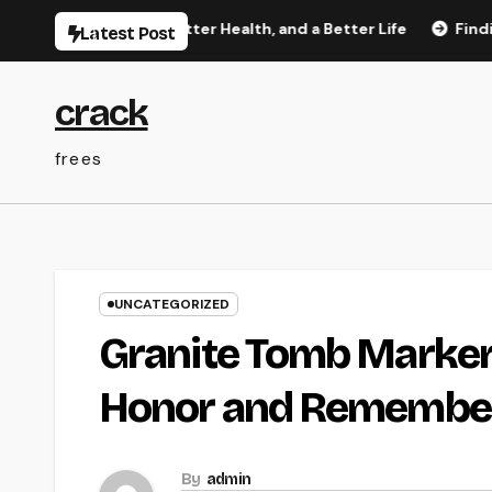
Skip
etter Rest, Better Health, and a Better Life
Finding Truste
Latest Post
to
content
crack
frees
UNCATEGORIZED
Granite Tomb Marker
Honor and Remember
By
admin