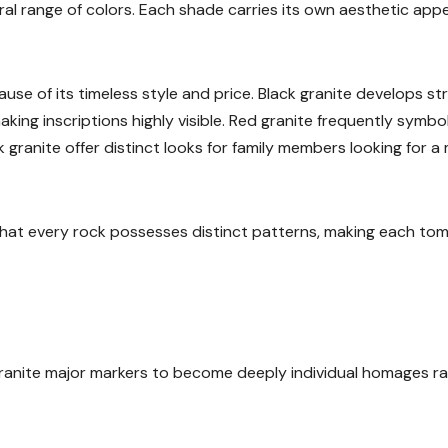
ural range of colors. Each shade carries its own aesthetic app
use of its timeless style and price. Black granite develops str
king inscriptions highly visible. Red granite frequently symbo
 granite offer distinct looks for family members looking for a
that every rock possesses distinct patterns, making each to
ranite major markers to become deeply individual homages r