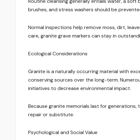
Routine cleansing generally entails water, a sof
brushes, and stress washers should be prevented
Normal inspections help remove moss, dirt, leaves
care, granite grave markers can stay in outstand
Ecological Considerations
Granite is a naturally occurring material with ex
conserving sources over the long-term. Numerous
initiatives to decrease environmental impact.
Because granite memorials last for generations,
repair or substitute.
Psychological and Social Value