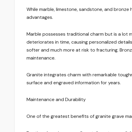
While marble, limestone, sandstone, and bronze 
advantages.
Marble possesses traditional charm but is a lot 
deteriorates in time, causing personalized details
softer and much more at risk to fracturing. Bronz
maintenance.
Granite integrates charm with remarkable toughnes
surface and engraved information for years.
Maintenance and Durability
One of the greatest benefits of granite grave ma