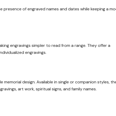
 the presence of engraved names and dates while keeping a m
king engravings simpler to read from a range. They offer a
ndividualized engravings.
le memorial design. Available in single or companion styles, th
avings, art work, spiritual signs, and family names.