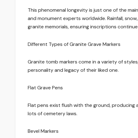
This phenomenal longevity is just one of the main
and monument experts worldwide. Rainfall, snow, 
granite memorials, ensuring inscriptions continue
Different Types of Granite Grave Markers
Granite tomb markers come in a variety of styles,
personality and legacy of their liked one.
Flat Grave Pens
Flat pens exist flush with the ground, producing 
lots of cemetery laws.
Bevel Markers