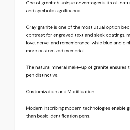
One of granite’s unique advantages is its all-nat
and symbolic significance.
Gray granite is one of the most usual option beca
contrast for engraved text and sleek coatings, ma
love, nerve, and remembrance, while blue and pink
more customized memorial.
The natural mineral make-up of granite ensures 
pen distinctive.
Customization and Modification
Modern inscribing modern technologies enable g
than basic identification pens.