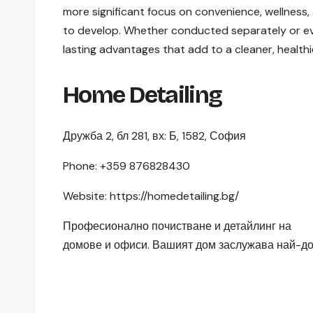
more significant focus on convenience, wellness, as
to develop. Whether conducted separately or eve
lasting advantages that add to a cleaner, health
Home Detailing
Дружба 2, бл 281, вх: Б, 1582, София
Phone:
+359 876828430
Website: https://homedetailing.bg/
Професионално почистване и детайлинг на
домове и офиси. Вашият дом заслужава най-до