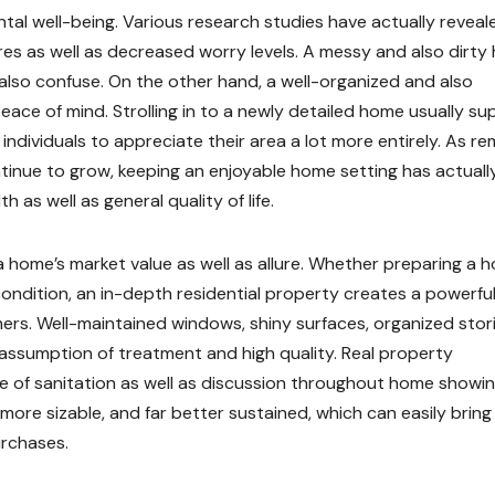
tal well-being. Various research studies have actually reveal
es as well as decreased worry levels. A messy and also dirt
also confuse. On the other hand, a well-organized and also
peace of mind. Strolling in to a newly detailed home usually su
individuals to appreciate their area a lot more entirely. As r
tinue to grow, keeping an enjoyable home setting has actuall
 as well as general quality of life.
 home’s market value as well as allure. Whether preparing a 
 condition, an in-depth residential property creates a powerfu
mers. Well-maintained windows, shiny surfaces, organized stor
assumption of treatment and high quality. Real property
ce of sanitation as well as discussion throughout home showin
re sizable, and far better sustained, which can easily bring
urchases.