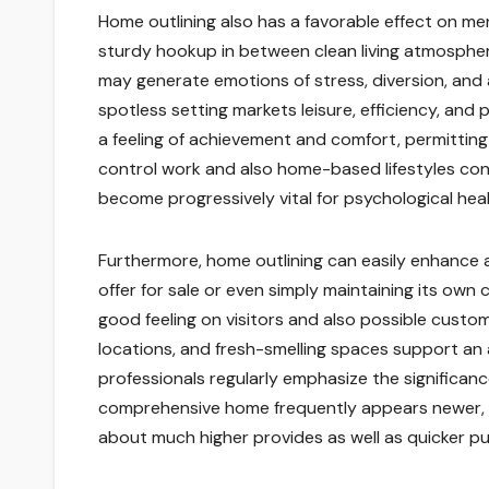
Home outlining also has a favorable effect on men
sturdy hookup in between clean living atmospher
may generate emotions of stress, diversion, and 
spotless setting markets leisure, efficiency, and 
a feeling of achievement and comfort, permitting 
control work and also home-based lifestyles con
become progressively vital for psychological health
Furthermore, home outlining can easily enhance a
offer for sale or even simply maintaining its own
good feeling on visitors and also possible custo
locations, and fresh-smelling spaces support an 
professionals regularly emphasize the significan
comprehensive home frequently appears newer, mo
about much higher provides as well as quicker p