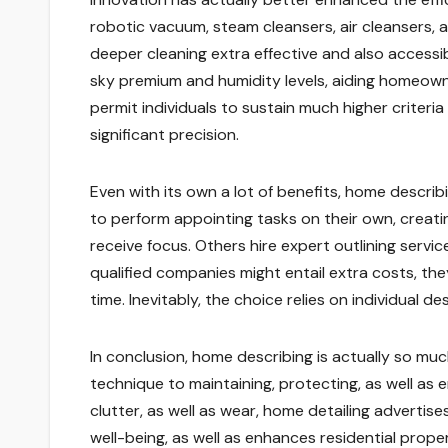
robotic vacuum, steam cleansers, air cleansers, 
deeper cleaning extra effective and also accessi
sky premium and humidity levels, aiding homeo
permit individuals to sustain much higher criteria 
significant precision.
Even with its own a lot of benefits, home describ
to perform appointing tasks on their own, creat
receive focus. Others hire expert outlining servic
qualified companies might entail extra costs, t
time. Inevitably, the choice relies on individual 
In conclusion, home describing is actually so mu
technique to maintaining, protecting, as well as 
clutter, as well as wear, home detailing advertis
well-being, as well as enhances residential prop