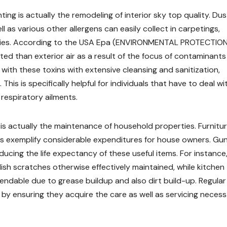
ng is actually the remodeling of interior sky top quality. Dus
 as various other allergens can easily collect in carpetings,
w bodies. According to the USA Epa (ENVIRONMENTAL PROTECTIO
ted than exterior air as a result of the focus of contaminants 
ith these toxins with extensive cleansing and sanitization,
This is specifically helpful for individuals that have to deal wi
respiratory ailments.
is actually the maintenance of household properties. Furnitur
ces exemplify considerable expenditures for house owners. Gun
ducing the life expectancy of these useful items. For instance
sh scratches otherwise effectively maintained, while kitchen
dable due to grease buildup and also dirt build-up. Regular
by ensuring they acquire the care as well as servicing neces