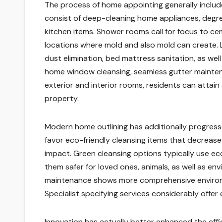
The process of home appointing generally includes
consist of deep-cleaning home appliances, degre
kitchen items. Shower rooms call for focus to cem
locations where mold and also mold can create. L
dust elimination, bed mattress sanitation, as well
home window cleansing, seamless gutter maintena
exterior and interior rooms, residents can attai
property.
Modern home outlining has additionally progresse
favor eco-friendly cleansing items that decrease
impact. Green cleansing options typically use eco
them safer for loved ones, animals, as well as 
maintenance shows more comprehensive environ
Specialist specifying services considerably offer
Innovation has actually better enhanced the eff