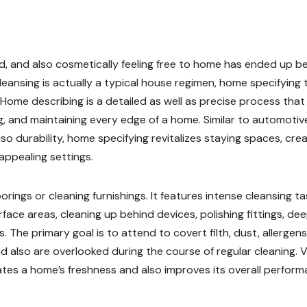
ed, and also cosmetically feeling free to home has ended up b
leansing is actually a typical house regimen, home specifying 
Home describing is a detailed as well as precise process that
ng, and maintaining every edge of a home. Similar to automotiv
o durability, home specifying revitalizes staying spaces, crea
 appealing settings.
rings or cleaning furnishings. It features intense cleansing t
face areas, cleaning up behind devices, polishing fittings, de
 The primary goal is to attend to covert filth, dust, allergens
and also are overlooked during the course of regular cleaning. V
tes a home’s freshness and also improves its overall perform