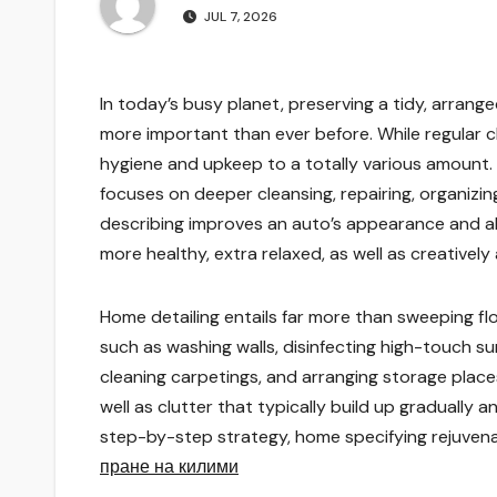
JUL 7, 2026
In today’s busy planet, preserving a tidy, arrang
more important than ever before. While regular c
hygiene and upkeep to a totally various amount. 
focuses on deeper cleansing, repairing, organizi
describing improves an auto’s appearance and als
more healthy, extra relaxed, as well as creatively
Home detailing entails far more than sweeping floo
such as washing walls, disinfecting high-touch sur
cleaning carpetings, and arranging storage places.
well as clutter that typically build up gradually 
step-by-step strategy, home specifying rejuvena
пране на килими