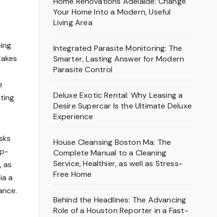
Home Renovations Adelaide: Change
Your Home Into a Modern, Useful
Living Area
eing
Integrated Parasite Monitoring: The
takes
Smarter, Lasting Answer for Modern
Parasite Control
e
Deluxe Exotic Rental: Why Leasing a
ting
Desire Supercar Is the Ultimate Deluxe
Experience
asks
House Cleansing Boston Ma: The
ep-
Complete Manual to a Cleaning
Service, Healthier, as well as Stress-
, as
Free Home
ia a
ance.
Behind the Headlines: The Advancing
Role of a Houston Reporter in a Fast-