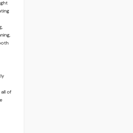
ight
ating
g,
ning,
both
ly
all of
ne