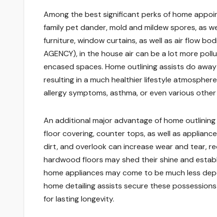
Among the best significant perks of home appointi
family pet dander, mold and mildew spores, as well
furniture, window curtains, as well as air flo
AGENCY), in the house air can be a lot more pollu
encased spaces. Home outlining assists do away w
resulting in a much healthier lifestyle atmosphere. 
allergy symptoms, asthma, or even various other 
An additional major advantage of home outlining 
floor covering, counter tops, as well as applian
dirt, and overlook can increase wear and tear, re
hardwood floors may shed their shine and establi
home appliances may come to be much less depen
home detailing assists secure these possessions 
for lasting longevity.