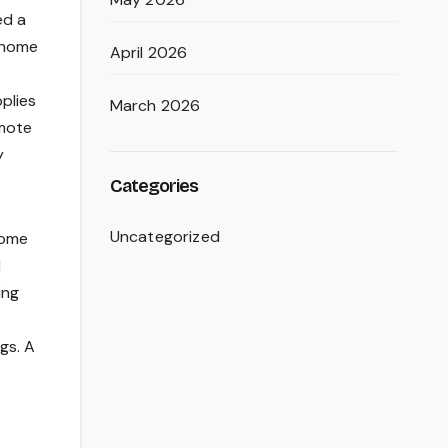
ed a
y home
April 2026
pplies
March 2026
emote
y
Categories
Uncategorized
home
l
ing
gs. A