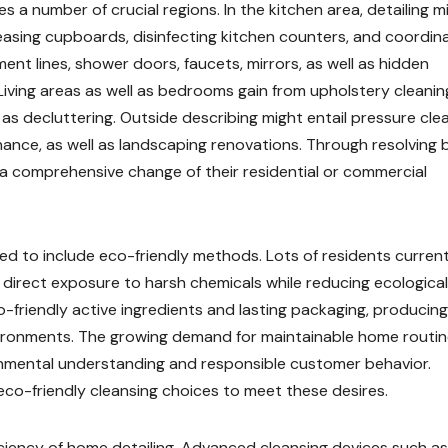
 a number of crucial regions. In the kitchen area, detailing m
asing cupboards, disinfecting kitchen counters, and coordin
ent lines, shower doors, faucets, mirrors, as well as hidden
iving areas as well as bedrooms gain from upholstery cleanin
 as decluttering. Outside describing might entail pressure clea
nce, as well as landscaping renovations. Through resolving 
n a comprehensive change of their residential or commercial
d to include eco-friendly methods. Lots of residents current
 direct exposure to harsh chemicals while reducing ecological
-friendly active ingredients and lasting packaging, producing 
environments. The growing demand for maintainable home routi
mental understanding and responsible customer behavior.
 eco-friendly cleansing choices to meet these desires.
iciency of home detailing. Advanced cleansing devices such as