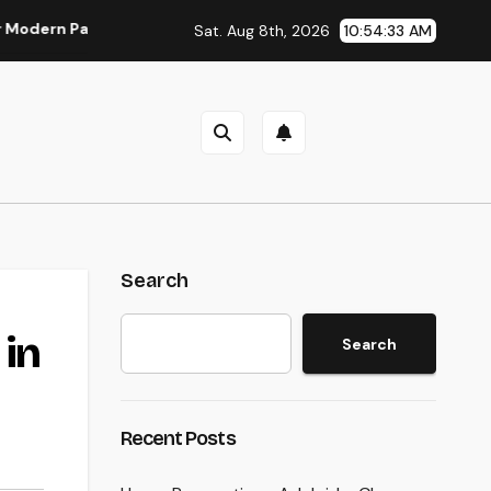
n Parasite Control
Deluxe Exotic Rental: Why Leasing a De
Sat. Aug 8th, 2026
10:54:33 AM
Search
 in
Search
Recent Posts