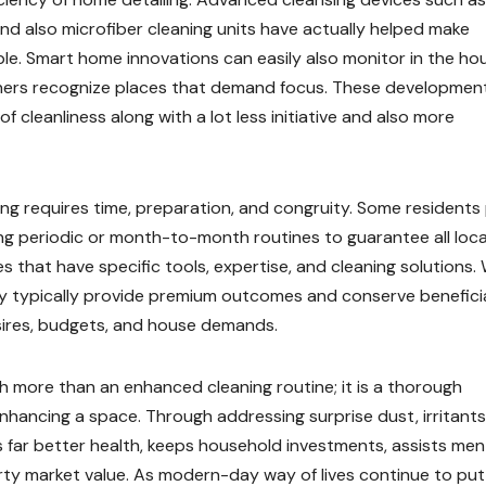
and also microfiber cleaning units have actually helped make
ble. Smart home innovations can easily also monitor in the ho
wners recognize places that demand focus. These developmen
of cleanliness along with a lot less initiative and also more
ing requires time, preparation, and congruity. Some residents 
ing periodic or month-to-month routines to guarantee all loc
es that have specific tools, expertise, and cleaning solutions. 
hey typically provide premium outcomes and conserve benefici
desires, budgets, and house demands.
ch more than an enhanced cleaning routine; it is a thorough
enhancing a space. Through addressing surprise dust, irritants
es far better health, keeps household investments, assists men
erty market value. As modern-day way of lives continue to put