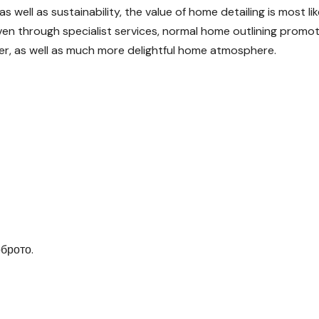
 well as sustainability, the value of home detailing is most lik
n through specialist services, normal home outlining promo
ier, as well as much more delightful home atmosphere.
брото.