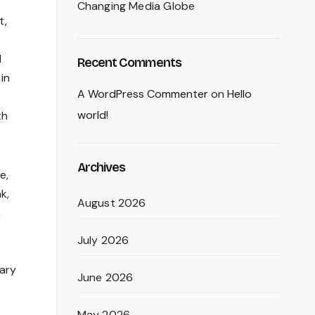
Changing Media Globe
t,
N
Recent Comments
in
A WordPress Commenter
on
Hello
world!
th
Archives
e,
k,
August 2026
,
July 2026
sary
June 2026
May 2026