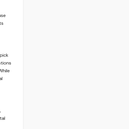
use
ts
pick
ations
While
al
,
tal