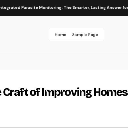
ed Parasite Monitoring: The Smarter, Lasting Answer for Moder
Home
Sample Page
 Craft of Improving Homes