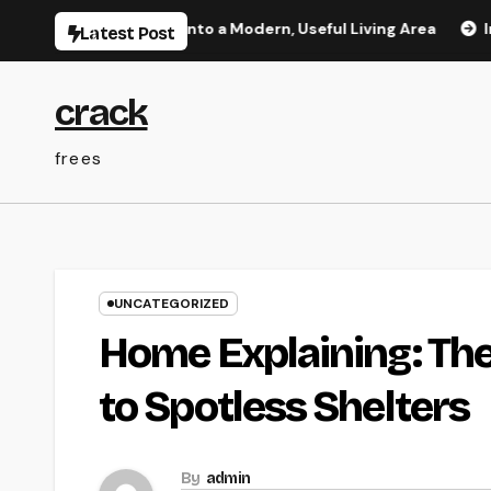
Skip
ge Your Home Into a Modern, Useful Living Area
Integrat
Latest Post
to
content
crack
frees
UNCATEGORIZED
Home Explaining: The
to Spotless Shelters
By
admin