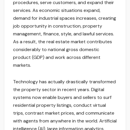
procedures, serve customers, and expand their
services. As economic situations expand,
demand for industrial spaces increases, creating
job opportunity in construction, property
management, finance, style, and lawful services.
As a result, the real estate market contributes
considerably to national gross domestic
product (GDP) and work across different
markets.
Technology has actually drastically transformed
the property sector in recent years. Digital
systems now enable buyers and sellers to surf
residential property listings, conduct virtual
trips, contrast market prices, and communicate
with agents from anywhere in the world. Artificial
intelligence (AI), large information analytics,