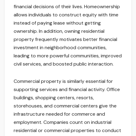
financial decisions of their lives. Homeownership
allows individuals to construct equity with time
instead of paying lease without getting
ownership. In addition, owning residential
property frequently motivates better financial
investment in neighborhood communities,
leading to more powerful communities, improved
civil services, and boosted public interaction.
Commercial property is similarly essential for
supporting services and financial activity. Office
buildings, shopping centers, resorts,
storehouses, and commercial centers give the
infrastructure needed for commerce and
employment. Companies count on industrial
residential or commercial properties to conduct