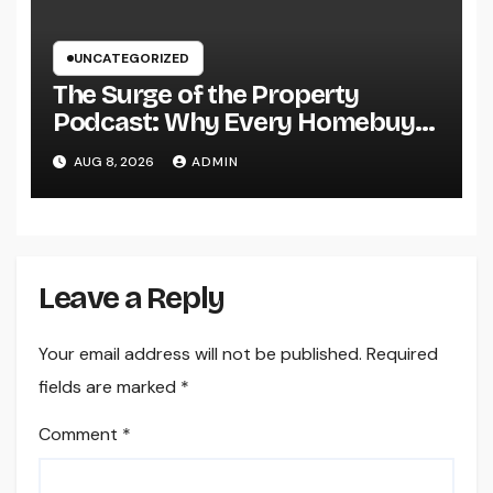
UNCATEGORIZED
The Surge of the Property
Podcast: Why Every Homebuyer
and Vendor Need To Beginning
AUG 8, 2026
ADMIN
Listening
Leave a Reply
Your email address will not be published.
Required
fields are marked
*
Comment
*