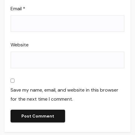
Email
*
Website
Save my name, email, and website in this browser
for the next time I comment.