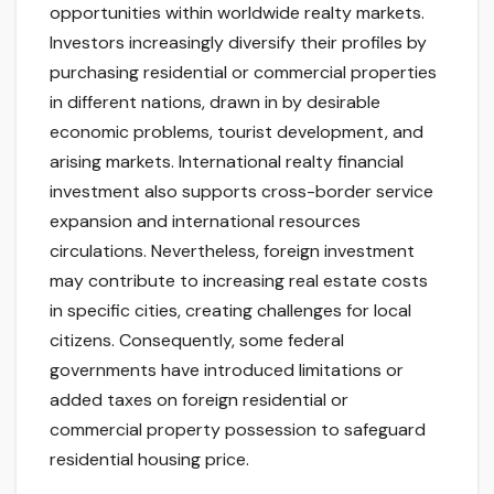
opportunities within worldwide realty markets.
Investors increasingly diversify their profiles by
purchasing residential or commercial properties
in different nations, drawn in by desirable
economic problems, tourist development, and
arising markets. International realty financial
investment also supports cross-border service
expansion and international resources
circulations. Nevertheless, foreign investment
may contribute to increasing real estate costs
in specific cities, creating challenges for local
citizens. Consequently, some federal
governments have introduced limitations or
added taxes on foreign residential or
commercial property possession to safeguard
residential housing price.