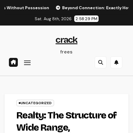
Skip
out Possession
Beyond Connection: Exactly How Offline Ty
to
Sat. Aug 8th, 2026
2:58:30 PM
content
crack
frees
UNCATEGORIZED
Realty: The Structure of
Wide Range,