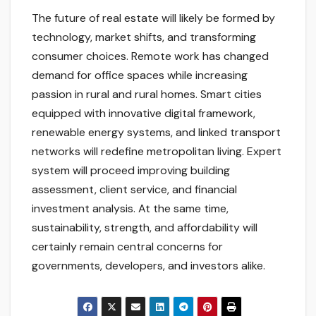
The future of real estate will likely be formed by
technology, market shifts, and transforming
consumer choices. Remote work has changed
demand for office spaces while increasing
passion in rural and rural homes. Smart cities
equipped with innovative digital framework,
renewable energy systems, and linked transport
networks will redefine metropolitan living. Expert
system will proceed improving building
assessment, client service, and financial
investment analysis. At the same time,
sustainability, strength, and affordability will
certainly remain central concerns for
governments, developers, and investors alike.