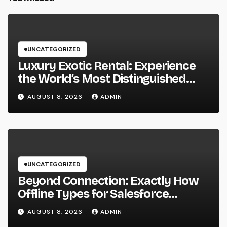
UNCATEGORIZED
Luxury Exotic Rental: Experience
the World’s Most Distinguished
Cars Without Possession
AUGUST 8, 2026
ADMIN
UNCATEGORIZED
Beyond Connection: Exactly How
Offline Types for Salesforce
Transform Field Information
AUGUST 8, 2026
ADMIN
Selection