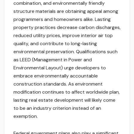
combination, and environmentally friendly
structure materials are obtaining appeal among
programmers and homeowners alike. Lasting
property practices decrease carbon discharges,
reduced utility prices, improve interior air top
quality, and contribute to long-lasting
environmental preservation. Qualifications such
as LEED (Management in Power and
Environmental Layout) urge developers to
embrace environmentally accountable
construction standards. As environment
modification continues to affect worldwide plan,
lasting real estate development will likely come
to be an industry criterion instead of an
exemption.
Federal government plans also play a significant