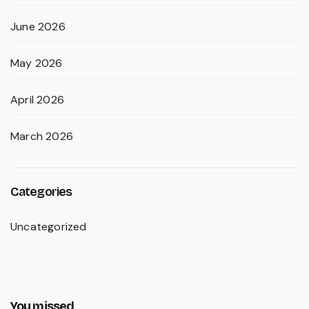
June 2026
May 2026
April 2026
March 2026
Categories
Uncategorized
You missed