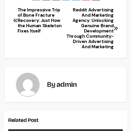
The Impressive Trip
Reddit Advertising
Post
of Bone Fracture
And Marketing
Recovery: Just How
Agency: Unlocking
navigation
the Human Skeleton
Genuine Brand
Fixes Itself
Development
Through Community-
Driven Advertising
And Marketing
By
admin
Related Post