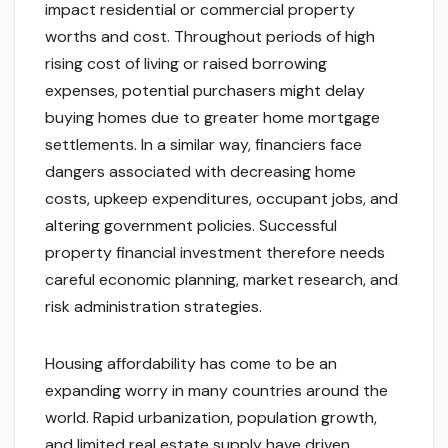
impact residential or commercial property
worths and cost. Throughout periods of high
rising cost of living or raised borrowing
expenses, potential purchasers might delay
buying homes due to greater home mortgage
settlements. In a similar way, financiers face
dangers associated with decreasing home
costs, upkeep expenditures, occupant jobs, and
altering government policies. Successful
property financial investment therefore needs
careful economic planning, market research, and
risk administration strategies.
Housing affordability has come to be an
expanding worry in many countries around the
world. Rapid urbanization, population growth,
and limited real estate supply have driven