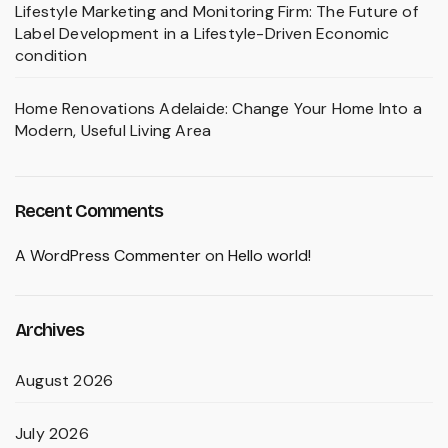
Lifestyle Marketing and Monitoring Firm: The Future of
Label Development in a Lifestyle-Driven Economic
condition
Home Renovations Adelaide: Change Your Home Into a
Modern, Useful Living Area
Recent Comments
A WordPress Commenter
on
Hello world!
Archives
August 2026
July 2026