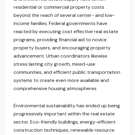
residential or commercial property costs
beyond the reach of several center- and low-
income families. Federal governments have
reacted by executing cost effective real estate
programs, providing financial aid to novice
property buyers, and encouraging property
advancement. Urban coordinators likewise
stress lasting city growth, mixed-use
communities, and efficient public transportation
systems to create even more available and
comprehensive housing atmospheres.
Environmental sustainability has ended up being
progressively important within the real estate
sector. Eco-friendly buildings, energy-efficient
construction techniques, renewable resource