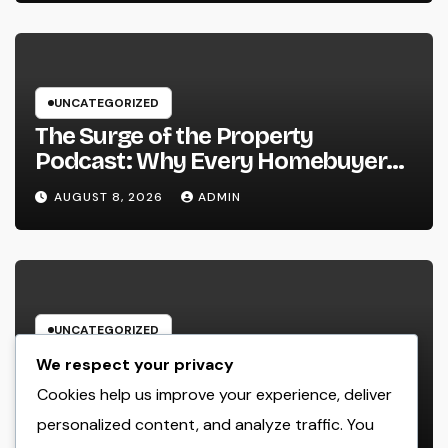
UNCATEGORIZED
The Surge of the Property
Podcast: Why Every Homebuyer
and Vendor Need To Beginning
AUGUST 8, 2026
ADMIN
Listening
UNCATEGORIZED
Lifestyle Marketing and Monitoring
We respect your privacy
Firm: The Future of Label
Cookies help us improve your experience, deliver
Development in a Lifestyle-Driven
personalized content, and analyze traffic. You
AUGUST 8, 2026
ADMIN
Economic condition