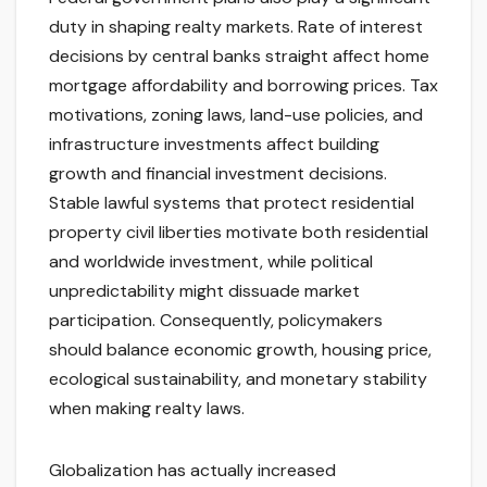
duty in shaping realty markets. Rate of interest
decisions by central banks straight affect home
mortgage affordability and borrowing prices. Tax
motivations, zoning laws, land-use policies, and
infrastructure investments affect building
growth and financial investment decisions.
Stable lawful systems that protect residential
property civil liberties motivate both residential
and worldwide investment, while political
unpredictability might dissuade market
participation. Consequently, policymakers
should balance economic growth, housing price,
ecological sustainability, and monetary stability
when making realty laws.
Globalization has actually increased