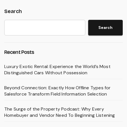
Search
Search
Recent Posts
Luxury Exotic Rental: Experience the World’s Most
Distinguished Cars Without Possession
Beyond Connection: Exactly How Offline Types for
Salesforce Transform Field Information Selection
The Surge of the Property Podcast: Why Every
Homebuyer and Vendor Need To Beginning Listening