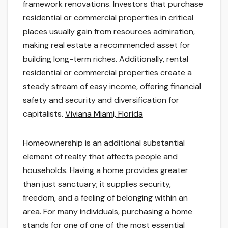
framework renovations. Investors that purchase
residential or commercial properties in critical
places usually gain from resources admiration,
making real estate a recommended asset for
building long-term riches. Additionally, rental
residential or commercial properties create a
steady stream of easy income, offering financial
safety and security and diversification for
capitalists.
Viviana Miami, Florida
Homeownership is an additional substantial
element of realty that affects people and
households. Having a home provides greater
than just sanctuary; it supplies security,
freedom, and a feeling of belonging within an
area. For many individuals, purchasing a home
stands for one of one of the most essential