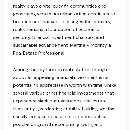
realty plays a vital duty fit communities and
generating wealth. As urbanization continues to
broaden and innovation changes the industry,
realty remains a foundation of economic
security, financial investment chances, and
sustainable advancement.
Martha V Monroy a
Real Estate Professional
Among the key factors real estate is thought
about an appealing financial investment is its
potential to appreciate in worth with time. Unlike
several various other financial investments that
experience significant variations, real estate
frequently gives lasting stability. Building worths
usually increase because of aspects such as
population growth, economic growth, and