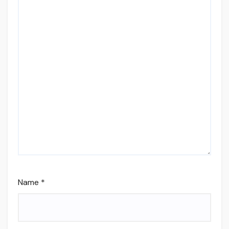
Name
*