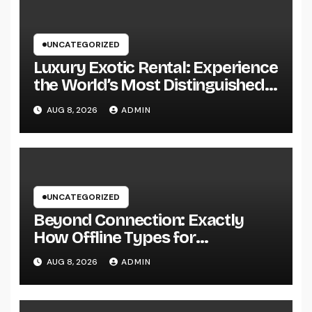
UNCATEGORIZED
Luxury Exotic Rental: Experience
the World’s Most Distinguished
Cars Without Possession
AUG 8, 2026
ADMIN
UNCATEGORIZED
Beyond Connection: Exactly
How Offline Types for
Salesforce Transform Field
AUG 8, 2026
ADMIN
Information Selection