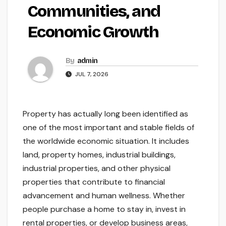
Communities, and
Economic Growth
By
admin
JUL 7, 2026
Property has actually long been identified as
one of the most important and stable fields of
the worldwide economic situation. It includes
land, property homes, industrial buildings,
industrial properties, and other physical
properties that contribute to financial
advancement and human wellness. Whether
people purchase a home to stay in, invest in
rental properties, or develop business areas,