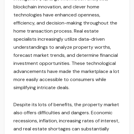
blockchain innovation, and clever home
technologies have enhanced openness,
efficiency, and decision-making throughout the
home transaction process. Real estate
specialists increasingly utilize data-driven
understandings to analyze property worths,
forecast market trends, and determine financial
investment opportunities. These technological
advancements have made the marketplace a lot
more easily accessible to consumers while
simplifying intricate deals.
Despite its lots of benefits, the property market
also offers difficulties and dangers. Economic
recessions, inflation, increasing rates of interest,
and real estate shortages can substantially