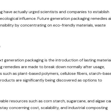
ng have actually urged scientists and companies to establish
g ecological influence. Future generation packaging remedies a
sibility by concentrating on eco-friendly materials, waste
s
t generation packaging is the introduction of lasting material
g remedies are made to break down normally after usage,
 such as plant-based polymers, cellulose fibers, starch-bas
oducts are significantly being discovered as options to
able resources such as corn starch, sugarcane, and algae ca
 stay concerning cost, scalability, and industrial composting