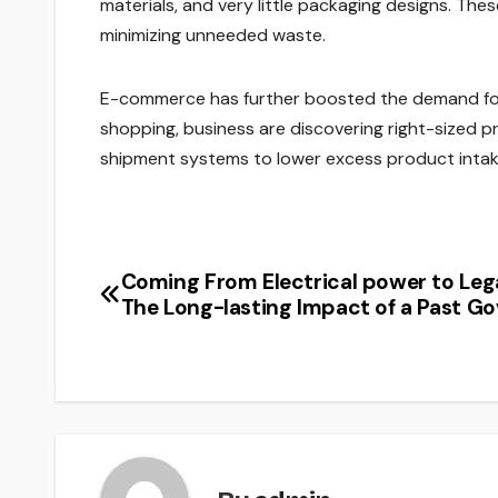
materials, and very little packaging designs. Th
minimizing unneeded waste.
E-commerce has further boosted the demand for 
shopping, business are discovering right-sized p
shipment systems to lower excess product intak
Coming From Electrical power to Leg
Post
The Long-lasting Impact of a Past G
navigation