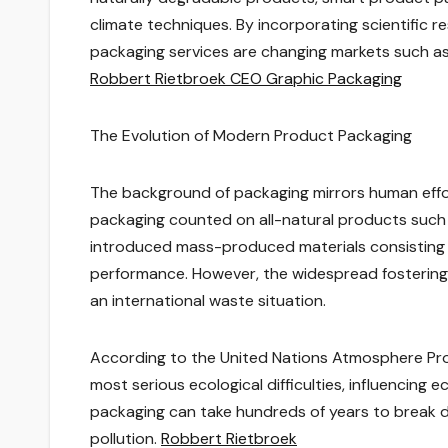
climate techniques. By incorporating scientific r
packaging services are changing markets such as
Robbert Rietbroek CEO Graphic Packaging
The Evolution of Modern Product Packaging
The background of packaging mirrors human effor
packaging counted on all-natural products such as
introduced mass-produced materials consisting o
performance. However, the widespread fostering
an international waste situation.
According to the United Nations Atmosphere Prog
most serious ecological difficulties, influencing
packaging can take hundreds of years to break 
pollution.
Robbert Rietbroek