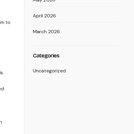
April 2026
im to
March 2026
Categories
Uncategorized
s.
ed
n