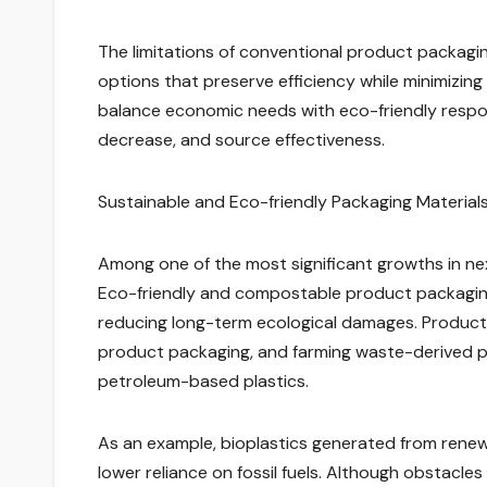
The limitations of conventional product packagi
options that preserve efficiency while minimizin
balance economic needs with eco-friendly respon
decrease, and source effectiveness.
Sustainable and Eco-friendly Packaging Material
Among one of the most significant growths in nex
Eco-friendly and compostable product packagin
reducing long-term ecological damages. Products
product packaging, and farming waste-derived pr
petroleum-based plastics.
As an example, bioplastics generated from renew
lower reliance on fossil fuels. Although obstacles