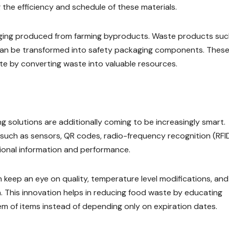
g the efficiency and schedule of these materials.
aging produced from farming byproducts. Waste products suc
 can be transformed into safety packaging components. Thes
e by converting waste into valuable resources.
g solutions are additionally coming to be increasingly smart.
such as sensors, QR codes, radio-frequency recognition (RFID
tional information and performance.
 keep an eye on quality, temperature level modifications, and
. This innovation helps in reducing food waste by educating
em of items instead of depending only on expiration dates.