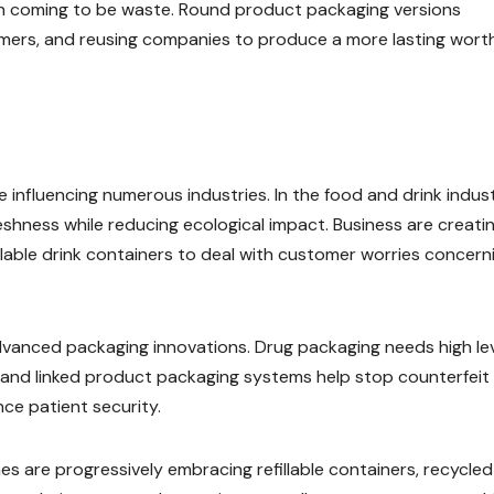
an coming to be waste. Round product packaging versions
mers, and reusing companies to produce a more lasting wort
influencing numerous industries. In the food and drink indust
shness while reducing ecological impact. Business are creati
able drink containers to deal with customer worries concern
advanced packaging innovations. Drug packaging needs high le
gs and linked product packaging systems help stop counterfeit
e patient security.
 are progressively embracing refillable containers, recycled