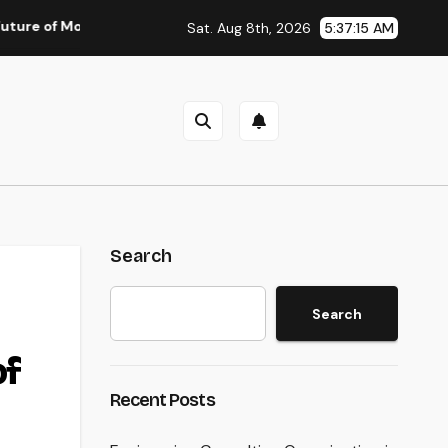
Money: Why Financial Literacy Articles Are Important in a Trans
Sat. Aug 8th, 2026
5:37:16 AM
Search
Search
of
Recent Posts