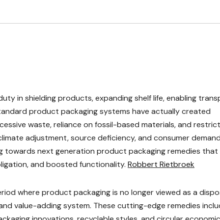
uty in shielding products, expanding shelf life, enabling trans
standard product packaging systems have actually created
xcessive waste, reliance on fossil-based materials, and restric
 climate adjustment, source deficiency, and consumer demand
ting towards next generation product packaging remedies that
ligation, and boosted functionality.
Robbert Rietbroek
riod where product packaging is no longer viewed as a dispo
e, and value-adding system. These cutting-edge remedies incl
ckaging innovations, recyclable styles, and circular economi