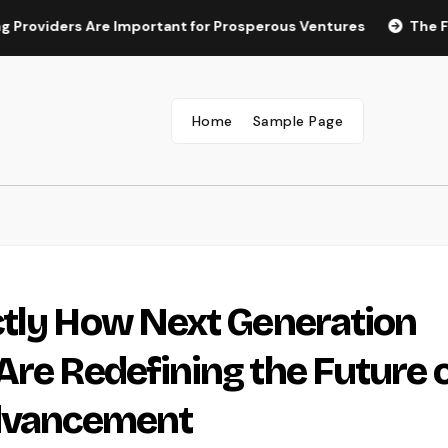
ers Are Important for Prosperous Ventures
The Future of 
Home
Sample Page
ctly How Next Generation
Are Redefining the Future 
Advancement