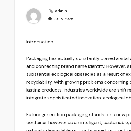
By
admin
JUL 8, 2026
Introduction
Packaging has actually constantly played a vital d
and connecting brand name identity. However, 
substantial ecological obstacles as a result of e
recyclability. With growing problems concerning
lasting products, industries worldwide are shif
integrate sophisticated innovation, ecological ob
Future generation packaging stands for a new pe
container however as an intelligent, sustainabl
naturally degradable products, smart product pa