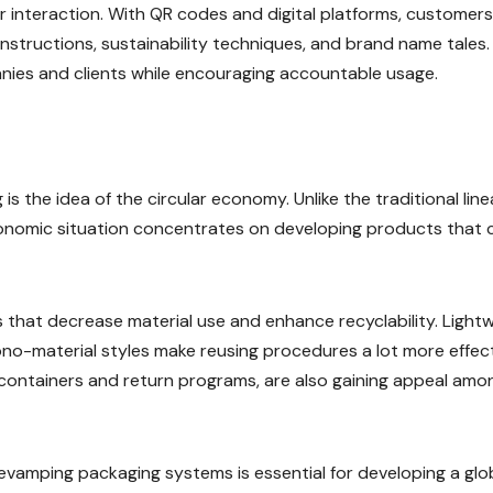
r interaction. With QR codes and digital platforms, customer
instructions, sustainability techniques, and brand name tales.
ies and clients while encouraging accountable usage.
s the idea of the circular economy. Unlike the traditional line
economic situation concentrates on developing products that 
s that decrease material use and enhance recyclability. Light
no-material styles make reusing procedures a lot more effect
 containers and return programs, are also gaining appeal amo
revamping packaging systems is essential for developing a gl