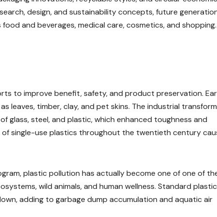
esearch, design, and sustainability concepts, future generatio
 food and beverages, medical care, cosmetics, and shopping.
ts to improve benefit, safety, and product preservation. Ear
 leaves, timber, clay, and pet skins. The industrial transfor
f glass, steel, and plastic, which enhanced toughness and
 of single-use plastics throughout the twentieth century ca
ram, plastic pollution has actually become one of one of th
 ecosystems, wild animals, and human wellness. Standard plastic
down, adding to garbage dump accumulation and aquatic air