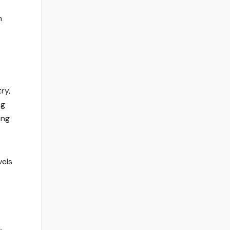
h
ry,
ng
ing
vels