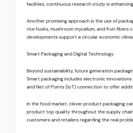
facilities, continuous research study is enhancin
Another promising approach is the use of pack
rice husks, mushroom mycelium, and fruit fibers
developments support a circular economic climat
Smart Packaging and Digital Technology
Beyond sustainability, future generation packagin
Smart packaging includes electronic innovations 
and Net of Points (IoT) connection to offer addi
In the food market, clever product packaging can
product top quality throughout the supply chain
customers and retailers regarding the real probl