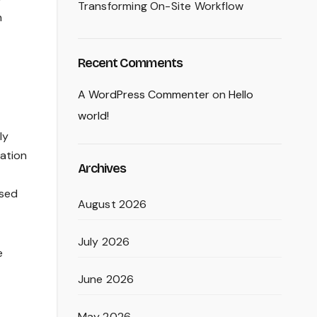
Transforming On-Site Workflow
n
Recent Comments
A WordPress Commenter
on
Hello
world!
ly
mation
Archives
used
August 2026
July 2026
e
June 2026
May 2026