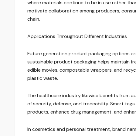
where materials continue to be in use rather th
motivate collaboration among producers, consu
chain.
Applications Throughout Different Industries
Future generation product packaging options are 
sustainable product packaging helps maintain fre
edible movies, compostable wrappers, and recycl
plastic waste.
The healthcare industry likewise benefits from 
of security, defense, and traceability. Smart ta
products, enhance drug management, and enhanc
In cosmetics and personal treatment, brand names