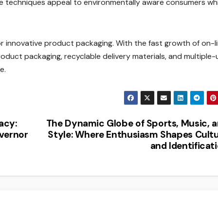
ese techniques appeal to environmentally aware consumers whi
innovative product packaging. With the fast growth of on-l
roduct packaging, recyclable delivery materials, and multiple-
e.
acy:
The Dynamic Globe of Sports, Music, 
overnor
Style: Where Enthusiasm Shapes Cult
and Identificat