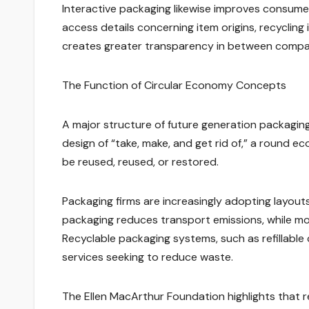
Interactive packaging likewise improves consume
access details concerning item origins, recycling 
creates greater transparency in between compan
The Function of Circular Economy Concepts
A major structure of future generation packaging i
design of “take, make, and get rid of,” a round 
be reused, reused, or restored.
Packaging firms are increasingly adopting layout
packaging reduces transport emissions, while mo
Recyclable packaging systems, such as refillable
services seeking to reduce waste.
The Ellen MacArthur Foundation highlights that 