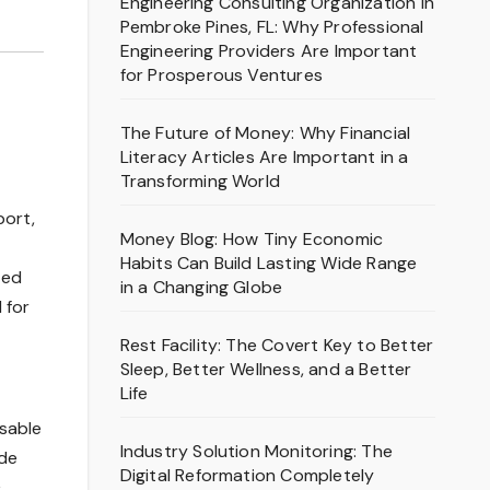
Engineering Consulting Organization in
Pembroke Pines, FL: Why Professional
Engineering Providers Are Important
for Prosperous Ventures
The Future of Money: Why Financial
Literacy Articles Are Important in a
Transforming World
port,
Money Blog: How Tiny Economic
Habits Can Build Lasting Wide Range
ted
in a Changing Globe
 for
Rest Facility: The Covert Key to Better
Sleep, Better Wellness, and a Better
Life
sable
Industry Solution Monitoring: The
ude
Digital Reformation Completely
c