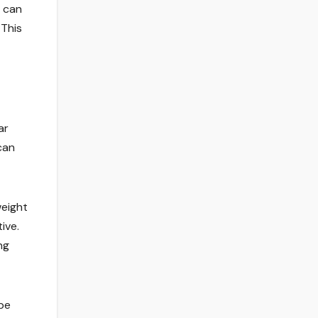
s can
 This
ar
can
weight
ive.
ng
obe