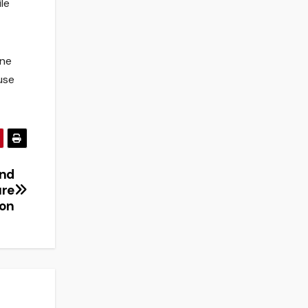
le
ine
use
and
ure
ion