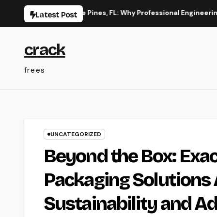
Skip
on in Pembroke Pines, FL: Why Professional Engineering Provid
Latest Post
to
content
crack
frees
UNCATEGORIZED
Beyond the Box: Exa
Packaging Solutions 
Sustainability and 