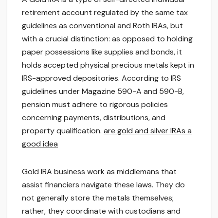
retirement account regulated by the same tax
guidelines as conventional and Roth IRAs, but
with a crucial distinction: as opposed to holding
paper possessions like supplies and bonds, it
holds accepted physical precious metals kept in
IRS-approved depositories. According to IRS
guidelines under Magazine 590-A and 590-B,
pension must adhere to rigorous policies
concerning payments, distributions, and
property qualification.
are gold and silver IRAs a
good idea
Gold IRA business work as middlemans that
assist financiers navigate these laws. They do
not generally store the metals themselves;
rather, they coordinate with custodians and