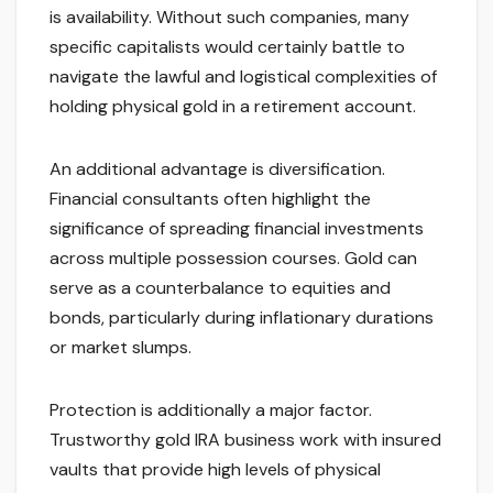
is availability. Without such companies, many
specific capitalists would certainly battle to
navigate the lawful and logistical complexities of
holding physical gold in a retirement account.
An additional advantage is diversification.
Financial consultants often highlight the
significance of spreading financial investments
across multiple possession courses. Gold can
serve as a counterbalance to equities and
bonds, particularly during inflationary durations
or market slumps.
Protection is additionally a major factor.
Trustworthy gold IRA business work with insured
vaults that provide high levels of physical