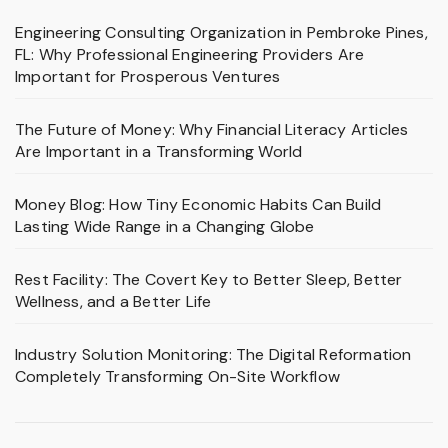
Engineering Consulting Organization in Pembroke Pines,
FL: Why Professional Engineering Providers Are
Important for Prosperous Ventures
The Future of Money: Why Financial Literacy Articles
Are Important in a Transforming World
Money Blog: How Tiny Economic Habits Can Build
Lasting Wide Range in a Changing Globe
Rest Facility: The Covert Key to Better Sleep, Better
Wellness, and a Better Life
Industry Solution Monitoring: The Digital Reformation
Completely Transforming On-Site Workflow