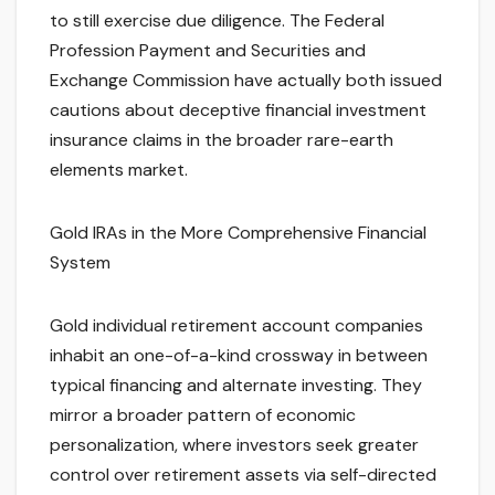
to still exercise due diligence. The Federal
Profession Payment and Securities and
Exchange Commission have actually both issued
cautions about deceptive financial investment
insurance claims in the broader rare-earth
elements market.
Gold IRAs in the More Comprehensive Financial
System
Gold individual retirement account companies
inhabit an one-of-a-kind crossway in between
typical financing and alternate investing. They
mirror a broader pattern of economic
personalization, where investors seek greater
control over retirement assets via self-directed