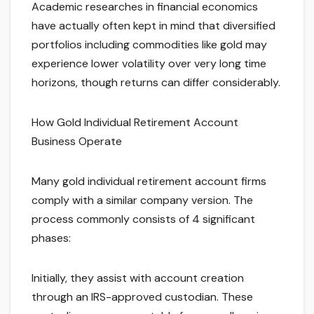
Academic researches in financial economics
have actually often kept in mind that diversified
portfolios including commodities like gold may
experience lower volatility over very long time
horizons, though returns can differ considerably.
How Gold Individual Retirement Account
Business Operate
Many gold individual retirement account firms
comply with a similar company version. The
process commonly consists of 4 significant
phases:
Initially, they assist with account creation
through an IRS-approved custodian. These