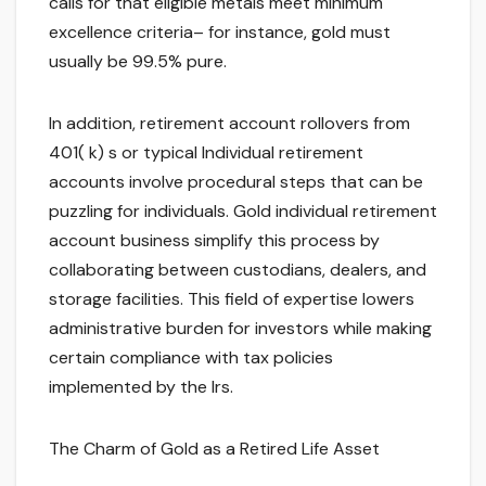
calls for that eligible metals meet minimum
excellence criteria– for instance, gold must
usually be 99.5% pure.
In addition, retirement account rollovers from
401( k) s or typical Individual retirement
accounts involve procedural steps that can be
puzzling for individuals. Gold individual retirement
account business simplify this process by
collaborating between custodians, dealers, and
storage facilities. This field of expertise lowers
administrative burden for investors while making
certain compliance with tax policies
implemented by the Irs.
The Charm of Gold as a Retired Life Asset