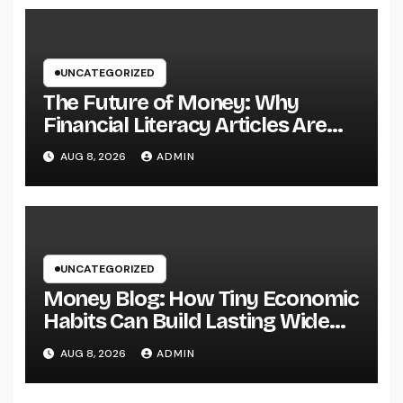
Ventures
UNCATEGORIZED
The Future of Money: Why
Financial Literacy Articles Are
Important in a Transforming
AUG 8, 2026
ADMIN
World
UNCATEGORIZED
Money Blog: How Tiny Economic
Habits Can Build Lasting Wide
Range in a Changing Globe
AUG 8, 2026
ADMIN