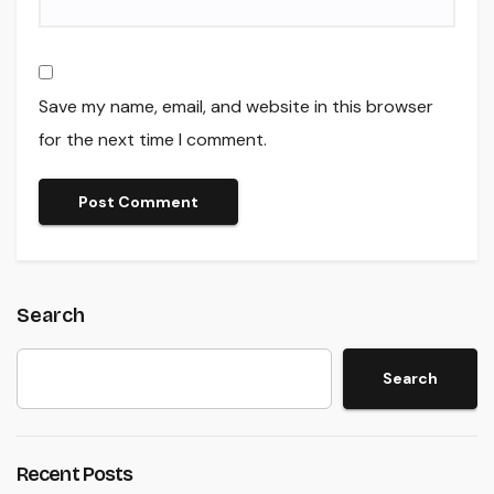
Save my name, email, and website in this browser
for the next time I comment.
Search
Search
Recent Posts