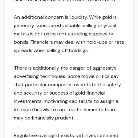
An additional concern is liquidity. While gold is
generally considered valuable, selling physical
metals is not as instant as selling supplies or
bonds. Financiers may deal with hold-ups or rate
spreads when selling off holdings.
There is additionally the danger of aggressive
advertising techniques. Some movie critics say
that particular companies overstate the safety
and security or success of gold financial
investments, motivating capitalists to assign a
lot more heavily to rare-earth elements than
may be financially prudent.
Regulative oversight exists, yet investors need