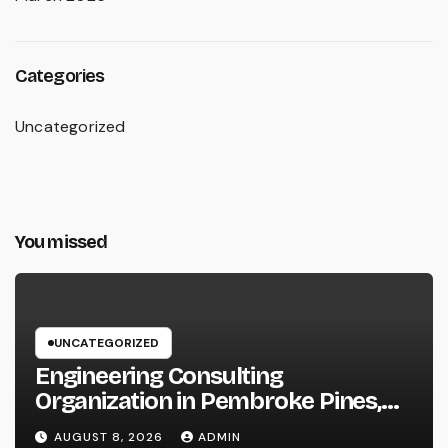
Categories
Uncategorized
You missed
UNCATEGORIZED
Engineering Consulting
Organization in Pembroke Pines,
FL: Why Professional Engineering
AUGUST 8, 2026
ADMIN