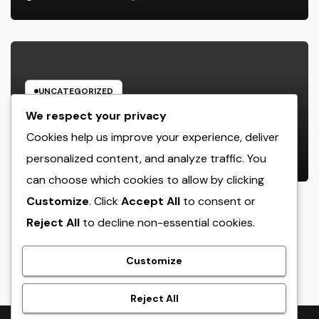
UNCATEGORIZED
Rest Facility: The Covert Key to
We respect your privacy
Better Sleep, Better Wellness, and
Cookies help us improve your experience, deliver
a Better Life
personalized content, and analyze traffic. You
AUGUST 8, 2026
ADMIN
can choose which cookies to allow by clicking
Customize
. Click
Accept All
to consent or
Reject All
to decline non-essential cookies.
crack
Customize
Reject All