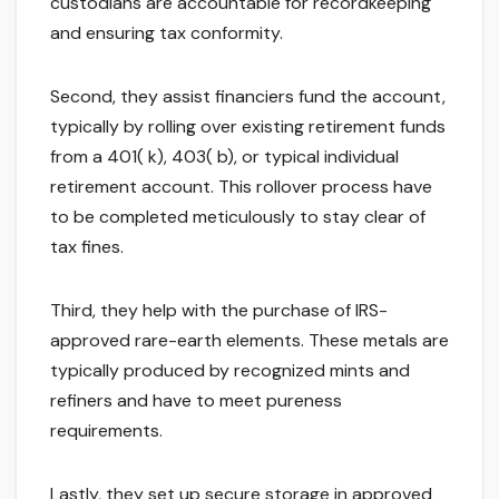
custodians are accountable for recordkeeping
and ensuring tax conformity.
Second, they assist financiers fund the account,
typically by rolling over existing retirement funds
from a 401( k), 403( b), or typical individual
retirement account. This rollover process have
to be completed meticulously to stay clear of
tax fines.
Third, they help with the purchase of IRS-
approved rare-earth elements. These metals are
typically produced by recognized mints and
refiners and have to meet pureness
requirements.
Lastly, they set up secure storage in approved