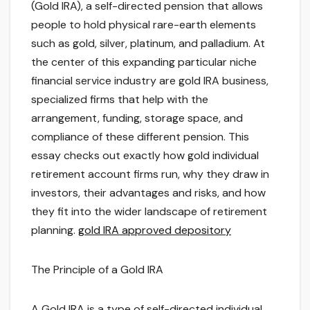
(Gold IRA), a self-directed pension that allows
people to hold physical rare-earth elements
such as gold, silver, platinum, and palladium. At
the center of this expanding particular niche
financial service industry are gold IRA business,
specialized firms that help with the
arrangement, funding, storage space, and
compliance of these different pension. This
essay checks out exactly how gold individual
retirement account firms run, why they draw in
investors, their advantages and risks, and how
they fit into the wider landscape of retirement
planning.
gold IRA approved depository
The Principle of a Gold IRA
A Gold IRA is a type of self-directed individual