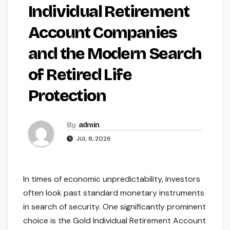
Individual Retirement
Account Companies
and the Modern Search
of Retired Life
Protection
By
admin
JUL 8, 2026
In times of economic unpredictability, investors
often look past standard monetary instruments
in search of security. One significantly prominent
choice is the Gold Individual Retirement Account