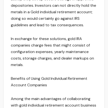
depositories. Investors can not directly hold the
metals in a Gold individual retirement account;
doing so would certainly go against IRS
guidelines and lead to tax consequences.
In exchange for these solutions, gold IRA
companies charge fees that might consist of
configuration expenses, yearly maintenance
costs, storage charges, and dealer markups on
metals.
Benefits of Using Gold Individual Retirement
Account Companies
Among the main advantages of collaborating
with gold individual retirement account business