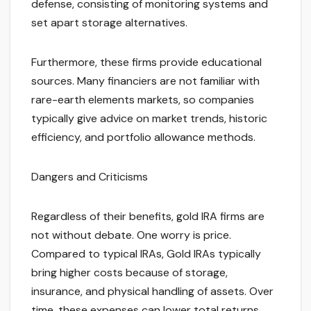
defense, consisting of monitoring systems and
set apart storage alternatives.
Furthermore, these firms provide educational
sources. Many financiers are not familiar with
rare-earth elements markets, so companies
typically give advice on market trends, historic
efficiency, and portfolio allowance methods.
Dangers and Criticisms
Regardless of their benefits, gold IRA firms are
not without debate. One worry is price.
Compared to typical IRAs, Gold IRAs typically
bring higher costs because of storage,
insurance, and physical handling of assets. Over
time, these expenses can lower total returns.