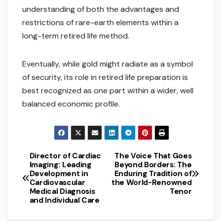
understanding of both the advantages and
restrictions of rare-earth elements within a
long-term retired life method.
Eventually, while gold might radiate as a symbol
of security, its role in retired life preparation is
best recognized as one part within a wider, well
balanced economic profile.
Director of Cardiac
The Voice That Goes
Post
Imaging: Leading
Beyond Borders: The
Development in
Enduring Tradition of
navigation
Cardiovascular
the World-Renowned
Medical Diagnosis
Tenor
and Individual Care