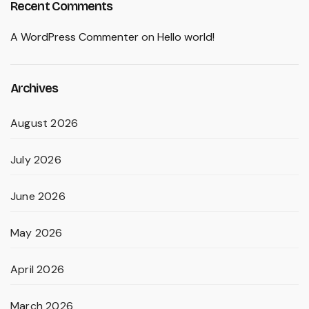
Recent Comments
A WordPress Commenter
on
Hello world!
Archives
August 2026
July 2026
June 2026
May 2026
April 2026
March 2026