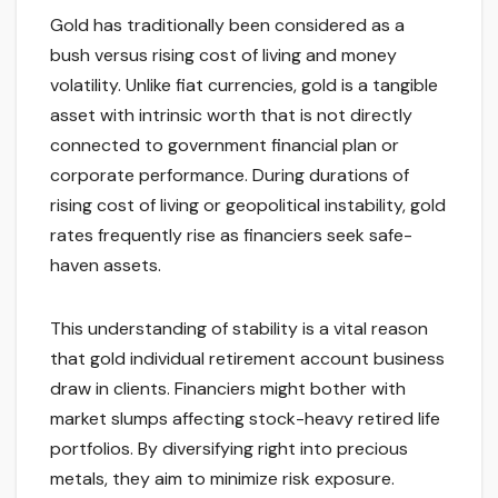
Gold has traditionally been considered as a
bush versus rising cost of living and money
volatility. Unlike fiat currencies, gold is a tangible
asset with intrinsic worth that is not directly
connected to government financial plan or
corporate performance. During durations of
rising cost of living or geopolitical instability, gold
rates frequently rise as financiers seek safe-
haven assets.
This understanding of stability is a vital reason
that gold individual retirement account business
draw in clients. Financiers might bother with
market slumps affecting stock-heavy retired life
portfolios. By diversifying right into precious
metals, they aim to minimize risk exposure.