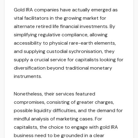
Gold IRA companies have actually emerged as
vital facilitators in the growing market for
alternate retired life financial investments. By
simplifying regulative compliance, allowing
accessibility to physical rare-earth elements,
and supplying custodial sychronisation, they
supply a crucial service for capitalists looking for
diversification beyond traditional monetary
instruments.
Nonetheless, their services featured
compromises, consisting of greater charges,
possible liquidity difficulties, and the demand for
mindful analysis of marketing cases. For
capitalists, the choice to engage with gold IRA
business need to be grounded in a clear