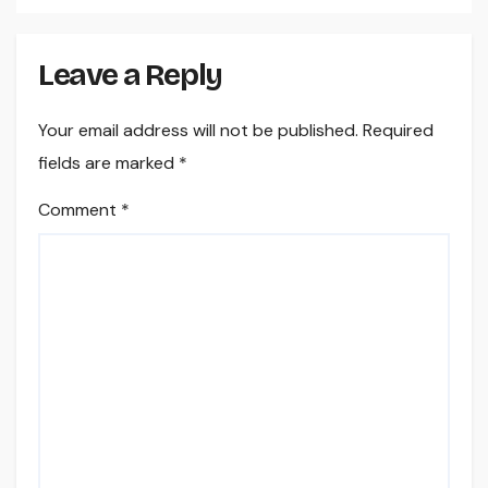
Leave a Reply
Your email address will not be published.
Required
fields are marked
*
Comment
*