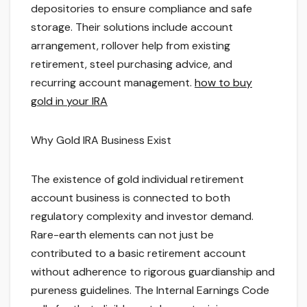
depositories to ensure compliance and safe
storage. Their solutions include account
arrangement, rollover help from existing
retirement, steel purchasing advice, and
recurring account management.
how to buy
gold in your IRA
Why Gold IRA Business Exist
The existence of gold individual retirement
account business is connected to both
regulatory complexity and investor demand.
Rare-earth elements can not just be
contributed to a basic retirement account
without adherence to rigorous guardianship and
pureness guidelines. The Internal Earnings Code