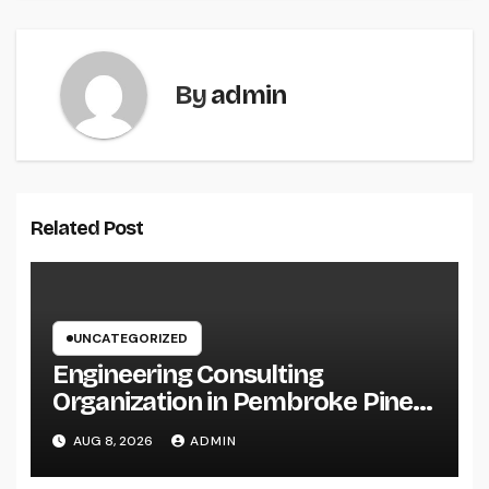
By
admin
Related Post
UNCATEGORIZED
Engineering Consulting
Organization in Pembroke Pines,
FL: Why Professional
AUG 8, 2026
ADMIN
Engineering Providers Are
Important for Prosperous