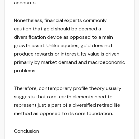
accounts.
Nonetheless, financial experts commonly
caution that gold should be deemed a
diversification device as opposed to a main
growth asset. Unlike equities, gold does not
produce rewards or interest. Its value is driven
primarily by market demand and macroeconomic
problems.
Therefore, contemporary profile theory usually
suggests that rare-earth elements need to
represent just a part of a diversified retired life
method as opposed to its core foundation.
Conclusion