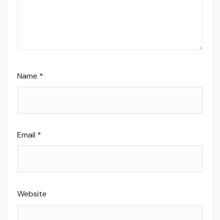
Name
*
Email
*
Website