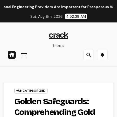
Skip
ineering Providers Are Important for Prosperous Ventures
to
Sat. Aug 8th, 2026
4:52:40 AM
content
crack
frees
UNCATEGORIZED
Golden Safeguards:
Comprehending Gold