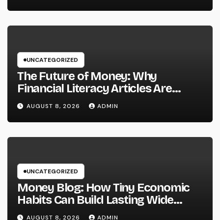
Providers Are Important for
Prosperous Ventures
UNCATEGORIZED
The Future of Money: Why
Financial Literacy Articles Are
Important in a Transforming World
AUGUST 8, 2026
ADMIN
UNCATEGORIZED
Money Blog: How Tiny Economic
Habits Can Build Lasting Wide
Range in a Changing Globe
AUGUST 8, 2026
ADMIN