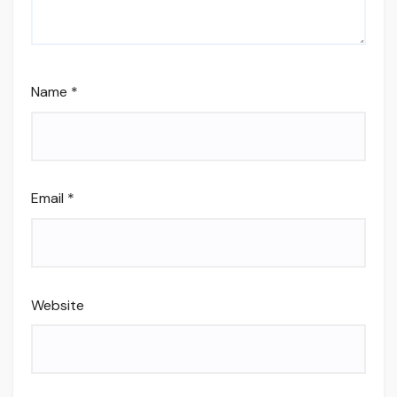
Name
*
Email
*
Website