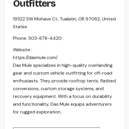
Outfitters
19322 SW Mohave Ct, Tualatin, OR 97062, United
States
Phone:
503-878-4420
Website :
https://dasmule.com/
Das Mule specializes in high-quality overlanding
gear and custom vehicle outfitting for off-road
enthusiasts. They provide rooftop tents, flatbed
conversions, custom storage systems, and
recovery equipment. With a focus on durability
and functionality, Das Mule equips adventurers
for rugged exploration.