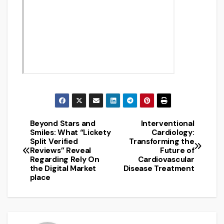
Beyond Stars and
Interventional
Post
Smiles: What “Lickety
Cardiology:
Split Verified
Transforming the
navigation
Reviews” Reveal
Future of
Regarding Rely On
Cardiovascular
the Digital Market
Disease Treatment
place