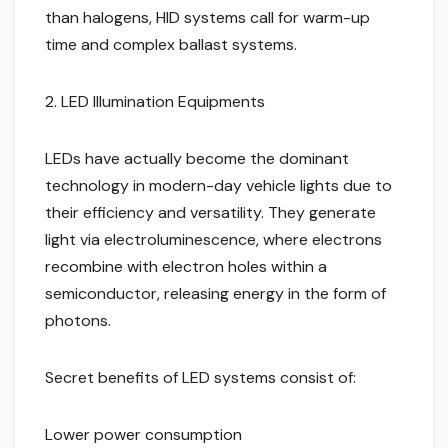
than halogens, HID systems call for warm-up
time and complex ballast systems.
2. LED Illumination Equipments
LEDs have actually become the dominant
technology in modern-day vehicle lights due to
their efficiency and versatility. They generate
light via electroluminescence, where electrons
recombine with electron holes within a
semiconductor, releasing energy in the form of
photons.
Secret benefits of LED systems consist of:
Lower power consumption