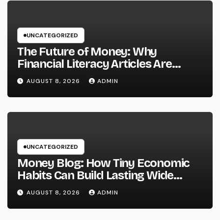
UNCATEGORIZED
The Future of Money: Why
Financial Literacy Articles Are
Important in a Transforming World
AUGUST 8, 2026
ADMIN
UNCATEGORIZED
Money Blog: How Tiny Economic
Habits Can Build Lasting Wide
Range in a Changing Globe
AUGUST 8, 2026
ADMIN