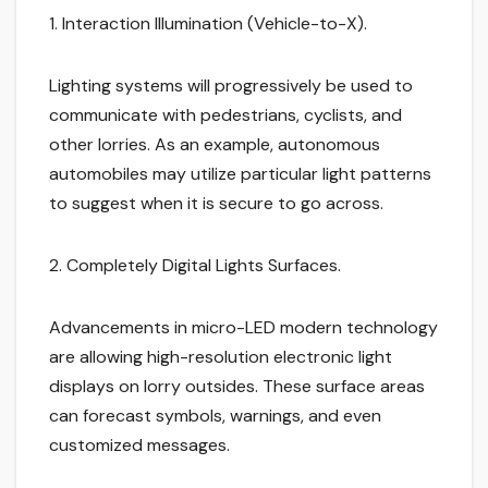
1. Interaction Illumination (Vehicle-to-X).
Lighting systems will progressively be used to
communicate with pedestrians, cyclists, and
other lorries. As an example, autonomous
automobiles may utilize particular light patterns
to suggest when it is secure to go across.
2. Completely Digital Lights Surfaces.
Advancements in micro-LED modern technology
are allowing high-resolution electronic light
displays on lorry outsides. These surface areas
can forecast symbols, warnings, and even
customized messages.