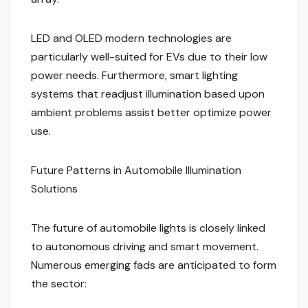
LED and OLED modern technologies are
particularly well-suited for EVs due to their low
power needs. Furthermore, smart lighting
systems that readjust illumination based upon
ambient problems assist better optimize power
use.
Future Patterns in Automobile Illumination
Solutions
The future of automobile lights is closely linked
to autonomous driving and smart movement.
Numerous emerging fads are anticipated to form
the sector: