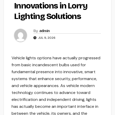
Innovations in Lorry
Lighting Solutions
By
admin
JUL 9, 2026
Vehicle lights options have actually progressed
from basic incandescent bulbs used for
fundamental presence into innovative, smart
systems that enhance security, performance,
and vehicle appearances. As vehicle modern
technology continues to advance toward
electrification and independent driving, lights
has actually become an important interface in
between the vehicle, its owners, and the