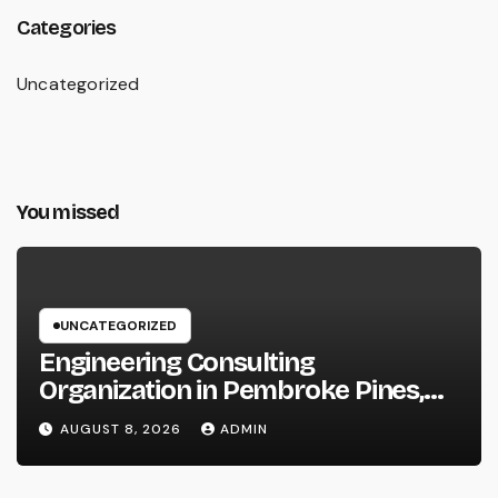
Categories
Uncategorized
You missed
UNCATEGORIZED
Engineering Consulting
Organization in Pembroke Pines,
FL: Why Professional Engineering
AUGUST 8, 2026
ADMIN
Providers Are Important for
Prosperous Ventures