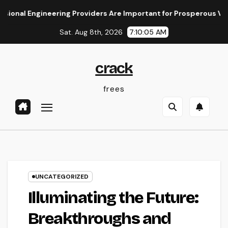
Skip
ngineering Providers Are Important for Prosperous Ventures
to
Sat. Aug 8th, 2026
7:10:06 AM
content
crack
frees
UNCATEGORIZED
Illuminating the Future:
Breakthroughs and