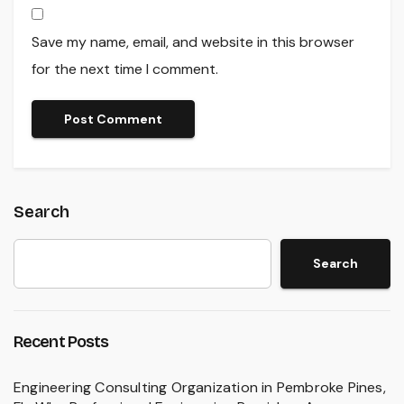
Save my name, email, and website in this browser
for the next time I comment.
Search
Search
Recent Posts
Engineering Consulting Organization in Pembroke Pines,