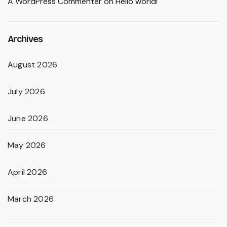
A WordPress Commenter
on
Hello world!
Archives
August 2026
July 2026
June 2026
May 2026
April 2026
March 2026