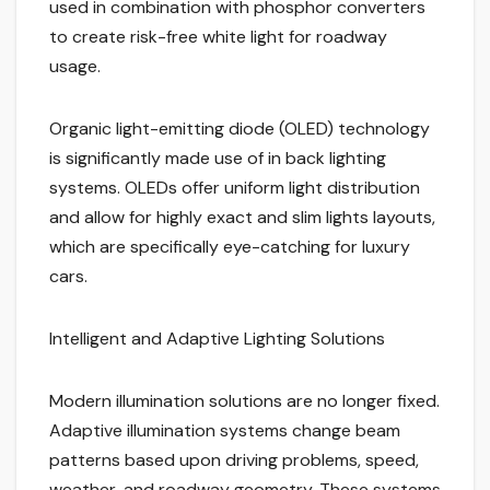
used in combination with phosphor converters
to create risk-free white light for roadway
usage.
Organic light-emitting diode (OLED) technology
is significantly made use of in back lighting
systems. OLEDs offer uniform light distribution
and allow for highly exact and slim lights layouts,
which are specifically eye-catching for luxury
cars.
Intelligent and Adaptive Lighting Solutions
Modern illumination solutions are no longer fixed.
Adaptive illumination systems change beam
patterns based upon driving problems, speed,
weather, and roadway geometry. These systems