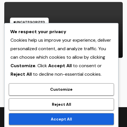
UNCATEGORIZED
Rest Facility: The Covert Key to
We respect your privacy
Better Sleep, Better Wellness, and
Cookies help us improve your experience, deliver
a Better Life
personalized content, and analyze traffic. You
AUGUST 8, 2026
ADMIN
can choose which cookies to allow by clicking
Customize
. Click
Accept All
to consent or
Reject All
to decline non-essential cookies.
crack
Customize
Reject All
Proudly powered by WordPress
|
Theme:
NewsTwenty
by
Accept All
Themeansar
.