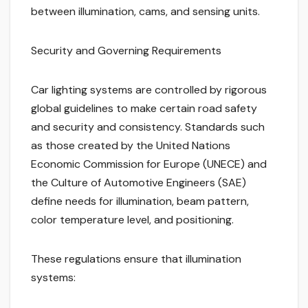
between illumination, cams, and sensing units.
Security and Governing Requirements
Car lighting systems are controlled by rigorous
global guidelines to make certain road safety
and security and consistency. Standards such
as those created by the United Nations
Economic Commission for Europe (UNECE) and
the Culture of Automotive Engineers (SAE)
define needs for illumination, beam pattern,
color temperature level, and positioning.
These regulations ensure that illumination
systems: