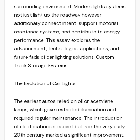
surrounding environment. Modern lights systems
not just light up the roadway however
additionally connect intent, support motorist
assistance systems, and contribute to energy
performance. This essay explores the
advancement, technologies, applications, and
future fads of car lighting solutions.
Custom
Truck Storage Systems
The Evolution of Car Lights
The earliest autos relied on oil or acetylene
lamps, which gave restricted illumination and
required regular maintenance. The introduction
of electrical incandescent bulbs in the very early
20th century marked a significant improvement,