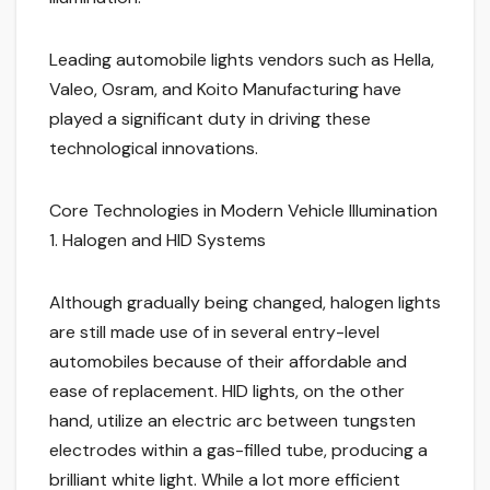
Leading automobile lights vendors such as Hella,
Valeo, Osram, and Koito Manufacturing have
played a significant duty in driving these
technological innovations.
Core Technologies in Modern Vehicle Illumination
1. Halogen and HID Systems
Although gradually being changed, halogen lights
are still made use of in several entry-level
automobiles because of their affordable and
ease of replacement. HID lights, on the other
hand, utilize an electric arc between tungsten
electrodes within a gas-filled tube, producing a
brilliant white light. While a lot more efficient