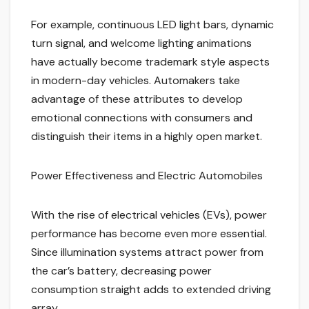
For example, continuous LED light bars, dynamic
turn signal, and welcome lighting animations
have actually become trademark style aspects
in modern-day vehicles. Automakers take
advantage of these attributes to develop
emotional connections with consumers and
distinguish their items in a highly open market.
Power Effectiveness and Electric Automobiles
With the rise of electrical vehicles (EVs), power
performance has become even more essential.
Since illumination systems attract power from
the car’s battery, decreasing power
consumption straight adds to extended driving
array.