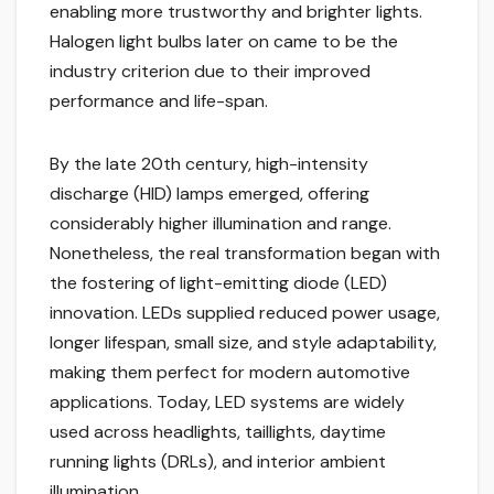
enabling more trustworthy and brighter lights.
Halogen light bulbs later on came to be the
industry criterion due to their improved
performance and life-span.
By the late 20th century, high-intensity
discharge (HID) lamps emerged, offering
considerably higher illumination and range.
Nonetheless, the real transformation began with
the fostering of light-emitting diode (LED)
innovation. LEDs supplied reduced power usage,
longer lifespan, small size, and style adaptability,
making them perfect for modern automotive
applications. Today, LED systems are widely
used across headlights, taillights, daytime
running lights (DRLs), and interior ambient
illumination.