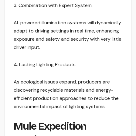
3. Combination with Expert System.
AI-powered illumination systems will dynamically
adapt to driving settings in real time, enhancing
exposure and safety and security with very little
driver input.
4. Lasting Lighting Products.
As ecological issues expand, producers are
discovering recyclable materials and energy-
efficient production approaches to reduce the
environmental impact of lighting systems.
Mule Expedition