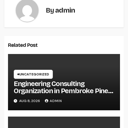
By
admin
Related Post
UNCATEGORIZED
Engineering Consulting
Organization in Pembroke Pines,
FL: Why Professional
AUG 8, 2026
ADMIN
Engineering Providers Are
Important for Prosperous
Ventures