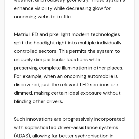
enhance visibility while decreasing glow for
oncoming website traffic.
Matrix LED and pixel light modern technologies
split the headlight right into multiple individually
controlled sectors. This permits the system to
uniquely dim particular locations while
preserving complete illumination in other places.
For example, when an oncoming automobile is
discovered, just the relevant LED sections are
dimmed, making certain ideal exposure without
blinding other drivers.
Such innovations are progressively incorporated
with sophisticated driver-assistance systems
(ADAS), allowing far better sychronisation in