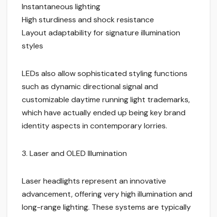
Instantaneous lighting
High sturdiness and shock resistance
Layout adaptability for signature illumination
styles
LEDs also allow sophisticated styling functions
such as dynamic directional signal and
customizable daytime running light trademarks,
which have actually ended up being key brand
identity aspects in contemporary lorries.
3. Laser and OLED Illumination
Laser headlights represent an innovative
advancement, offering very high illumination and
long-range lighting. These systems are typically