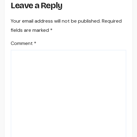
Leave a Reply
Your email address will not be published.
Required
fields are marked
*
Comment
*