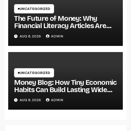
UNCATEGORIZED
The Future of Money: Why
Financial Literacy Articles Are
Important in a Transforming
AUG 8, 2026
ADMIN
World
UNCATEGORIZED
Money Blog: How Tiny Economic
Habits Can Build Lasting Wide
Range in a Changing Globe
AUG 8, 2026
ADMIN