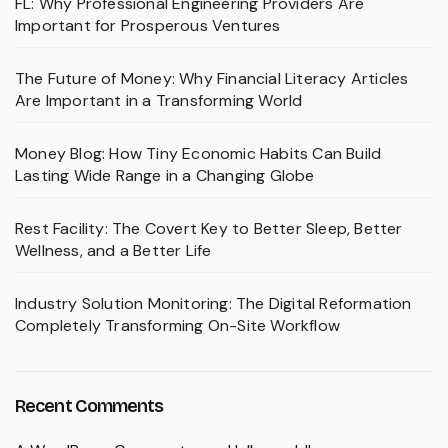
FL: Why Professional Engineering Providers Are
Important for Prosperous Ventures
The Future of Money: Why Financial Literacy Articles
Are Important in a Transforming World
Money Blog: How Tiny Economic Habits Can Build
Lasting Wide Range in a Changing Globe
Rest Facility: The Covert Key to Better Sleep, Better
Wellness, and a Better Life
Industry Solution Monitoring: The Digital Reformation
Completely Transforming On-Site Workflow
Recent Comments