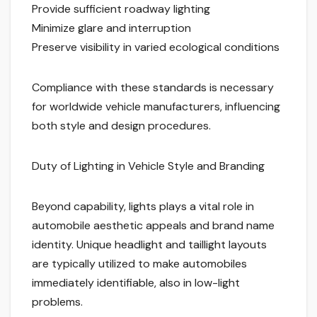
Provide sufficient roadway lighting
Minimize glare and interruption
Preserve visibility in varied ecological conditions
Compliance with these standards is necessary
for worldwide vehicle manufacturers, influencing
both style and design procedures.
Duty of Lighting in Vehicle Style and Branding
Beyond capability, lights plays a vital role in
automobile aesthetic appeals and brand name
identity. Unique headlight and taillight layouts
are typically utilized to make automobiles
immediately identifiable, also in low-light
problems.