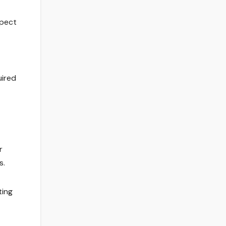
xpect
uired
r
s.
ting