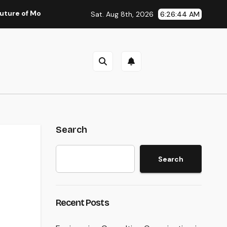
oney: Why Financial Literacy Articles Are Important in a Trans
Sat. Aug 8th, 2026
6:26:45 AM
Search
Search
Recent Posts