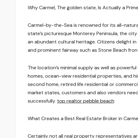
Why Carmel, The golden state, Is Actually a Pri
Carmel-by-the-Sea is renowned for its all-natural
state’s picturesque Monterey Peninsula, the city
an abundant cultural heritage. Citizens delight in 
and prominent fairway such as Stone Beach fron
The location’s minimal supply as well as powerfu
homes, ocean-view residential properties, and h
second home, retired life residential or commerci
market states, customers and also vendors need
successfully.
top realtor pebble beach
What Creates a Best Real Estate Broker in Carme
Certainly not all real property representatives 