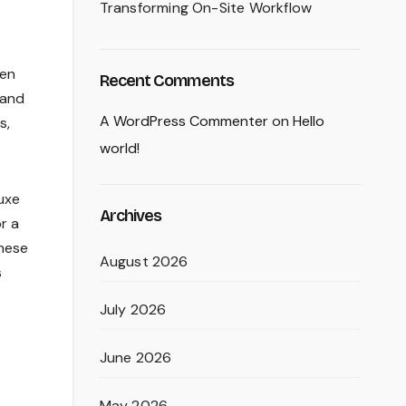
Transforming On-Site Workflow
den
Recent Comments
 and
A WordPress Commenter
on
Hello
s,
world!
uxe
Archives
r a
these
August 2026
s
July 2026
June 2026
May 2026