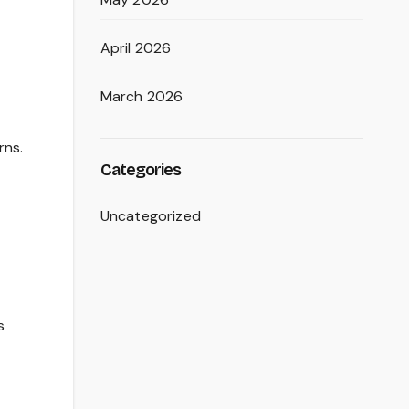
April 2026
March 2026
rns.
Categories
Uncategorized
s