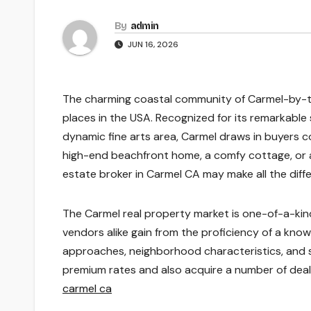
By
admin
JUN 16, 2026
The charming coastal community of Carmel-by-the
places in the USA. Recognized for its remarkable
dynamic fine arts area, Carmel draws in buyers 
high-end beachfront home, a comfy cottage, or a
estate broker in Carmel CA may make all the diffe
The Carmel real property market is one-of-a-kind
vendors alike gain from the proficiency of a kn
approaches, neighborhood characteristics, and s
premium rates and also acquire a number of deals,
carmel ca