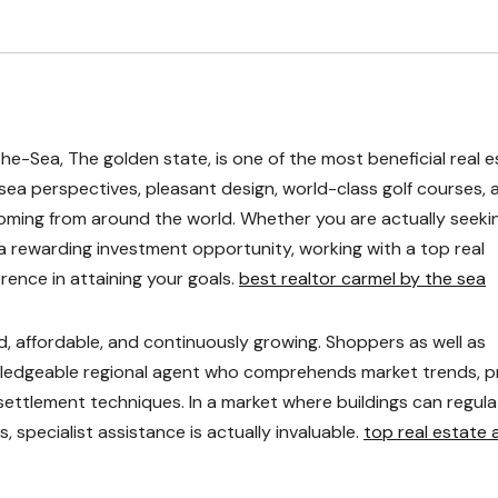
-Sea, The golden state, is one of the most beneficial real e
 sea perspectives, pleasant design, world-class golf courses, 
coming from around the world. Whether you are actually seeki
 rewarding investment opportunity, working with a top real
rence in attaining your goals.
best realtor carmel by the sea
, affordable, and continuously growing. Shoppers as well as
owledgeable regional agent who comprehends market trends, p
ettlement techniques. In a market where buildings can regula
 specialist assistance is actually invaluable.
top real estate 