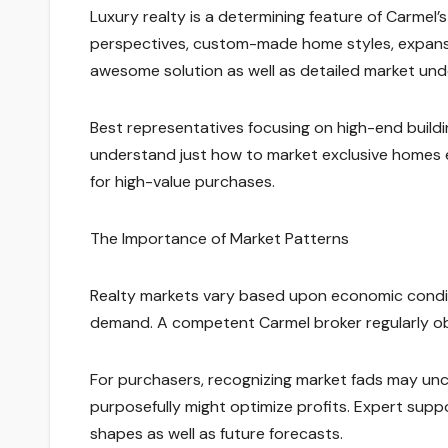
Luxury realty is a determining feature of Carmel
perspectives, custom-made home styles, expansiv
awesome solution as well as detailed market und
Best representatives focusing on high-end buildi
understand just how to market exclusive homes eff
for high-value purchases.
The Importance of Market Patterns
Realty markets vary based upon economic conditi
demand. A competent Carmel broker regularly obs
For purchasers, recognizing market fads may uncov
purposefully might optimize profits. Expert sup
shapes as well as future forecasts.