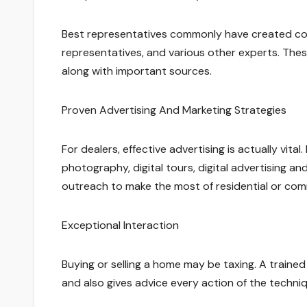
Best representatives commonly have created conne
representatives, and various other experts. These
along with important sources.
Proven Advertising And Marketing Strategies
For dealers, effective advertising is actually vita
photography, digital tours, digital advertising and
outreach to make the most of residential or com
Exceptional Interaction
Buying or selling a home may be taxing. A trained
and also gives advice every action of the techni