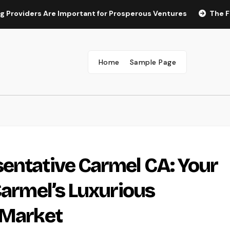
rs Are Important for Prosperous Ventures
The Future of M
Home
Sample Page
entative Carmel CA: Your
Carmel’s Luxurious
 Market