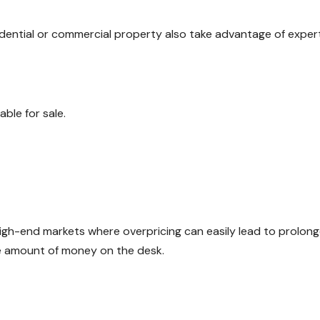
dential or commercial property also take advantage of exper
ble for sale.
in high-end markets where overpricing can easily lead to prolon
ve amount of money on the desk.