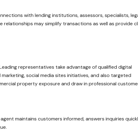
ctions with lending institutions, assessors, specialists, leg
 relationships may simplify transactions as well as provide cl
l. Leading representatives take advantage of qualified digital
 marketing, social media sites initiatives, and also targeted
mercial property exposure and draw in professional custome
 agent maintains customers informed, answers inquiries quickl
que.