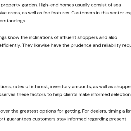
’s property garden. High-end homes usually consist of sea
e areas, as well as fee features. Customers in this sector e
erstandings.
ngs know the inclinations of affluent shoppers and also
iciently. They likewise have the prudence and reliability req
ons, rates of interest, inventory amounts, as well as shoppe
erves these factors to help clients make informed selection
er the greatest options for getting. For dealers, timing a lis
port guarantees customers stay informed regarding present