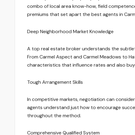
combo of local area know-how, field competence
premiums that set apart the best agents in Carm
Deep Neighborhood Market Knowledge
A top real estate broker understands the subtlet
From Carmel Aspect and Carmel Meadows to Hatt
characteristics that influence rates and also buy
Tough Arrangement Skills
In competitive markets, negotiation can considera
agents understand just how to encourage successf
throughout the method.
Comprehensive Qualified System