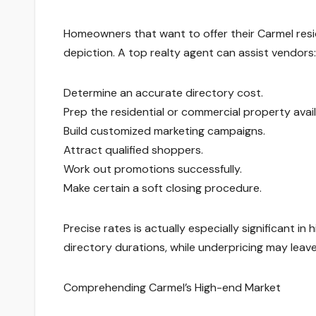
Homeowners that want to offer their Carmel resi
depiction. A top realty agent can assist vendors:
Determine an accurate directory cost.
Prep the residential or commercial property availa
Build customized marketing campaigns.
Attract qualified shoppers.
Work out promotions successfully.
Make certain a soft closing procedure.
Precise rates is actually especially significant 
directory durations, while underpricing may lea
Comprehending Carmel’s High-end Market