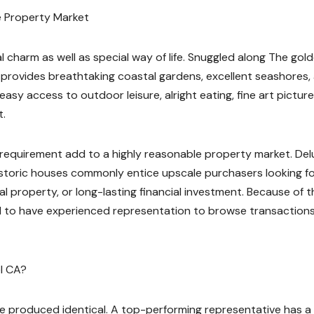
me Property Market
 charm as well as special way of life. Snuggled along The gol
 provides breathtaking coastal gardens, excellent seashores,
easy access to outdoor leisure, alright eating, fine art picture
t.
l requirement add to a highly reasonable property market. Del
istoric houses commonly entice upscale purchasers looking fo
al property, or long-lasting financial investment. Because of 
 to have experienced representation to browse transaction
l CA?
are produced identical. A top-performing representative has a