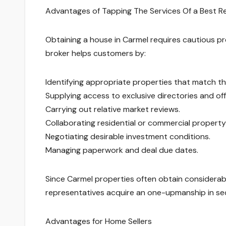
Advantages of Tapping The Services Of a Best 
Obtaining a house in Carmel requires cautious pre
broker helps customers by:
Identifying appropriate properties that match the
Supplying access to exclusive directories and o
Carrying out relative market reviews.
Collaborating residential or commercial property
Negotiating desirable investment conditions.
Managing paperwork and deal due dates.
Since Carmel properties often obtain considerab
representatives acquire an one-upmanship in s
Advantages for Home Sellers