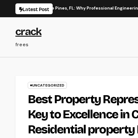
Skip
on in Pembroke Pines, FL: Why Professional Engineering Provide
Latest Post
to
content
crack
frees
UNCATEGORIZED
Best Property Repres
Key to Excellence in 
Residential property