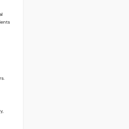
al
ients
rs.
y,