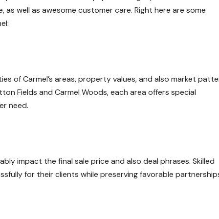
, as well as awesome customer care. Right here are some
el:
ies of Carmel’s areas, property values, and also market patte
on Fields and Carmel Woods, each area offers special
er need.
bly impact the final sale price and also deal phrases. Skilled
ully for their clients while preserving favorable partnership