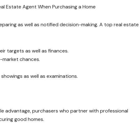
Real Estate Agent When Purchasing a Home
paring as well as notified decision-making. A top real estate
ir targets as well as finances.
ff-market chances.
 showings as well as examinations.
le advantage, purchasers who partner with professional
ecuring good homes.