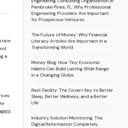
Engineering Consulting Organization in
Pembroke Pines, FL: Why Professional
Engineering Providers Are Important
for Prosperous Ventures
The Future of Money: Why Financial
state
Literacy Articles Are Important in a
Transforming World
and
ng a
Money Blog: How Tiny Economic
Habits Can Build Lasting Wide Range
in a Changing Globe
Rest Facility: The Covert Key to Better
rices
Sleep, Better Wellness, and a Better
Life
te
agent
Industry Solution Monitoring: The
Digital Reformation Completely