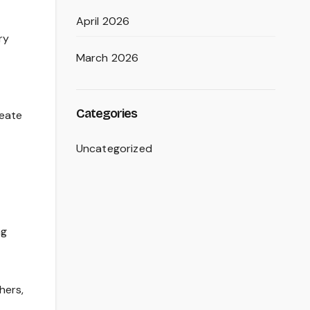
April 2026
ry
March 2026
Categories
reate
Uncategorized
ng
hers,