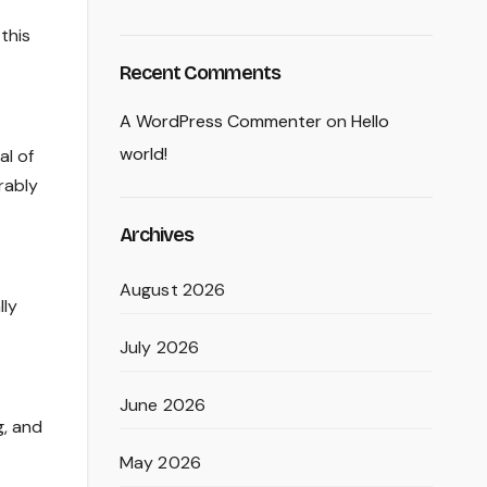
 this
Recent Comments
A WordPress Commenter
on
Hello
world!
al of
rably
Archives
August 2026
lly
July 2026
June 2026
g, and
May 2026