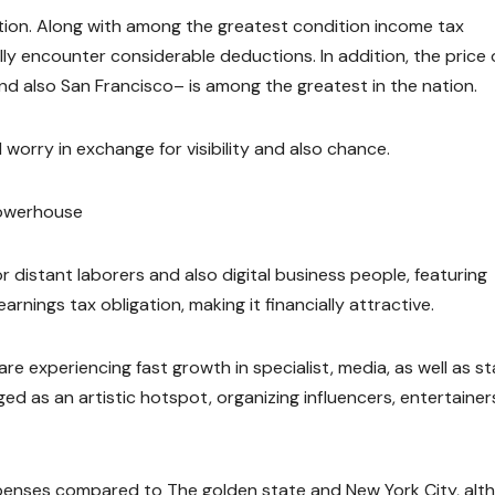
xation. Along with among the greatest condition income tax
ally encounter considerable deductions. In addition, the price 
 and also San Francisco– is among the greatest in the nation.
l worry in exchange for visibility and also chance.
Powerhouse
r distant laborers and also digital business people, featuring
rnings tax obligation, making it financially attractive.
re experiencing fast growth in specialist, media, as well as st
ged as an artistic hotspot, organizing influencers, entertainer
 expenses compared to The golden state and New York City, alt