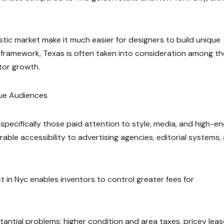
ic market make it much easier for designers to build unique
framework, Texas is often taken into consideration among th
tor growth.
lue Audiences
 specifically those paid attention to style, media, and high-e
ble accessibility to advertising agencies, editorial systems,
t in Nyc enables inventors to control greater fees for
tantial problems: higher condition and area taxes, pricey leas