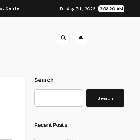
 The Concealed Trick to Better Sleep, Better Health, and a Bett
Fri. Aug 7th, 2026
3:58:21 AM
Search
Search
Recent Posts