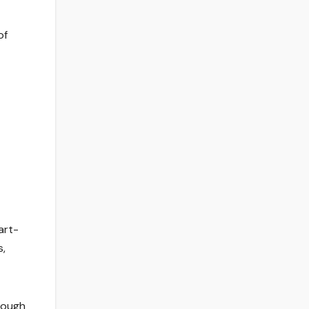
of
art-
s,
hough