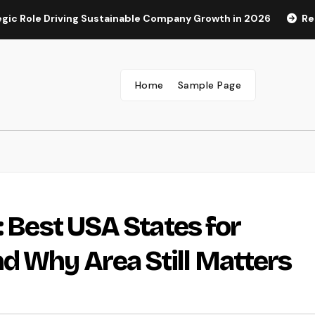
 Driving Sustainable Company Growth in 2026
Rest Center:
Home
Sample Page
: Best USA States for
d Why Area Still Matters