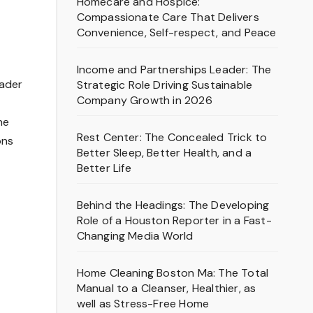
Homecare and Hospice:
Compassionate Care That Delivers
Convenience, Self-respect, and Peace
Income and Partnerships Leader: The
eader
Strategic Role Driving Sustainable
Company Growth in 2026
he
Rest Center: The Concealed Trick to
ons
Better Sleep, Better Health, and a
Better Life
Behind the Headings: The Developing
Role of a Houston Reporter in a Fast-
Changing Media World
Home Cleaning Boston Ma: The Total
Manual to a Cleanser, Healthier, as
well as Stress-Free Home