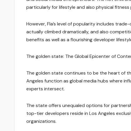
particularly for lifestyle and also physical fitnes
However, Fla’s level of popularity includes trade-o
actually climbed dramatically, and also competiti
benefits as well as a flourishing developer lifestyl
The golden state: The Global Epicenter of Cont
The golden state continues to be the heart of th
Angeles function as global media hubs where infl
experts intersect.
The state offers unequaled options for partners
top-tier developers reside in Los Angeles exclusi
organizations.