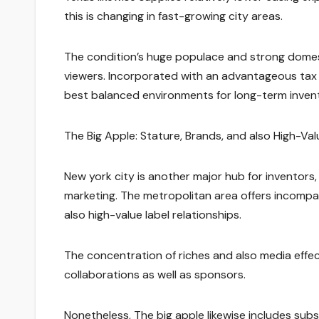
this is changing in fast-growing city areas.
The condition’s huge populace and strong domest
viewers. Incorporated with an advantageous tax 
best balanced environments for long-term inven
The Big Apple: Stature, Brands, and also High-Va
New york city is another major hub for inventors,
marketing. The metropolitan area offers incompara
also high-value label relationships.
The concentration of riches and also media effec
collaborations as well as sponsors.
Nonetheless, The big apple likewise includes subs