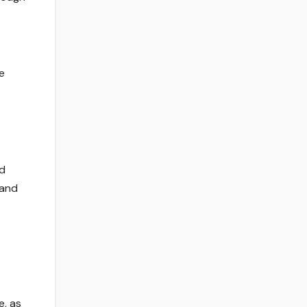
e
nd
 and
e, as