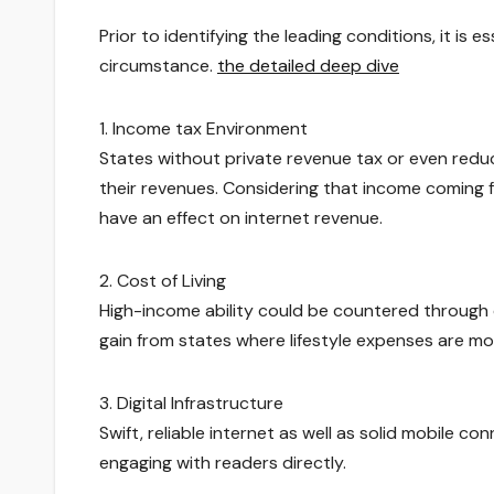
Prior to identifying the leading conditions, it is 
circumstance.
the detailed deep dive
1. Income tax Environment
States without private revenue tax or even redu
their revenues. Considering that income coming f
have an effect on internet revenue.
2. Cost of Living
High-income ability could be countered through cos
gain from states where lifestyle expenses are mo
3. Digital Infrastructure
Swift, reliable internet as well as solid mobile co
engaging with readers directly.