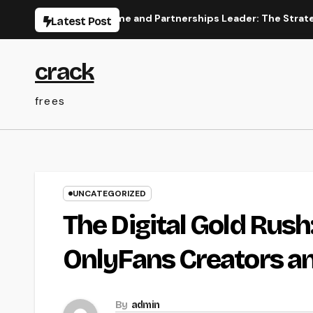
Skip
ace
Income and Partnerships Leader: The Strategic Role
Latest Post
to
content
crack
frees
UNCATEGORIZED
The Digital Gold Rush
OnlyFans Creators an
By
admin