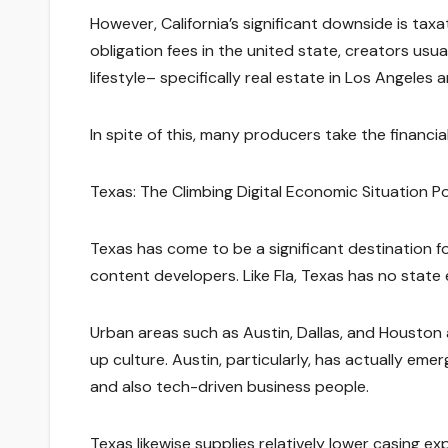
However, California’s significant downside is ta
obligation fees in the united state, creators usu
lifestyle– specifically real estate in Los Angeles
In spite of this, many producers take the financia
Texas: The Climbing Digital Economic Situation 
Texas has come to be a significant destination fo
content developers. Like Fla, Texas has no state ea
Urban areas such as Austin, Dallas, and Houston a
up culture. Austin, particularly, has actually emer
and also tech-driven business people.
Texas likewise supplies relatively lower casing