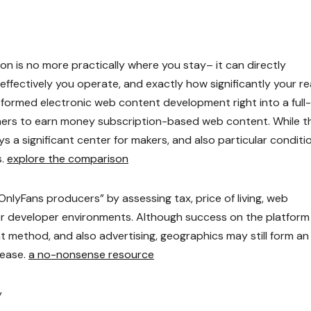
ion is no more practically where you stay– it can directly
ffectively you operate, and exactly how significantly your r
sformed electronic web content development right into a full-
gners to earn money subscription-based web content. While t
ys a significant center for makers, and also particular conditi
s.
explore the comparison
OnlyFans producers” by assessing tax, price of living, web
ader developer environments. Although success on the platform
t method, and also advertising, geographics may still form an
 ease.
a no-nonsense resource
y