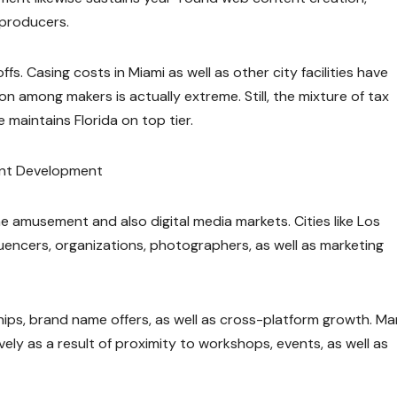
s producers.
ffs. Casing costs in Miami as well as other city facilities have
on among makers is actually extreme. Still, the mixture of tax
e maintains Florida on top tier.
ent Development
e amusement and also digital media markets. Cities like Los
uencers, organizations, photographers, as well as marketing
hips, brand name offers, as well as cross-platform growth. M
vely as a result of proximity to workshops, events, as well as