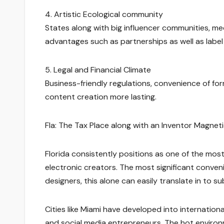
4. Artistic Ecological community
States along with big influencer communities, med
advantages such as partnerships as well as label
5. Legal and Financial Climate
Business-friendly regulations, convenience of fo
content creation more lasting.
Fla: The Tax Place along with an Inventor Magneti
Florida consistently positions as one of the mos
electronic creators. The most significant convenie
designers, this alone can easily translate in to su
Cities like Miami have developed into internation
and social media entrepreneurs. The hot environ