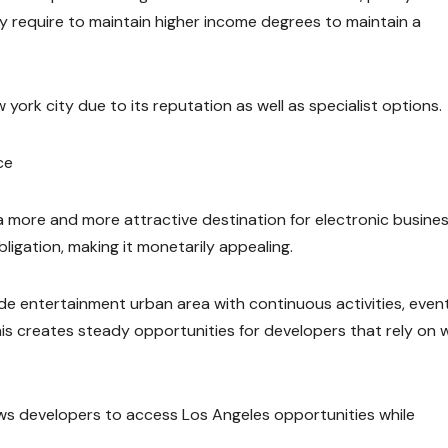
y require to maintain higher income degrees to maintain a
york city due to its reputation as well as specialist options.
ce
 a more and more attractive destination for electronic busine
ligation, making it monetarily appealing.
ide entertainment urban area with continuous activities, event
his creates steady opportunities for developers that rely on 
lows developers to access Los Angeles opportunities while