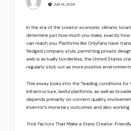
JUN 16, 2026
In the era of the creator economic climate, locat
determine just how much you make, exactly how e
can reach you. Platforms like OnlyFans have tran
fledged company style, permitting private desi
web is actually borderless, the United States sta
regularly stick out as more positive environment
This essay looks into the “leading conditions for 
infrastructure, lawful platforms, as well as bro
depends primarily on content quality, involvemen
inventor’s monetary outcomes and also working
Trick Factors That Make a State Creator-Friendl