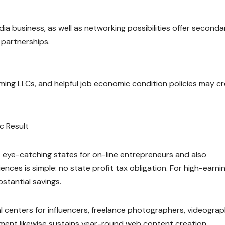
ia business, as well as networking possibilities offer seconda
 partnerships.
rming LLCs, and helpful job economic condition policies may c
c Result
t eye-catching states for on-line entrepreneurs and also
nces is simple: no state profit tax obligation. For high-earni
bstantial savings.
al centers for influencers, freelance photographers, videograp
ment likewise sustains year-round web content creation,