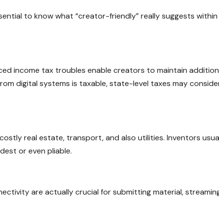
essential to know what “creator-friendly” really suggests within
ced income tax troubles enable creators to maintain addition
rom digital systems is taxable, state-level taxes may conside
tly real estate, transport, and also utilities. Inventors usua
dest or even pliable.
nnectivity are actually crucial for submitting material, streamin