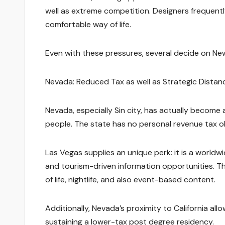
well as extreme competition. Designers frequentl
comfortable way of life.
Even with these pressures, several decide on New 
Nevada: Reduced Tax as well as Strategic Distan
Nevada, especially Sin city, has actually become
people. The state has no personal revenue tax ob
Las Vegas supplies an unique perk: it is a worldw
and tourism-driven information opportunities. T
of life, nightlife, and also event-based content.
Additionally, Nevada’s proximity to California al
sustaining a lower-tax post degree residency.