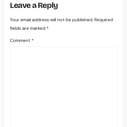
Leave a Reply
Your email address will not be published.
Required
fields are marked
*
Comment
*