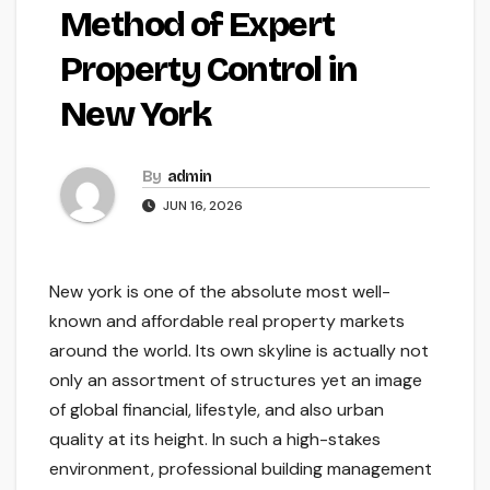
Method of Expert
Property Control in
New York
By
admin
JUN 16, 2026
New york is one of the absolute most well-
known and affordable real property markets
around the world. Its own skyline is actually not
only an assortment of structures yet an image
of global financial, lifestyle, and also urban
quality at its height. In such a high-stakes
environment, professional building management