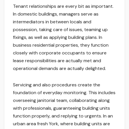
Tenant relationships are every bit as important.
In domestic buildings, managers serve as
intermediators in between locals and
possession, taking care of issues, teaming up
fixings, as well as applying building plans. In
business residential properties, they function
closely with corporate occupants to ensure
lease responsibilities are actually met and
operational demands are actually delighted.
Servicing and also procedures create the
foundation of everyday monitoring. This includes
overseeing janitorial team, collaborating along
with professionals, guaranteeing building units
function properly, and replying to urgents. In an
urban area fresh York, where building units are