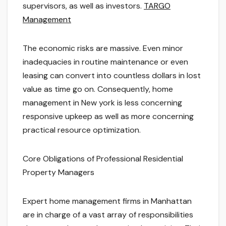
supervisors, as well as investors.
TARGO
Management
The economic risks are massive. Even minor
inadequacies in routine maintenance or even
leasing can convert into countless dollars in lost
value as time go on. Consequently, home
management in New york is less concerning
responsive upkeep as well as more concerning
practical resource optimization.
Core Obligations of Professional Residential
Property Managers
Expert home management firms in Manhattan
are in charge of a vast array of responsibilities