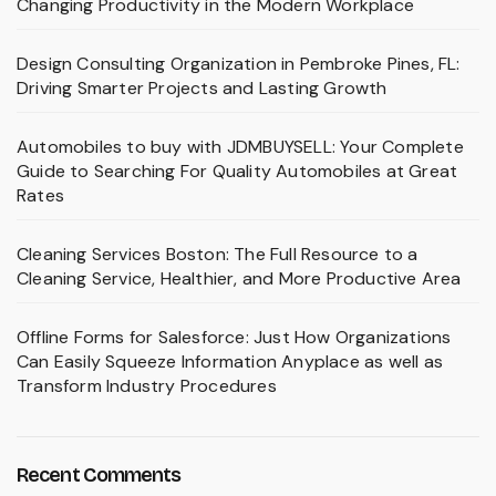
Changing Productivity in the Modern Workplace
Design Consulting Organization in Pembroke Pines, FL:
Driving Smarter Projects and Lasting Growth
Automobiles to buy with JDMBUYSELL: Your Complete
Guide to Searching For Quality Automobiles at Great
Rates
Cleaning Services Boston: The Full Resource to a
Cleaning Service, Healthier, and More Productive Area
Offline Forms for Salesforce: Just How Organizations
Can Easily Squeeze Information Anyplace as well as
Transform Industry Procedures
Recent Comments