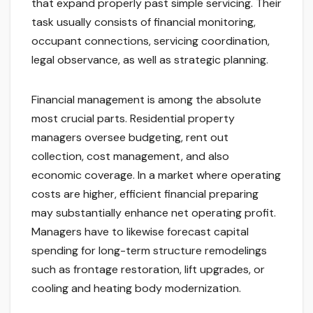
that expand properly past simple servicing. Their
task usually consists of financial monitoring,
occupant connections, servicing coordination,
legal observance, as well as strategic planning.
Financial management is among the absolute
most crucial parts. Residential property
managers oversee budgeting, rent out
collection, cost management, and also
economic coverage. In a market where operating
costs are higher, efficient financial preparing
may substantially enhance net operating profit.
Managers have to likewise forecast capital
spending for long-term structure remodelings
such as frontage restoration, lift upgrades, or
cooling and heating body modernization.