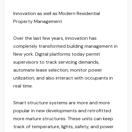
Innovation as well as Modern Residential
Property Management
Over the last few years, innovation has
completely transformed building management in
New york. Digital platforms today permit
supervisors to track servicing demands,
automate lease selection, monitor power
utilization, and also interact with occupants in
real time.
Smart structure systems are more and more
popular in new developments and retrofitted
more mature structures. These units can keep
track of temperature, lights, safety, and power