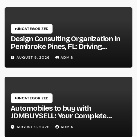
UNCATEGORIZED
Design Consulting Organization in
Pembroke Pines, FL: Driving
Smarter Projects and Lasting
AUGUST 9, 2026
ADMIN
Growth
UNCATEGORIZED
Automobiles to buy with
JDMBUYSELL: Your Complete
Guide to Searching For Quality
AUGUST 9, 2026
ADMIN
Automobiles at Great Rates