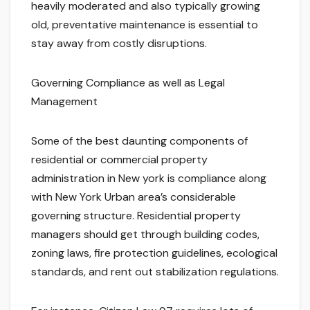
heavily moderated and also typically growing
old, preventative maintenance is essential to
stay away from costly disruptions.
Governing Compliance as well as Legal
Management
Some of the best daunting components of
residential or commercial property
administration in New york is compliance along
with New York Urban area’s considerable
governing structure. Residential property
managers should get through building codes,
zoning laws, fire protection guidelines, ecological
standards, and rent out stabilization regulations.