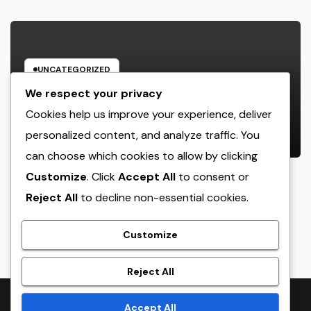
UNCATEGORIZED
Cleaning Services Boston: The Full
We respect your privacy
Resource to a Cleaning Service,
Cookies help us improve your experience, deliver
Healthier, and More Productive
personalized content, and analyze traffic. You
AUGUST 8, 2026
ADMIN
Area
can choose which cookies to allow by clicking
Customize
. Click
Accept All
to consent or
Reject All
to decline non-essential cookies.
crack
Customize
Reject All
Proudly powered by WordPress
|
Theme:
NewsTwenty
by
Accept All