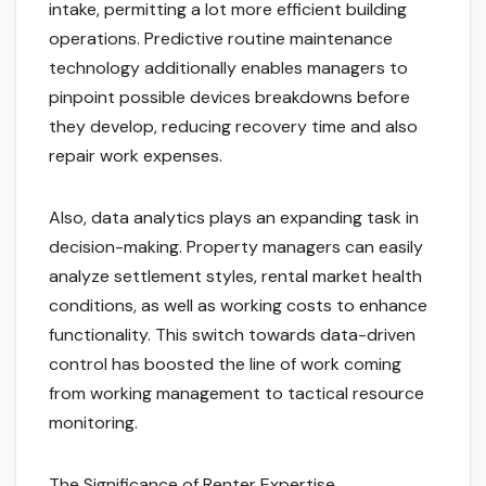
intake, permitting a lot more efficient building
operations. Predictive routine maintenance
technology additionally enables managers to
pinpoint possible devices breakdowns before
they develop, reducing recovery time and also
repair work expenses.
Also, data analytics plays an expanding task in
decision-making. Property managers can easily
analyze settlement styles, rental market health
conditions, as well as working costs to enhance
functionality. This switch towards data-driven
control has boosted the line of work coming
from working management to tactical resource
monitoring.
The Significance of Renter Expertise