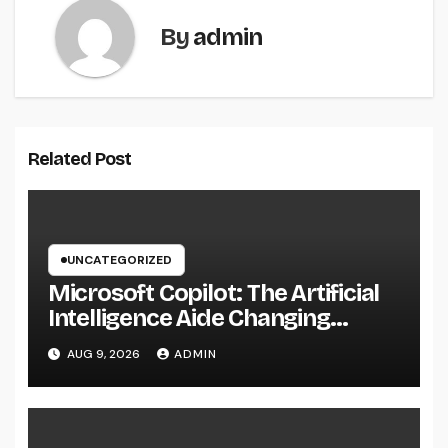
By
admin
Related Post
UNCATEGORIZED
Microsoft Copilot: The Artificial
Intelligence Aide Changing
Productivity in the Modern
AUG 9, 2026
ADMIN
Workplace