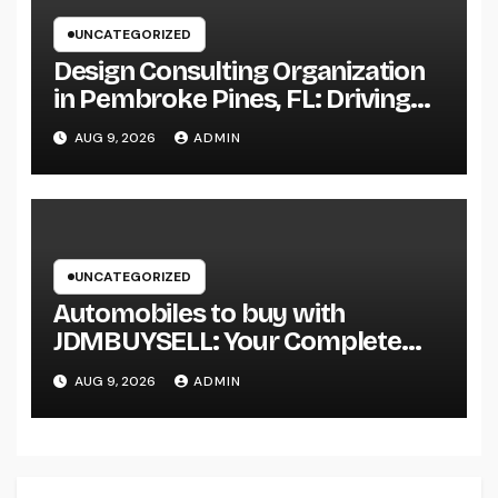
UNCATEGORIZED
Design Consulting Organization
in Pembroke Pines, FL: Driving
Smarter Projects and Lasting
AUG 9, 2026
ADMIN
Growth
UNCATEGORIZED
Automobiles to buy with
JDMBUYSELL: Your Complete
Guide to Searching For Quality
AUG 9, 2026
ADMIN
Automobiles at Great Rates