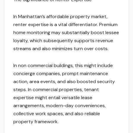
In Manhattan’s affordable property market,
renter expertise is a vital differentiator. Premium
home monitoring may substantially boost lessee
loyalty, which subsequently supports revenue
streams and also minimizes turn over costs.
In non commercial buildings, this might include
concierge companies, prompt maintenance
action, area events, and also boosted security
steps. In commercial properties, tenant
expertise might entail versatile lease
arrangements, modern-day conveniences,
collective work spaces, and also reliable
property framework.