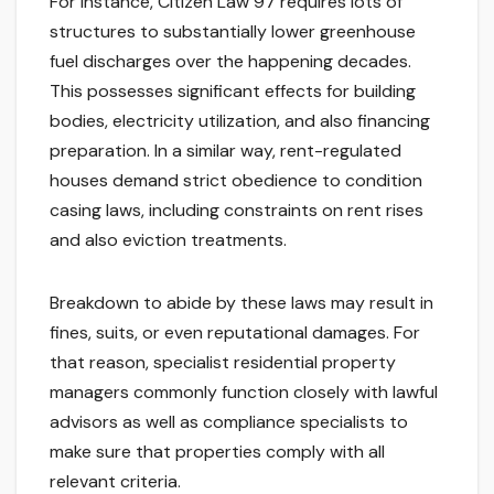
For instance, Citizen Law 97 requires lots of
structures to substantially lower greenhouse
fuel discharges over the happening decades.
This possesses significant effects for building
bodies, electricity utilization, and also financing
preparation. In a similar way, rent-regulated
houses demand strict obedience to condition
casing laws, including constraints on rent rises
and also eviction treatments.
Breakdown to abide by these laws may result in
fines, suits, or even reputational damages. For
that reason, specialist residential property
managers commonly function closely with lawful
advisors as well as compliance specialists to
make sure that properties comply with all
relevant criteria.