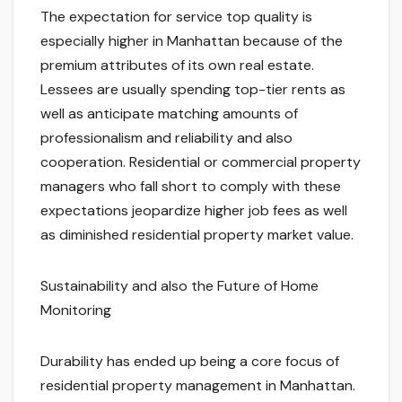
The expectation for service top quality is
especially higher in Manhattan because of the
premium attributes of its own real estate.
Lessees are usually spending top-tier rents as
well as anticipate matching amounts of
professionalism and reliability and also
cooperation. Residential or commercial property
managers who fall short to comply with these
expectations jeopardize higher job fees as well
as diminished residential property market value.
Sustainability and also the Future of Home
Monitoring
Durability has ended up being a core focus of
residential property management in Manhattan.