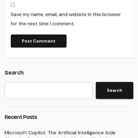
Save my name, email, and website in this browser
for the next time I comment.
Search
Search
Recent Posts
Microsoft Copilot: The Artificial Intelligence Aide