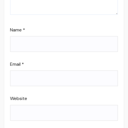
Name
*
Email
*
Website