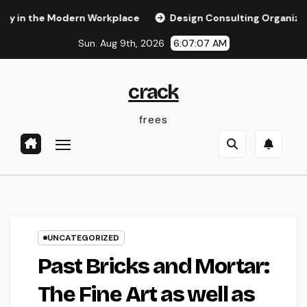
Skip
he Modern Workplace
Design Consulting Organization in Pe
to
Sun. Aug 9th, 2026
6:07:07 AM
content
crack
frees
UNCATEGORIZED
Past Bricks and Mortar:
The Fine Art as well as