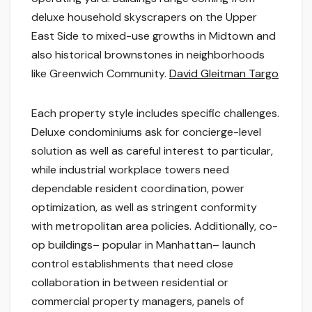
deluxe household skyscrapers on the Upper
East Side to mixed-use growths in Midtown and
also historical brownstones in neighborhoods
like Greenwich Community.
David Gleitman Targo
Each property style includes specific challenges.
Deluxe condominiums ask for concierge-level
solution as well as careful interest to particular,
while industrial workplace towers need
dependable resident coordination, power
optimization, as well as stringent conformity
with metropolitan area policies. Additionally, co-
op buildings– popular in Manhattan– launch
control establishments that need close
collaboration in between residential or
commercial property managers, panels of