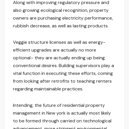
Along with improving regulatory pressure and
also growing ecological recognition, property
owners are purchasing electricity performance,
rubbish decrease, as well as lasting products.
Veggie structure licenses as well as energy-
efficient upgrades are actually no more
optional– they are actually ending up being
conventional desires. Building supervisors play a
vital function in executing these efforts, coming
from looking after retrofits to teaching renters
regarding maintainable practices.
Intending, the future of residential property
management in New york is actually most likely
to be formed through carried on technological
advancement, more stringent environmental