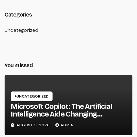
Categories
Uncategorized
You missed
UNCATEGORIZED
Microsoft Copilot: The Artificial
Intelligence Aide Changing
Productivity in the Modern
AUGUST 9, 2026
ADMIN
Workplace