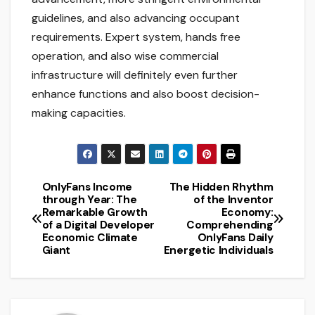
guidelines, and also advancing occupant
requirements. Expert system, hands free
operation, and also wise commercial
infrastructure will definitely even further
enhance functions and also boost decision-
making capacities.
OnlyFans Income
The Hidden Rhythm
Post
through Year: The
of the Inventor
Remarkable Growth
Economy:
navigation
of a Digital Developer
Comprehending
Economic Climate
OnlyFans Daily
Giant
Energetic Individuals