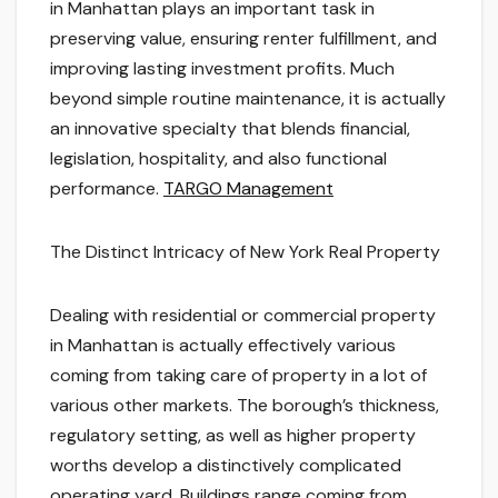
in Manhattan plays an important task in
preserving value, ensuring renter fulfillment, and
improving lasting investment profits. Much
beyond simple routine maintenance, it is actually
an innovative specialty that blends financial,
legislation, hospitality, and also functional
performance.
TARGO Management
The Distinct Intricacy of New York Real Property
Dealing with residential or commercial property
in Manhattan is actually effectively various
coming from taking care of property in a lot of
various other markets. The borough’s thickness,
regulatory setting, as well as higher property
worths develop a distinctively complicated
operating yard. Buildings range coming from