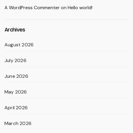
A WordPress Commenter
on
Hello world!
Archives
August 2026
July 2026
June 2026
May 2026
April 2026
March 2026