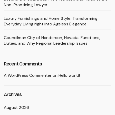
Non-Practicing Lawyer
Luxury Furnishings and Home Style: Transforming
Everyday Living right into Ageless Elegance
Councilman City of Henderson, Nevada: Functions,
Duties, and Why Regional Leadership Issues
Recent Comments
A WordPress Commenter
on
Hello world!
Archives
August 2026