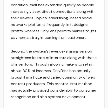
condition itself has extended quickly as people
increasingly seek direct connections along with
their viewers. Typical advertising-based social
networks platforms frequently limit designer
profits, whereas OnlyFans permits makers to get
payments straight coming from customers.
Second, the system’s revenue-sharing version
straightens its rate of interests along with those
of inventors. Through allowing makers to retain
about 80% of incomes, OnlyFans has actually
brought in a huge and varied community of web
content producers. This creator-first method
has actually provided considerably to consumer
recognition and also system development.