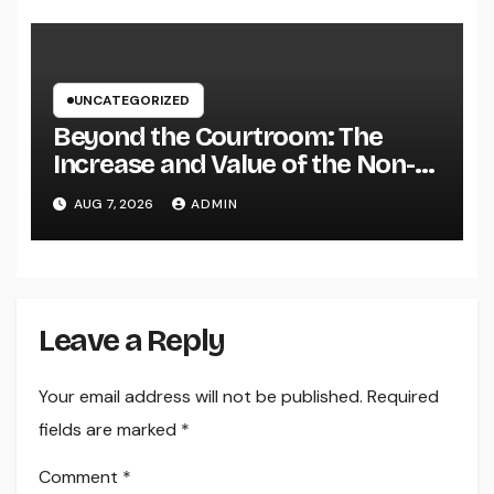
Brand name
UNCATEGORIZED
Beyond the Courtroom: The
Increase and Value of the Non-
Practicing Lawyer
AUG 7, 2026
ADMIN
Leave a Reply
Your email address will not be published.
Required
fields are marked
*
Comment
*