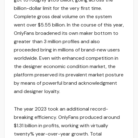
billion-dollar limit for the very first time.
Complete gross deal volume on the system
went over $5.55 billion. In the course of this year,
OnlyFans broadened its own maker bottom to
greater than 3 million profiles and also
proceeded bring in millions of brand-new users
worldwide. Even with enhanced competition in
the designer economic condition market, the
platform preserved its prevalent market posture
by means of powerful brand acknowledgment
and designer loyalty.
The year 2023 took an additional record-
breaking efficiency. OnlyFans produced around
$1.31 billion in profits, working with virtually
twenty% year-over-year growth. Total