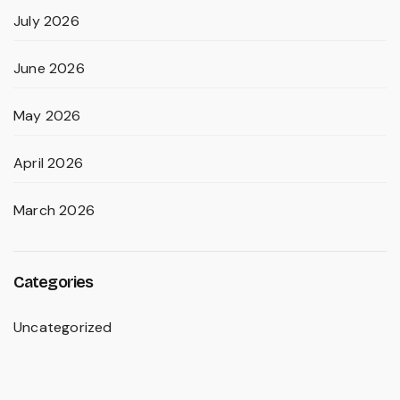
July 2026
June 2026
May 2026
April 2026
March 2026
Categories
Uncategorized