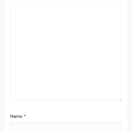
Name
*