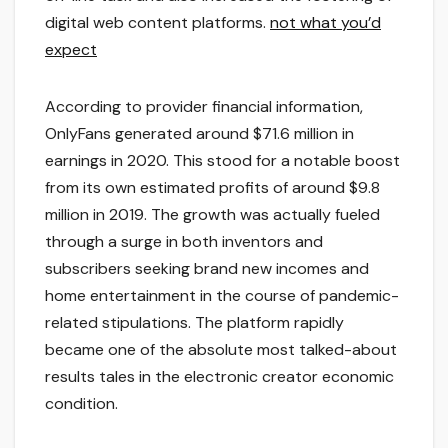
digital web content platforms.
not what you’d
expect
According to provider financial information,
OnlyFans generated around $71.6 million in
earnings in 2020. This stood for a notable boost
from its own estimated profits of around $9.8
million in 2019. The growth was actually fueled
through a surge in both inventors and
subscribers seeking brand new incomes and
home entertainment in the course of pandemic-
related stipulations. The platform rapidly
became one of the absolute most talked-about
results tales in the electronic creator economic
condition.