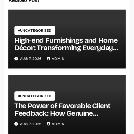
Related Post
UNCATEGORIZED
High-end Furnishings and Home
Décor: Transforming Everyday
Living into Timeless Style
AUG 7, 2026
ADMIN
UNCATEGORIZED
The Power of Favorable Client
Feedback: How Genuine
Reviews Build Depend On, Drive
AUG 7, 2026
ADMIN
Sales, and Strengthen Your