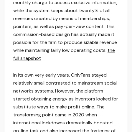
monthly charge to access exclusive information,
while the system keeps about twenty% of all
revenues created by means of memberships,
pointers, as well as pay-per-view content. This
commission-based design has actually made it
possible for the firm to produce sizable revenue
while maintaining fairly low operating costs.
the
full snapshot
In its own very early years, OnlyFans stayed
relatively small contrasted to mainstream social
networks systems. However, the platform
started obtaining energy as inventors looked for
substitute ways to make profit online. The
transforming point came in 2020 when
international lockdowns dramatically boosted
on-line task and also increased the fostering of