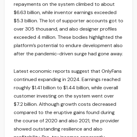
repayments on the system climbed to about
$6.63 billion, while inventor earnings exceeded
$5.3 billion. The lot of supporter accounts got to
over 305 thousand, and also designer profiles
exceeded 4 million. These bodies highlighted the
platform’s potential to endure development also
after the pandemic-driven surge had gone away.
Latest economic reports suggest that OnlyFans
continued expanding in 2024. Earnings reached
roughly $1.41 billion to $1.44 billion, while overall
customer investing on the system went over
$7.2 billion. Although growth costs decreased
compared to the eruptive gains found during
the course of 2020 and also 2021, the provider
showed outstanding resilience and also