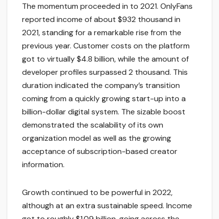
The momentum proceeded in to 2021. OnlyFans
reported income of about $932 thousand in
2021, standing for a remarkable rise from the
previous year. Customer costs on the platform
got to virtually $4.8 billion, while the amount of
developer profiles surpassed 2 thousand. This
duration indicated the company’s transition
coming from a quickly growing start-up into a
billion-dollar digital system. The sizable boost
demonstrated the scalability of its own
organization model as well as the growing
acceptance of subscription-based creator
information.
Growth continued to be powerful in 2022,
although at an extra sustainable speed. Income
got to roughly $1.09 billion, going across the