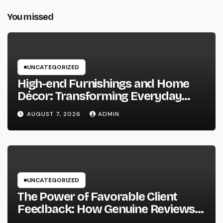
You missed
UNCATEGORIZED
High-end Furnishings and Home
Décor: Transforming Everyday
Living into Timeless Style
AUGUST 7, 2026
ADMIN
UNCATEGORIZED
The Power of Favorable Client
Feedback: How Genuine Reviews
Build Depend On, Drive Sales, and