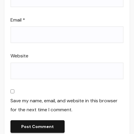
Email
*
Website
Save my name, email, and website in this browser
for the next time I comment.