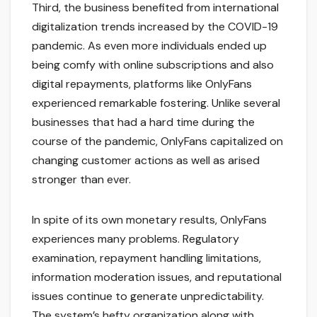
Third, the business benefited from international
digitalization trends increased by the COVID-19
pandemic. As even more individuals ended up
being comfy with online subscriptions and also
digital repayments, platforms like OnlyFans
experienced remarkable fostering. Unlike several
businesses that had a hard time during the
course of the pandemic, OnlyFans capitalized on
changing customer actions as well as arised
stronger than ever.
In spite of its own monetary results, OnlyFans
experiences many problems. Regulatory
examination, repayment handling limitations,
information moderation issues, and reputational
issues continue to generate unpredictability.
The system’s hefty organization along with