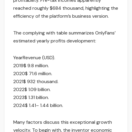
profitability. Pre-tax incomes apparently
reached roughly $684 thousand, highlighting the
efficiency of the platform’s business version.
The complying with table summarizes OnlyFans’
estimated yearly profits development:
YearRevenue (USD).
2019$ 9.8 million.
2020$ 71.6 million.
2021$ 932 thousand.
2022$ 1.09 billion.
2023$ 1.31 billion.
2024$ 1.41– 1.44 billion.
Many factors discuss this exceptional growth
velocity. To begin with, the inventor economic