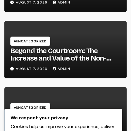
AUGUST 7, 2026
ADMIN
Strengthen Your Brand name
UNCATEGORIZED
Beyond the Courtroom: The
Increase and Value of the Non-
Practicing Lawyer
AUGUST 7, 2026
ADMIN
UNCATEGORIZED
Luxury Furnishings and Home
We respect your privacy
Style: Transforming Everyday
Cookies help us improve your experience, deliver