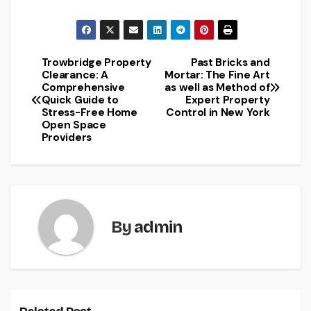
Trowbridge Property
Past Bricks and
Post
Clearance: A
Mortar: The Fine Art
Comprehensive
as well as Method of
navigation
Quick Guide to
Expert Property
Stress-Free Home
Control in New York
Open Space
Providers
By
admin