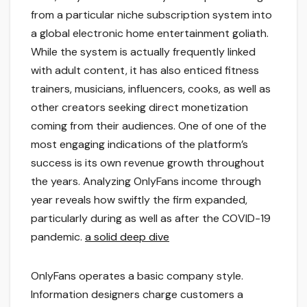
from a particular niche subscription system into
a global electronic home entertainment goliath.
While the system is actually frequently linked
with adult content, it has also enticed fitness
trainers, musicians, influencers, cooks, as well as
other creators seeking direct monetization
coming from their audiences. One of one of the
most engaging indications of the platform’s
success is its own revenue growth throughout
the years. Analyzing OnlyFans income through
year reveals how swiftly the firm expanded,
particularly during as well as after the COVID-19
pandemic.
a solid deep dive
OnlyFans operates a basic company style.
Information designers charge customers a