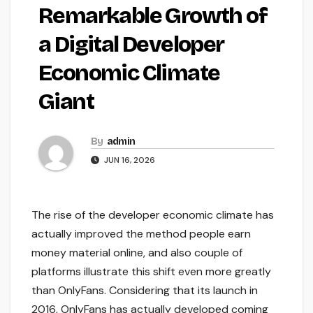
Remarkable Growth of
a Digital Developer
Economic Climate
Giant
By
admin
JUN 16, 2026
The rise of the developer economic climate has
actually improved the method people earn
money material online, and also couple of
platforms illustrate this shift even more greatly
than OnlyFans. Considering that its launch in
2016, OnlyFans has actually developed coming