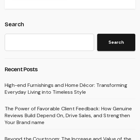
Search
Search
Recent Posts
High-end Furnishings and Home Décor: Transforming
Everyday Living into Timeless Style
The Power of Favorable Client Feedback: How Genuine
Reviews Build Depend On, Drive Sales, and Strengthen
Your Brand name
Beyond the Courtroom: The Increase and Value of the