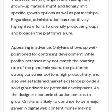
grown-up material might additionally limit
specific growth options as well as partnerships.
Regardless, administration has repetitively
highlighted efforts to diversify producer groups
and broaden the platform’s allure.
Appearing in advance, OnlyFans shows up well-
positioned for continuing development. While
profits increases may not match the amazing
rate of the pandemic years, the platform’s
strong consumer bottom, high productivity, and
also well established market existence provide a
solid groundwork for potential development. As
the designer economic situation remains to
grow, OnlyFans is likely to continue to be a major
gamer in digital web content money making.