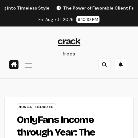
Skip
Timeless Style
The Power of Favorable Client Feedback: H
to
Fri. Aug 7th, 2026
9:10:11 PM
content
crack
frees
UNCATEGORIZED
OnlyFans Income
through Year: The