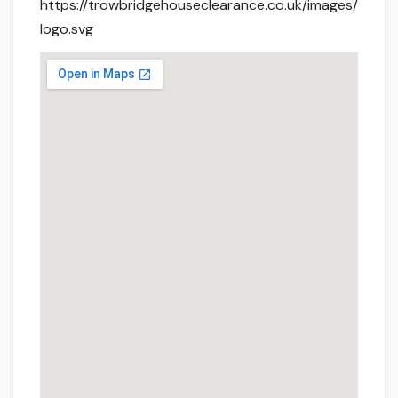
https://trowbridgehouseclearance.co.uk/images/
logo.svg