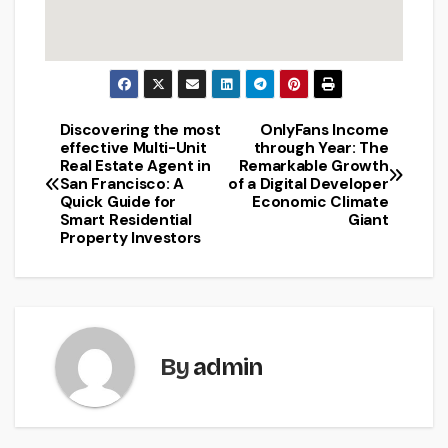
Discovering the most
OnlyFans Income
Post
effective Multi-Unit
through Year: The
Real Estate Agent in
Remarkable Growth
navigation
San Francisco: A
of a Digital Developer
Quick Guide for
Economic Climate
Smart Residential
Giant
Property Investors
By
admin