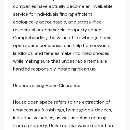
companies have actually become an invaluable
service for individuals finding efficient,
ecologically accountable, and stress-free
residential or commercial property space.
Comprehending the value of Trowbridge home
open space companies can help homeowners,
landlords, and families make informed choices
while making sure that undesirable items are
handled responsibly.
hoarding clean up
Understanding Home Clearance
House open space refers to the extraction of
unnecessary furnishings, home goods, devices,
individual valuables, as well as refuse coming
from a property. Unlike normal waste collection,