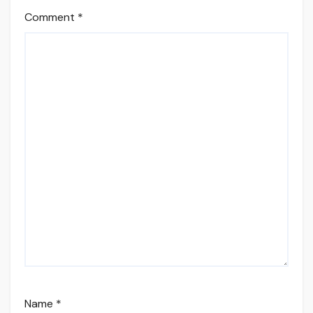
Comment
*
Name
*