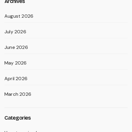
Archives
August 2026
July 2026
June 2026
May 2026
April 2026
March 2026
Categories