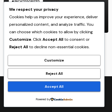
UNCATEGORIZED
JDM Cars offer for sale: Why
We respect your privacy
Japanese Efficiency Legends
Cookies help us improve your experience, deliver
Remain To Catch the Hearts of
personalized content, and analyze traffic. You
AUGUST 7, 2026
ADMIN
Fanatics Worldwide
can choose which cookies to allow by clicking
Customize
. Click
Accept All
to consent or
Reject All
to decline non-essential cookies.
crack
Customize
Reject All
Proudly powered by WordPress
|
Theme:
NewsTwenty
by
Accept All
Themeansar
.
Powered by
Home
Sample Page