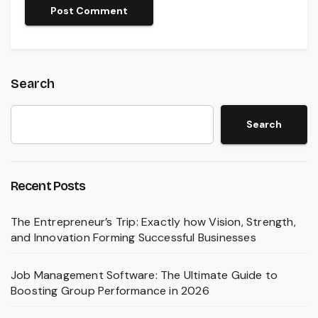
Search
Search
Recent Posts
The Entrepreneur’s Trip: Exactly how Vision, Strength,
and Innovation Forming Successful Businesses
Job Management Software: The Ultimate Guide to
Boosting Group Performance in 2026