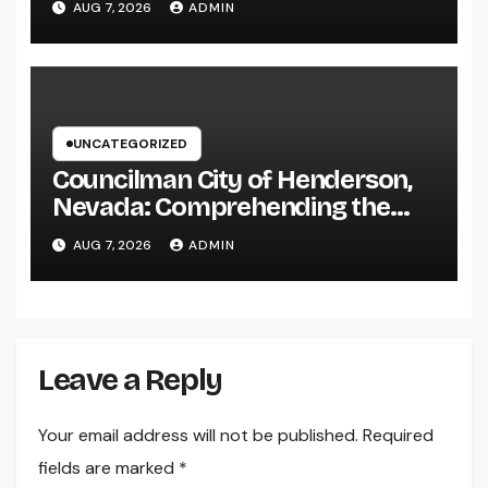
AUG 7, 2026
ADMIN
UNCATEGORIZED
Councilman City of Henderson,
Nevada: Comprehending the
Function, Duties, and
AUG 7, 2026
ADMIN
Community Influence
Leave a Reply
Your email address will not be published.
Required
fields are marked
*