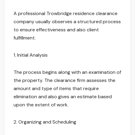
A professional Trowbridge residence clearance
company usually observes a structured process
to ensure effectiveness and also client
fulfillment.
1. Initial Analysis
The process begins along with an examination of
the property. The clearance firm assesses the
amount and type of items that require
elimination and also gives an estimate based
upon the extent of work.
2. Organizing and Scheduling