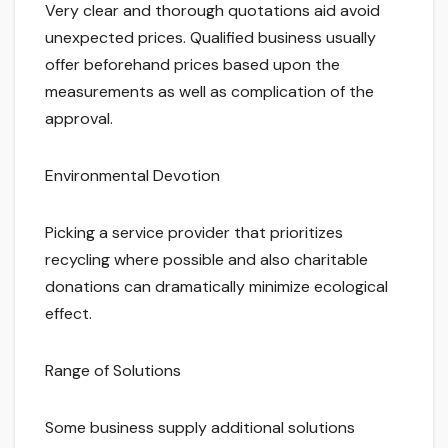
Very clear and thorough quotations aid avoid
unexpected prices. Qualified business usually
offer beforehand prices based upon the
measurements as well as complication of the
approval.
Environmental Devotion
Picking a service provider that prioritizes
recycling where possible and also charitable
donations can dramatically minimize ecological
effect.
Range of Solutions
Some business supply additional solutions