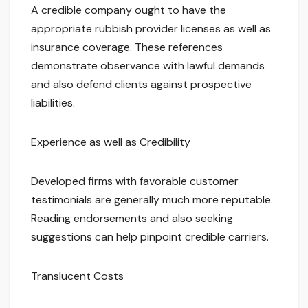
A credible company ought to have the
appropriate rubbish provider licenses as well as
insurance coverage. These references
demonstrate observance with lawful demands
and also defend clients against prospective
liabilities.
Experience as well as Credibility
Developed firms with favorable customer
testimonials are generally much more reputable.
Reading endorsements and also seeking
suggestions can help pinpoint credible carriers.
Translucent Costs