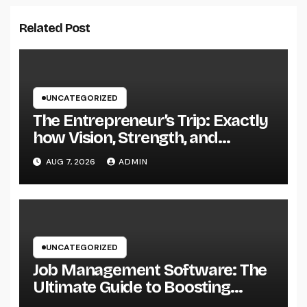
Related Post
UNCATEGORIZED
The Entrepreneur’s Trip: Exactly
how Vision, Strength, and
Innovation Forming Successful
AUG 7, 2026
ADMIN
Businesses
UNCATEGORIZED
Job Management Software: The
Ultimate Guide to Boosting
Group Performance in 2026