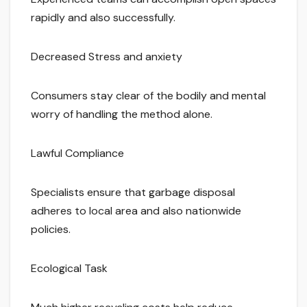
rapidly and also successfully.
Decreased Stress and anxiety
Consumers stay clear of the bodily and mental
worry of handling the method alone.
Lawful Compliance
Specialists ensure that garbage disposal
adheres to local area and also nationwide
policies.
Ecological Task