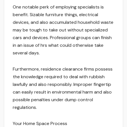
One notable perk of employing specialists is
benefit. Sizable furniture things, electrical
devices, and also accumulated household waste
may be tough to take out without specialized
cars and devices. Professional groups can finish
in an issue of hrs what could otherwise take
several days.
Furthermore, residence clearance firms possess
the knowledge required to deal with rubbish
lawfully and also responsibly. Improper fingertip
can easily result in environmental harm and also
possible penalties under dump control
regulations.
Your Home Space Process