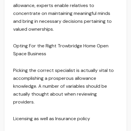
allowance, experts enable relatives to
concentrate on maintaining meaningful minds
and bring in necessary decisions pertaining to
valued ownerships.
Opting For the Right Trowbridge Home Open
Space Business
Picking the correct specialist is actually vital to
accomplishing a prosperous allowance
knowledge. A number of variables should be
actually thought about when reviewing
providers.
Licensing as well as Insurance policy