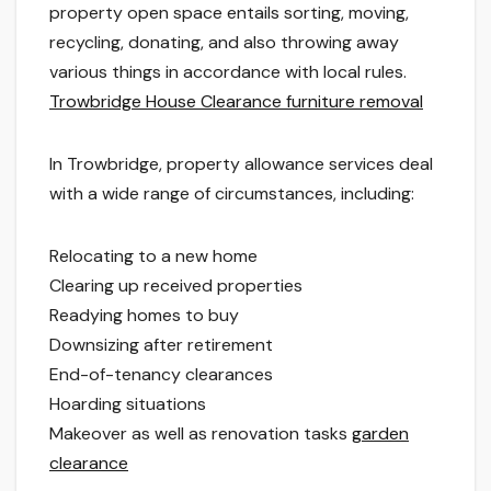
property open space entails sorting, moving,
recycling, donating, and also throwing away
various things in accordance with local rules.
Trowbridge House Clearance furniture removal
In Trowbridge, property allowance services deal
with a wide range of circumstances, including:
Relocating to a new home
Clearing up received properties
Readying homes to buy
Downsizing after retirement
End-of-tenancy clearances
Hoarding situations
Makeover as well as renovation tasks
garden
clearance