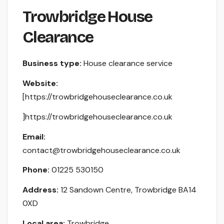
Trowbridge House
Clearance
Business type:
House clearance service
Website:
[https://trowbridgehouseclearance.co.uk
]https://trowbridgehouseclearance.co.uk
Email:
contact@trowbridgehouseclearance.co.uk
Phone:
01225 530150
Address:
12 Sandown Centre, Trowbridge BA14
0XD
Local area:
Trowbridge