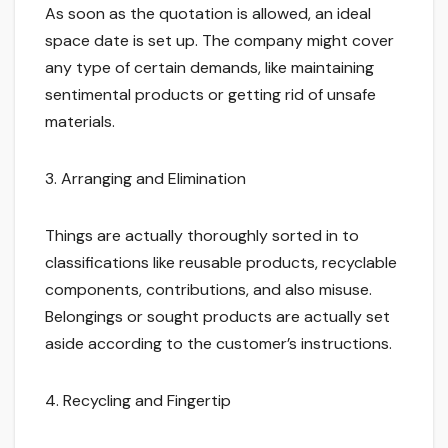
As soon as the quotation is allowed, an ideal
space date is set up. The company might cover
any type of certain demands, like maintaining
sentimental products or getting rid of unsafe
materials.
3. Arranging and Elimination
Things are actually thoroughly sorted in to
classifications like reusable products, recyclable
components, contributions, and also misuse.
Belongings or sought products are actually set
aside according to the customer’s instructions.
4. Recycling and Fingertip