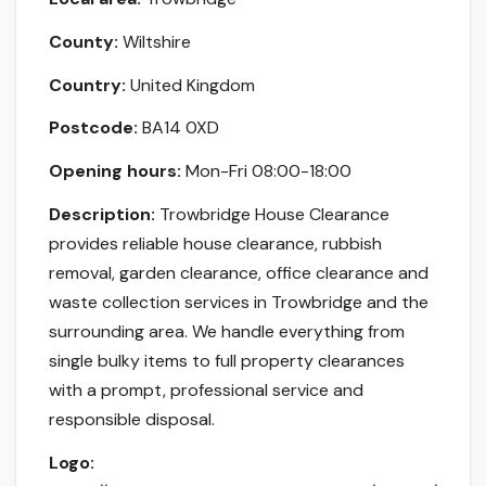
County:
Wiltshire
Country:
United Kingdom
Postcode:
BA14 0XD
Opening hours:
Mon-Fri 08:00-18:00
Description:
Trowbridge House Clearance
provides reliable house clearance, rubbish
removal, garden clearance, office clearance and
waste collection services in Trowbridge and the
surrounding area. We handle everything from
single bulky items to full property clearances
with a prompt, professional service and
responsible disposal.
Logo: