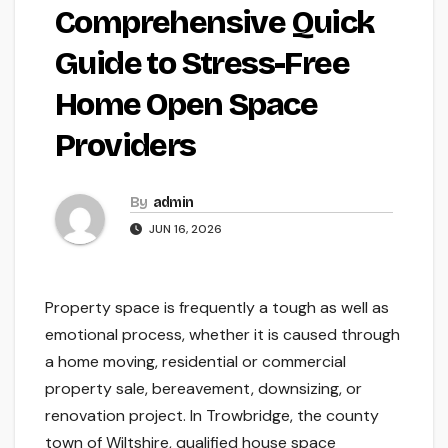
Comprehensive Quick
Guide to Stress-Free
Home Open Space
Providers
By
admin
JUN 16, 2026
Property space is frequently a tough as well as
emotional process, whether it is caused through
a home moving, residential or commercial
property sale, bereavement, downsizing, or
renovation project. In Trowbridge, the county
town of Wiltshire, qualified house space