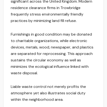
significant across the United Kingdom. Modern
residence clearance firms in Trowbridge
frequently stress environmentally friendly
practices by minimizing land fill refuse.
Furnishings in good condition may be donated
to charitable organizations, while electronic
devices, metals, wood, newspaper, and plastics
are separated for reprocessing. This approach
sustains the circular economy as well as
minimizes the ecological influence linked with
waste disposal.
Liable waste control not merely profits the
atmosphere yet also illustrates social duty
within the neighborhood area.