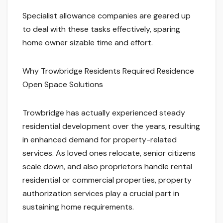
Specialist allowance companies are geared up
to deal with these tasks effectively, sparing
home owner sizable time and effort.
Why Trowbridge Residents Required Residence
Open Space Solutions
Trowbridge has actually experienced steady
residential development over the years, resulting
in enhanced demand for property-related
services. As loved ones relocate, senior citizens
scale down, and also proprietors handle rental
residential or commercial properties, property
authorization services play a crucial part in
sustaining home requirements.