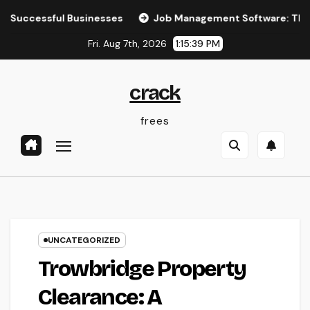
Skip
ul Businesses
Job Management Software: The Ultimate Gu
to
Fri. Aug 7th, 2026
1:15:40 PM
content
crack
frees
UNCATEGORIZED
Trowbridge Property
Clearance: A