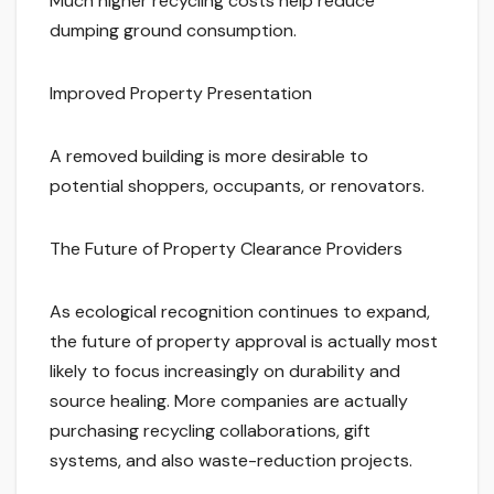
Much higher recycling costs help reduce
dumping ground consumption.
Improved Property Presentation
A removed building is more desirable to
potential shoppers, occupants, or renovators.
The Future of Property Clearance Providers
As ecological recognition continues to expand,
the future of property approval is actually most
likely to focus increasingly on durability and
source healing. More companies are actually
purchasing recycling collaborations, gift
systems, and also waste-reduction projects.