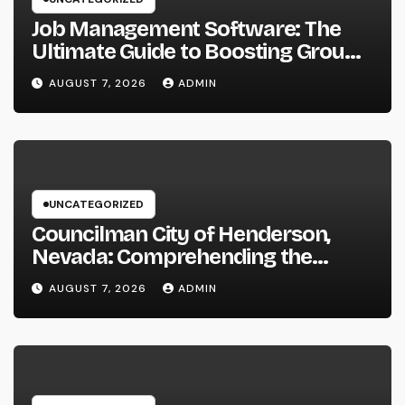
Job Management Software: The
Ultimate Guide to Boosting Group
Performance in 2026
AUGUST 7, 2026
ADMIN
UNCATEGORIZED
Councilman City of Henderson,
Nevada: Comprehending the
Function, Duties, and Community
AUGUST 7, 2026
ADMIN
Influence