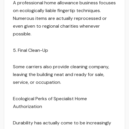
A professional home allowance business focuses
on ecologically liable fingertip techniques.
Numerous items are actually reprocessed or
even given to regional charities whenever
possible.
5. Final Clean-Up
Some carriers also provide cleaning company,
leaving the building neat and ready for sale,
service, or occupation.
Ecological Perks of Specialist Home
Authorization
Durability has actually come to be increasingly