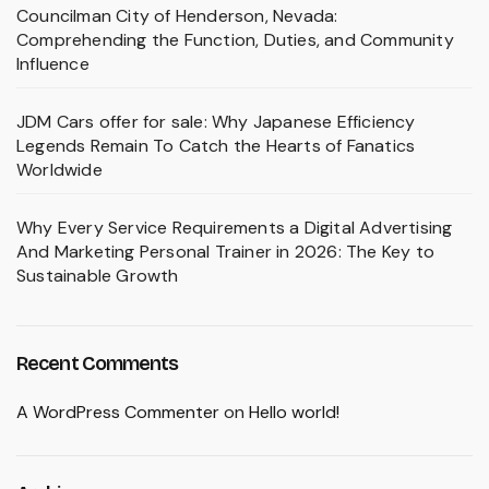
Councilman City of Henderson, Nevada:
Comprehending the Function, Duties, and Community
Influence
JDM Cars offer for sale: Why Japanese Efficiency
Legends Remain To Catch the Hearts of Fanatics
Worldwide
Why Every Service Requirements a Digital Advertising
And Marketing Personal Trainer in 2026: The Key to
Sustainable Growth
Recent Comments
A WordPress Commenter
on
Hello world!