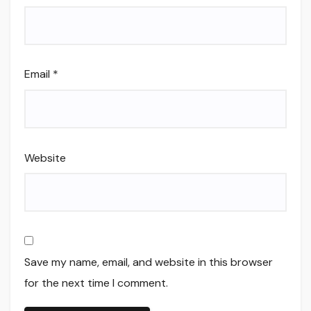
Email
*
Website
Save my name, email, and website in this browser
for the next time I comment.