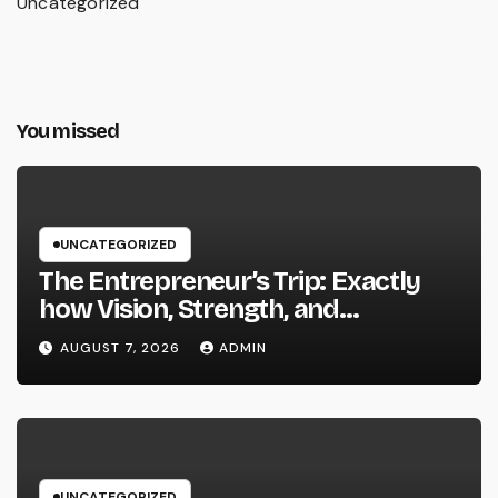
Uncategorized
You missed
UNCATEGORIZED
The Entrepreneur’s Trip: Exactly
how Vision, Strength, and
Innovation Forming Successful
AUGUST 7, 2026
ADMIN
Businesses
UNCATEGORIZED