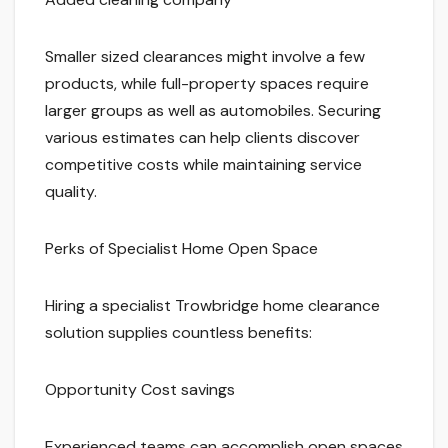
Smaller sized clearances might involve a few
products, while full-property spaces require
larger groups as well as automobiles. Securing
various estimates can help clients discover
competitive costs while maintaining service
quality.
Perks of Specialist Home Open Space
Hiring a specialist Trowbridge home clearance
solution supplies countless benefits:
Opportunity Cost savings
Experienced teams can accomplish open spaces