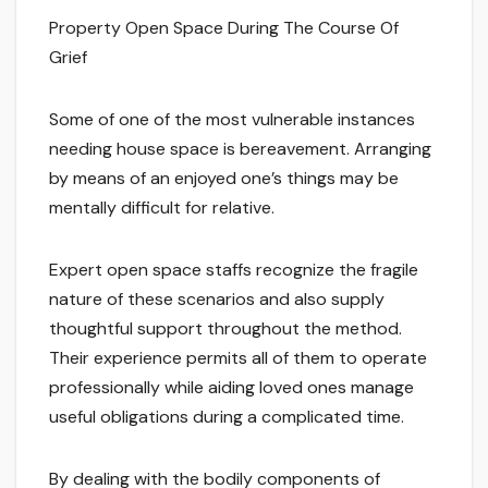
Property Open Space During The Course Of
Grief
Some of one of the most vulnerable instances
needing house space is bereavement. Arranging
by means of an enjoyed one’s things may be
mentally difficult for relative.
Expert open space staffs recognize the fragile
nature of these scenarios and also supply
thoughtful support throughout the method.
Their experience permits all of them to operate
professionally while aiding loved ones manage
useful obligations during a complicated time.
By dealing with the bodily components of