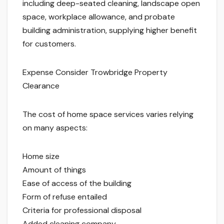
including deep-seated cleaning, landscape open
space, workplace allowance, and probate
building administration, supplying higher benefit
for customers.
Expense Consider Trowbridge Property
Clearance
The cost of home space services varies relying
on many aspects:
Home size
Amount of things
Ease of access of the building
Form of refuse entailed
Criteria for professional disposal
Added cleaning company