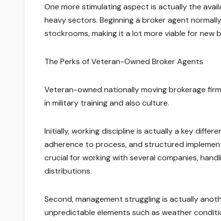
One more stimulating aspect is actually the avai
heavy sectors. Beginning a broker agent normally
stockrooms, making it a lot more viable for new
The Perks of Veteran-Owned Broker Agents
Veteran-owned nationally moving brokerage firm
in military training and also culture.
Initially, working discipline is actually a key diff
adherence to process, and structured implementat
crucial for working with several companies, han
distributions.
Second, management struggling is actually anothe
unpredictable elements such as weather conditio