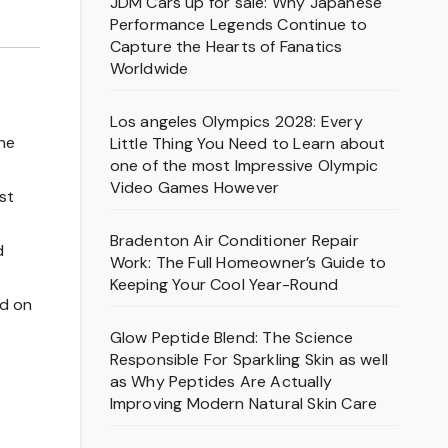
JDM Cars up for sale: Why Japanese
Performance Legends Continue to
Capture the Hearts of Fanatics
Worldwide
Los angeles Olympics 2028: Every
the
Little Thing You Need to Learn about
one of the most Impressive Olympic
Video Games However
st
Bradenton Air Conditioner Repair
d
Work: The Full Homeowner’s Guide to
Keeping Your Cool Year-Round
ed on
Glow Peptide Blend: The Science
Responsible For Sparkling Skin as well
as Why Peptides Are Actually
Improving Modern Natural Skin Care