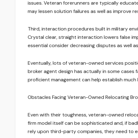
issues. Veteran forerunners are typically educat
may lessen solution failures as well as improve res
Third, interaction procedures built in military e
Crystal clear, straight interaction lowers false
essential consider decreasing disputes as well as
Eventually, lots of veteran-owned services positi
broker agent design has actually in some cases fac
proficient management can help establish much h
Obstacles Facing Veteran-Owned Relocating Br
Even with their toughness, veteran-owned reloca
firm model itself can be sophisticated and, if ba
rely upon third-party companies, they need to e