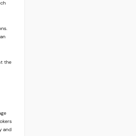
ich
ons.
 an
at the
age
rokers
y and