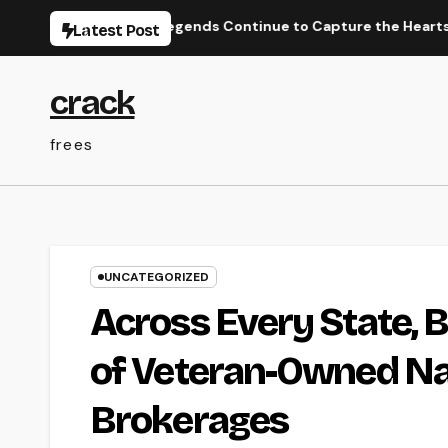
Skip
Performance Legends Continue to Capture the Hearts of Fanat
Latest Post
to
content
crack
frees
UNCATEGORIZED
Across Every State, B
of Veteran-Owned Na
Brokerages