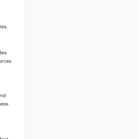
tes,
ies
ources
and
ness.