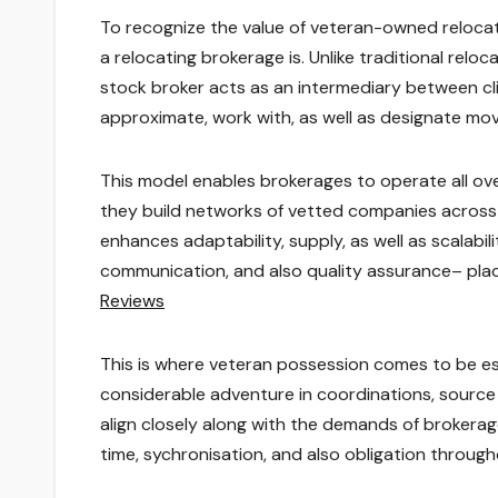
To recognize the value of veteran-owned relocatin
a relocating brokerage is. Unlike traditional reloc
stock broker acts as an intermediary between clien
approximate, work with, as well as designate mov
This model enables brokerages to operate all ove
they build networks of vetted companies across 
enhances adaptability, supply, as well as scalabil
communication, and also quality assurance– pla
Reviews
This is where veteran possession comes to be esp
considerable adventure in coordinations, source 
align closely along with the demands of brokera
time, sychronisation, and also obligation throug