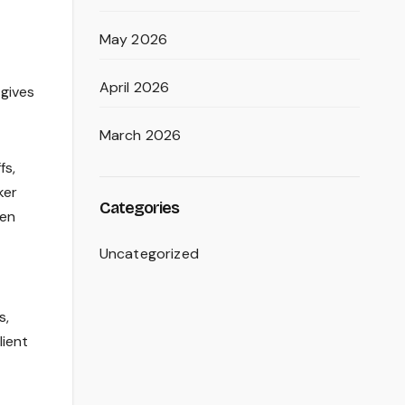
May 2026
April 2026
 gives
March 2026
fs,
ker
Categories
ven
Uncategorized
s,
lient