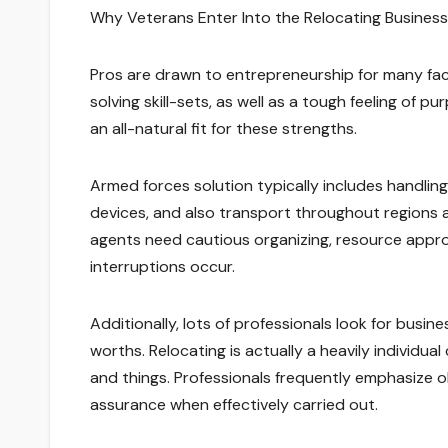
Why Veterans Enter Into the Relocating Business
Pros are drawn to entrepreneurship for many fa
solving skill-sets, as well as a tough feeling of p
an all-natural fit for these strengths.
Armed forces solution typically includes handlin
devices, and also transport throughout regions an
agents need cautious organizing, resource appro
interruptions occur.
Additionally, lots of professionals look for busi
worths. Relocating is actually a heavily individu
and things. Professionals frequently emphasize obl
assurance when effectively carried out.