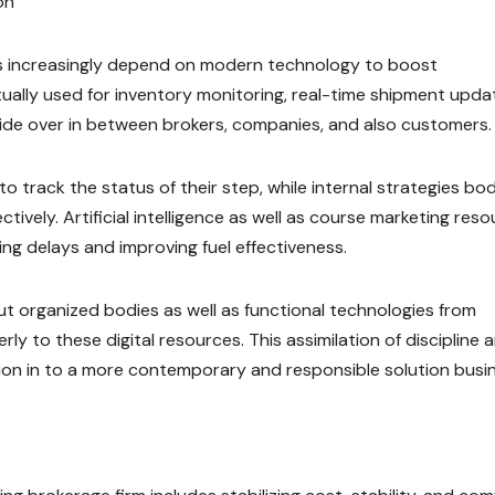
on
 increasingly depend on modern technology to boost
tually used for inventory monitoring, real-time shipment upda
tide over in between brokers, companies, and also customers.
track the status of their step, while internal strategies bod
tively. Artificial intelligence as well as course marketing res
ing delays and improving fuel effectiveness.
t organized bodies as well as functional technologies from
ly to these digital resources. This assimilation of discipline 
sion in to a more contemporary and responsible solution busi