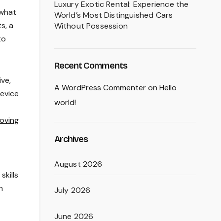
Luxury Exotic Rental: Experience the
 what
World’s Most Distinguished Cars
s, a
Without Possession
to
Recent Comments
ive,
A WordPress Commenter
on
Hello
device
world!
oving
Archives
August 2026
skills
n
July 2026
June 2026