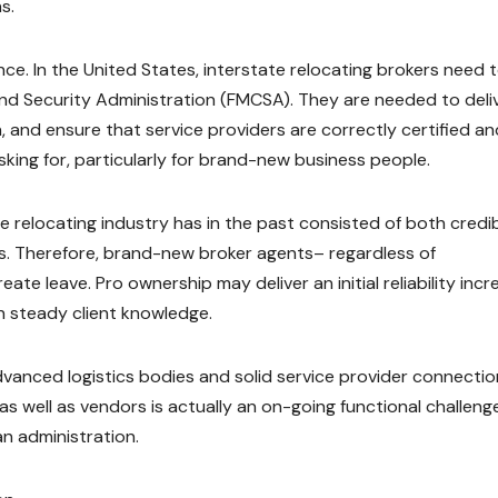
s.
ce. In the United States, interstate relocating brokers need 
And Security Administration (FMCSA). They are needed to deli
 and ensure that service providers are correctly certified an
king for, particularly for brand-new business people.
 relocating industry has in the past consisted of both credi
ces. Therefore, brand-new broker agents– regardless of
ate leave. Pro ownership may deliver an initial reliability incr
 steady client knowledge.
anced logistics bodies and solid service provider connectio
as well as vendors is actually an on-going functional challeng
n administration.