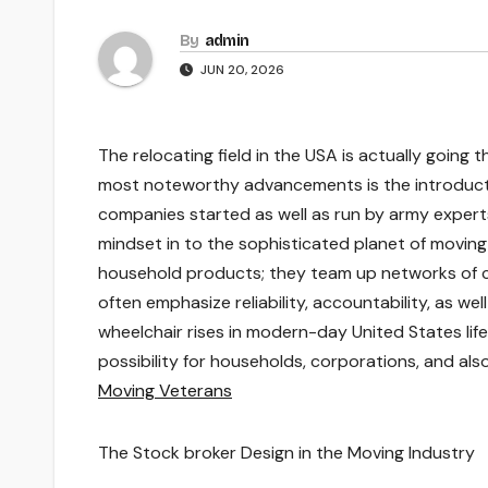
By
admin
JUN 20, 2026
The relocating field in the USA is actually going 
most noteworthy advancements is the introduct
companies started as well as run by army experts 
mindset in to the sophisticated planet of movin
household products; they team up networks of c
often emphasize reliability, accountability, as w
wheelchair rises in modern-day United States li
possibility for households, corporations, and a
Moving Veterans
The Stock broker Design in the Moving Industry