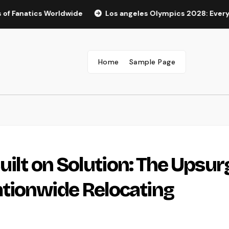
ics Worldwide
Los angeles Olympics 2028: Every Little T
Home
Sample Page
uilt on Solution: The Upsur
tionwide Relocating