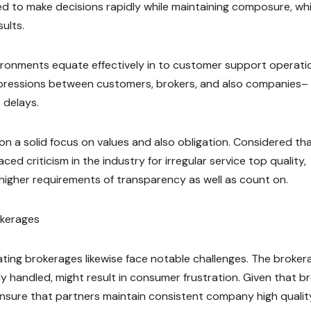
ed to make decisions rapidly while maintaining composure, wh
ults.
nvironments equate effectively in to customer support operati
 impressions between customers, brokers, and also companies–
 delays.
on a solid focus on values and also obligation. Considered th
ed criticism in the industry for irregular service top quality,
igher requirements of transparency as well as count on.
okerages
ting brokerages likewise face notable challenges. The broker
dly handled, might result in consumer frustration. Given that b
nsure that partners maintain consistent company high qualit