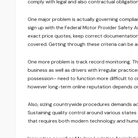
comply with legal and also contractual obligation
One major problem is actually governing complian
sign up with the Federal Motor Provider Safety 
exact price quotes, keep correct documentation,
covered. Getting through these criteria can be as
One more problem is track record monitoring. The
business as well as drivers with irregular practi
possession– need to function more difficult to cre
however long-term online reputation depends on
Also, sizing countrywide procedures demands adv
Sustaining quality control around various states 
that requires both modern technology and huma