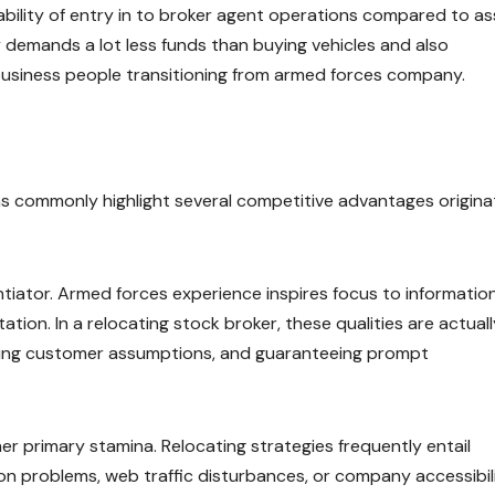
lability of entry in to broker agent operations compared to a
 demands a lot less funds than buying vehicles and also
 business people transitioning from armed forces company.
s commonly highlight several competitive advantages origin
erentiator. Armed forces experience inspires focus to information
ion. In a relocating stock broker, these qualities are actuall
dling customer assumptions, and guaranteeing prompt
r primary stamina. Relocating strategies frequently entail
n problems, web traffic disturbances, or company accessibil