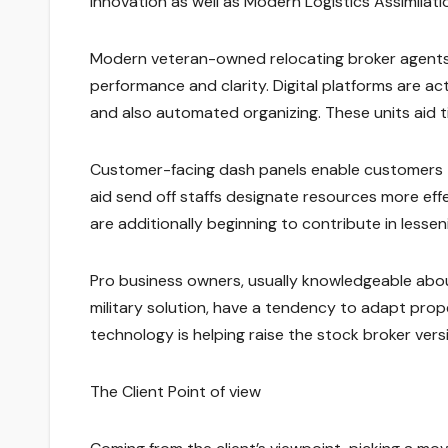
Innovation as well as Modern Logistics Assimilati
Modern veteran-owned relocating broker agents
performance and clarity. Digital platforms are ac
and also automated organizing. These units aid 
Customer-facing dash panels enable customers to 
aid send off staffs designate resources more effec
are additionally beginning to contribute in lessen
Pro business owners, usually knowledgeable abou
military solution, have a tendency to adapt proper
technology is helping raise the stock broker ver
The Client Point of view