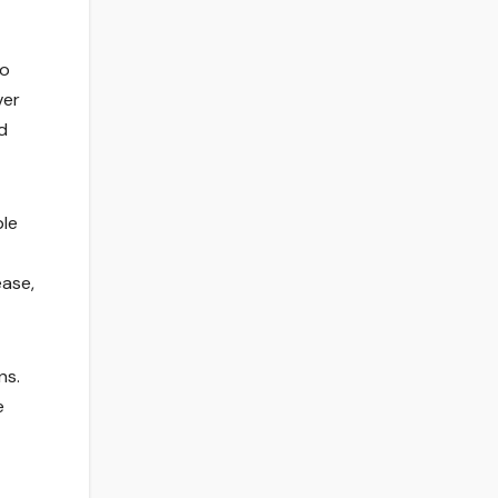
to
ver
d
ble
ease,
ns.
e