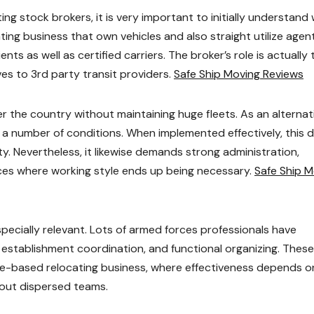
g stock brokers, it is very important to initially understand
ating business that own vehicles and also straight utilize agent
ts as well as certified carriers. The broker’s role is actually 
es to 3rd party transit providers.
Safe Ship Moving Reviews
r the country without maintaining huge fleets. As an alternat
a number of conditions. When implemented effectively, this 
ity. Nevertheless, it likewise demands strong administration,
ces where working style ends up being necessary.
Safe Ship M
ecially relevant. Lots of armed forces professionals have
establishment coordination, and functional organizing. These 
ge-based relocating business, where effectiveness depends o
hout dispersed teams.