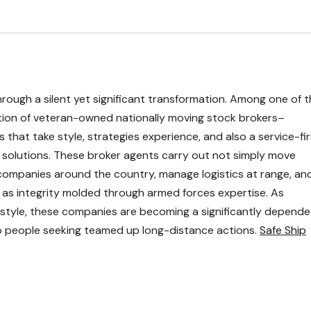
through a silent yet significant transformation. Among one of 
ion of veteran-owned nationally moving stock brokers–
that take style, strategies experience, and also a service-fir
g solutions. These broker agents carry out not simply move
ompanies around the country, manage logistics at range, an
ell as integrity molded through armed forces expertise. As
festyle, these companies are becoming a significantly depend
lso people seeking teamed up long-distance actions.
Safe Ship