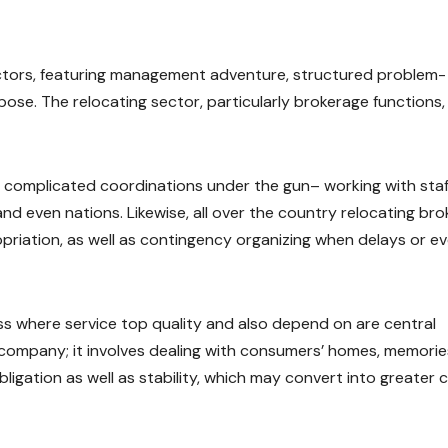
ctors, featuring management adventure, structured problem-
urpose. The relocating sector, particularly brokerage functions,
g complicated coordinations under the gun– working with staf
d even nations. Likewise, all over the country relocating bro
priation, as well as contingency organizing when delays or e
ness where service top quality and also depend on are central
al company; it involves dealing with consumers’ homes, memorie
igation as well as stability, which may convert into greater c