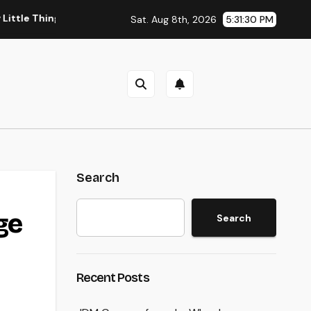
hing You Need to Learn about one of the most Impressive Olym
Sat. Aug 8th, 2026
5:31:31 PM
Search
ge
Search
Recent Posts