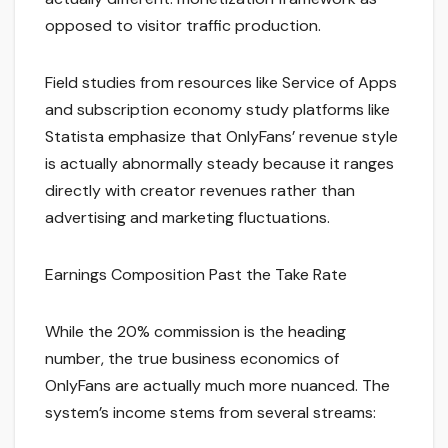
opposed to visitor traffic production.
Field studies from resources like Service of Apps
and subscription economy study platforms like
Statista emphasize that OnlyFans’ revenue style
is actually abnormally steady because it ranges
directly with creator revenues rather than
advertising and marketing fluctuations.
Earnings Composition Past the Take Rate
While the 20% commission is the heading
number, the true business economics of
OnlyFans are actually much more nuanced. The
system’s income stems from several streams: