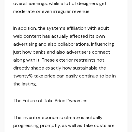
overall earnings, while a lot of designers get
moderate or even irregular revenue.
In addition, the system’s affiliation with adult
web content has actually affected its own
advertising and also collaborations, influencing
just how banks and also advertisers connect
along with it. These exterior restraints not
directly shape exactly how sustainable the
twenty% take price can easily continue to be in
the lasting.
The Future of Take Price Dynamics.
The inventor economic climate is actually
progressing promptly, as well as take costs are