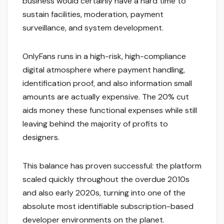
business would certainly have a hard time to
sustain facilities, moderation, payment
surveillance, and system development.
OnlyFans runs in a high-risk, high-compliance
digital atmosphere where payment handling,
identification proof, and also information small
amounts are actually expensive. The 20% cut
aids money these functional expenses while still
leaving behind the majority of profits to
designers.
This balance has proven successful: the platform
scaled quickly throughout the overdue 2010s
and also early 2020s, turning into one of the
absolute most identifiable subscription-based
developer environments on the planet.