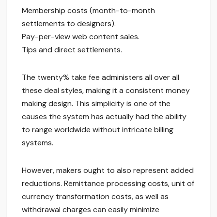
Membership costs (month-to-month
settlements to designers).
Pay-per-view web content sales.
Tips and direct settlements.
The twenty% take fee administers all over all
these deal styles, making it a consistent money
making design. This simplicity is one of the
causes the system has actually had the ability
to range worldwide without intricate billing
systems.
However, makers ought to also represent added
reductions. Remittance processing costs, unit of
currency transformation costs, as well as
withdrawal charges can easily minimize