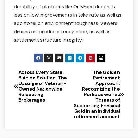
durability of platforms like OnlyFans depends
less on low improvements in take rate as well as
additional on environment toughness: viewers
dimension, producer recognition, as well as
settlement structure integrity.
Across Every State,
The Golden
Post
Built on Solution: The
Retirement
Upsurge of Veteran-
Approach:
navigation
Owned Nationwide
Recognizing the
Relocating
Perks as well as
Brokerages
Threats of
Supporting Physical
Gold in an individual
retirement account