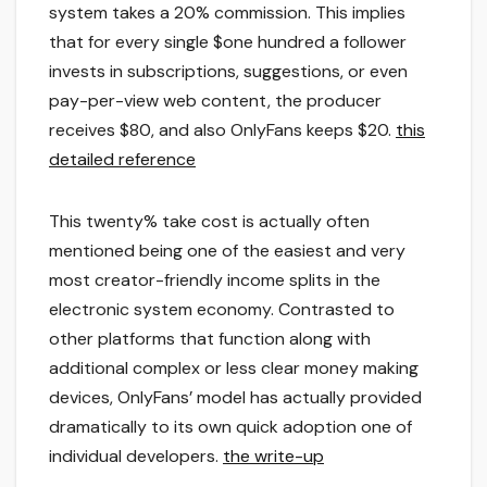
system takes a 20% commission. This implies
that for every single $one hundred a follower
invests in subscriptions, suggestions, or even
pay-per-view web content, the producer
receives $80, and also OnlyFans keeps $20.
this
detailed reference
This twenty% take cost is actually often
mentioned being one of the easiest and very
most creator-friendly income splits in the
electronic system economy. Contrasted to
other platforms that function along with
additional complex or less clear money making
devices, OnlyFans’ model has actually provided
dramatically to its own quick adoption one of
individual developers.
the write-up