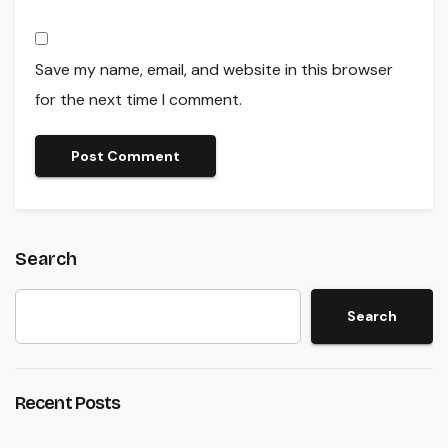
Save my name, email, and website in this browser
for the next time I comment.
Search
Search
Recent Posts