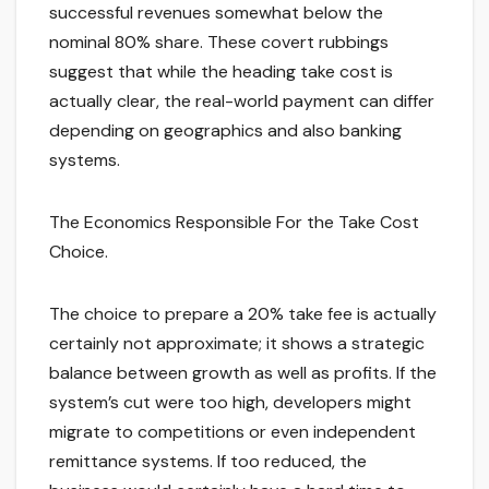
successful revenues somewhat below the
nominal 80% share. These covert rubbings
suggest that while the heading take cost is
actually clear, the real-world payment can differ
depending on geographics and also banking
systems.
The Economics Responsible For the Take Cost
Choice.
The choice to prepare a 20% take fee is actually
certainly not approximate; it shows a strategic
balance between growth as well as profits. If the
system’s cut were too high, developers might
migrate to competitions or even independent
remittance systems. If too reduced, the