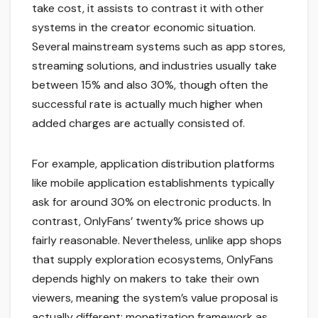
take cost, it assists to contrast it with other
systems in the creator economic situation.
Several mainstream systems such as app stores,
streaming solutions, and industries usually take
between 15% and also 30%, though often the
successful rate is actually much higher when
added charges are actually consisted of.
For example, application distribution platforms
like mobile application establishments typically
ask for around 30% on electronic products. In
contrast, OnlyFans’ twenty% price shows up
fairly reasonable. Nevertheless, unlike app shops
that supply exploration ecosystems, OnlyFans
depends highly on makers to take their own
viewers, meaning the system’s value proposal is
actually different: monetization framework as