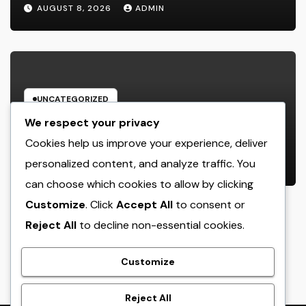
about one of the most Impressive
AUGUST 8, 2026
ADMIN
Olympic Video Games However
UNCATEGORIZED
Bradenton Air Conditioner Repair
We respect your privacy
Work: The Full Homeowner’s Guide
Cookies help us improve your experience, deliver
to Keeping Your Cool Year-Round
personalized content, and analyze traffic. You
AUGUST 8, 2026
ADMIN
can choose which cookies to allow by clicking
Customize
. Click
Accept All
to consent or
Reject All
to decline non-essential cookies.
crack
Customize
Reject All