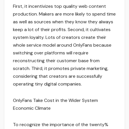
First, it incentivizes top quality web content
production. Makers are more likely to spend time
as well as sources when they know they always
keep a lot of their profits. Second, it cultivates
system loyalty. Lots of creators create their
whole service model around OnlyFans because
switching over platforms will require
reconstructing their customer base from
scratch. Third, it promotes private marketing,
considering that creators are successfully
operating tiny digital companies.
OnlyFans Take Cost in the Wider System
Economic Climate
To recognize the importance of the twenty%