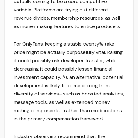
actually coming to be a core competitive
variable. Platforms are trying out different
revenue divides, membership resources, as well
as money making features to entice producers.
For OnlyFans, keeping a stable twenty% take
price might be actually purposefully vital. Raising
it could possibly risk developer transfer, while
decreasing it could possibly lessen financial
investment capacity. As an alternative, potential
development is likely to come coming from
diversity of services– such as boosted analytics,
message tools, as well as extended money
making components– rather than modifications
in the primary compensation framework.
Industry observers recommend that the