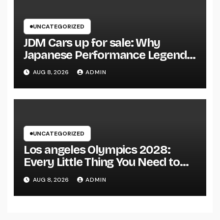
UNCATEGORIZED
JDM Cars up for sale: Why
Japanese Performance Legends
Continue to Capture the Hearts
AUG 8, 2026
ADMIN
of Fanatics Worldwide
UNCATEGORIZED
Los angeles Olympics 2028:
Every Little Thing You Need to
Learn about one of the most
AUG 8, 2026
ADMIN
Impressive Olympic Video
Games However