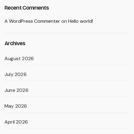
Recent Comments
A WordPress Commenter
on
Hello world!
Archives
August 2026
July 2026
June 2026
May 2026
April 2026