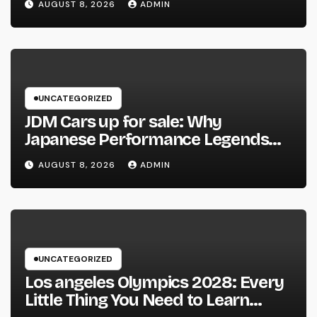
AUGUST 8, 2026
ADMIN
UNCATEGORIZED
JDM Cars up for sale: Why
Japanese Performance Legends
Continue to Capture the Hearts of
AUGUST 8, 2026
ADMIN
Fanatics Worldwide
UNCATEGORIZED
Los angeles Olympics 2028: Every
Little Thing You Need to Learn