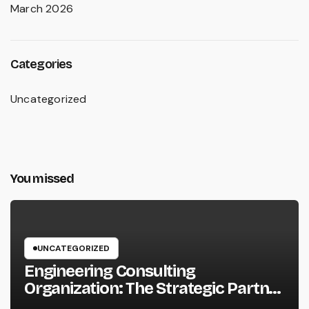
March 2026
Categories
Uncategorized
You missed
UNCATEGORIZED
Engineering Consulting
Organization: The Strategic Partner
Behind Successful Tasks