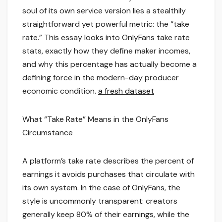
soul of its own service version lies a stealthily
straightforward yet powerful metric: the “take
rate.” This essay looks into OnlyFans take rate
stats, exactly how they define maker incomes,
and why this percentage has actually become a
defining force in the modern-day producer
economic condition.
a fresh dataset
What “Take Rate” Means in the OnlyFans
Circumstance
A platform’s take rate describes the percent of
earnings it avoids purchases that circulate with
its own system. In the case of OnlyFans, the
style is uncommonly transparent: creators
generally keep 80% of their earnings, while the