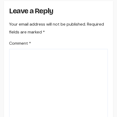
Leave a Reply
Your email address will not be published.
Required
fields are marked
*
Comment
*