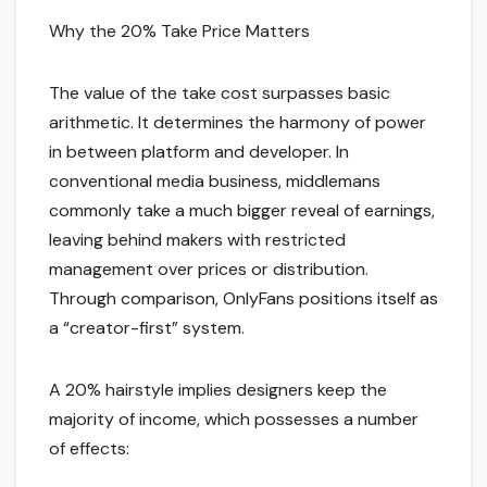
Why the 20% Take Price Matters
The value of the take cost surpasses basic
arithmetic. It determines the harmony of power
in between platform and developer. In
conventional media business, middlemans
commonly take a much bigger reveal of earnings,
leaving behind makers with restricted
management over prices or distribution.
Through comparison, OnlyFans positions itself as
a “creator-first” system.
A 20% hairstyle implies designers keep the
majority of income, which possesses a number
of effects: