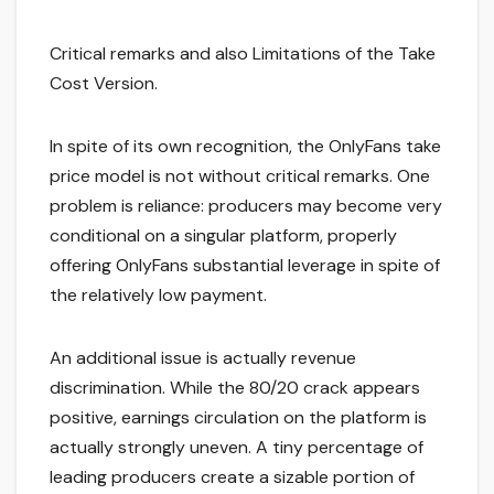
Critical remarks and also Limitations of the Take
Cost Version.
In spite of its own recognition, the OnlyFans take
price model is not without critical remarks. One
problem is reliance: producers may become very
conditional on a singular platform, properly
offering OnlyFans substantial leverage in spite of
the relatively low payment.
An additional issue is actually revenue
discrimination. While the 80/20 crack appears
positive, earnings circulation on the platform is
actually strongly uneven. A tiny percentage of
leading producers create a sizable portion of