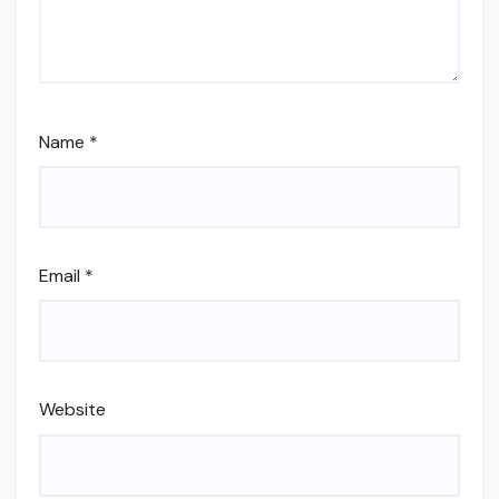
Name
*
Email
*
Website