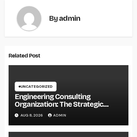
By
admin
Related Post
UNCATEGORIZED
Engineering Consulting
Organization: The Strategic
Partner Behind Successful Tasks
AUG 8, 2026
ADMIN