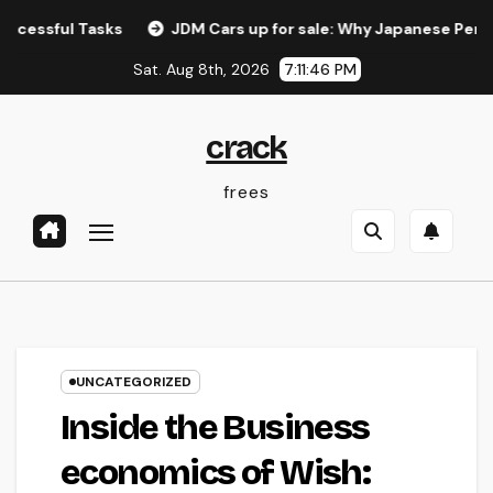
Skip
 Tasks
JDM Cars up for sale: Why Japanese Performance L
to
Sat. Aug 8th, 2026
7:11:47 PM
content
crack
frees
UNCATEGORIZED
Inside the Business
economics of Wish: