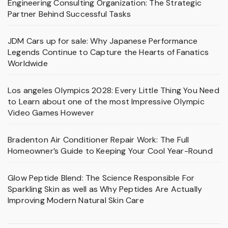
Engineering Consulting Organization: The Strategic
Partner Behind Successful Tasks
JDM Cars up for sale: Why Japanese Performance
Legends Continue to Capture the Hearts of Fanatics
Worldwide
Los angeles Olympics 2028: Every Little Thing You Need
to Learn about one of the most Impressive Olympic
Video Games However
Bradenton Air Conditioner Repair Work: The Full
Homeowner’s Guide to Keeping Your Cool Year-Round
Glow Peptide Blend: The Science Responsible For
Sparkling Skin as well as Why Peptides Are Actually
Improving Modern Natural Skin Care