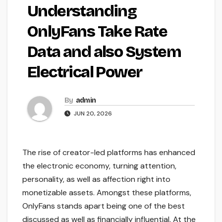
Understanding
OnlyFans Take Rate
Data and also System
Electrical Power
By
admin
JUN 20, 2026
The rise of creator-led platforms has enhanced
the electronic economy, turning attention,
personality, as well as affection right into
monetizable assets. Amongst these platforms,
OnlyFans stands apart being one of the best
discussed as well as financially influential. At the