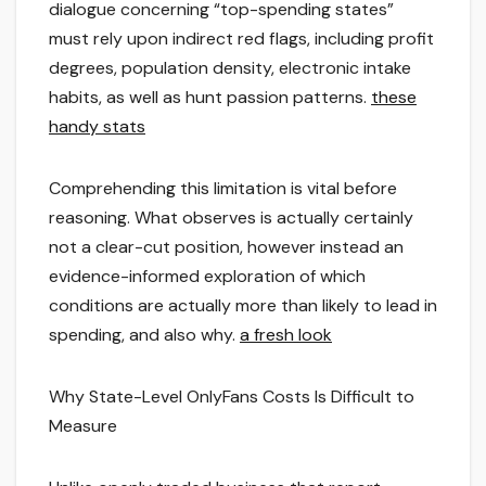
dialogue concerning “top-spending states”
must rely upon indirect red flags, including profit
degrees, population density, electronic intake
habits, as well as hunt passion patterns.
these
handy stats
Comprehending this limitation is vital before
reasoning. What observes is actually certainly
not a clear-cut position, however instead an
evidence-informed exploration of which
conditions are actually more than likely to lead in
spending, and also why.
a fresh look
Why State-Level OnlyFans Costs Is Difficult to
Measure