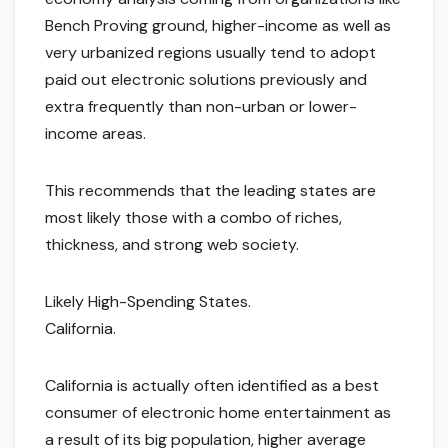
Bench Proving ground, higher-income as well as
very urbanized regions usually tend to adopt
paid out electronic solutions previously and
extra frequently than non-urban or lower-
income areas.
This recommends that the leading states are
most likely those with a combo of riches,
thickness, and strong web society.
Likely High-Spending States.
California.
California is actually often identified as a best
consumer of electronic home entertainment as
a result of its big population, higher average