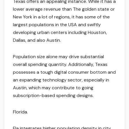
Texas offers an appealing instance. While it has a
lower average revenue than The golden state or
New York in a lot of regions, it has some of the
largest populations in the USA and swiftly
developing urban centers including Houston,
Dallas, and also Austin.
Population size alone may drive substantial
overall spending quantity. Additionally, Texas
possesses a tough digital consumer bottom and
an expanding technology sector, especially in
Austin, which may contribute to going
subscription-based spending designs.
Florida.
Fla integrates higher population density in city