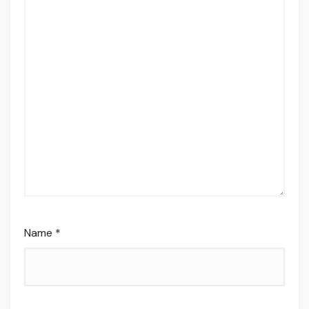
Name
*