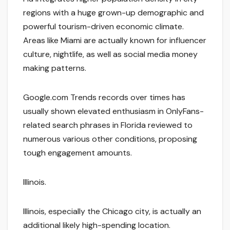
regions with a huge grown-up demographic and
powerful tourism-driven economic climate.
Areas like Miami are actually known for influencer
culture, nightlife, as well as social media money
making patterns.
Google.com Trends records over times has
usually shown elevated enthusiasm in OnlyFans-
related search phrases in Florida reviewed to
numerous various other conditions, proposing
tough engagement amounts.
Illinois.
Illinois, especially the Chicago city, is actually an
additional likely high-spending location.