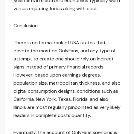
Scientists in electronic economics typically warn
versus equating focus along with cost.
Conclusion.
There is no formal rank of USA states that
devote the most on OnlyFans, and any type of
attempt to create one should rely on indirect
signs instead of primary financial records.
However, based upon earnings degrees,
population size, metropolitan thickness, and also
digital consumption designs, conditions such as
California, New York, Texas, Florida, and also
Illinois are most regularly pinpointed as very likely
leaders in complete costs quantity.
Eventually, the account of OnlyFans spending is