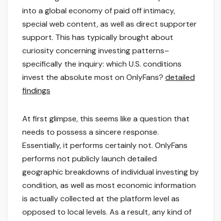
into a global economy of paid off intimacy,
special web content, as well as direct supporter
support. This has typically brought about
curiosity concerning investing patterns–
specifically the inquiry: which U.S. conditions
invest the absolute most on OnlyFans?
detailed
findings
At first glimpse, this seems like a question that
needs to possess a sincere response.
Essentially, it performs certainly not. OnlyFans
performs not publicly launch detailed
geographic breakdowns of individual investing by
condition, as well as most economic information
is actually collected at the platform level as
opposed to local levels. As a result, any kind of