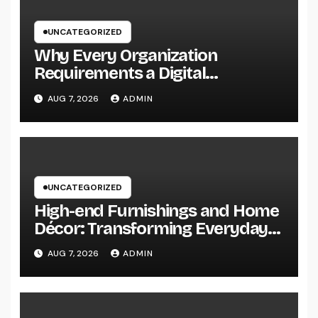
UNCATEGORIZED
Why Every Organization
Requirements a Digital
Advertising Trainer in 2026: The
AUG 7, 2026
ADMIN
Secret to Maintainable Growth
UNCATEGORIZED
High-end Furnishings and Home
Décor: Transforming Everyday
Living into Timeless Style
AUG 7, 2026
ADMIN