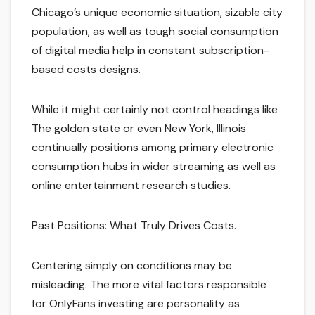
Chicago’s unique economic situation, sizable city
population, as well as tough social consumption
of digital media help in constant subscription-
based costs designs.
While it might certainly not control headings like
The golden state or even New York, Illinois
continually positions among primary electronic
consumption hubs in wider streaming as well as
online entertainment research studies.
Past Positions: What Truly Drives Costs.
Centering simply on conditions may be
misleading. The more vital factors responsible
for OnlyFans investing are personality as