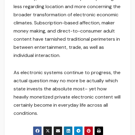
less regarding location and more concerning the
broader transformation of electronic economic
climates. Subscription-based affection, maker
money making, and direct-to-consumer adult
content have tarnished traditional perimeters in
between entertainment, trade, as well as
individual interaction.
As electronic systems continue to progress, the
actual question may no more be actually which
state invests the absolute most– yet how
heavily monetized private electronic content will
certainly become in everyday life across all
conditions.