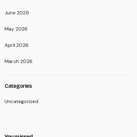
June 2026
May 2026
April 2026
March 2026
Categories
Uncategorized
You missed