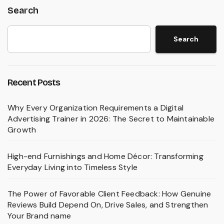
Search
Search
Recent Posts
Why Every Organization Requirements a Digital
Advertising Trainer in 2026: The Secret to Maintainable
Growth
High-end Furnishings and Home Décor: Transforming
Everyday Living into Timeless Style
The Power of Favorable Client Feedback: How Genuine
Reviews Build Depend On, Drive Sales, and Strengthen
Your Brand name