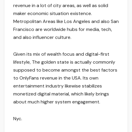
revenue in a lot of city areas, as well as solid
maker economic situation existence.
Metropolitan Areas like Los Angeles and also San
Francisco are worldwide hubs for media, tech,
and also influencer culture.
Given its mix of wealth focus and digital-first
lifestyle, The golden state is actually commonly
supposed to become amongst the best factors
to OnlyFans revenue in the USA. Its own
entertainment industry likewise stabilizes
monetized digital material, which likely brings
about much higher system engagement.
Nyc.