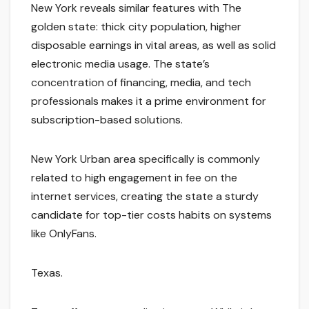
New York reveals similar features with The
golden state: thick city population, higher
disposable earnings in vital areas, as well as solid
electronic media usage. The state’s
concentration of financing, media, and tech
professionals makes it a prime environment for
subscription-based solutions.
New York Urban area specifically is commonly
related to high engagement in fee on the
internet services, creating the state a sturdy
candidate for top-tier costs habits on systems
like OnlyFans.
Texas.