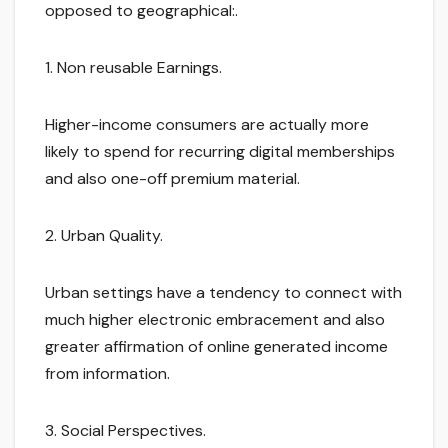
opposed to geographical:.
1. Non reusable Earnings.
Higher-income consumers are actually more
likely to spend for recurring digital memberships
and also one-off premium material.
2. Urban Quality.
Urban settings have a tendency to connect with
much higher electronic embracement and also
greater affirmation of online generated income
from information.
3. Social Perspectives.