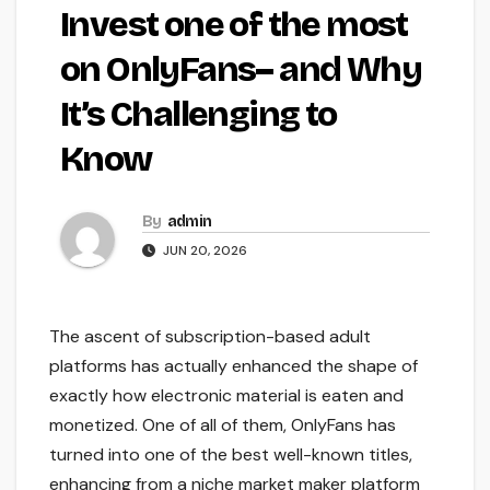
Invest one of the most
on OnlyFans– and Why
It’s Challenging to
Know
By
admin
JUN 20, 2026
The ascent of subscription-based adult
platforms has actually enhanced the shape of
exactly how electronic material is eaten and
monetized. One of all of them, OnlyFans has
turned into one of the best well-known titles,
enhancing from a niche market maker platform