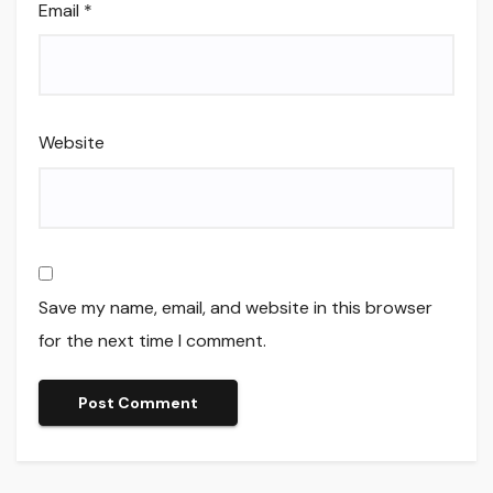
Email
*
Website
Save my name, email, and website in this browser
for the next time I comment.