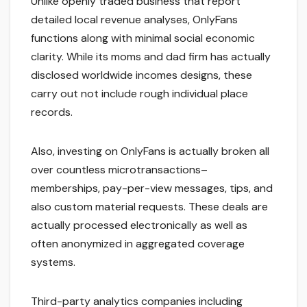
Unlike openly traded business that report
detailed local revenue analyses, OnlyFans
functions along with minimal social economic
clarity. While its moms and dad firm has actually
disclosed worldwide incomes designs, these
carry out not include rough individual place
records.
Also, investing on OnlyFans is actually broken all
over countless microtransactions–
memberships, pay-per-view messages, tips, and
also custom material requests. These deals are
actually processed electronically as well as
often anonymized in aggregated coverage
systems.
Third-party analytics companies including