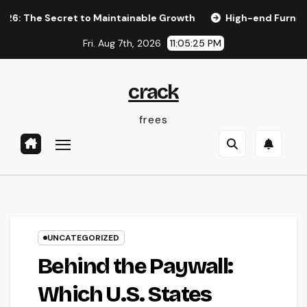
Skip
Secret to Maintainable Growth
High-end Furnishings and H
to
Fri. Aug 7th, 2026
11:05:26 PM
content
crack
frees
UNCATEGORIZED
Behind the Paywall:
Which U.S. States