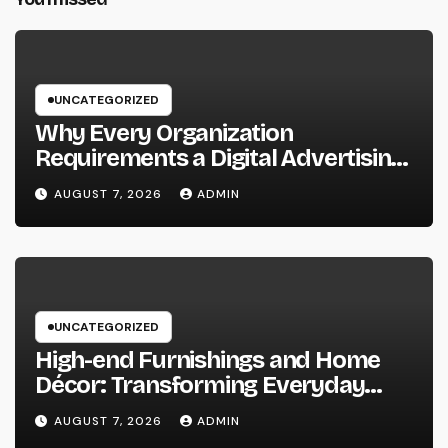
UNCATEGORIZED
Why Every Organization
Requirements a Digital Advertising
Trainer in 2026: The Secret to
AUGUST 7, 2026
ADMIN
Maintainable Growth
UNCATEGORIZED
High-end Furnishings and Home
Décor: Transforming Everyday
Living into Timeless Style
AUGUST 7, 2026
ADMIN