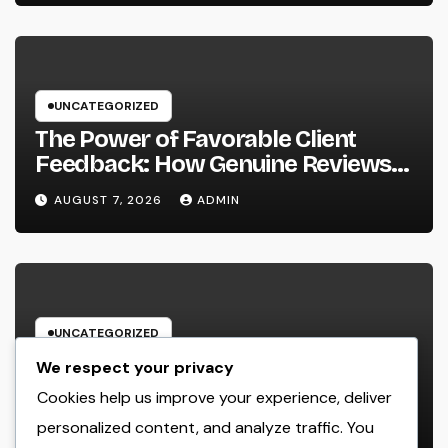
UNCATEGORIZED
The Power of Favorable Client
Feedback: How Genuine Reviews
Build Depend On, Drive Sales, and
AUGUST 7, 2026
ADMIN
Strengthen Your Brand name
UNCATEGORIZED
Beyond the Courtroom: The
We respect your privacy
Increase and Value of the Non-
Cookies help us improve your experience, deliver
Practicing Lawyer
personalized content, and analyze traffic. You
AUGUST 7, 2026
ADMIN