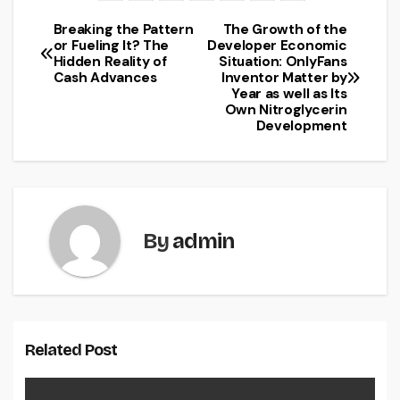
Breaking the Pattern
The Growth of the
Post
or Fueling It? The
Developer Economic
Hidden Reality of
Situation: OnlyFans
navigation
Cash Advances
Inventor Matter by
Year as well as Its
Own Nitroglycerin
Development
By
admin
Related Post