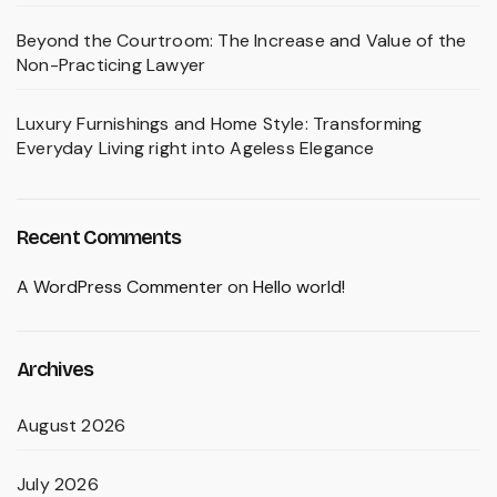
Beyond the Courtroom: The Increase and Value of the
Non-Practicing Lawyer
Luxury Furnishings and Home Style: Transforming
Everyday Living right into Ageless Elegance
Recent Comments
A WordPress Commenter
on
Hello world!
Archives
August 2026
July 2026