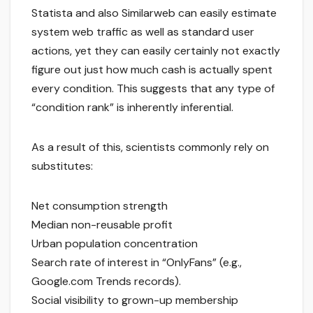
Statista and also Similarweb can easily estimate
system web traffic as well as standard user
actions, yet they can easily certainly not exactly
figure out just how much cash is actually spent
every condition. This suggests that any type of
“condition rank” is inherently inferential.
As a result of this, scientists commonly rely on
substitutes:
Net consumption strength
Median non-reusable profit
Urban population concentration
Search rate of interest in “OnlyFans” (e.g.,
Google.com Trends records).
Social visibility to grown-up membership