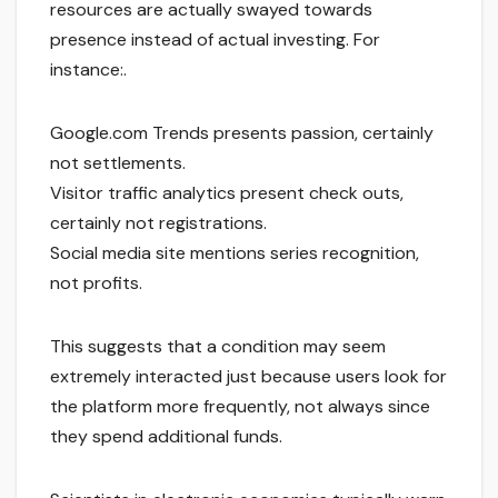
resources are actually swayed towards
presence instead of actual investing. For
instance:.
Google.com Trends presents passion, certainly
not settlements.
Visitor traffic analytics present check outs,
certainly not registrations.
Social media site mentions series recognition,
not profits.
This suggests that a condition may seem
extremely interacted just because users look for
the platform more frequently, not always since
they spend additional funds.