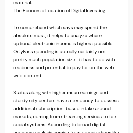
material.
The Economic Location of Digital Investing.
To comprehend which says may spend the
absolute most, it helps to analyze where
optional electronic income is highest possible.
OnlyFans spending is actually certainly not
pretty much population size– it has to do with
readiness and potential to pay for on the web
web content.
States along with higher mean earnings and
sturdy city centers have a tendency to possess
additional subscription-based intake around
markets, coming from streaming services to fee
social systems. According to broad digital
economy analysis coming from organizations like