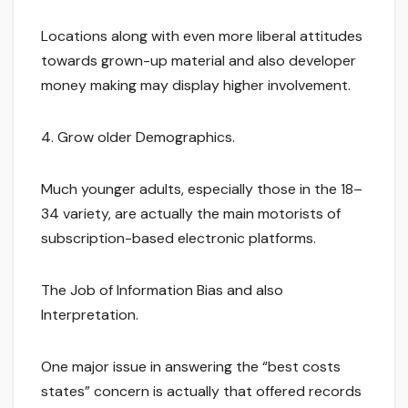
Locations along with even more liberal attitudes
towards grown-up material and also developer
money making may display higher involvement.
4. Grow older Demographics.
Much younger adults, especially those in the 18–
34 variety, are actually the main motorists of
subscription-based electronic platforms.
The Job of Information Bias and also
Interpretation.
One major issue in answering the “best costs
states” concern is actually that offered records