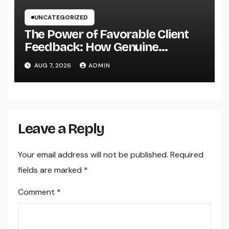
UNCATEGORIZED
The Power of Favorable Client
Feedback: How Genuine
Reviews Build Depend On, Drive
AUG 7, 2026
ADMIN
Sales, and Strengthen Your
Brand name
Leave a Reply
Your email address will not be published.
Required
fields are marked
*
Comment
*