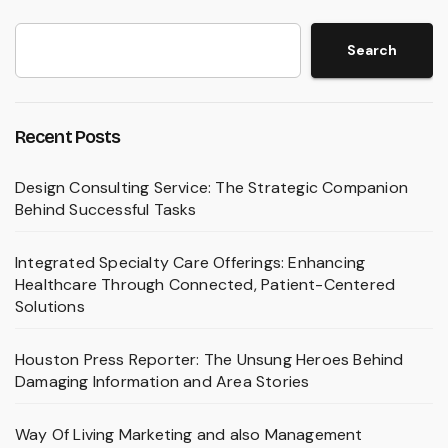
Search
Recent Posts
Design Consulting Service: The Strategic Companion
Behind Successful Tasks
Integrated Specialty Care Offerings: Enhancing
Healthcare Through Connected, Patient-Centered
Solutions
Houston Press Reporter: The Unsung Heroes Behind
Damaging Information and Area Stories
Way Of Living Marketing and also Management