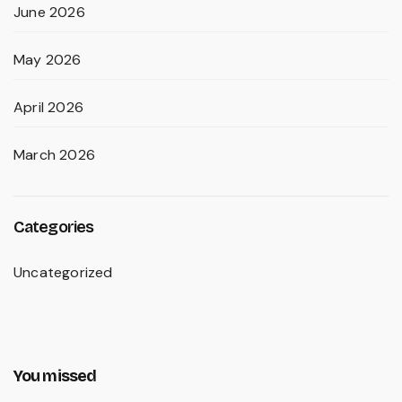
June 2026
May 2026
April 2026
March 2026
Categories
Uncategorized
You missed