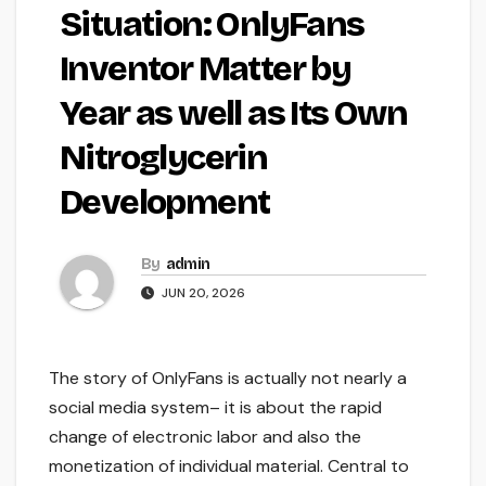
Situation: OnlyFans
Inventor Matter by
Year as well as Its Own
Nitroglycerin
Development
By
admin
JUN 20, 2026
The story of OnlyFans is actually not nearly a
social media system– it is about the rapid
change of electronic labor and also the
monetization of individual material. Central to