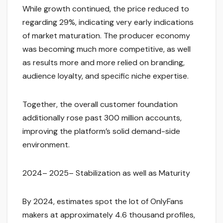
While growth continued, the price reduced to
regarding 29%, indicating very early indications
of market maturation. The producer economy
was becoming much more competitive, as well
as results more and more relied on branding,
audience loyalty, and specific niche expertise.
Together, the overall customer foundation
additionally rose past 300 million accounts,
improving the platform’s solid demand-side
environment.
2024– 2025– Stabilization as well as Maturity
By 2024, estimates spot the lot of OnlyFans
makers at approximately 4.6 thousand profiles,