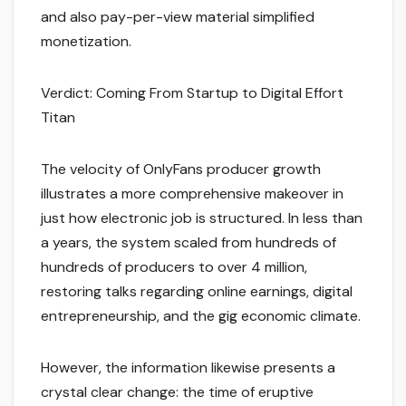
and also pay-per-view material simplified
monetization.
Verdict: Coming From Startup to Digital Effort
Titan
The velocity of OnlyFans producer growth
illustrates a more comprehensive makeover in
just how electronic job is structured. In less than
a years, the system scaled from hundreds of
hundreds of producers to over 4 million,
restoring talks regarding online earnings, digital
entrepreneurship, and the gig economic climate.
However, the information likewise presents a
crystal clear change: the time of eruptive