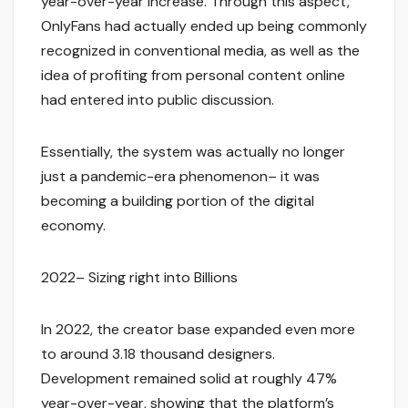
year-over-year increase. Through this aspect,
OnlyFans had actually ended up being commonly
recognized in conventional media, as well as the
idea of profiting from personal content online
had entered into public discussion.
Essentially, the system was actually no longer
just a pandemic-era phenomenon– it was
becoming a building portion of the digital
economy.
2022– Sizing right into Billions
In 2022, the creator base expanded even more
to around 3.18 thousand designers.
Development remained solid at roughly 47%
year-over-year, showing that the platform’s