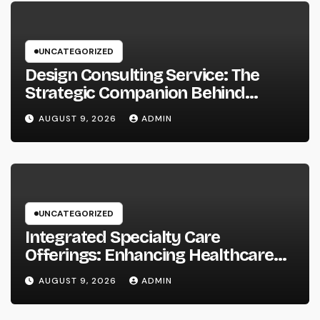
UNCATEGORIZED
Design Consulting Service: The
Strategic Companion Behind
Successful Tasks
AUGUST 9, 2026
ADMIN
UNCATEGORIZED
Integrated Specialty Care
Offerings: Enhancing Healthcare
Through Connected, Patient-
AUGUST 9, 2026
ADMIN
Centered Solutions