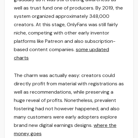
well as trust fund one of producers. By 2019, the
system organized approximately 348,000
creators. At this stage, OnlyFans was still fairly
niche, competing with other early inventor
platforms like Patreon and also subscription-
based content companies.
some updated
charts
The charm was actually easy: creators could
directly profit from material with registrations as
well as recommendations, while preserving a
huge reveal of profits. Nonetheless, prevalent
fostering had not however happened, and also
many customers were early adopters explore
brand new digital earnings designs.
where the
money goes