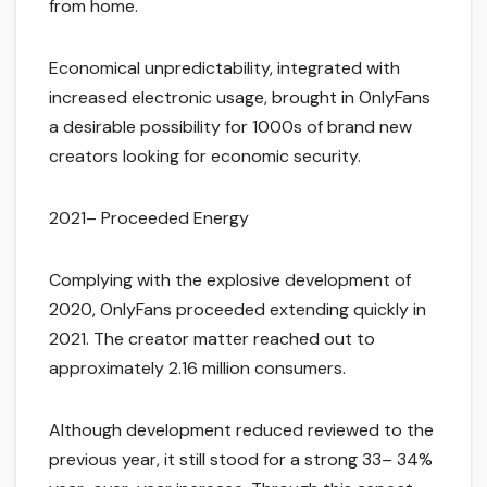
from home.
Economical unpredictability, integrated with
increased electronic usage, brought in OnlyFans
a desirable possibility for 1000s of brand new
creators looking for economic security.
2021– Proceeded Energy
Complying with the explosive development of
2020, OnlyFans proceeded extending quickly in
2021. The creator matter reached out to
approximately 2.16 million consumers.
Although development reduced reviewed to the
previous year, it still stood for a strong 33– 34%