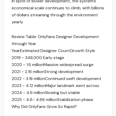
In spite of slower development, the system’s
economical scale continues to climb, with billions
of dollars streaming through the environment
yearly.
Review Table: OnlyFans Designer Development
through Year
YearEstimated Designer CountGrowth Style
2019 ~ 348,000 Early stage
2020 ~ 1.6 millionMassive widespread surge
2021 ~ 2.16 millionStrong development
2022 ~ 3.18 millionContinued swift development
2023 ~ 4.12 millionMajor landmark went across
2024 ~ 4.6 millionSlowing but stable
2025 ~ 4.6– 4.66 millionStabilization phase
Why Did OnlyFans Grow So Rapid?