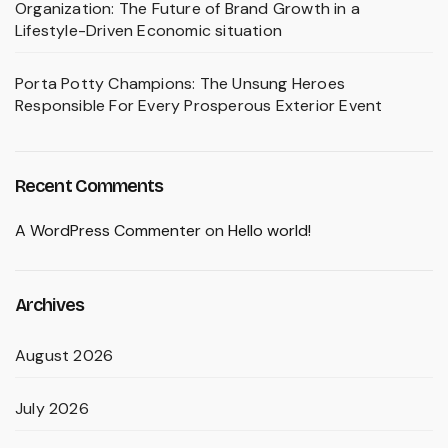
Organization: The Future of Brand Growth in a
Lifestyle-Driven Economic situation
Porta Potty Champions: The Unsung Heroes
Responsible For Every Prosperous Exterior Event
Recent Comments
A WordPress Commenter
on
Hello world!
Archives
August 2026
July 2026