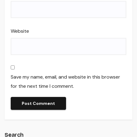
Website
Save my name, email, and website in this browser
for the next time I comment.
Search