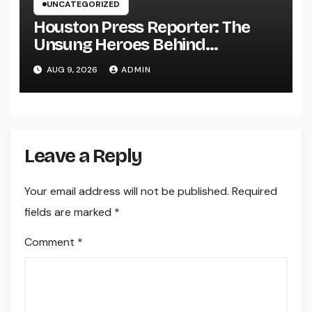
UNCATEGORIZED
Houston Press Reporter: The
Unsung Heroes Behind
Damaging Information and Area
AUG 9, 2026
ADMIN
Stories
Leave a Reply
Your email address will not be published.
Required
fields are marked
*
Comment
*