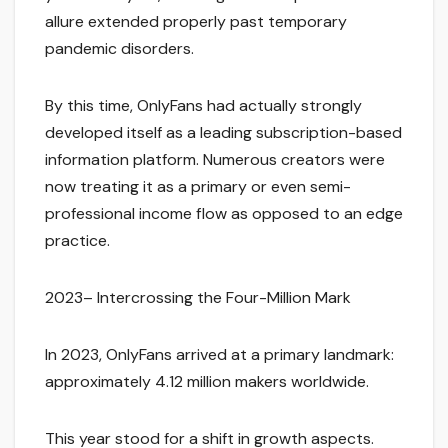
allure extended properly past temporary
pandemic disorders.
By this time, OnlyFans had actually strongly
developed itself as a leading subscription-based
information platform. Numerous creators were
now treating it as a primary or even semi-
professional income flow as opposed to an edge
practice.
2023– Intercrossing the Four-Million Mark
In 2023, OnlyFans arrived at a primary landmark:
approximately 4.12 million makers worldwide.
This year stood for a shift in growth aspects.