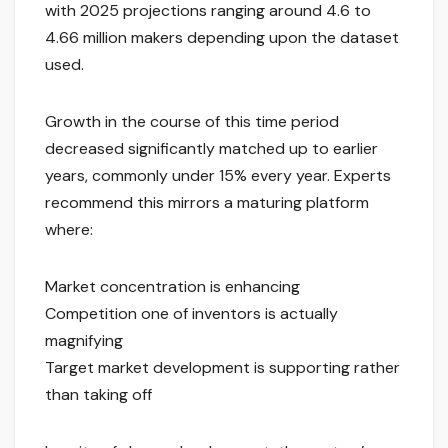
with 2025 projections ranging around 4.6 to
4.66 million makers depending upon the dataset
used.
Growth in the course of this time period
decreased significantly matched up to earlier
years, commonly under 15% every year. Experts
recommend this mirrors a maturing platform
where:
Market concentration is enhancing
Competition one of inventors is actually
magnifying
Target market development is supporting rather
than taking off