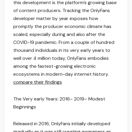
this development is the platform’s growing base
of content producers. Tracking the OnlyFans
developer matter by year exposes how
promptly the producer economic climate has
scaled, especially during and also after the
COVID-19 pandemic. From a couple of hundred
thousand individuals in its very early years to
well over 4 million today, OnlyFans embodies
among the fastest-growing electronic
ecosystems in modern-day internet history.
compare their findings
The Very early Years: 2016– 2019– Modest
Beginnings
Released in 2016, OnlyFans initially developed
gradually as it was still creating awareness as