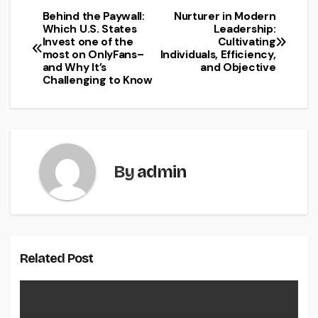
Behind the Paywall:
Nurturer in Modern
Post
Which U.S. States
Leadership:
Invest one of the
Cultivating
navigation
most on OnlyFans–
Individuals, Efficiency,
and Why It’s
and Objective
Challenging to Know
By
admin
Related Post