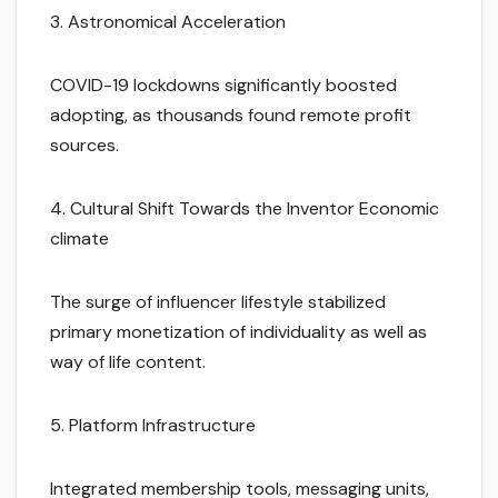
3. Astronomical Acceleration
COVID-19 lockdowns significantly boosted
adopting, as thousands found remote profit
sources.
4. Cultural Shift Towards the Inventor Economic
climate
The surge of influencer lifestyle stabilized
primary monetization of individuality as well as
way of life content.
5. Platform Infrastructure
Integrated membership tools, messaging units,