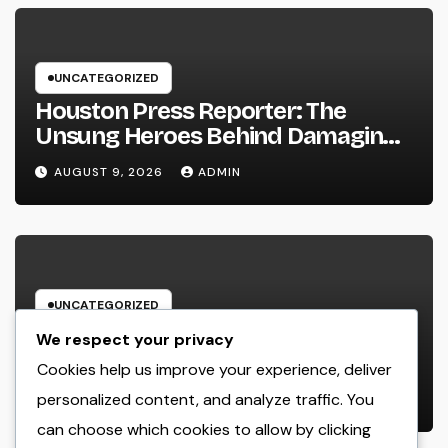
UNCATEGORIZED
Houston Press Reporter: The
Unsung Heroes Behind Damaging
Information and Area Stories
AUGUST 9, 2026
ADMIN
UNCATEGORIZED
Way Of Living Marketing and also
We respect your privacy
Management Organization: The
Cookies help us improve your experience, deliver
Future of Brand Growth in a
personalized content, and analyze traffic. You
AUGUST 9, 2026
ADMIN
Lifestyle-Driven Economic situation
can choose which cookies to allow by clicking