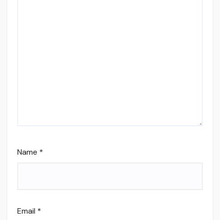
Name
*
Email
*