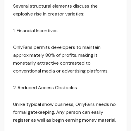
Several structural elements discuss the
explosive rise in creator varieties:
1. Financial Incentives
OnlyFans permits developers to maintain
approximately 80% of profits, making it
monetarily attractive contrasted to
conventional media or advertising platforms.
2. Reduced Access Obstacles
Unlike typical show business, OnlyFans needs no
formal gatekeeping. Any person can easily
register as well as begin earning money material.