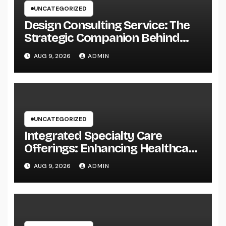
UNCATEGORIZED
Design Consulting Service: The
Strategic Companion Behind
Successful Tasks
AUG 9, 2026
ADMIN
UNCATEGORIZED
Integrated Specialty Care
Offerings: Enhancing Healthcare
Through Connected, Patient-
AUG 9, 2026
ADMIN
Centered Solutions