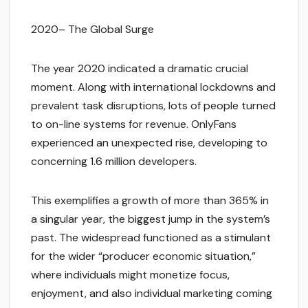
2020– The Global Surge
The year 2020 indicated a dramatic crucial
moment. Along with international lockdowns and
prevalent task disruptions, lots of people turned
to on-line systems for revenue. OnlyFans
experienced an unexpected rise, developing to
concerning 1.6 million developers.
This exemplifies a growth of more than 365% in
a singular year, the biggest jump in the system’s
past. The widespread functioned as a stimulant
for the wider “producer economic situation,”
where individuals might monetize focus,
enjoyment, and also individual marketing coming