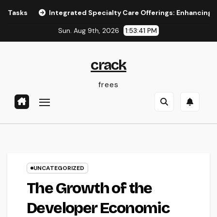
Skip
Integrated Specialty Care Offerings: Enhancing Healthca
to
Sun. Aug 9th, 2026
1:53:41 PM
content
crack
frees
UNCATEGORIZED
The Growth of the
Developer Economic