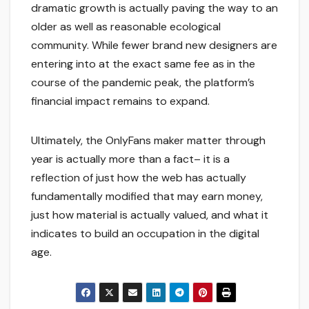
dramatic growth is actually paving the way to an
older as well as reasonable ecological
community. While fewer brand new designers are
entering into at the exact same fee as in the
course of the pandemic peak, the platform’s
financial impact remains to expand.
Ultimately, the OnlyFans maker matter through
year is actually more than a fact– it is a
reflection of just how the web has actually
fundamentally modified that may earn money,
just how material is actually valued, and what it
indicates to build an occupation in the digital
age.