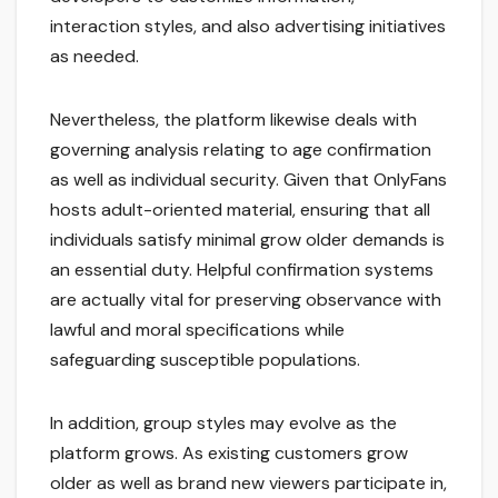
interaction styles, and also advertising initiatives
as needed.
Nevertheless, the platform likewise deals with
governing analysis relating to age confirmation
as well as individual security. Given that OnlyFans
hosts adult-oriented material, ensuring that all
individuals satisfy minimal grow older demands is
an essential duty. Helpful confirmation systems
are actually vital for preserving observance with
lawful and moral specifications while
safeguarding susceptible populations.
In addition, group styles may evolve as the
platform grows. As existing customers grow
older as well as brand new viewers participate in,