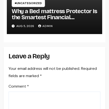
UNCATEGORIZED
Why a Bed mattress Protector Is
the Smartest Financial
Investment You Can Make for
AUG 5, 2026
ADMIN
Better Rest
Leave a Reply
Your email address will not be published.
Required
fields are marked
*
Comment
*