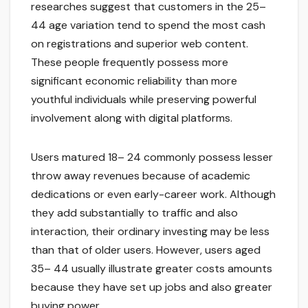
researches suggest that customers in the 25–
44 age variation tend to spend the most cash
on registrations and superior web content.
These people frequently possess more
significant economic reliability than more
youthful individuals while preserving powerful
involvement along with digital platforms.
Users matured 18– 24 commonly possess lesser
throw away revenues because of academic
dedications or even early-career work. Although
they add substantially to traffic and also
interaction, their ordinary investing may be less
than that of older users. However, users aged
35– 44 usually illustrate greater costs amounts
because they have set up jobs and also greater
buying power.