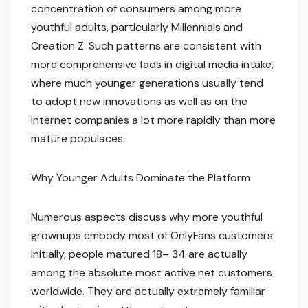
concentration of consumers among more
youthful adults, particularly Millennials and
Creation Z. Such patterns are consistent with
more comprehensive fads in digital media intake,
where much younger generations usually tend
to adopt new innovations as well as on the
internet companies a lot more rapidly than more
mature populaces.
Why Younger Adults Dominate the Platform
Numerous aspects discuss why more youthful
grownups embody most of OnlyFans customers.
Initially, people matured 18– 34 are actually
among the absolute most active net customers
worldwide. They are actually extremely familiar