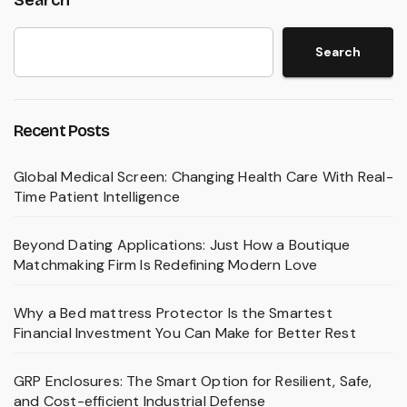
Search
Recent Posts
Global Medical Screen: Changing Health Care With Real-
Time Patient Intelligence
Beyond Dating Applications: Just How a Boutique
Matchmaking Firm Is Redefining Modern Love
Why a Bed mattress Protector Is the Smartest
Financial Investment You Can Make for Better Rest
GRP Enclosures: The Smart Option for Resilient, Safe,
and Cost-efficient Industrial Defense