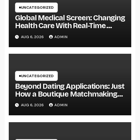
UNCATEGORIZED
Global Medical Screen: Changing
Health Care With Real-Time
Patient Intelligence
AUG 6, 2026
ADMIN
UNCATEGORIZED
Beyond Dating Applications: Just
How a Boutique Matchmaking
Firm Is Redefining Modern Love
AUG 6, 2026
ADMIN