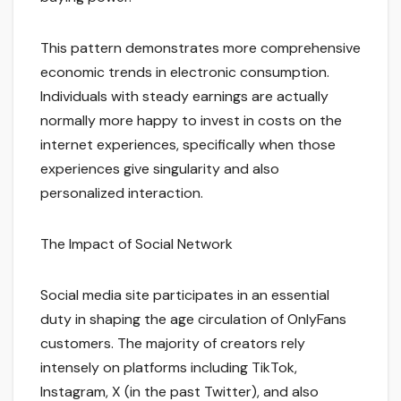
This pattern demonstrates more comprehensive
economic trends in electronic consumption.
Individuals with steady earnings are actually
normally more happy to invest in costs on the
internet experiences, specifically when those
experiences give singularity and also
personalized interaction.
The Impact of Social Network
Social media site participates in an essential
duty in shaping the age circulation of OnlyFans
customers. The majority of creators rely
intensely on platforms including TikTok,
Instagram, X (in the past Twitter), and also