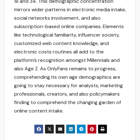
18 and 34. This demographic concentration
mirrors wider patterns in electronic media intake,
social networks involvement, and also
subscription-based online companies. Elements
like technological familiarity, influencer society,
customized web content knowledge, and
electronic costs routines all add to the
platform’s recognition amongst Millennials and
also Age Z. As OnlyFans remains to progress,
comprehending its own age demographics are
going to stay necessary for analysts, marketing
professionals, creators, and also policymakers
finding to comprehend the changing garden of
online content intake.