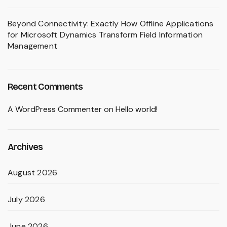
Beyond Connectivity: Exactly How Offline Applications
for Microsoft Dynamics Transform Field Information
Management
Recent Comments
A WordPress Commenter
on
Hello world!
Archives
August 2026
July 2026
June 2026