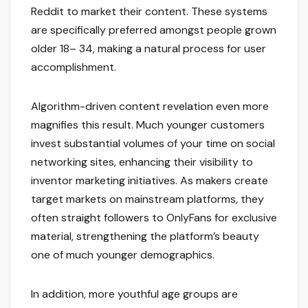
Reddit to market their content. These systems
are specifically preferred amongst people grown
older 18– 34, making a natural process for user
accomplishment.
Algorithm-driven content revelation even more
magnifies this result. Much younger customers
invest substantial volumes of your time on social
networking sites, enhancing their visibility to
inventor marketing initiatives. As makers create
target markets on mainstream platforms, they
often straight followers to OnlyFans for exclusive
material, strengthening the platform’s beauty
one of much younger demographics.
In addition, more youthful age groups are