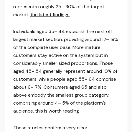
represents roughly 25– 30% of the target
market.
the latest findings
Individuals aged 35– 44 establish the next off
largest market section, providing around 17– 18%
of the complete user base. More mature
customers stay active on the system but in
considerably smaller sized proportions. Those
aged 45– 54 generally represent around 10% of
customers, while people aged 55– 64 comprise
about 6– 7%. Consumers aged 65 and also
above embody the smallest group category,
comprising around 4– 5% of the platform’s
audience.
this is worth reading
These studies confirm a very clear