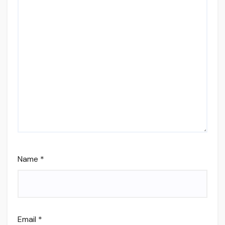
Name
*
Email
*