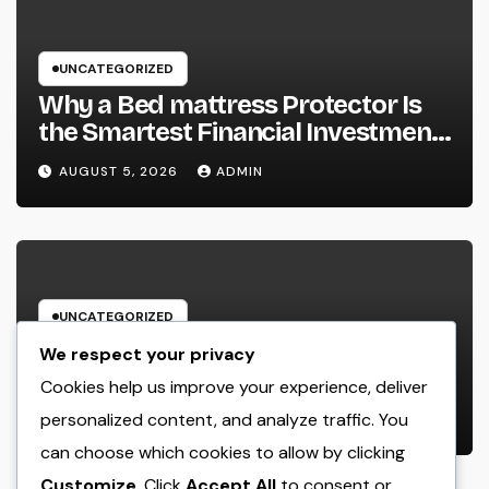
UNCATEGORIZED
Why a Bed mattress Protector Is
the Smartest Financial Investment
You Can Make for Better Rest
AUGUST 5, 2026
ADMIN
UNCATEGORIZED
GRP Enclosures: The Smart Option
We respect your privacy
for Resilient, Safe, and Cost-
Cookies help us improve your experience, deliver
efficient Industrial Defense
personalized content, and analyze traffic. You
AUGUST 5, 2026
ADMIN
can choose which cookies to allow by clicking
Customize
. Click
Accept All
to consent or