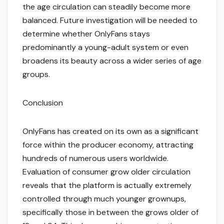
the age circulation can steadily become more
balanced. Future investigation will be needed to
determine whether OnlyFans stays
predominantly a young-adult system or even
broadens its beauty across a wider series of age
groups.
Conclusion
OnlyFans has created on its own as a significant
force within the producer economy, attracting
hundreds of numerous users worldwide.
Evaluation of consumer grow older circulation
reveals that the platform is actually extremely
controlled through much younger grownups,
specifically those in between the grows older of