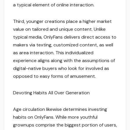
a typical element of online interaction.
Third, younger creations place a higher market
value on tailored and unique content. Unlike
typical media, OnlyFans delivers direct access to
makers via texting, customized content, as well
as area interaction. This individualized
experience aligns along with the assumptions of
digital-native buyers who look for involved as
opposed to easy forms of amusement.
Devoting Habits All Over Generation
Age circulation likewise determines investing
habits on OnlyFans. While more youthful
grownups comprise the biggest portion of users,