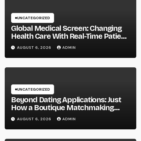
UNCATEGORIZED
Global Medical Screen: Changing
Health Care With Real-Time Patient
Intelligence
AUGUST 6, 2026
ADMIN
UNCATEGORIZED
Beyond Dating Applications: Just
How a Boutique Matchmaking
Firm Is Redefining Modern Love
AUGUST 6, 2026
ADMIN