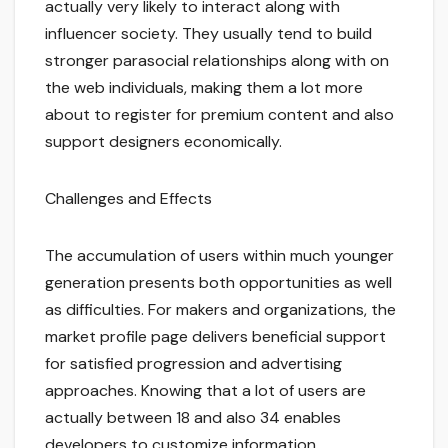
actually very likely to interact along with
influencer society. They usually tend to build
stronger parasocial relationships along with on
the web individuals, making them a lot more
about to register for premium content and also
support designers economically.
Challenges and Effects
The accumulation of users within much younger
generation presents both opportunities as well
as difficulties. For makers and organizations, the
market profile page delivers beneficial support
for satisfied progression and advertising
approaches. Knowing that a lot of users are
actually between 18 and also 34 enables
developers to customize information,