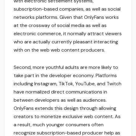
with electronic settlement systems,
subscription-based companies, as well as social
networks platforms. Given that OnlyFans works
at the crossway of social media as well as
electronic commerce, it normally attract viewers
who are actually currently pleasant interacting
with on the web web content producers.
Second, more youthful adults are more likely to
take part in the developer economy. Platforms
including Instagram, TikTok, YouTube, and Twitch
have normalized direct communications in
between developers as well as audiences.
OnlyFans extends this design through allowing
creators to monetize exclusive web content. As
a result, much younger consumers often
recognize subscription-based producer help as