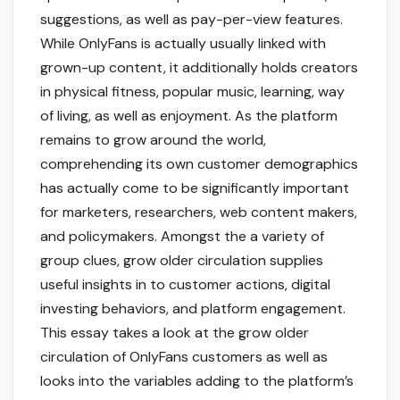
suggestions, as well as pay-per-view features.
While OnlyFans is actually usually linked with
grown-up content, it additionally holds creators
in physical fitness, popular music, learning, way
of living, as well as enjoyment. As the platform
remains to grow around the world,
comprehending its own customer demographics
has actually come to be significantly important
for marketers, researchers, web content makers,
and policymakers. Amongst the a variety of
group clues, grow older circulation supplies
useful insights in to customer actions, digital
investing behaviors, and platform engagement.
This essay takes a look at the grow older
circulation of OnlyFans customers as well as
looks into the variables adding to the platform’s