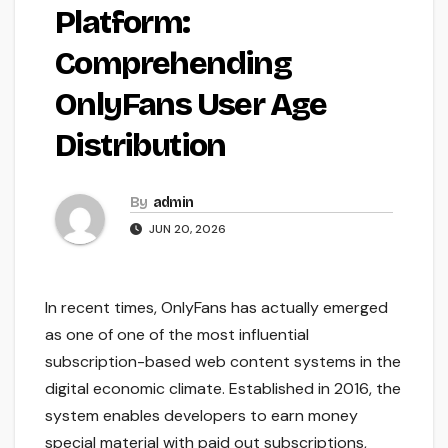
Platform:
Comprehending
OnlyFans User Age
Distribution
By
admin
JUN 20, 2026
In recent times, OnlyFans has actually emerged
as one of one of the most influential
subscription-based web content systems in the
digital economic climate. Established in 2016, the
system enables developers to earn money
special material with paid out subscriptions,