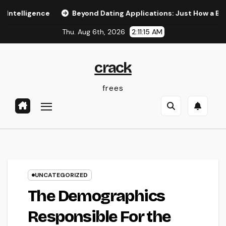
Skip
ence
Beyond Dating Applications: Just How a Boutique M
to
Thu. Aug 6th, 2026
2:11:16 AM
content
crack
frees
UNCATEGORIZED
The Demographics
Responsible For the