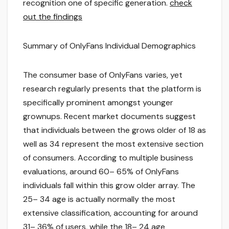
recognition one of specific generation.
check
out the findings
Summary of OnlyFans Individual Demographics
The consumer base of OnlyFans varies, yet
research regularly presents that the platform is
specifically prominent amongst younger
grownups. Recent market documents suggest
that individuals between the grows older of 18 as
well as 34 represent the most extensive section
of consumers. According to multiple business
evaluations, around 60– 65% of OnlyFans
individuals fall within this grow older array. The
25– 34 age is actually normally the most
extensive classification, accounting for around
31– 36% of users, while the 18– 24 age