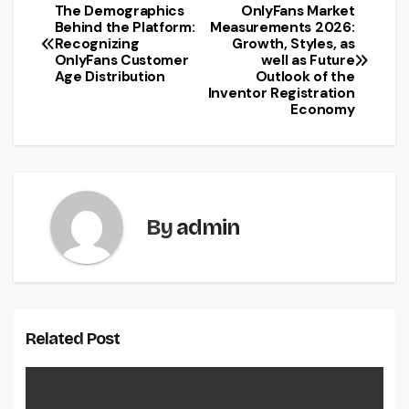
The Demographics
OnlyFans Market
Post
Behind the Platform:
Measurements 2026:
Recognizing
Growth, Styles, as
navigation
OnlyFans Customer
well as Future
Age Distribution
Outlook of the
Inventor Registration
Economy
By
admin
Related Post