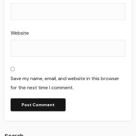
Website
Save my name, email, and website in this browser
for the next time I comment.
Search