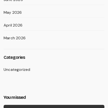
May 2026
April 2026
March 2026
Categories
Uncategorized
You missed