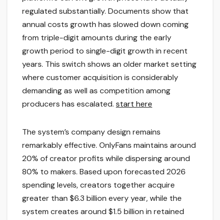
regulated substantially. Documents show that
annual costs growth has slowed down coming
from triple-digit amounts during the early
growth period to single-digit growth in recent
years. This switch shows an older market setting
where customer acquisition is considerably
demanding as well as competition among
producers has escalated.
start here
The system’s company design remains
remarkably effective. OnlyFans maintains around
20% of creator profits while dispersing around
80% to makers. Based upon forecasted 2026
spending levels, creators together acquire
greater than $6.3 billion every year, while the
system creates around $1.5 billion in retained