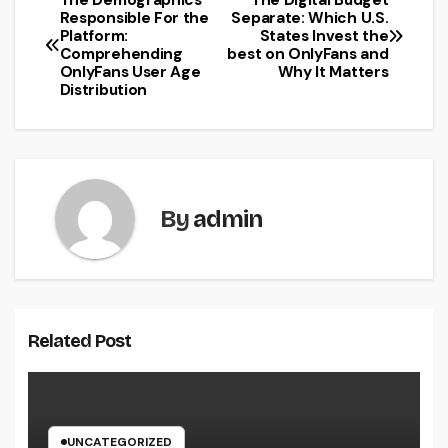
The Demographics
The Digital Budget
Post
Responsible For the
Separate: Which U.S.
Platform:
States Invest the
navigation
Comprehending
best on OnlyFans and
OnlyFans User Age
Why It Matters
Distribution
By
admin
Related Post
UNCATEGORIZED