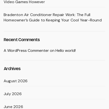
Video Games However
Bradenton Air Conditioner Repair Work: The Full
Homeowner’s Guide to Keeping Your Cool Year-Round
Recent Comments
A WordPress Commenter
on
Hello world!
Archives
August 2026
July 2026
June 2026