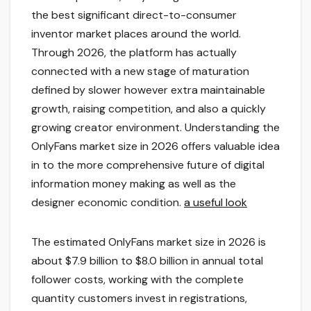
the best significant direct-to-consumer
inventor market places around the world.
Through 2026, the platform has actually
connected with a new stage of maturation
defined by slower however extra maintainable
growth, raising competition, and also a quickly
growing creator environment. Understanding the
OnlyFans market size in 2026 offers valuable idea
in to the more comprehensive future of digital
information money making as well as the
designer economic condition.
a useful look
The estimated OnlyFans market size in 2026 is
about $7.9 billion to $8.0 billion in annual total
follower costs, working with the complete
quantity customers invest in registrations,