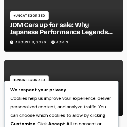
UNCATEGORIZED
JDM Cars up for sale: Why
Japanese Performance Legends
Continue to Capture the Hearts of
AUGUST 8, 2026
ADMIN
Fanatics Worldwide
UNCATEGORIZED
Los angeles Olympics 2028: Every
We respect your privacy
Little Thing You Need to Learn
Cookies help us improve your experience, deliver
about one of the most Impressive
personalized content, and analyze traffic. You
AUGUST 8, 2026
ADMIN
Olympic Video Games However
can choose which cookies to allow by clicking
Customize
. Click
Accept All
to consent or