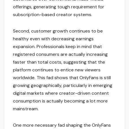
offerings, generating tough requirement for
subscription-based creator systems.
Second, customer growth continues to be
healthy even with decreasing earnings
expansion. Professionals keep in mind that
registered consumers are actually increasing
faster than total costs, suggesting that the
platform continues to entice new viewers
worldwide. This fad shows that OnlyFans is still
growing geographically, particularly in emerging
digital markets where creator-driven content
consumption is actually becoming a lot more
mainstream.
One more necessary fad shaping the OnlyFans