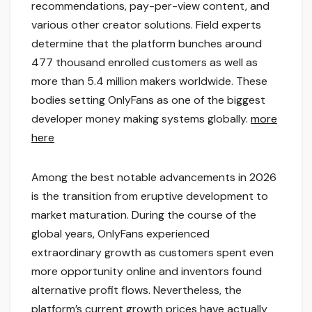
recommendations, pay-per-view content, and
various other creator solutions. Field experts
determine that the platform bunches around
477 thousand enrolled customers as well as
more than 5.4 million makers worldwide. These
bodies setting OnlyFans as one of the biggest
developer money making systems globally.
more
here
Among the best notable advancements in 2026
is the transition from eruptive development to
market maturation. During the course of the
global years, OnlyFans experienced
extraordinary growth as customers spent even
more opportunity online and inventors found
alternative profit flows. Nevertheless, the
platform’s current growth prices have actually