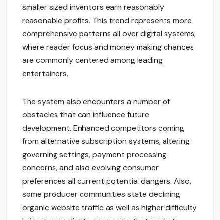
smaller sized inventors earn reasonably
reasonable profits. This trend represents more
comprehensive patterns all over digital systems,
where reader focus and money making chances
are commonly centered among leading
entertainers.
The system also encounters a number of
obstacles that can influence future
development. Enhanced competitors coming
from alternative subscription systems, altering
governing settings, payment processing
concerns, and also evolving consumer
preferences all current potential dangers. Also,
some producer communities state declining
organic website traffic as well as higher difficulty