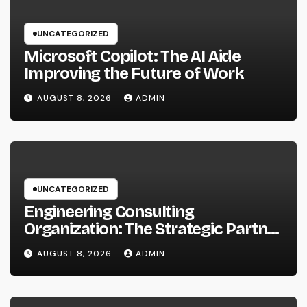
UNCATEGORIZED
Microsoft Copilot: The AI Aide
Improving the Future of Work
AUGUST 8, 2026
ADMIN
UNCATEGORIZED
Engineering Consulting
Organization: The Strategic Partner
Behind Successful Tasks
AUGUST 8, 2026
ADMIN