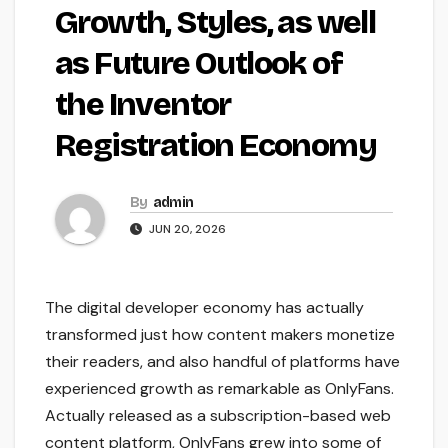
Growth, Styles, as well
as Future Outlook of
the Inventor
Registration Economy
By
admin
JUN 20, 2026
The digital developer economy has actually
transformed just how content makers monetize
their readers, and also handful of platforms have
experienced growth as remarkable as OnlyFans.
Actually released as a subscription-based web
content platform, OnlyFans grew into some of