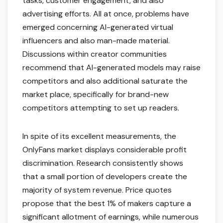
tasks, customer engagement, and also
advertising efforts. All at once, problems have
emerged concerning AI-generated virtual
influencers and also man-made material.
Discussions within creator communities
recommend that AI-generated models may raise
competitors and also additional saturate the
market place, specifically for brand-new
competitors attempting to set up readers.
In spite of its excellent measurements, the
OnlyFans market displays considerable profit
discrimination. Research consistently shows
that a small portion of developers create the
majority of system revenue. Price quotes
propose that the best 1% of makers capture a
significant allotment of earnings, while numerous