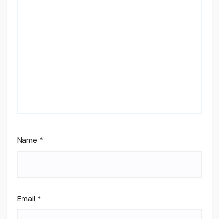
Name
*
Email
*