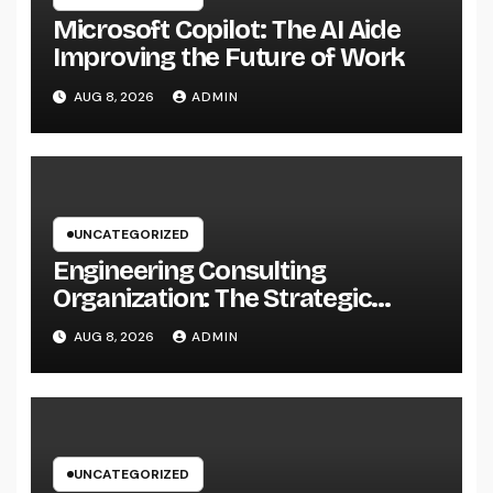
Microsoft Copilot: The AI Aide
Improving the Future of Work
AUG 8, 2026
ADMIN
UNCATEGORIZED
Engineering Consulting
Organization: The Strategic
Partner Behind Successful Tasks
AUG 8, 2026
ADMIN
UNCATEGORIZED