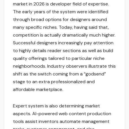
market in 2026 is developer field of expertise.
The early years of the system were identified
through broad options for designers around
many specific niches. Today, having said that,
competition is actually dramatically much higher.
Successful designers increasingly pay attention
to highly details reader sections as well as build
quality offerings tailored to particular niche
neighborhoods. Industry observers illustrate this
shift as the switch coming from a “godsend”
stage to an extra professionalized and
affordable marketplace.
Expert system is also determining market
aspects. AI-powered web content production
tools assist inventors automate management