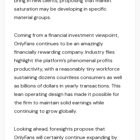
bring in new clients, proposing that market
saturation may be developing in specific
material groups.
Coming from a financial investment viewpoint,
OnlyFans continues to be an amazingly
financially rewarding company. Industry files
highlight the platform’s phenomenal profits
productivity, with a reasonably tiny workforce
sustaining dozens countless consumers as well
as billions of dollars in yearly transactions. This
lean operating design has made it possible for
the firm to maintain solid earnings while
continuing to grow globally.
Looking ahead, foresights propose that
OnlyFans will certainly continue expanding by