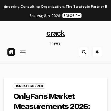
Skip
ng Consulting Organization: The Strategic Partner Behind Suc
to
Sat. Aug 8th, 2026
8:18:06 PM
content
crack
frees
UNCATEGORIZED
OnlyFans Market
Measurements 2026: