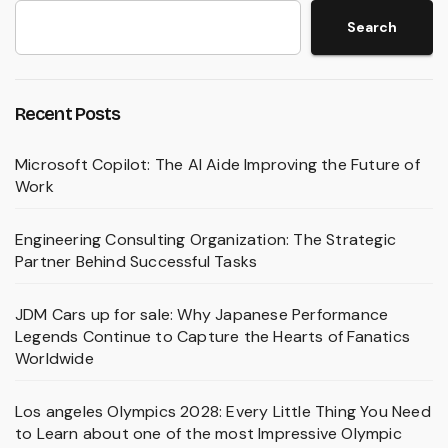
Search
Recent Posts
Microsoft Copilot: The AI Aide Improving the Future of
Work
Engineering Consulting Organization: The Strategic
Partner Behind Successful Tasks
JDM Cars up for sale: Why Japanese Performance
Legends Continue to Capture the Hearts of Fanatics
Worldwide
Los angeles Olympics 2028: Every Little Thing You Need
to Learn about one of the most Impressive Olympic