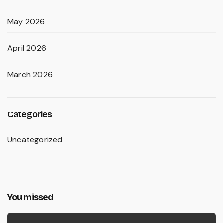
May 2026
April 2026
March 2026
Categories
Uncategorized
You missed