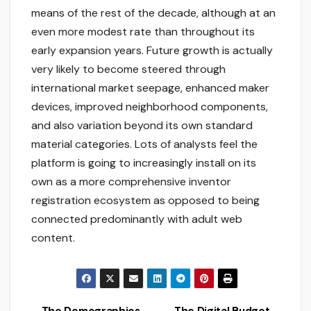
means of the rest of the decade, although at an
even more modest rate than throughout its
early expansion years. Future growth is actually
very likely to become steered through
international market seepage, enhanced maker
devices, improved neighborhood components,
and also variation beyond its own standard
material categories. Lots of analysts feel the
platform is going to increasingly install on its
own as a more comprehensive inventor
registration ecosystem as opposed to being
connected predominantly with adult web
content.