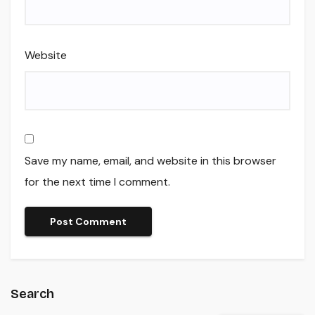
Website
Save my name, email, and website in this browser
for the next time I comment.
Search