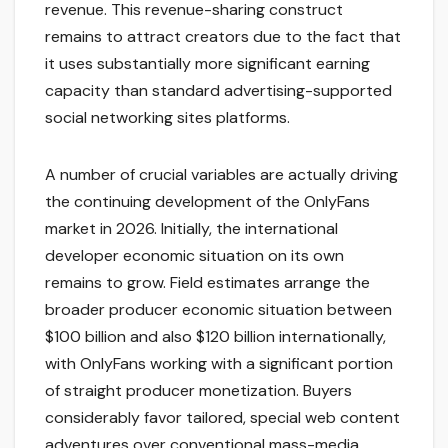
revenue. This revenue-sharing construct
remains to attract creators due to the fact that
it uses substantially more significant earning
capacity than standard advertising-supported
social networking sites platforms.
A number of crucial variables are actually driving
the continuing development of the OnlyFans
market in 2026. Initially, the international
developer economic situation on its own
remains to grow. Field estimates arrange the
broader producer economic situation between
$100 billion and also $120 billion internationally,
with OnlyFans working with a significant portion
of straight producer monetization. Buyers
considerably favor tailored, special web content
adventures over conventional mass-media