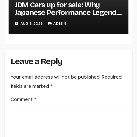
JDM Cars up for sale: Why
Japanese Performance Legends
Continue to Capture the Hearts
AUG 8, 2026
ADMIN
of Fanatics Worldwide
Leave a Reply
Your email address will not be published.
Required
fields are marked
*
Comment
*