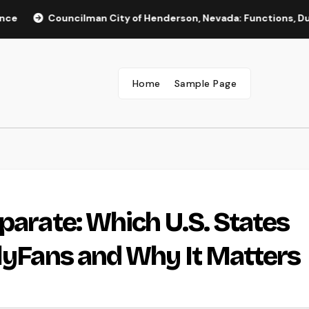
Councilman City of Henderson, Nevada: Functions, Duties, and
Home
Sample Page
parate: Which U.S. States
nlyFans and Why It Matters