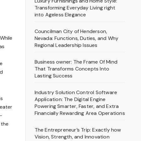
Luxury Furnishings and Home Style:
Transforming Everyday Living right
into Ageless Elegance
Councilman City of Henderson,
 While
Nevada: Functions, Duties, and Why
Regional Leadership Issues
as
Business owner: The Frame Of Mind
ve
That Transforms Concepts Into
nd
Lasting Success
Industry Solution Control Software
as
Application: The Digital Engine
Powering Smarter, Faster, and Extra
reater
Financially Rewarding Area Operations
-
 the
The Entrepreneur’s Trip: Exactly how
Vision, Strength, and Innovation