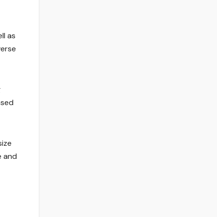
ll as
verse
g
ased
size
e and