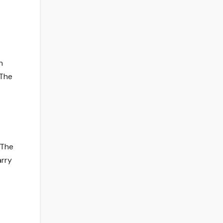
n
 The
 The
arry