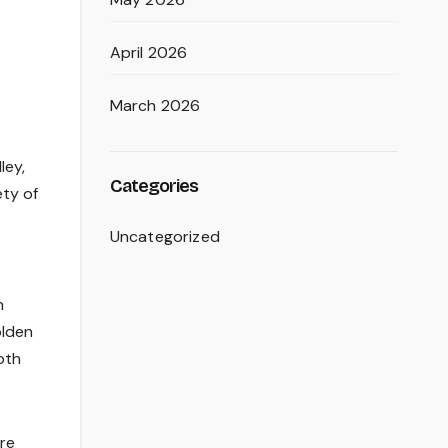
April 2026
March 2026
ley,
Categories
ety of
Uncategorized
n
olden
oth
ore