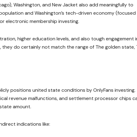
Chicago), Washington, and New Jacket also add meaningfully to
an population and Washington’s tech-driven economy (focused
r electronic membership investing.
ntration, higher education levels, and also tough engagement i
, they do certainly not match the range of The golden state,
ublicly positions united state conditions by OnlyFans investing.
ical revenue malfunctions, and settlement processor chips c
 state amount.
direct indications like: