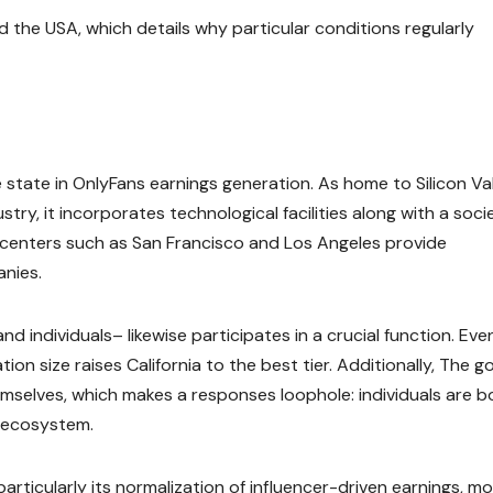
 the USA, which details why particular conditions regularly
state in OnlyFans earnings generation. As home to Silicon Val
stry, it incorporates technological facilities along with a soci
y centers such as San Francisco and Los Angeles provide
anies.
 individuals– likewise participates in a crucial function. Eve
on size raises California to the best tier. Additionally, The g
hemselves, which makes a responses loophole: individuals are b
 ecosystem.
rticularly its normalization of influencer-driven earnings, m