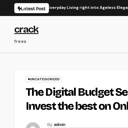
Skip
Transforming Everyday Living right into Ageless Elegance
Latest Post
to
content
crack
frees
UNCATEGORIZED
The Digital Budget Se
Invest the best on O
By
admin