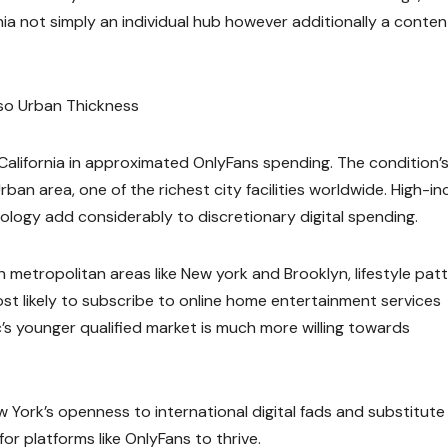
rnia not simply an individual hub however additionally a conten
so Urban Thickness
 California in approximated OnlyFans spending. The condition’
ban area, one of the richest city facilities worldwide. High-i
hnology add considerably to discretionary digital spending.
In metropolitan areas like New york and Brooklyn, lifestyle pat
most likely to subscribe to online home entertainment services
c’s younger qualified market is much more willing towards
ew York’s openness to international digital fads and substitute
 platforms like OnlyFans to thrive.