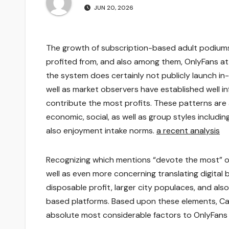
JUN 20, 2026
The growth of subscription-based adult podiums
profited from, and also among them, OnlyFans at
the system does certainly not publicly launch i
well as market observers have established well 
contribute the most profits. These patterns are
economic, social, as well as group styles includin
also enjoyment intake norms.
a recent analysis
Recognizing which mentions “devote the most” on 
well as even more concerning translating digital
disposable profit, larger city populaces, and a
based platforms. Based upon these elements, Cali
absolute most considerable factors to OnlyFans 