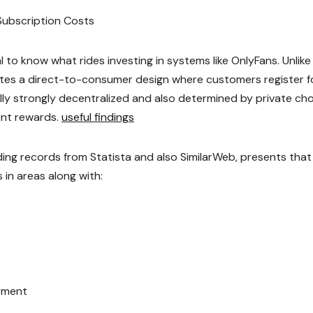
Subscription Costs
ial to know what rides investing in systems like OnlyFans. Unlike
ates a direct-to-consumer design where customers register f
lly strongly decentralized and also determined by private cho
ent rewards.
useful findings
uding records from Statista and also SimilarWeb, presents that
in areas along with:
oyment