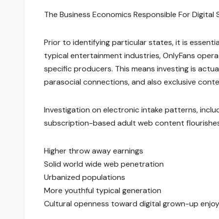
The Business Economics Responsible For Digital 
Prior to identifying particular states, it is essent
typical entertainment industries, OnlyFans oper
specific producers. This means investing is actua
parasocial connections, and also exclusive cont
Investigation on electronic intake patterns, incl
subscription-based adult web content flourishes 
Higher throw away earnings
Solid world wide web penetration
Urbanized populations
More youthful typical generation
Cultural openness toward digital grown-up enj