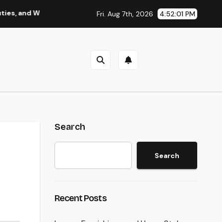
 Why Regional Leadership Issues
Business owner: The Fra
Fri. Aug 7th, 2026
4:52:02 PM
Search
Search
Recent Posts