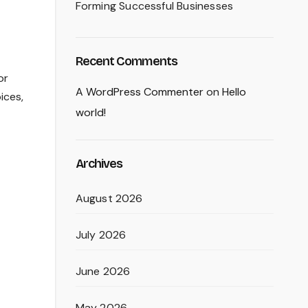
Forming Successful Businesses
Recent Comments
or
A WordPress Commenter
on
Hello
ices,
world!
Archives
August 2026
July 2026
June 2026
May 2026