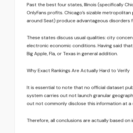
Past the best four states, Illinois (specifically 
OnlyFans profits. Chicago’s sizable metropolit
around Seat) produce advantageous disorders fo
These states discuss usual qualities: city conce
electronic economic conditions. Having said that
Big Apple, Fla, or Texas in general addition.
Why Exact Rankings Are Actually Hard to Verify
It is essential to note that no official dataset p
system carries out not launch granular geograph
out not commonly disclose this information at a
Therefore, all conclusions are actually based on in