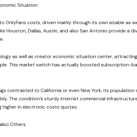
conomic Situation
 to OnlyFans costs, driven mainly through its own sizable as we
ike Houston, Dallas, Austin, and also San Antonio provide a di
e.
ology as well as creator economic situation center, attractin
ople. This market switch has actually boosted subscription-b
gs contrasted to California or even New York, its population 
y. The condition’s sturdy internet commercial infrastructur
g higher in electronic costs quotes.
 also Others