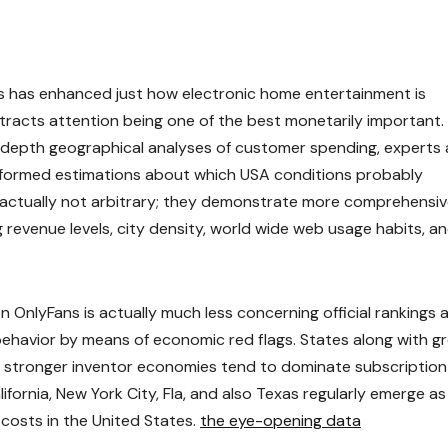
 has enhanced just how electronic home entertainment is
tracts attention being one of the best monetarily important.
n-depth geographical analyses of customer spending, experts 
informed estimations about which USA conditions probably
 actually not arbitrary; they demonstrate more comprehensi
g revenue levels, city density, world wide web usage habits, a
OnlyFans is actually much less concerning official rankings 
 behavior by means of economic red flags. States along with g
lso stronger inventor economies tend to dominate subscription
fornia, New York City, Fla, and also Texas regularly emerge as
costs in the United States.
the eye-opening data