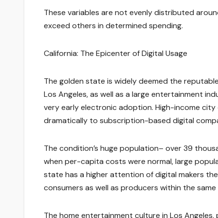
These variables are not evenly distributed around
exceed others in determined spending.
California: The Epicenter of Digital Usage
The golden state is widely deemed the reputable 
Los Angeles, as well as a large entertainment indu
very early electronic adoption. High-income cit
dramatically to subscription-based digital comp
The condition’s huge population– over 39 thousand
when per-capita costs were normal, large populati
state has a higher attention of digital makers t
consumers as well as producers within the same
The home entertainment culture in Los Angeles, pa