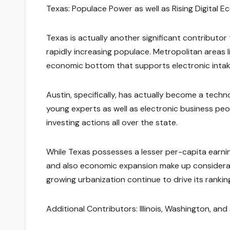
Texas: Populace Power as well as Rising Digital E
Texas is actually another significant contributor
rapidly increasing populace. Metropolitan areas l
economic bottom that supports electronic intak
Austin, specifically, has actually become a techn
young experts as well as electronic business pe
investing actions all over the state.
While Texas possesses a lesser per-capita earnin
and also economic expansion make up considerabl
growing urbanization continue to drive its rankin
Additional Contributors: Illinois, Washington, and