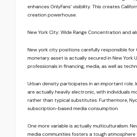
enhances OnlyFans’ visibility. This creates Califo
creation powerhouse.
New York City: Wide Range Concentration and al
New york city positions carefully responsible for
monetary asset is actually secured in New York Ur
professionals in financing, media, as well as tec
Urban density participates in an important role. 
are actually heavily electronic, with individuals 
rather than typical substitutes. Furthermore, Ny
subscription-based media consumption.
One more variable is actually multiculturalism. N
media communities fosters a tough atmosphere for