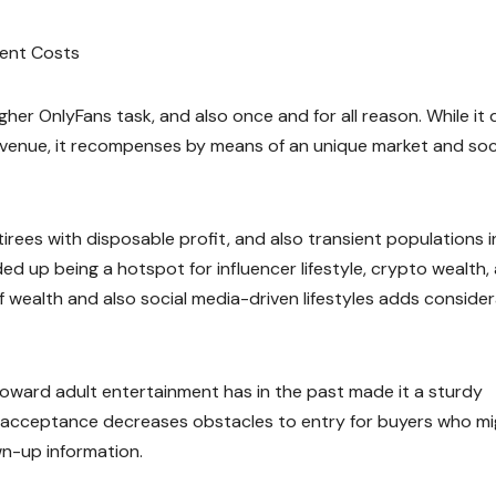
nment Costs
her OnlyFans task, and also once and for all reason. While it
 revenue, it recompenses by means of an unique market and soc
tirees with disposable profit, and also transient populations i
nded up being a hotspot for influencer lifestyle, crypto wealth,
 wealth and also social media-driven lifestyles adds conside
 toward adult entertainment has in the past made it a sturdy
ial acceptance decreases obstacles to entry for buyers who m
n-up information.