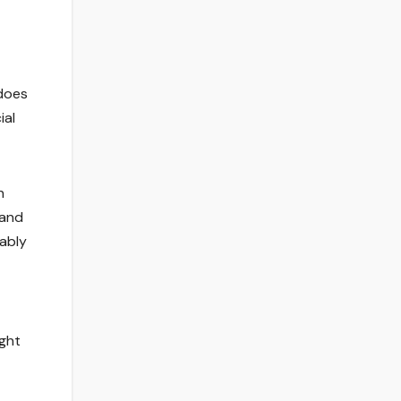
 does
ial
n
 and
rably
ight