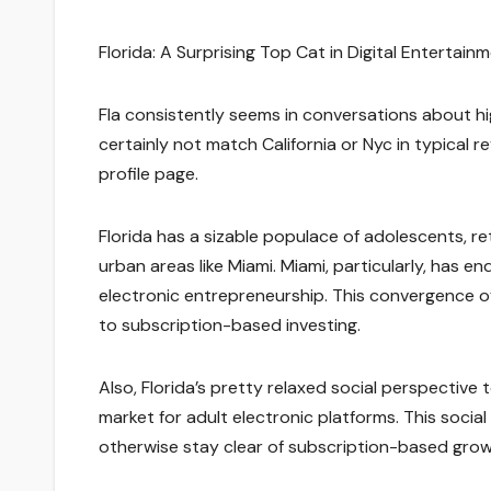
Florida: A Surprising Top Cat in Digital Entertai
Fla consistently seems in conversations about hig
certainly not match California or Nyc in typical
profile page.
Florida has a sizable populace of adolescents, re
urban areas like Miami. Miami, particularly, has e
electronic entrepreneurship. This convergence of
to subscription-based investing.
Also, Florida’s pretty relaxed social perspective
market for adult electronic platforms. This soc
otherwise stay clear of subscription-based grow