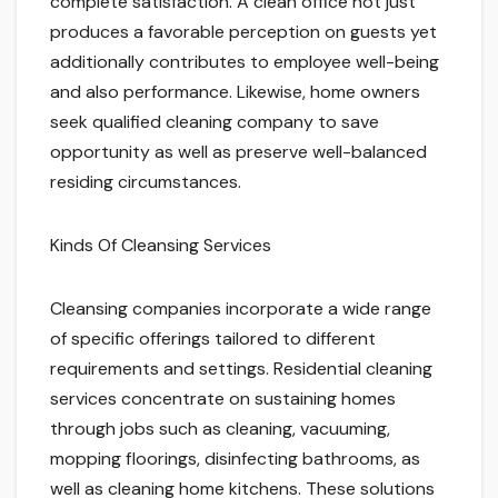
complete satisfaction. A clean office not just
produces a favorable perception on guests yet
additionally contributes to employee well-being
and also performance. Likewise, home owners
seek qualified cleaning company to save
opportunity as well as preserve well-balanced
residing circumstances.
Kinds Of Cleansing Services
Cleansing companies incorporate a wide range
of specific offerings tailored to different
requirements and settings. Residential cleaning
services concentrate on sustaining homes
through jobs such as cleaning, vacuuming,
mopping floorings, disinfecting bathrooms, as
well as cleaning home kitchens. These solutions