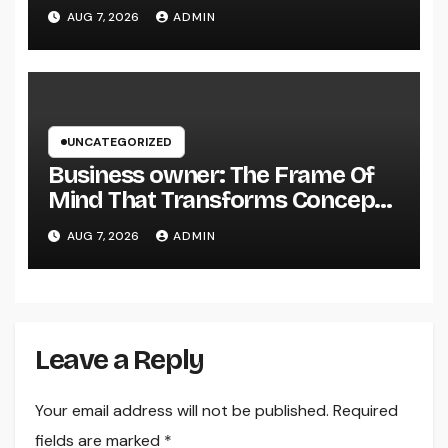
Why Regional Leadership Issues
AUG 7, 2026
ADMIN
UNCATEGORIZED
Business owner: The Frame Of
Mind That Transforms Concepts
Into Lasting Success
AUG 7, 2026
ADMIN
Leave a Reply
Your email address will not be published.
Required
fields are marked
*