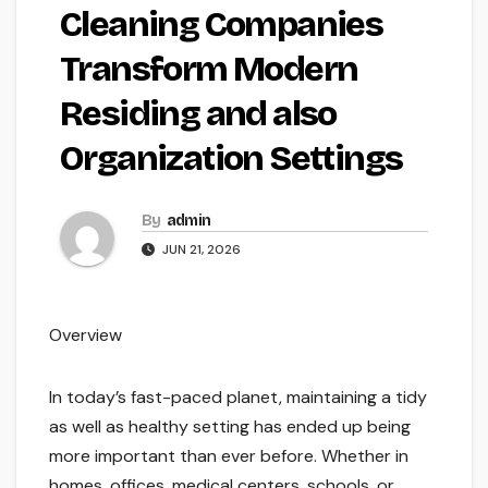
Cleaning Companies
Transform Modern
Residing and also
Organization Settings
By
admin
JUN 21, 2026
Overview
In today’s fast-paced planet, maintaining a tidy
as well as healthy setting has ended up being
more important than ever before. Whether in
homes, offices, medical centers, schools, or