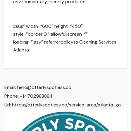
environmentally friendly products.
2sus” width=”600″ height=”450″
style=”border:0;” allowfullscreen=””
loading=”lazy” referrerpolicyss Cleaning Services
Atlanta
Email:
hello@otterlyspotless.co
Phone:
+14702988884
Url:
https://otterlyspotless.co/service-area/atlanta-ga