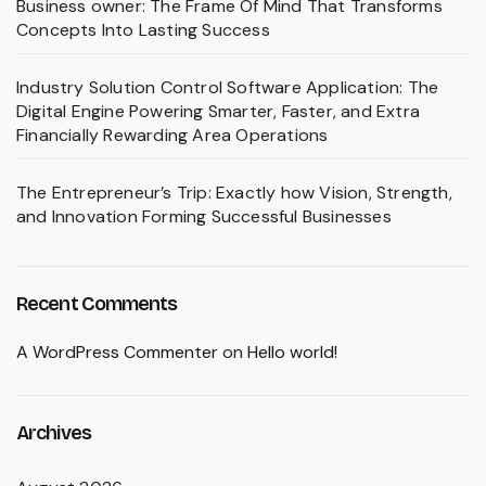
Business owner: The Frame Of Mind That Transforms
Concepts Into Lasting Success
Industry Solution Control Software Application: The
Digital Engine Powering Smarter, Faster, and Extra
Financially Rewarding Area Operations
The Entrepreneur’s Trip: Exactly how Vision, Strength,
and Innovation Forming Successful Businesses
Recent Comments
A WordPress Commenter
on
Hello world!
Archives