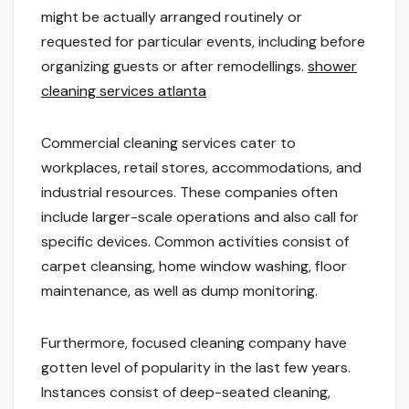
might be actually arranged routinely or
requested for particular events, including before
organizing guests or after remodellings.
shower
cleaning services atlanta
Commercial cleaning services cater to
workplaces, retail stores, accommodations, and
industrial resources. These companies often
include larger-scale operations and also call for
specific devices. Common activities consist of
carpet cleansing, home window washing, floor
maintenance, as well as dump monitoring.
Furthermore, focused cleaning company have
gotten level of popularity in the last few years.
Instances consist of deep-seated cleaning,