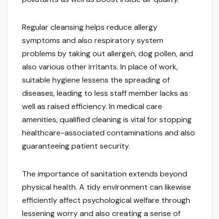
Regular cleansing helps reduce allergy
symptoms and also respiratory system
problems by taking out allergen, dog pollen, and
also various other irritants. In place of work,
suitable hygiene lessens the spreading of
diseases, leading to less staff member lacks as
well as raised efficiency. In medical care
amenities, qualified cleaning is vital for stopping
healthcare-associated contaminations and also
guaranteeing patient security.
The importance of sanitation extends beyond
physical health. A tidy environment can likewise
efficiently affect psychological welfare through
lessening worry and also creating a sense of