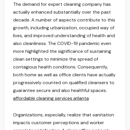
The demand for expert cleaning company has
actually enhanced substantially over the past
decade. A number of aspects contribute to this
growth, including urbanization, occupied way of
lives, and improved understanding of health and
also cleanliness. The COVID-19 pandemic even
more highlighted the significance of sustaining
clean settings to minimize the spread of
contagious health conditions. Consequently,
both home as well as office clients have actually
progressively counted on qualified cleansers to
guarantee secure and also healthful spaces.
affordable cleaning services atlanta
Organizations, especially, realize that sanitation
impacts customer perceptions and worker