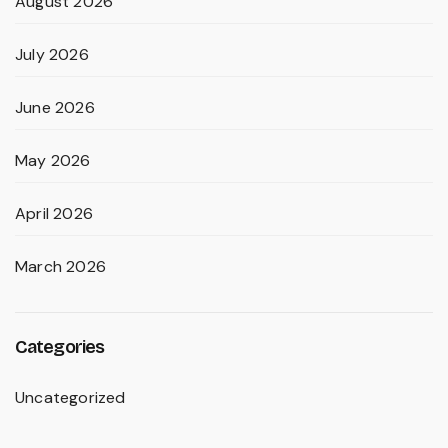
August 2026
July 2026
June 2026
May 2026
April 2026
March 2026
Categories
Uncategorized