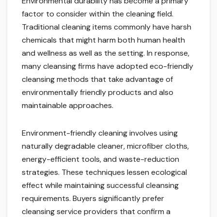
Environmental durability has become a primary
factor to consider within the cleaning field.
Traditional cleaning items commonly have harsh
chemicals that might harm both human health
and wellness as well as the setting. In response,
many cleansing firms have adopted eco-friendly
cleansing methods that take advantage of
environmentally friendly products and also
maintainable approaches.
Environment-friendly cleaning involves using
naturally degradable cleaner, microfiber cloths,
energy-efficient tools, and waste-reduction
strategies. These techniques lessen ecological
effect while maintaining successful cleansing
requirements. Buyers significantly prefer
cleansing service providers that confirm a