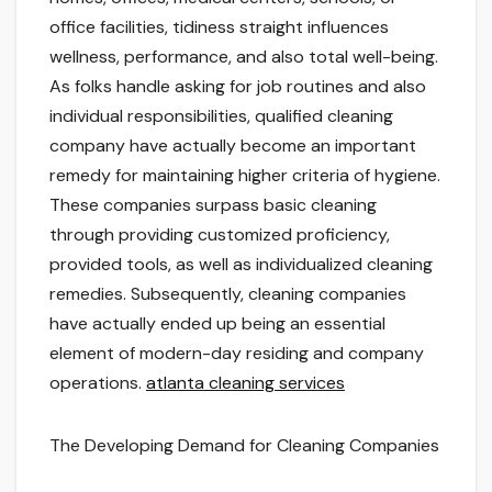
office facilities, tidiness straight influences
wellness, performance, and also total well-being.
As folks handle asking for job routines and also
individual responsibilities, qualified cleaning
company have actually become an important
remedy for maintaining higher criteria of hygiene.
These companies surpass basic cleaning
through providing customized proficiency,
provided tools, as well as individualized cleaning
remedies. Subsequently, cleaning companies
have actually ended up being an essential
element of modern-day residing and company
operations.
atlanta cleaning services
The Developing Demand for Cleaning Companies