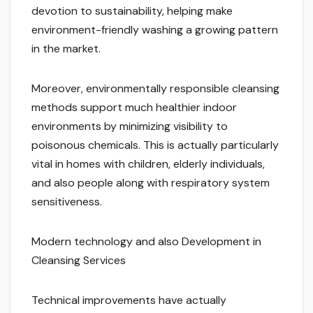
devotion to sustainability, helping make
environment-friendly washing a growing pattern
in the market.
Moreover, environmentally responsible cleansing
methods support much healthier indoor
environments by minimizing visibility to
poisonous chemicals. This is actually particularly
vital in homes with children, elderly individuals,
and also people along with respiratory system
sensitiveness.
Modern technology and also Development in
Cleansing Services
Technical improvements have actually