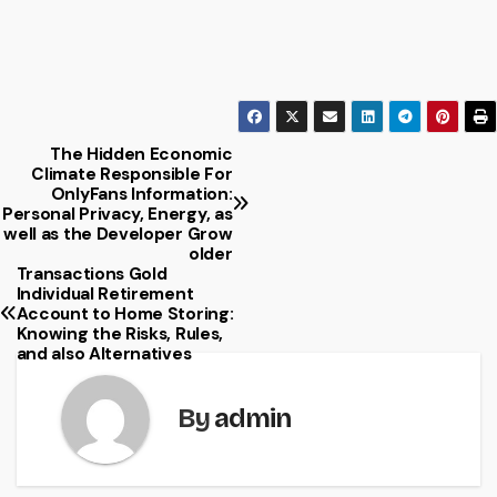
The Hidden Economic
Post
Climate Responsible For
OnlyFans Information:
navigation
Personal Privacy, Energy, as
well as the Developer Grow
older
Transactions Gold
Individual Retirement
Account to Home Storing:
Knowing the Risks, Rules,
and also Alternatives
By
admin