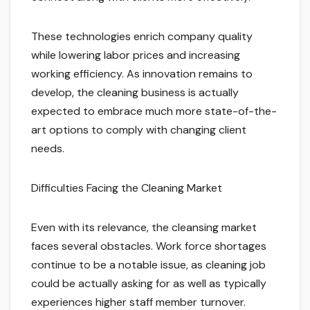
These technologies enrich company quality
while lowering labor prices and increasing
working efficiency. As innovation remains to
develop, the cleaning business is actually
expected to embrace much more state-of-the-
art options to comply with changing client
needs.
Difficulties Facing the Cleaning Market
Even with its relevance, the cleansing market
faces several obstacles. Work force shortages
continue to be a notable issue, as cleaning job
could be actually asking for as well as typically
experiences higher staff member turnover.