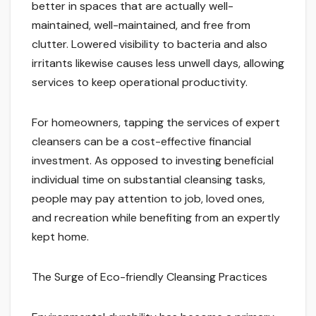
better in spaces that are actually well-
maintained, well-maintained, and free from
clutter. Lowered visibility to bacteria and also
irritants likewise causes less unwell days, allowing
services to keep operational productivity.
For homeowners, tapping the services of expert
cleansers can be a cost-effective financial
investment. As opposed to investing beneficial
individual time on substantial cleansing tasks,
people may pay attention to job, loved ones,
and recreation while benefiting from an expertly
kept home.
The Surge of Eco-friendly Cleansing Practices