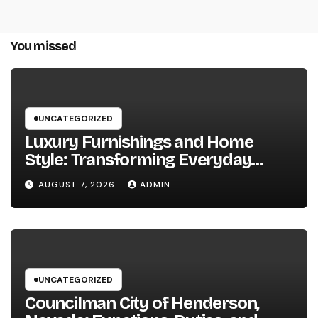
You missed
UNCATEGORIZED
Luxury Furnishings and Home
Style: Transforming Everyday
Living right into Ageless Elegance
AUGUST 7, 2026
ADMIN
UNCATEGORIZED
Councilman City of Henderson,