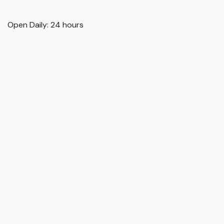
Open Daily: 24 hours