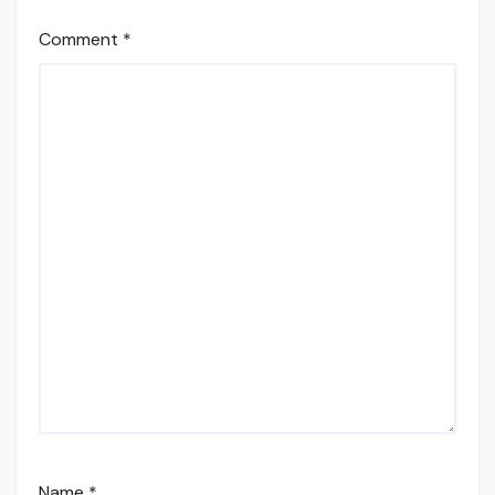
Comment
*
Name
*