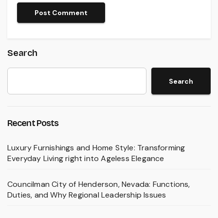
Search
Search
Recent Posts
Luxury Furnishings and Home Style: Transforming
Everyday Living right into Ageless Elegance
Councilman City of Henderson, Nevada: Functions,
Duties, and Why Regional Leadership Issues