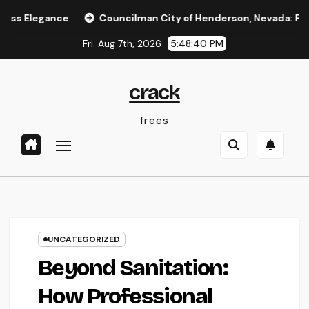
Skip
ce
Councilman City of Henderson, Nevada: Functions, Dut
to
Fri. Aug 7th, 2026
5:48:40 PM
content
crack
frees
UNCATEGORIZED
Beyond Sanitation:
How Professional