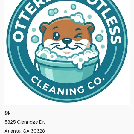
$$
5825 Glenridge Dr.
Atlanta
,
GA
30328