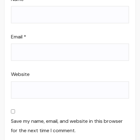
Email
*
Website
Save my name, email, and website in this browser
for the next time I comment.