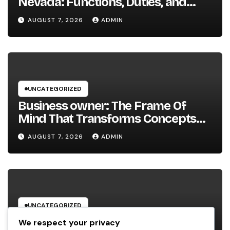
Nevada: Functions, Duties, and
Why Regional Leadership Issues
AUGUST 7, 2026
ADMIN
UNCATEGORIZED
Business owner: The Frame Of
Mind That Transforms Concepts
Into Lasting Success
AUGUST 7, 2026
ADMIN
UNCATEGORIZED
Industry Solution Control Software
We respect your privacy