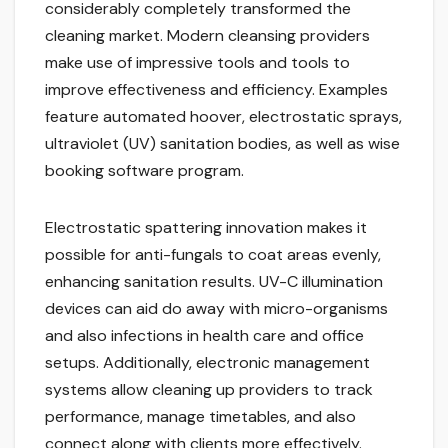
considerably completely transformed the
cleaning market. Modern cleansing providers
make use of impressive tools and tools to
improve effectiveness and efficiency. Examples
feature automated hoover, electrostatic sprays,
ultraviolet (UV) sanitation bodies, as well as wise
booking software program.
Electrostatic spattering innovation makes it
possible for anti-fungals to coat areas evenly,
enhancing sanitation results. UV-C illumination
devices can aid do away with micro-organisms
and also infections in health care and office
setups. Additionally, electronic management
systems allow cleaning up providers to track
performance, manage timetables, and also
connect along with clients more effectively.