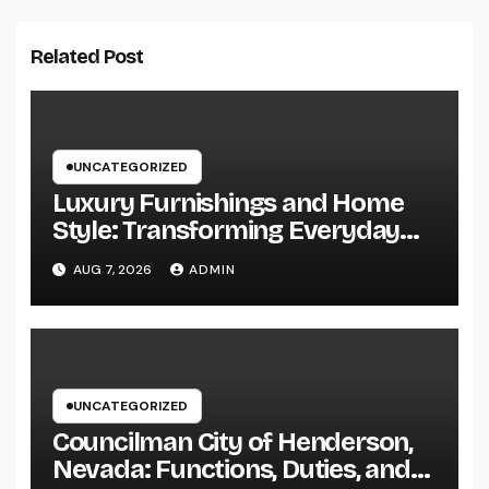
Related Post
UNCATEGORIZED
Luxury Furnishings and Home
Style: Transforming Everyday
Living right into Ageless
AUG 7, 2026
ADMIN
Elegance
UNCATEGORIZED
Councilman City of Henderson,
Nevada: Functions, Duties, and