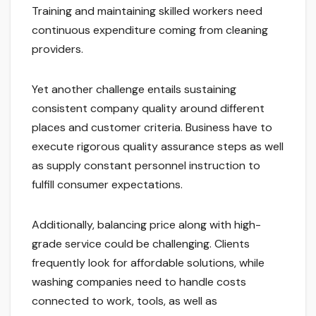
Training and maintaining skilled workers need
continuous expenditure coming from cleaning
providers.
Yet another challenge entails sustaining
consistent company quality around different
places and customer criteria. Business have to
execute rigorous quality assurance steps as well
as supply constant personnel instruction to
fulfill consumer expectations.
Additionally, balancing price along with high-
grade service could be challenging. Clients
frequently look for affordable solutions, while
washing companies need to handle costs
connected to work, tools, as well as