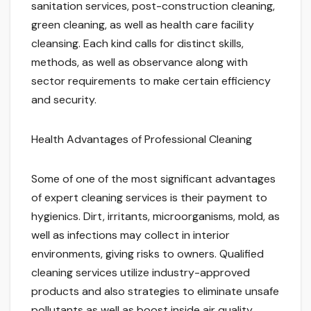
sanitation services, post-construction cleaning,
green cleaning, as well as health care facility
cleansing. Each kind calls for distinct skills,
methods, as well as observance along with
sector requirements to make certain efficiency
and security.
Health Advantages of Professional Cleaning
Some of one of the most significant advantages
of expert cleaning services is their payment to
hygienics. Dirt, irritants, microorganisms, mold, as
well as infections may collect in interior
environments, giving risks to owners. Qualified
cleaning services utilize industry-approved
products and also strategies to eliminate unsafe
pollutants as well as boost inside air quality.