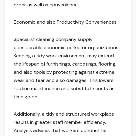
order as well as convenience.
Economic and also Productivity Conveniences
Specialist cleaning company supply
considerable economic perks for organizations.
Keeping a tidy work environment may extend
the lifespan of furnishings, carpetings, flooring,
and also tools by protecting against extreme
wear and tear and also damages. This lowers
routine maintenance and substitute costs as
time go on.
Additionally, a tidy and structured workplace
results in greater staff member efficiency.
Analysis advises that workers conduct far