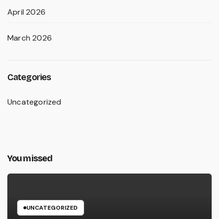
April 2026
March 2026
Categories
Uncategorized
You missed
UNCATEGORIZED