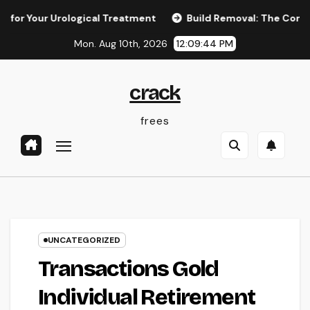
Skip
r Urological Treatment
Build Removal: The Concealed Threa
to
Mon. Aug 10th, 2026
12:09:45 PM
content
crack
frees
UNCATEGORIZED
Transactions Gold
Individual Retirement