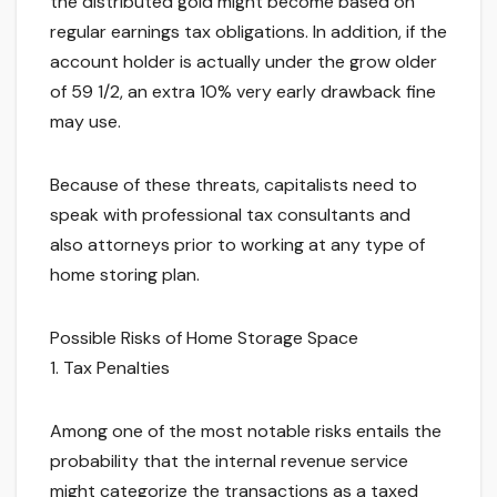
the distributed gold might become based on
regular earnings tax obligations. In addition, if the
account holder is actually under the grow older
of 59 1/2, an extra 10% very early drawback fine
may use.
Because of these threats, capitalists need to
speak with professional tax consultants and
also attorneys prior to working at any type of
home storing plan.
Possible Risks of Home Storage Space
1. Tax Penalties
Among one of the most notable risks entails the
probability that the internal revenue service
might categorize the transactions as a taxed