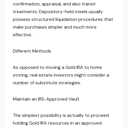
confirmation, appraisal, and also transit
treatments. Depository-held steels usually
possess structured liquidation procedures that
make purchases simpler and much more
effective.
Different Methods
As opposed to moving a Gold IRA to home
storing, real estate investors might consider a
number of substitute strategies.
Maintain an IRS-Approved Vault
The simplest possibility is actually to proceed
holding Gold IRA resources in an approved