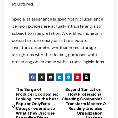
structured.
Specialist assistance is specifically crucial since
pension policies are actually intricate and also
subject to interpretation. A certified monetary
consultant can easily assist real estate
investors determine whether home storage
straightens with their lasting purposes while
preserving observance with suitable legislations.
The Surge of
Beyond Sanitation:
Post
Producer Economies:
How Professional
Looking Into the best
Cleaning Companies
navigation
Popular OnlyFans
Transform Modern
Categories and also
Residing and also
What They Disclose
Organization