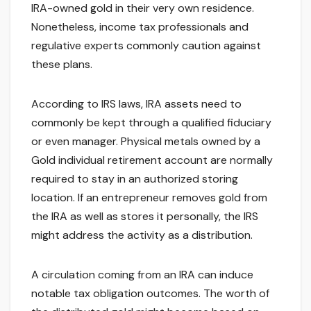
IRA-owned gold in their very own residence.
Nonetheless, income tax professionals and
regulative experts commonly caution against
these plans.
According to IRS laws, IRA assets need to
commonly be kept through a qualified fiduciary
or even manager. Physical metals owned by a
Gold individual retirement account are normally
required to stay in an authorized storing
location. If an entrepreneur removes gold from
the IRA as well as stores it personally, the IRS
might address the activity as a distribution.
A circulation coming from an IRA can induce
notable tax obligation outcomes. The worth of