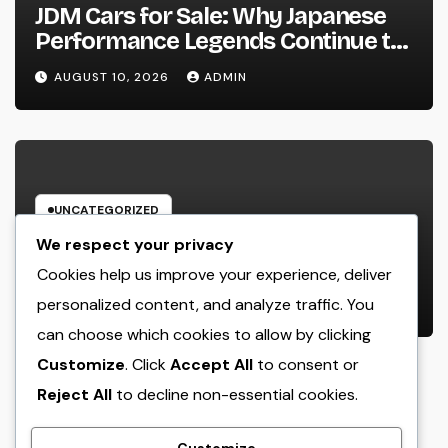
JDM Cars for Sale: Why Japanese
Performance Legends Continue to
Record the Hearts of Fanatics
AUGUST 10, 2026
ADMIN
Worldwide
UNCATEGORIZED
Way Of Life Advertising as well as
We respect your privacy
Monitoring Organization: The
Cookies help us improve your experience, deliver
Future of Brand Name
personalized content, and analyze traffic. You
AUGUST 10, 2026
ADMIN
Development in a Lifestyle-Driven
can choose which cookies to allow by clicking
Economic condition
Customize
. Click
Accept All
to consent or
Reject All
to decline non-essential cookies.