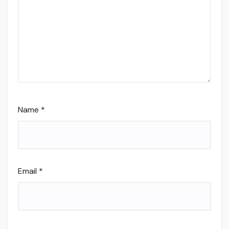
Name
*
Email
*