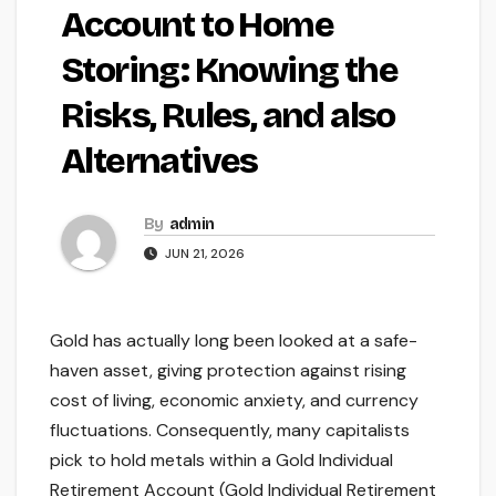
Account to Home
Storing: Knowing the
Risks, Rules, and also
Alternatives
By
admin
JUN 21, 2026
Gold has actually long been looked at a safe-
haven asset, giving protection against rising
cost of living, economic anxiety, and currency
fluctuations. Consequently, many capitalists
pick to hold metals within a Gold Individual
Retirement Account (Gold Individual Retirement