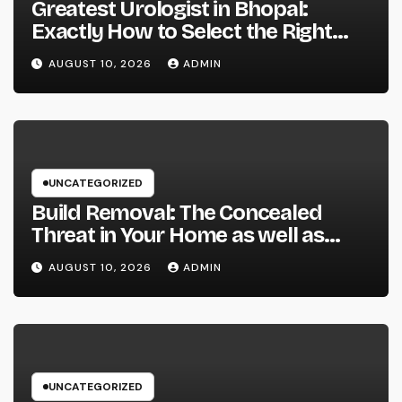
Greatest Urologist in Bhopal:
Exactly How to Select the Right
Specialist for Your Urological
AUGUST 10, 2026
ADMIN
Treatment
UNCATEGORIZED
Build Removal: The Concealed
Threat in Your Home as well as
Exactly How to Remove It once
AUGUST 10, 2026
ADMIN
and for all
UNCATEGORIZED