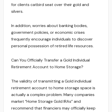
for clients catbird seat over their gold and
silvers.
In addition, worries about banking bodies,
government policies, or economic crises
frequently encourage individuals to discover
personal possession of retired life resources.
Can You Officially Transfer a Gold Individual
Retirement Account to Home Storage?
The validity of transmitting a Gold individual
retirement account to home storage space is
actually a complex problem. Many companies
market “Home Storage Gold IRAs” and
recommend that financiers may officially keep