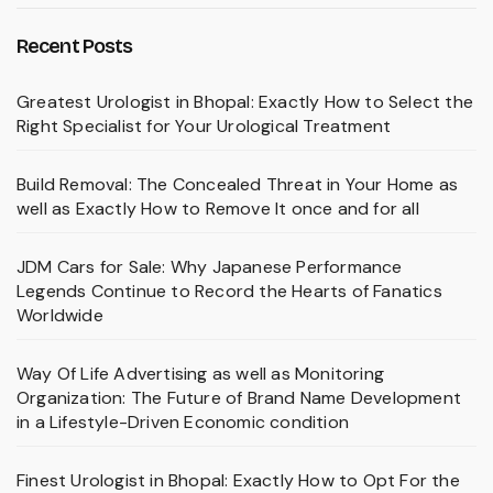
Recent Posts
Greatest Urologist in Bhopal: Exactly How to Select the
Right Specialist for Your Urological Treatment
Build Removal: The Concealed Threat in Your Home as
well as Exactly How to Remove It once and for all
JDM Cars for Sale: Why Japanese Performance
Legends Continue to Record the Hearts of Fanatics
Worldwide
Way Of Life Advertising as well as Monitoring
Organization: The Future of Brand Name Development
in a Lifestyle-Driven Economic condition
Finest Urologist in Bhopal: Exactly How to Opt For the