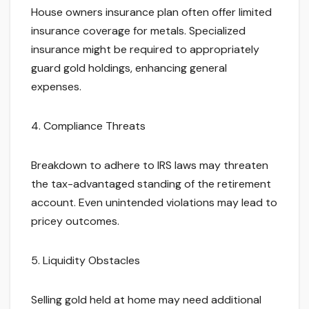
House owners insurance plan often offer limited
insurance coverage for metals. Specialized
insurance might be required to appropriately
guard gold holdings, enhancing general
expenses.
4. Compliance Threats
Breakdown to adhere to IRS laws may threaten
the tax-advantaged standing of the retirement
account. Even unintended violations may lead to
pricey outcomes.
5. Liquidity Obstacles
Selling gold held at home may need additional