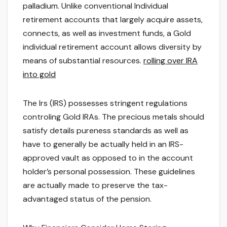
palladium. Unlike conventional Individual
retirement accounts that largely acquire assets,
connects, as well as investment funds, a Gold
individual retirement account allows diversity by
means of substantial resources.
rolling over IRA
into gold
The Irs (IRS) possesses stringent regulations
controling Gold IRAs. The precious metals should
satisfy details pureness standards as well as
have to generally be actually held in an IRS-
approved vault as opposed to in the account
holder’s personal possession. These guidelines
are actually made to preserve the tax-
advantaged status of the pension.