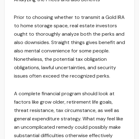
Prior to choosing whether to transmit a Gold IRA
to home storage space, real estate investors
ought to thoroughly analyze both the perks and
also downsides. Straight things gives benefit and
also mental convenience for some people.
Nonetheless, the potential tax obligation
obligations, lawful uncertainties, and security
issues often exceed the recognized perks.
A complete financial program should look at
factors like grow older, retirement life goals,
threat resistance, tax circumstance, as well as
general expenditure strategy. What may feel like
an uncomplicated remedy could possibly make
substantial difficulties otherwise effectively