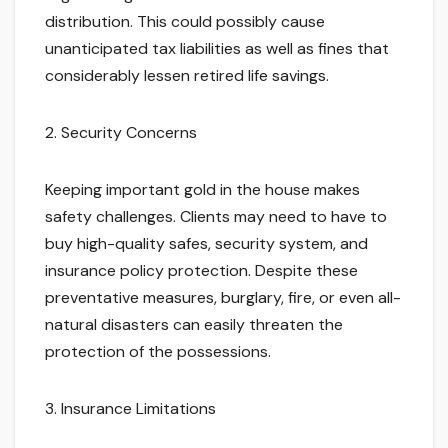
distribution. This could possibly cause
unanticipated tax liabilities as well as fines that
considerably lessen retired life savings.
2. Security Concerns
Keeping important gold in the house makes
safety challenges. Clients may need to have to
buy high-quality safes, security system, and
insurance policy protection. Despite these
preventative measures, burglary, fire, or even all-
natural disasters can easily threaten the
protection of the possessions.
3. Insurance Limitations