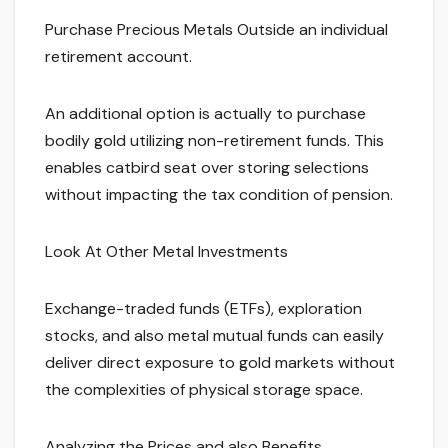
Purchase Precious Metals Outside an individual
retirement account.
An additional option is actually to purchase
bodily gold utilizing non-retirement funds. This
enables catbird seat over storing selections
without impacting the tax condition of pension.
Look At Other Metal Investments
Exchange-traded funds (ETFs), exploration
stocks, and also metal mutual funds can easily
deliver direct exposure to gold markets without
the complexities of physical storage space.
Analyzing the Prices and also Benefits