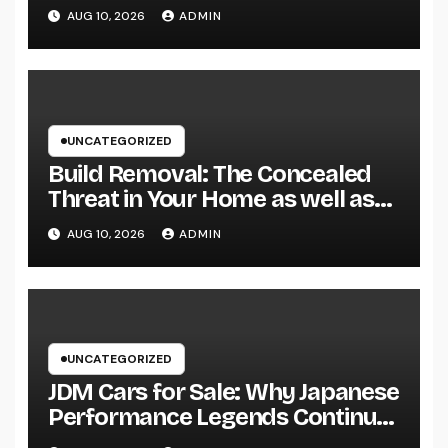
Specialist for Your Urological
AUG 10, 2026
ADMIN
Treatment
UNCATEGORIZED
Build Removal: The Concealed
Threat in Your Home as well as
Exactly How to Remove It once
AUG 10, 2026
ADMIN
and for all
UNCATEGORIZED
JDM Cars for Sale: Why Japanese
Performance Legends Continue
to Record the Hearts of Fanatics