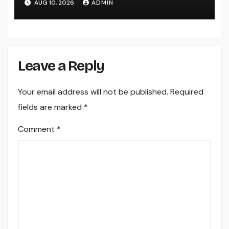
AUG 10, 2026
ADMIN
Worldwide
Leave a Reply
Your email address will not be published.
Required
fields are marked
*
Comment
*