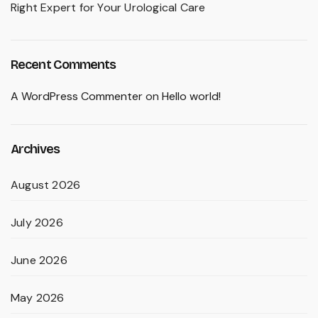
Right Expert for Your Urological Care
Recent Comments
A WordPress Commenter
on
Hello world!
Archives
August 2026
July 2026
June 2026
May 2026