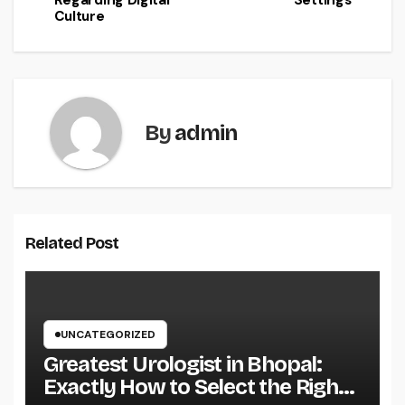
Regarding Digital
Settings
Culture
By
admin
Related Post
UNCATEGORIZED
Greatest Urologist in Bhopal:
Exactly How to Select the Right