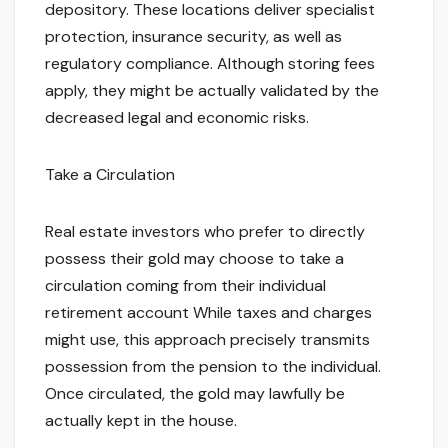
depository. These locations deliver specialist
protection, insurance security, as well as
regulatory compliance. Although storing fees
apply, they might be actually validated by the
decreased legal and economic risks.
Take a Circulation
Real estate investors who prefer to directly
possess their gold may choose to take a
circulation coming from their individual
retirement account While taxes and charges
might use, this approach precisely transmits
possession from the pension to the individual.
Once circulated, the gold may lawfully be
actually kept in the house.