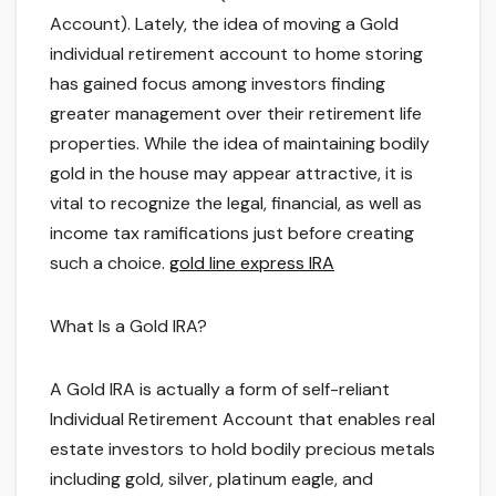
Account). Lately, the idea of moving a Gold
individual retirement account to home storing
has gained focus among investors finding
greater management over their retirement life
properties. While the idea of maintaining bodily
gold in the house may appear attractive, it is
vital to recognize the legal, financial, as well as
income tax ramifications just before creating
such a choice.
gold line express IRA
What Is a Gold IRA?
A Gold IRA is actually a form of self-reliant
Individual Retirement Account that enables real
estate investors to hold bodily precious metals
including gold, silver, platinum eagle, and