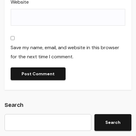
Website
Save my name, email, and website in this browser
for the next time I comment.
Search
Search