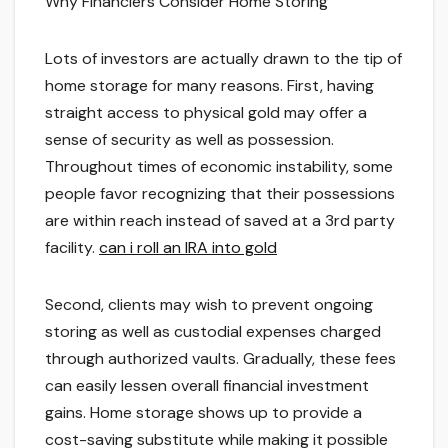
Why Financiers Consider Home Storing
Lots of investors are actually drawn to the tip of
home storage for many reasons. First, having
straight access to physical gold may offer a
sense of security as well as possession.
Throughout times of economic instability, some
people favor recognizing that their possessions
are within reach instead of saved at a 3rd party
facility.
can i roll an IRA into gold
Second, clients may wish to prevent ongoing
storing as well as custodial expenses charged
through authorized vaults. Gradually, these fees
can easily lessen overall financial investment
gains. Home storage shows up to provide a
cost-saving substitute while making it possible