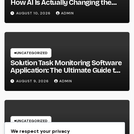
How AI Is Actually Changing the
Future of Shopping
AUGUST 10, 2026
ADMIN
UNCATEGORIZED
Solution Task Monitoring Software
Application: The Ultimate Guide to
Streamlining Projects, Boosting
AUGUST 9, 2026
ADMIN
Team Performance, and Supplying
Extraordinary Client Service
UNCATEGORIZED
Cleansing Provider Boston Ma: The
We respect your privacy