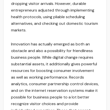
dropping visitor arrivals. However, durable
entrepreneurs adjusted through implementing
health protocols, using pliable scheduling
alternatives, and checking out domestic tourism
markets.
Innovation has actually emerged as both an
obstacle and also a possibility for friendliness
business people. While digital change requires
substantial assets, it additionally gives powerful
resources for boosting consumer involvement
as well as working performance. Records
analytics, consumer partnership control devices,
and on the internet reservation systems make it
possible for business people to a lot better
recognize visitor choices and provide