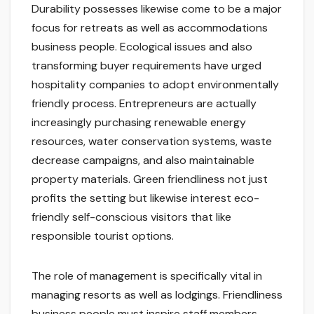
Durability possesses likewise come to be a major
focus for retreats as well as accommodations
business people. Ecological issues and also
transforming buyer requirements have urged
hospitality companies to adopt environmentally
friendly process. Entrepreneurs are actually
increasingly purchasing renewable energy
resources, water conservation systems, waste
decrease campaigns, and also maintainable
property materials. Green friendliness not just
profits the setting but likewise interest eco-
friendly self-conscious visitors that like
responsible tourist options.
The role of management is specifically vital in
managing resorts as well as lodgings. Friendliness
business people must inspire staff members,