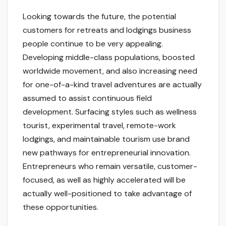
Looking towards the future, the potential
customers for retreats and lodgings business
people continue to be very appealing.
Developing middle-class populations, boosted
worldwide movement, and also increasing need
for one-of-a-kind travel adventures are actually
assumed to assist continuous field
development. Surfacing styles such as wellness
tourist, experimental travel, remote-work
lodgings, and maintainable tourism use brand
new pathways for entrepreneurial innovation.
Entrepreneurs who remain versatile, customer-
focused, as well as highly accelerated will be
actually well-positioned to take advantage of
these opportunities.