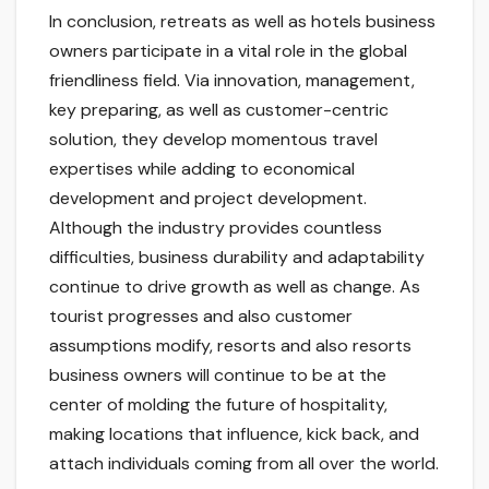
In conclusion, retreats as well as hotels business
owners participate in a vital role in the global
friendliness field. Via innovation, management,
key preparing, as well as customer-centric
solution, they develop momentous travel
expertises while adding to economical
development and project development.
Although the industry provides countless
difficulties, business durability and adaptability
continue to drive growth as well as change. As
tourist progresses and also customer
assumptions modify, resorts and also resorts
business owners will continue to be at the
center of molding the future of hospitality,
making locations that influence, kick back, and
attach individuals coming from all over the world.