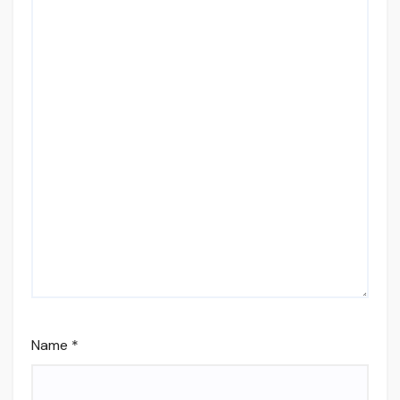
Name
*