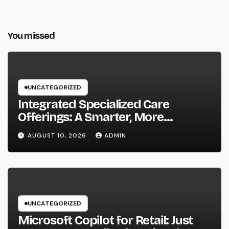
You missed
UNCATEGORIZED
Integrated Specialized Care
Offerings: A Smarter, More
Connected Method to Client Health
AUGUST 10, 2026
ADMIN
UNCATEGORIZED
Microsoft Copilot for Retail: Just