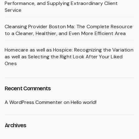
Performance, and Supplying Extraordinary Client
Service
Cleansing Provider Boston Ma: The Complete Resource
to a Cleaner, Healthier, and Even More Efficient Area
Homecare as well as Hospice: Recognizing the Variation
as well as Selecting the Right Look After Your Liked
Ones
Recent Comments
A WordPress Commenter
on
Hello world!
Archives