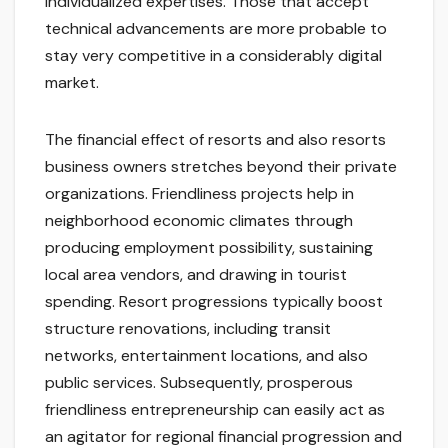
individualized expertises. Those that accept
technical advancements are more probable to
stay very competitive in a considerably digital
market.
The financial effect of resorts and also resorts
business owners stretches beyond their private
organizations. Friendliness projects help in
neighborhood economic climates through
producing employment possibility, sustaining
local area vendors, and drawing in tourist
spending. Resort progressions typically boost
structure renovations, including transit
networks, entertainment locations, and also
public services. Subsequently, prosperous
friendliness entrepreneurship can easily act as
an agitator for regional financial progression and