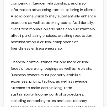
company, influencer relationships, and also
information advertising tactics to bring in clients.
A solid online visibility may substantially enhance
exposure as well as booking costs. Additionally,
client testimonials on trip sites can substantially
affect purchasing choices, creating reputation
administration a crucial component of
friendliness entrepreneurship.
Financial control stands for one more crucial
facet of operating lodgings as well as retreats.
Business owners must properly stabilize
expenses, pricing tactics, as well as revenue
streams to make certain long-term
sustainability. Income control procedures,
including compelling rates and also tenancy