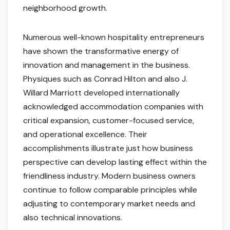
neighborhood growth.
Numerous well-known hospitality entrepreneurs
have shown the transformative energy of
innovation and management in the business.
Physiques such as Conrad Hilton and also J.
Willard Marriott developed internationally
acknowledged accommodation companies with
critical expansion, customer-focused service,
and operational excellence. Their
accomplishments illustrate just how business
perspective can develop lasting effect within the
friendliness industry. Modern business owners
continue to follow comparable principles while
adjusting to contemporary market needs and
also technical innovations.