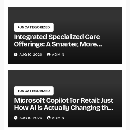
UNCATEGORIZED
Integrated Specialized Care
Offerings: A Smarter, More
Connected Method to Client
AUG 10, 2026
ADMIN
Health
UNCATEGORIZED
Microsoft Copilot for Retail: Just
How AI Is Actually Changing the
Future of Shopping
AUG 10, 2026
ADMIN