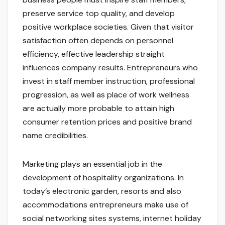
preserve service top quality, and develop
positive workplace societies. Given that visitor
satisfaction often depends on personnel
efficiency, effective leadership straight
influences company results. Entrepreneurs who
invest in staff member instruction, professional
progression, as well as place of work wellness
are actually more probable to attain high
consumer retention prices and positive brand
name credibilities.
Marketing plays an essential job in the
development of hospitality organizations. In
today’s electronic garden, resorts and also
accommodations entrepreneurs make use of
social networking sites systems, internet holiday