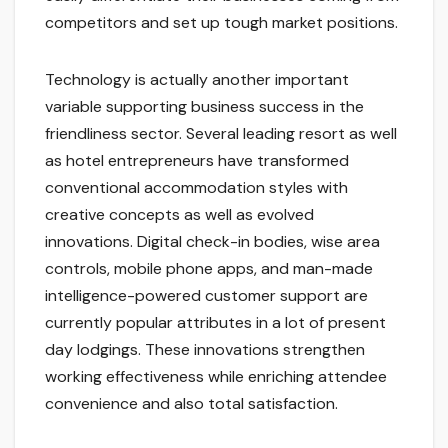
competitors and set up tough market positions.
Technology is actually another important
variable supporting business success in the
friendliness sector. Several leading resort as well
as hotel entrepreneurs have transformed
conventional accommodation styles with
creative concepts as well as evolved
innovations. Digital check-in bodies, wise area
controls, mobile phone apps, and man-made
intelligence-powered customer support are
currently popular attributes in a lot of present
day lodgings. These innovations strengthen
working effectiveness while enriching attendee
convenience and also total satisfaction.