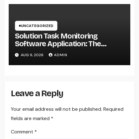
UNCATEGORIZED
Solution Task Monitoring
Software Application: The
Ultimate Guide to Streamlining
AUG 9, 2026
ADMIN
Projects, Boosting Team
Performance, and Supplying
Extraordinary Client Service
Leave a Reply
Your email address will not be published.
Required
fields are marked
*
Comment
*