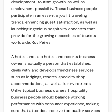
development, tourism growth, as well as
employment possibility. These business people
participate in an essential job fit traveling
trends, enhancing guest satisfaction, as well as
launching ingenious hospitality concepts that
provide for the growing necessities of tourists
worldwide.
Roy Peires
A hotels and also hotels and resorts business
owner is actually a person that establishes,
deals with, and develops friendliness services
such as lodgings, resorts, specialty shop
accommodations, as well as luxury retreats.
Unlike typical business owners, hospitality
business people should balance working
performance with consumer experience, making
sure that attendees receive top quality services