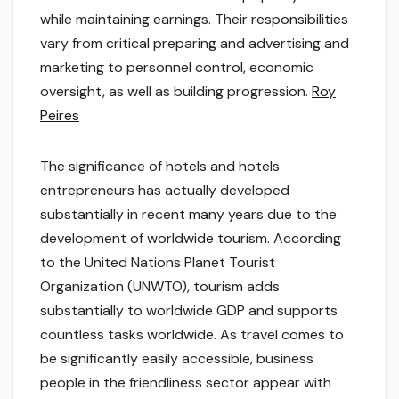
while maintaining earnings. Their responsibilities
vary from critical preparing and advertising and
marketing to personnel control, economic
oversight, as well as building progression.
Roy
Peires
The significance of hotels and hotels
entrepreneurs has actually developed
substantially in recent many years due to the
development of worldwide tourism. According
to the United Nations Planet Tourist
Organization (UNWTO), tourism adds
substantially to worldwide GDP and supports
countless tasks worldwide. As travel comes to
be significantly easily accessible, business
people in the friendliness sector appear with