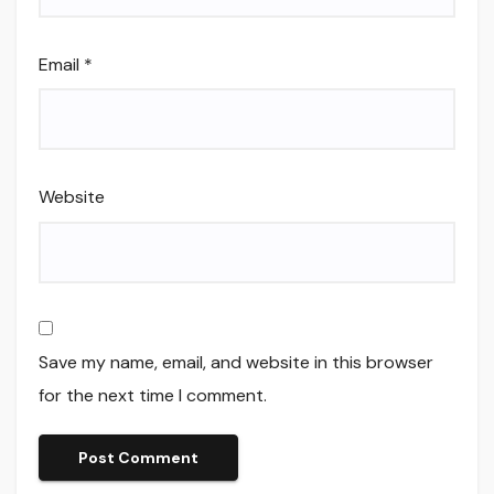
Email
*
Website
Save my name, email, and website in this browser
for the next time I comment.