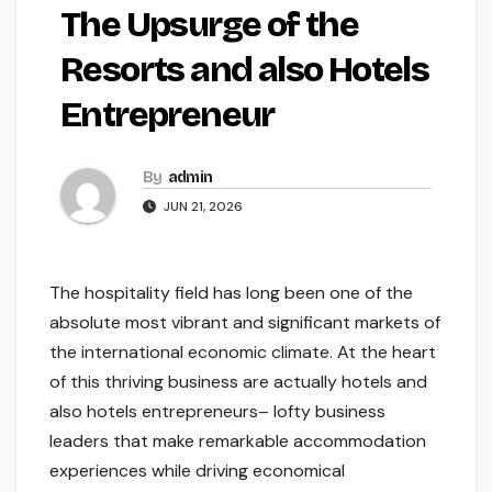
The Upsurge of the
Resorts and also Hotels
Entrepreneur
By
admin
JUN 21, 2026
The hospitality field has long been one of the
absolute most vibrant and significant markets of
the international economic climate. At the heart
of this thriving business are actually hotels and
also hotels entrepreneurs– lofty business
leaders that make remarkable accommodation
experiences while driving economical