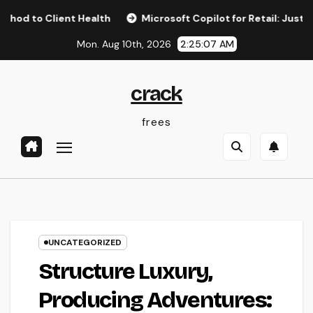
Skip
lient Health
Microsoft Copilot for Retail: Just How AI Is 
to
Mon. Aug 10th, 2026
2:25:08 AM
content
crack
frees
UNCATEGORIZED
Structure Luxury,
Producing Adventures: