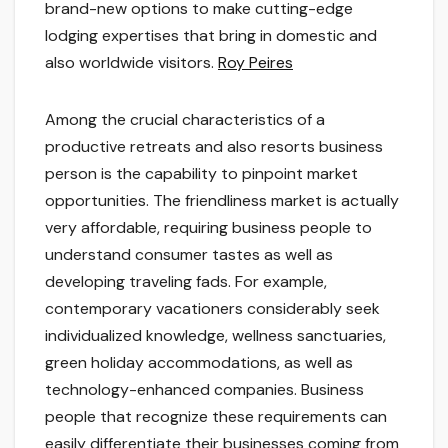
brand-new options to make cutting-edge
lodging expertises that bring in domestic and
also worldwide visitors.
Roy Peires
Among the crucial characteristics of a
productive retreats and also resorts business
person is the capability to pinpoint market
opportunities. The friendliness market is actually
very affordable, requiring business people to
understand consumer tastes as well as
developing traveling fads. For example,
contemporary vacationers considerably seek
individualized knowledge, wellness sanctuaries,
green holiday accommodations, as well as
technology-enhanced companies. Business
people that recognize these requirements can
easily differentiate their businesses coming from