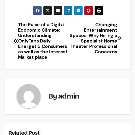
The Pulse of a Digital
Changing
Post
Economic Climate:
Entertainment
Understanding
Spaces: Why Hiring a
navigation
OnlyFans Daily
Specialist Home
Energetic Consumers
Theater Professional
as well as the Interest
Concerns
Market place
By
admin
Related Post