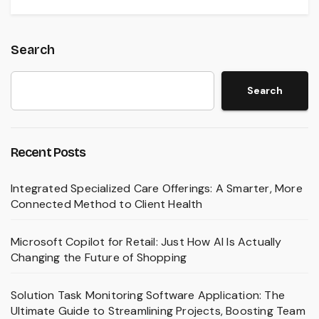
Search
Search
Recent Posts
Integrated Specialized Care Offerings: A Smarter, More
Connected Method to Client Health
Microsoft Copilot for Retail: Just How AI Is Actually
Changing the Future of Shopping
Solution Task Monitoring Software Application: The
Ultimate Guide to Streamlining Projects, Boosting Team