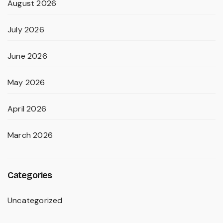
August 2026
July 2026
June 2026
May 2026
April 2026
March 2026
Categories
Uncategorized