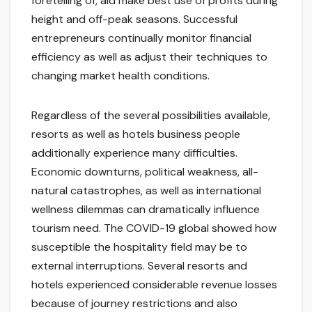
foretelling of, aid make best use of profits during
height and off-peak seasons. Successful
entrepreneurs continually monitor financial
efficiency as well as adjust their techniques to
changing market health conditions.
Regardless of the several possibilities available,
resorts as well as hotels business people
additionally experience many difficulties.
Economic downturns, political weakness, all-
natural catastrophes, as well as international
wellness dilemmas can dramatically influence
tourism need. The COVID-19 global showed how
susceptible the hospitality field may be to
external interruptions. Several resorts and
hotels experienced considerable revenue losses
because of journey restrictions and also