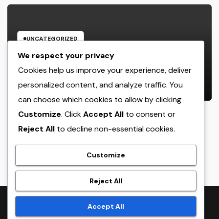
UNCATEGORIZED
Home Renovations Adelaide: The
We respect your privacy
Ultimate Overview to Changing
Cookies help us improve your experience, deliver
Your Home snappy and Worth
personalized content, and analyze traffic. You
AUGUST 6, 2026
ADMIN
can choose which cookies to allow by clicking
Customize
. Click
Accept All
to consent or
Reject All
to decline non-essential cookies.
crack
Customize
Reject All
Proudly powered by WordPress
|
Theme:
NewsTwenty
by
Accept All
Themeansar
.