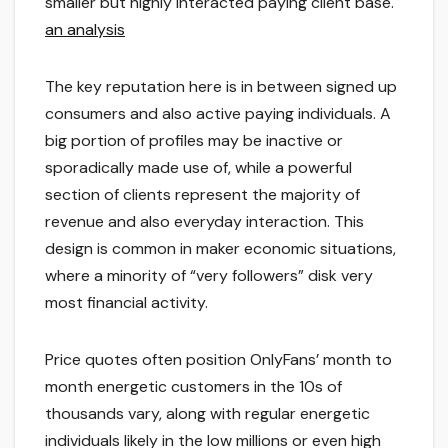
smaller but highly interacted paying client base.
an analysis
The key reputation here is in between signed up
consumers and also active paying individuals. A
big portion of profiles may be inactive or
sporadically made use of, while a powerful
section of clients represent the majority of
revenue and also everyday interaction. This
design is common in maker economic situations,
where a minority of “very followers” disk very
most financial activity.
Price quotes often position OnlyFans’ month to
month energetic customers in the 10s of
thousands vary, along with regular energetic
individuals likely in the low millions or even high