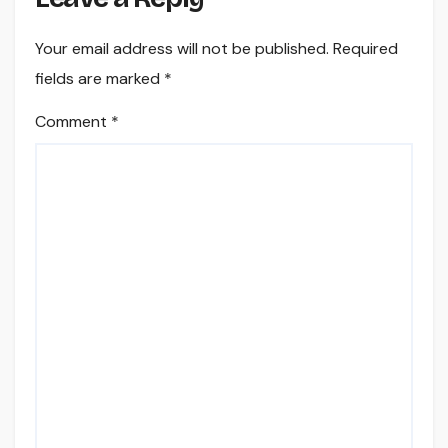
Your email address will not be published.
Required
fields are marked
*
Comment
*