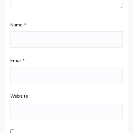
Name
*
Email
*
Website