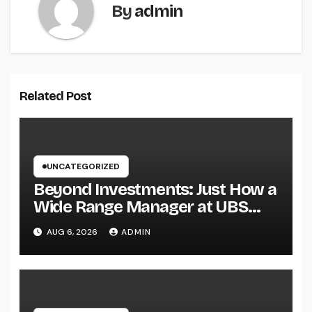
By
admin
Related Post
UNCATEGORIZED
Beyond Investments: Just How a
Wide Range Manager at UBS
Assists Build a Long-Term
AUG 6, 2026
ADMIN
Financial Legacy Introduction:
Riches Is More Than a Number