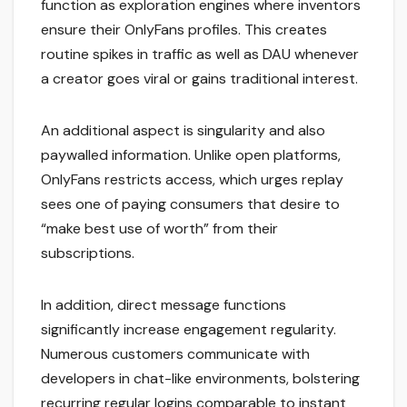
function as exploration engines where inventors
ensure their OnlyFans profiles. This creates
routine spikes in traffic as well as DAU whenever
a creator goes viral or gains traditional interest.
An additional aspect is singularity and also
paywalled information. Unlike open platforms,
OnlyFans restricts access, which urges replay
sees one of paying consumers that desire to
“make best use of worth” from their
subscriptions.
In addition, direct message functions
significantly increase engagement regularity.
Numerous customers communicate with
developers in chat-like environments, bolstering
recurring regular logins comparable to instant