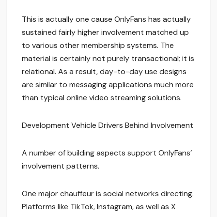
This is actually one cause OnlyFans has actually
sustained fairly higher involvement matched up
to various other membership systems. The
material is certainly not purely transactional; it is
relational. As a result, day-to-day use designs
are similar to messaging applications much more
than typical online video streaming solutions.
Development Vehicle Drivers Behind Involvement
A number of building aspects support OnlyFans’
involvement patterns.
One major chauffeur is social networks directing.
Platforms like TikTok, Instagram, as well as X