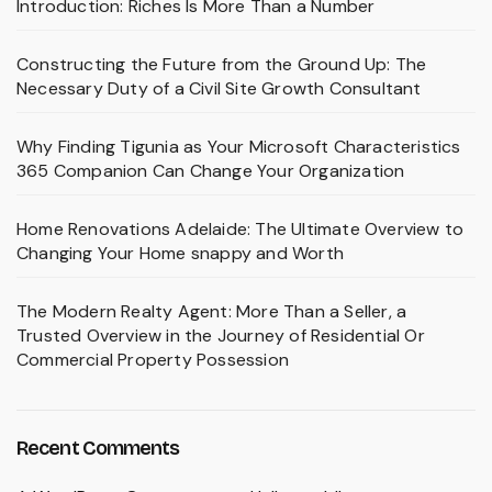
Introduction: Riches Is More Than a Number
Constructing the Future from the Ground Up: The
Necessary Duty of a Civil Site Growth Consultant
Why Finding Tigunia as Your Microsoft Characteristics
365 Companion Can Change Your Organization
Home Renovations Adelaide: The Ultimate Overview to
Changing Your Home snappy and Worth
The Modern Realty Agent: More Than a Seller, a
Trusted Overview in the Journey of Residential Or
Commercial Property Possession
Recent Comments