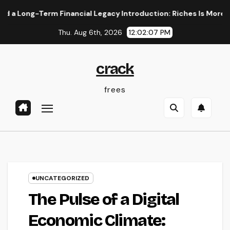
Skip
-Term Financial Legacy Introduction: Riches Is More Than a N
to
Thu. Aug 6th, 2026
12:02:08 PM
content
crack
frees
UNCATEGORIZED
The Pulse of a Digital
Economic Climate: