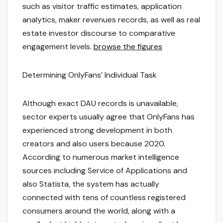
such as visitor traffic estimates, application
analytics, maker revenues records, as well as real
estate investor discourse to comparative
engagement levels.
browse the figures
Determining OnlyFans’ Individual Task
Although exact DAU records is unavailable,
sector experts usually agree that OnlyFans has
experienced strong development in both
creators and also users because 2020.
According to numerous market intelligence
sources including Service of Applications and
also Statista, the system has actually
connected with tens of countless registered
consumers around the world, along with a