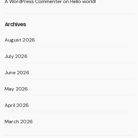
A WordPress Commenter
on
Hello world!
Archives
August 2026
July 2026
June 2026
May 2026
April 2026
March 2026