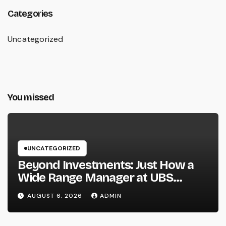
Categories
Uncategorized
You missed
UNCATEGORIZED
Beyond Investments: Just How a
Wide Range Manager at UBS
Assists Build a Long-Term Financial
AUGUST 6, 2026
ADMIN
Legacy Introduction: Riches Is
More Than a Number