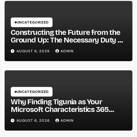
UNCATEGORIZED
Constructing the Future from the
Ground Up: The Necessary Duty of
a Civil Site Growth Consultant
AUGUST 6, 2026
ADMIN
UNCATEGORIZED
Why Finding Tigunia as Your
Microsoft Characteristics 365
Companion Can Change Your
AUGUST 6, 2026
ADMIN
Organization