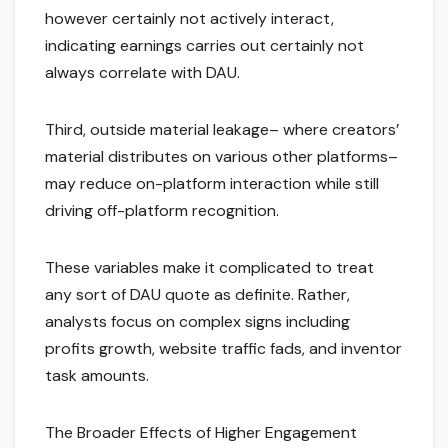
however certainly not actively interact,
indicating earnings carries out certainly not
always correlate with DAU.
Third, outside material leakage– where creators’
material distributes on various other platforms–
may reduce on-platform interaction while still
driving off-platform recognition.
These variables make it complicated to treat
any sort of DAU quote as definite. Rather,
analysts focus on complex signs including
profits growth, website traffic fads, and inventor
task amounts.
The Broader Effects of Higher Engagement