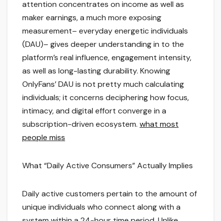
attention concentrates on income as well as
maker earnings, a much more exposing
measurement– everyday energetic individuals
(DAU)– gives deeper understanding in to the
platform’s real influence, engagement intensity,
as well as long-lasting durability. Knowing
OnlyFans’ DAU is not pretty much calculating
individuals; it concerns deciphering how focus,
intimacy, and digital effort converge in a
subscription-driven ecosystem.
what most
people miss
What “Daily Active Consumers” Actually Implies
Daily active customers pertain to the amount of
unique individuals who connect along with a
system within a 24-hour time period. Unlike