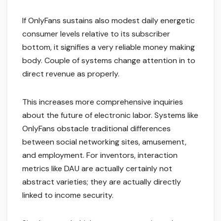
If OnlyFans sustains also modest daily energetic
consumer levels relative to its subscriber
bottom, it signifies a very reliable money making
body. Couple of systems change attention in to
direct revenue as properly.
This increases more comprehensive inquiries
about the future of electronic labor. Systems like
OnlyFans obstacle traditional differences
between social networking sites, amusement,
and employment. For inventors, interaction
metrics like DAU are actually certainly not
abstract varieties; they are actually directly
linked to income security.