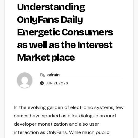
Understanding
OnlyFans Daily
Energetic Consumers
as well as the Interest
Market place
By
admin
JUN 21, 2026
In the evolving garden of electronic systems, few
names have sparked as a lot dialogue around
developer monetization and also user
interaction as OnlyFans. While much public