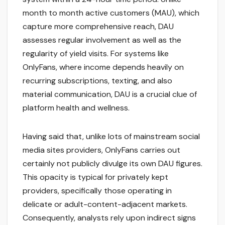
month to month active customers (MAU), which
capture more comprehensive reach, DAU
assesses regular involvement as well as the
regularity of yield visits. For systems like
OnlyFans, where income depends heavily on
recurring subscriptions, texting, and also
material communication, DAU is a crucial clue of
platform health and wellness.
Having said that, unlike lots of mainstream social
media sites providers, OnlyFans carries out
certainly not publicly divulge its own DAU figures.
This opacity is typical for privately kept
providers, specifically those operating in
delicate or adult-content-adjacent markets.
Consequently, analysts rely upon indirect signs