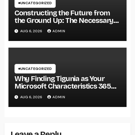
UNCATEGORIZED
Constructing the Future from
the Ground Up: The Necessary
Duty of a Civil Site Growth
AUG 6, 2026
ADMIN
Consultant
UNCATEGORIZED
Why Finding Tigunia as Your
Microsoft Characteristics 365
Companion Can Change Your
AUG 6, 2026
ADMIN
Organization
Leave a Reply