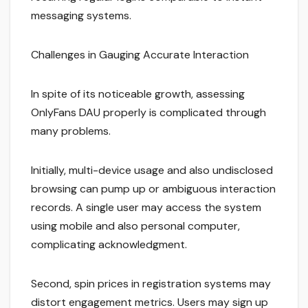
messaging systems.
Challenges in Gauging Accurate Interaction
In spite of its noticeable growth, assessing
OnlyFans DAU properly is complicated through
many problems.
Initially, multi-device usage and also undisclosed
browsing can pump up or ambiguous interaction
records. A single user may access the system
using mobile and also personal computer,
complicating acknowledgment.
Second, spin prices in registration systems may
distort engagement metrics. Users may sign up