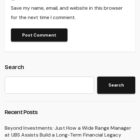
Save my name, email, and website in this browser
for the next time I comment.
Search
Search
Recent Posts
Beyond Investments: Just How a Wide Range Manager
at UBS Assists Build a Long-Term Financial Legacy