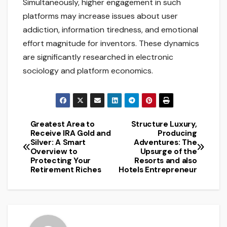
Simultaneously, higher engagement in such
platforms may increase issues about user
addiction, information tiredness, and emotional
effort magnitude for inventors. These dynamics
are significantly researched in electronic
sociology and platform economics.
Greatest Area to
Structure Luxury,
Post
Receive IRA Gold and
Producing
Silver: A Smart
Adventures: The
navigation
Overview to
Upsurge of the
Protecting Your
Resorts and also
Retirement Riches
Hotels Entrepreneur