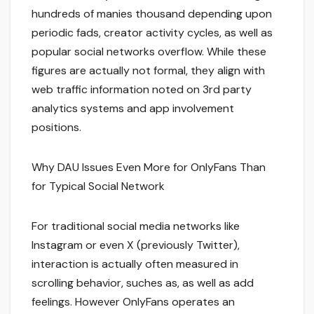
hundreds of manies thousand depending upon
periodic fads, creator activity cycles, as well as
popular social networks overflow. While these
figures are actually not formal, they align with
web traffic information noted on 3rd party
analytics systems and app involvement
positions.
Why DAU Issues Even More for OnlyFans Than
for Typical Social Network
For traditional social media networks like
Instagram or even X (previously Twitter),
interaction is actually often measured in
scrolling behavior, suches as, as well as add
feelings. However OnlyFans operates an