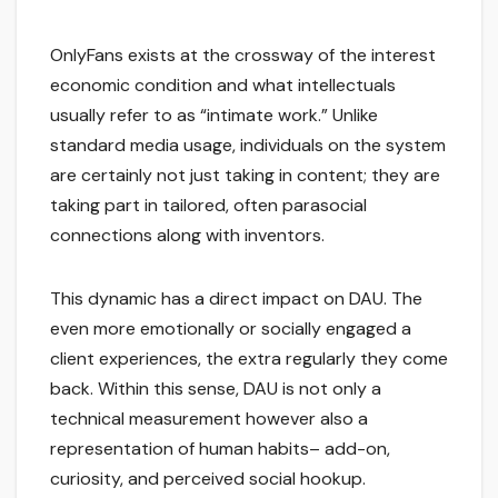
OnlyFans exists at the crossway of the interest
economic condition and what intellectuals
usually refer to as “intimate work.” Unlike
standard media usage, individuals on the system
are certainly not just taking in content; they are
taking part in tailored, often parasocial
connections along with inventors.
This dynamic has a direct impact on DAU. The
even more emotionally or socially engaged a
client experiences, the extra regularly they come
back. Within this sense, DAU is not only a
technical measurement however also a
representation of human habits– add-on,
curiosity, and perceived social hookup.