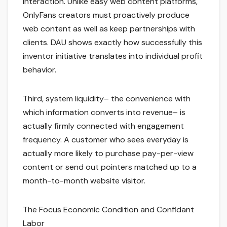
interaction. Unlike easy web content platforms,
OnlyFans creators must proactively produce
web content as well as keep partnerships with
clients. DAU shows exactly how successfully this
inventor initiative translates into individual profit
behavior.
Third, system liquidity– the convenience with
which information converts into revenue– is
actually firmly connected with engagement
frequency. A customer who sees everyday is
actually more likely to purchase pay-per-view
content or send out pointers matched up to a
month-to-month website visitor.
The Focus Economic Condition and Confidant
Labor