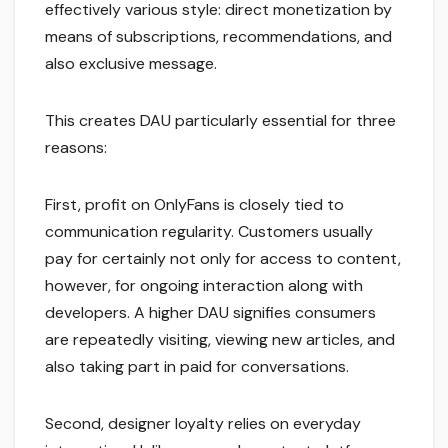
effectively various style: direct monetization by
means of subscriptions, recommendations, and
also exclusive message.
This creates DAU particularly essential for three
reasons:
First, profit on OnlyFans is closely tied to
communication regularity. Customers usually
pay for certainly not only for access to content,
however, for ongoing interaction along with
developers. A higher DAU signifies consumers
are repeatedly visiting, viewing new articles, and
also taking part in paid for conversations.
Second, designer loyalty relies on everyday