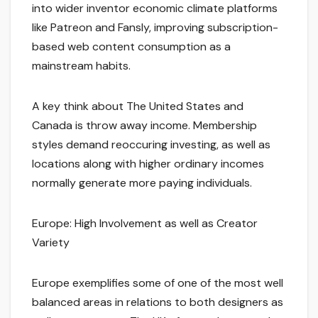
into wider inventor economic climate platforms
like Patreon and Fansly, improving subscription-
based web content consumption as a
mainstream habits.
A key think about The United States and
Canada is throw away income. Membership
styles demand reoccuring investing, as well as
locations along with higher ordinary incomes
normally generate more paying individuals.
Europe: High Involvement as well as Creator
Variety
Europe exemplifies some of one of the most well
balanced areas in relations to both designers as