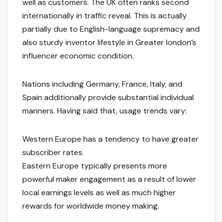
well as customers. The UK often ranks second
internationally in traffic reveal. This is actually
partially due to English-language supremacy and
also sturdy inventor lifestyle in Greater london’s
influencer economic condition.
Nations including Germany, France, Italy, and
Spain additionally provide substantial individual
manners. Having said that, usage trends vary:
Western Europe has a tendency to have greater
subscriber rates.
Eastern Europe typically presents more
powerful maker engagement as a result of lower
local earnings levels as well as much higher
rewards for worldwide money making.