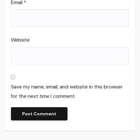
Email
*
Website
Save my name, email, and website in this browser
for the next time I comment.