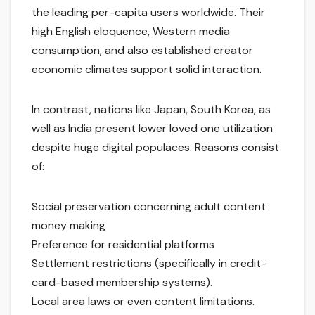
the leading per-capita users worldwide. Their
high English eloquence, Western media
consumption, and also established creator
economic climates support solid interaction.
In contrast, nations like Japan, South Korea, as
well as India present lower loved one utilization
despite huge digital populaces. Reasons consist
of:
Social preservation concerning adult content
money making
Preference for residential platforms
Settlement restrictions (specifically in credit-
card-based membership systems).
Local area laws or even content limitations.