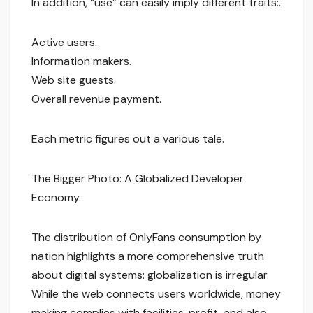
In addition, “use” can easily imply different traits:.
Active users.
Information makers.
Web site guests.
Overall revenue payment.
Each metric figures out a various tale.
The Bigger Photo: A Globalized Developer
Economy.
The distribution of OnlyFans consumption by
nation highlights a more comprehensive truth
about digital systems: globalization is irregular.
While the web connects users worldwide, money
making complies with facilities, profit, and also