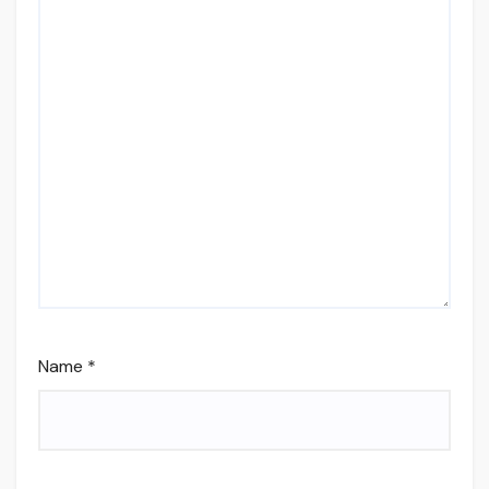
Name
*