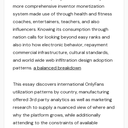
more comprehensive inventor monetization
system made use of through health and fitness
coaches, entertainers, teachers, and also
influencers. Knowing its consumption through
nation calls for looking beyond easy ranks and
also into how electronic behavior, repayment
commercial infrastructure, cultural standards,
and world wide web infiltration design adoption
patterns.
a balanced breakdown
This essay discovers international OnlyFans
utilization patterns by country, manufacturing
offered 3rd party analytics as well as marketing
research to supply a nuanced view of where and
why the platform grows, while additionally
attending to the constraints of available