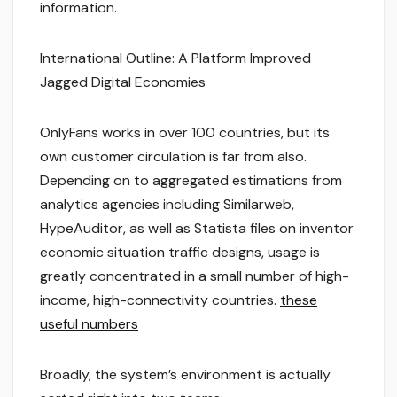
information.
International Outline: A Platform Improved
Jagged Digital Economies
OnlyFans works in over 100 countries, but its
own customer circulation is far from also.
Depending on to aggregated estimations from
analytics agencies including Similarweb,
HypeAuditor, as well as Statista files on inventor
economic situation traffic designs, usage is
greatly concentrated in a small number of high-
income, high-connectivity countries.
these
useful numbers
Broadly, the system’s environment is actually