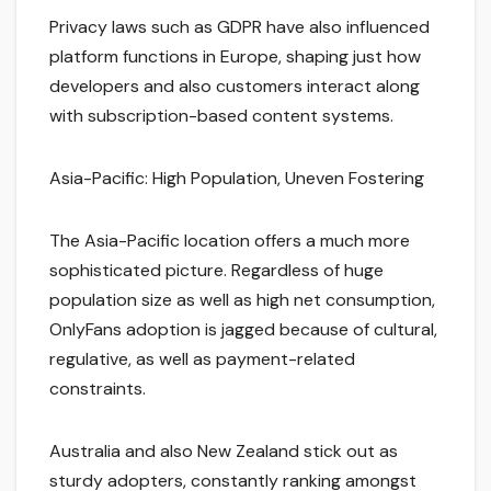
Privacy laws such as GDPR have also influenced
platform functions in Europe, shaping just how
developers and also customers interact along
with subscription-based content systems.
Asia-Pacific: High Population, Uneven Fostering
The Asia-Pacific location offers a much more
sophisticated picture. Regardless of huge
population size as well as high net consumption,
OnlyFans adoption is jagged because of cultural,
regulative, as well as payment-related
constraints.
Australia and also New Zealand stick out as
sturdy adopters, constantly ranking amongst