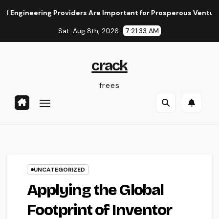
Skip
ring Providers Are Important for Prosperous Ventures
The
to
Sat. Aug 8th, 2026
7:21:34 AM
content
crack
frees
UNCATEGORIZED
Applying the Global
Footprint of Inventor