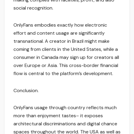
social recognition.
OnlyFans embodies exactly how electronic
effort and content usage are significantly
transnational. A creator in Brazil might make
coming from clients in the United States, while a
consumer in Canada may sign up for creators all
over Europe or Asia. This cross-border financial
flow is central to the platform’s development.
Conclusion.
OnlyFans usage through country reflects much
more than enjoyment tastes– it exposes
architectural discriminations and digital chance
spaces throughout the world. The USA as well as