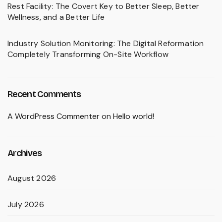
Rest Facility: The Covert Key to Better Sleep, Better
Wellness, and a Better Life
Industry Solution Monitoring: The Digital Reformation
Completely Transforming On-Site Workflow
Recent Comments
A WordPress Commenter
on
Hello world!
Archives
August 2026
July 2026