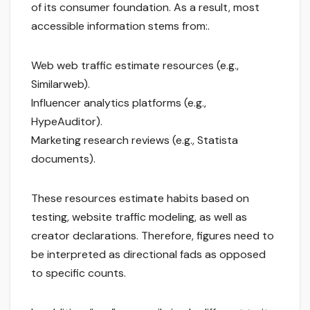
of its consumer foundation. As a result, most
accessible information stems from:.
Web web traffic estimate resources (e.g.,
Similarweb).
Influencer analytics platforms (e.g.,
HypeAuditor).
Marketing research reviews (e.g., Statista
documents).
These resources estimate habits based on
testing, website traffic modeling, as well as
creator declarations. Therefore, figures need to
be interpreted as directional fads as opposed
to specific counts.