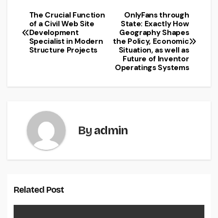
The Crucial Function
OnlyFans through
Post
of a Civil Web Site
State: Exactly How
Development
Geography Shapes
navigation
Specialist in Modern
the Policy, Economic
Structure Projects
Situation, as well as
Future of Inventor
Operatings Systems
By
admin
Related Post