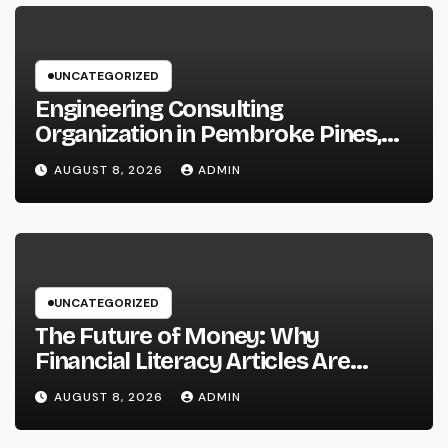
UNCATEGORIZED
Engineering Consulting
Organization in Pembroke Pines,
FL: Why Professional Engineering
AUGUST 8, 2026
ADMIN
Providers Are Important for
Prosperous Ventures
UNCATEGORIZED
The Future of Money: Why
Financial Literacy Articles Are
Important in a Transforming World
AUGUST 8, 2026
ADMIN