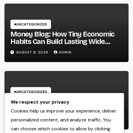
UNCATEGORIZED
Money Blog: How Tiny Economic
Habits Can Build Lasting Wide
Range in a Changing Globe
AUGUST 8, 2026
ADMIN
UNCATEGORIZED
Rest Facility: The Covert Key to
We respect your privacy
Better Sleep, Better Wellness, and
Cookies help us improve your experience, deliver
a Better Life
personalized content, and analyze traffic. You
AUGUST 8, 2026
ADMIN
can choose which cookies to allow by clicking