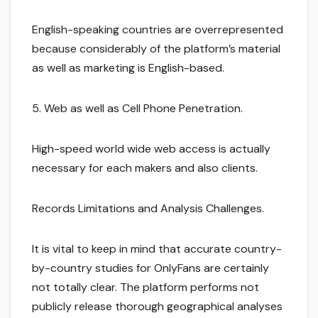
English-speaking countries are overrepresented
because considerably of the platform’s material
as well as marketing is English-based.
5. Web as well as Cell Phone Penetration.
High-speed world wide web access is actually
necessary for each makers and also clients.
Records Limitations and Analysis Challenges.
It is vital to keep in mind that accurate country-
by-country studies for OnlyFans are certainly
not totally clear. The platform performs not
publicly release thorough geographical analyses