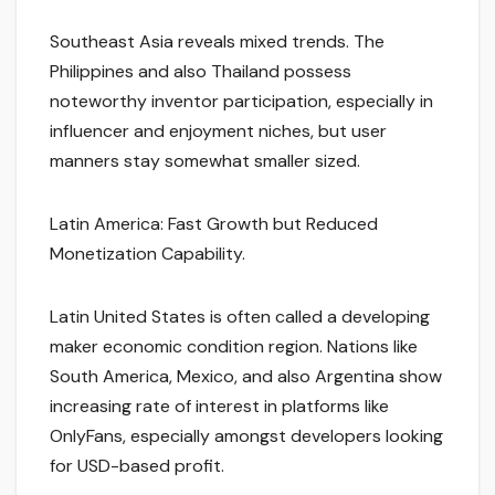
Southeast Asia reveals mixed trends. The
Philippines and also Thailand possess
noteworthy inventor participation, especially in
influencer and enjoyment niches, but user
manners stay somewhat smaller sized.
Latin America: Fast Growth but Reduced
Monetization Capability.
Latin United States is often called a developing
maker economic condition region. Nations like
South America, Mexico, and also Argentina show
increasing rate of interest in platforms like
OnlyFans, especially amongst developers looking
for USD-based profit.