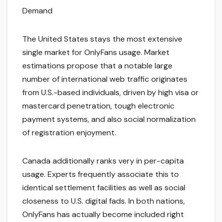
Demand
The United States stays the most extensive
single market for OnlyFans usage. Market
estimations propose that a notable large
number of international web traffic originates
from U.S.-based individuals, driven by high visa or
mastercard penetration, tough electronic
payment systems, and also social normalization
of registration enjoyment.
Canada additionally ranks very in per-capita
usage. Experts frequently associate this to
identical settlement facilities as well as social
closeness to U.S. digital fads. In both nations,
OnlyFans has actually become included right