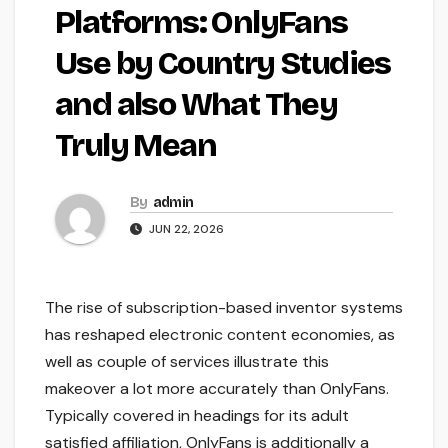
Platforms: OnlyFans
Use by Country Studies
and also What They
Truly Mean
By
admin
JUN 22, 2026
The rise of subscription-based inventor systems
has reshaped electronic content economies, as
well as couple of services illustrate this
makeover a lot more accurately than OnlyFans.
Typically covered in headings for its adult
satisfied affiliation, OnlyFans is additionally a