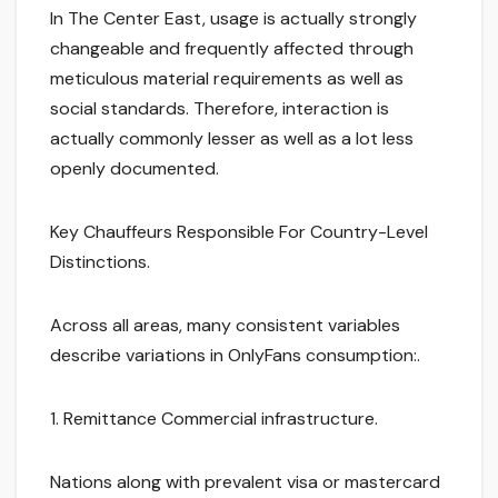
In The Center East, usage is actually strongly
changeable and frequently affected through
meticulous material requirements as well as
social standards. Therefore, interaction is
actually commonly lesser as well as a lot less
openly documented.
Key Chauffeurs Responsible For Country-Level
Distinctions.
Across all areas, many consistent variables
describe variations in OnlyFans consumption:.
1. Remittance Commercial infrastructure.
Nations along with prevalent visa or mastercard