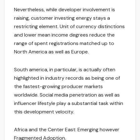
Nevertheless, while developer involvement is
raising, customer investing energy stays a
restricting element. Unit of currency distinctions
and lower mean income degrees reduce the
range of spent registrations matched up to
North America as well as Europe.
South america, in particular, is actually often
highlighted in industry records as being one of
the fastest-growing producer markets
worldwide. Social media penetration as well as
influencer lifestyle play a substantial task within
this development velocity.
Africa and the Center East: Emerging however
Fragmented Adoption.