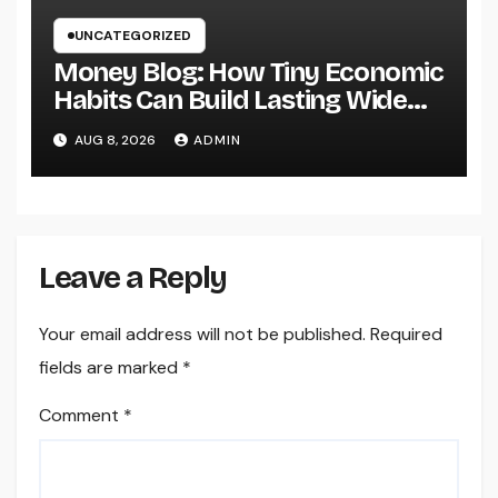
UNCATEGORIZED
Money Blog: How Tiny Economic
Habits Can Build Lasting Wide
Range in a Changing Globe
AUG 8, 2026
ADMIN
Leave a Reply
Your email address will not be published.
Required
fields are marked
*
Comment
*