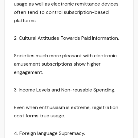
usage as well as electronic remittance devices
often tend to control subscription-based
platforms.
2. Cultural Attitudes Towards Paid Information.
Societies much more pleasant with electronic
amusement subscriptions show higher
engagement.
3. Income Levels and Non-reusable Spending.
Even when enthusiasm is extreme, registration
cost forms true usage.
4. Foreign language Supremacy.