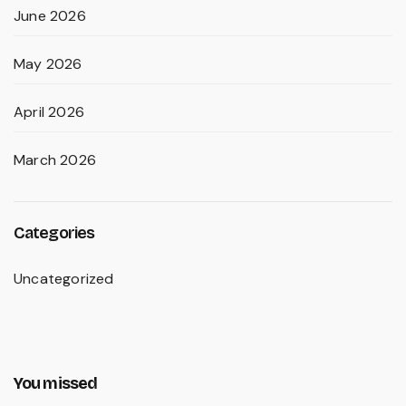
June 2026
May 2026
April 2026
March 2026
Categories
Uncategorized
You missed