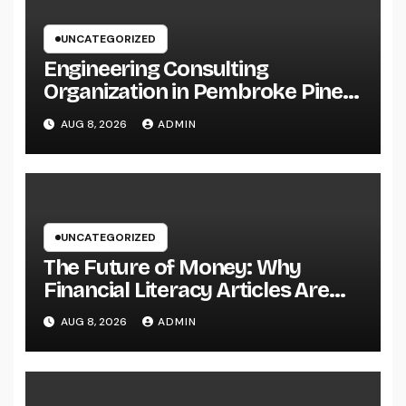
UNCATEGORIZED
Engineering Consulting
Organization in Pembroke Pines,
FL: Why Professional
AUG 8, 2026
ADMIN
Engineering Providers Are
Important for Prosperous
Ventures
UNCATEGORIZED
The Future of Money: Why
Financial Literacy Articles Are
Important in a Transforming
AUG 8, 2026
ADMIN
World