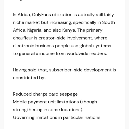
In Africa, OnlyFans utilization is actually still fairly
niche market but increasing, specifically in South
Africa, Nigeria, and also Kenya. The primary
chauffeur is creator-side involvement, where
electronic business people use global systems
to generate income from worldwide readers.
Having said that, subscriber-side development is
constricted by:.
Reduced charge card seepage.
Mobile payment unit limitations (though
strengthening in some locations).
Governing limitations in particular nations.