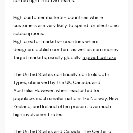
sorted right into two teams:
High customer markets– countries where
customers are very likely to spend for electronic
subscriptions.
High creator markets– countries where
designers publish content as well as earn money
target markets, usually globally.
a practical take
The United States continually controls both
types, observed by the UK, Canada, and
Australia. However, when readjusted for
populace, much smaller nations like Norway, New
Zealand, and Ireland often present overmuch
high involvement rates.
The United States and Canada: The Center of