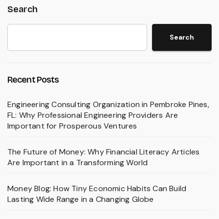
Search
Search
Recent Posts
Engineering Consulting Organization in Pembroke Pines,
FL: Why Professional Engineering Providers Are
Important for Prosperous Ventures
The Future of Money: Why Financial Literacy Articles
Are Important in a Transforming World
Money Blog: How Tiny Economic Habits Can Build
Lasting Wide Range in a Changing Globe