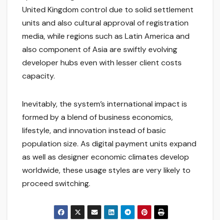
United Kingdom control due to solid settlement
units and also cultural approval of registration
media, while regions such as Latin America and
also component of Asia are swiftly evolving
developer hubs even with lesser client costs
capacity.
Inevitably, the system’s international impact is
formed by a blend of business economics,
lifestyle, and innovation instead of basic
population size. As digital payment units expand
as well as designer economic climates develop
worldwide, these usage styles are very likely to
proceed switching.