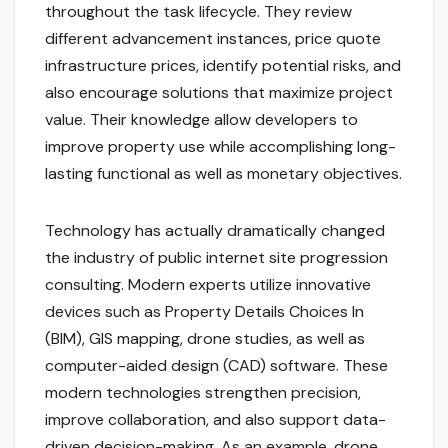
throughout the task lifecycle. They review
different advancement instances, price quote
infrastructure prices, identify potential risks, and
also encourage solutions that maximize project
value. Their knowledge allow developers to
improve property use while accomplishing long-
lasting functional as well as monetary objectives.
Technology has actually dramatically changed
the industry of public internet site progression
consulting. Modern experts utilize innovative
devices such as Property Details Choices In
(BIM), GIS mapping, drone studies, as well as
computer-aided design (CAD) software. These
modern technologies strengthen precision,
improve collaboration, and also support data-
driven decision-making. As an example, drone