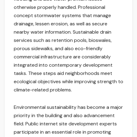
otherwise properly handled. Professional
concept stormwater systems that manage
drainage, lessen erosion, as well as secure
nearby water information. Sustainable drain
services such as retention pools, bioswales,
porous sidewalks, and also eco-friendly
commercial infrastructure are considerably
integrated into contemporary development
tasks. These steps aid neighborhoods meet
ecological objectives while improving strength to
climate-related problems.
Environmental sustainability has become a major
priority in the building and also advancement
field. Public internet site development experts
participate in an essential role in promoting