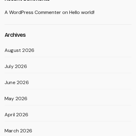
A WordPress Commenter
on
Hello world!
Archives
August 2026
July 2026
June 2026
May 2026
April 2026
March 2026