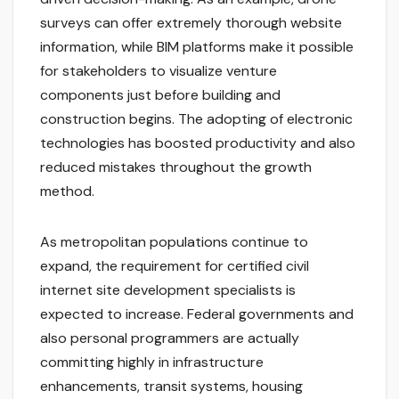
surveys can offer extremely thorough website
information, while BIM platforms make it possible
for stakeholders to visualize venture
components just before building and
construction begins. The adopting of electronic
technologies has boosted productivity and also
reduced mistakes throughout the growth
method.
As metropolitan populations continue to
expand, the requirement for certified civil
internet site development specialists is
expected to increase. Federal governments and
also personal programmers are actually
committing highly in infrastructure
enhancements, transit systems, housing