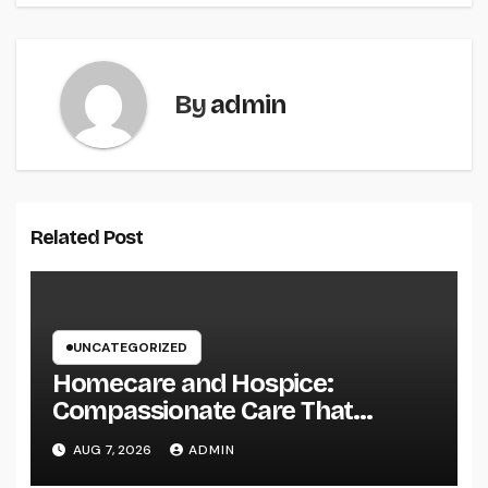
By
admin
Related Post
UNCATEGORIZED
Homecare and Hospice:
Compassionate Care That
Delivers Convenience, Self-
AUG 7, 2026
ADMIN
respect, and Peace