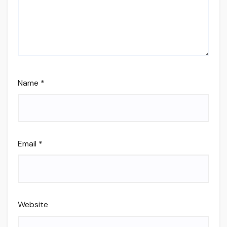
Name
*
Email
*
Website