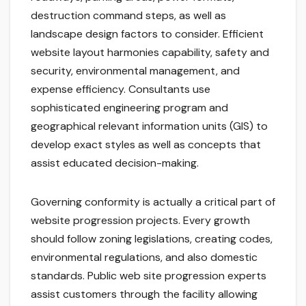
destruction command steps, as well as
landscape design factors to consider. Efficient
website layout harmonies capability, safety and
security, environmental management, and
expense efficiency. Consultants use
sophisticated engineering program and
geographical relevant information units (GIS) to
develop exact styles as well as concepts that
assist educated decision-making.
Governing conformity is actually a critical part of
website progression projects. Every growth
should follow zoning legislations, creating codes,
environmental regulations, and also domestic
standards. Public web site progression experts
assist customers through the facility allowing