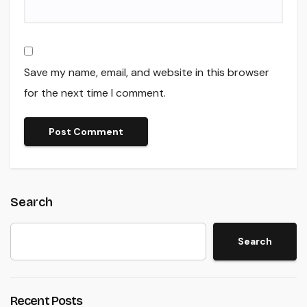
Save my name, email, and website in this browser
for the next time I comment.
Search
Search
Recent Posts