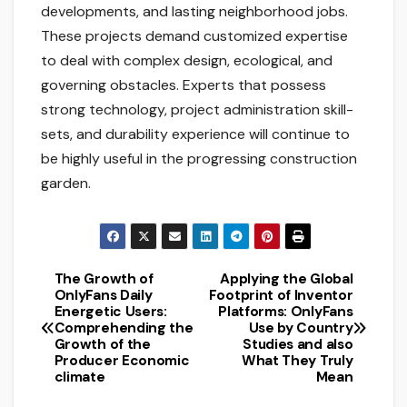
developments, and lasting neighborhood jobs.
These projects demand customized expertise
to deal with complex design, ecological, and
governing obstacles. Experts that possess
strong technology, project administration skill-
sets, and durability experience will continue to
be highly useful in the progressing construction
garden.
The Growth of
Applying the Global
Post
OnlyFans Daily
Footprint of Inventor
Energetic Users:
Platforms: OnlyFans
navigation
Comprehending the
Use by Country
Growth of the
Studies and also
Producer Economic
What They Truly
climate
Mean