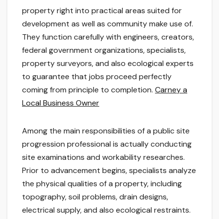
property right into practical areas suited for
development as well as community make use of.
They function carefully with engineers, creators,
federal government organizations, specialists,
property surveyors, and also ecological experts
to guarantee that jobs proceed perfectly
coming from principle to completion.
Carney a
Local Business Owner
Among the main responsibilities of a public site
progression professional is actually conducting
site examinations and workability researches.
Prior to advancement begins, specialists analyze
the physical qualities of a property, including
topography, soil problems, drain designs,
electrical supply, and also ecological restraints.