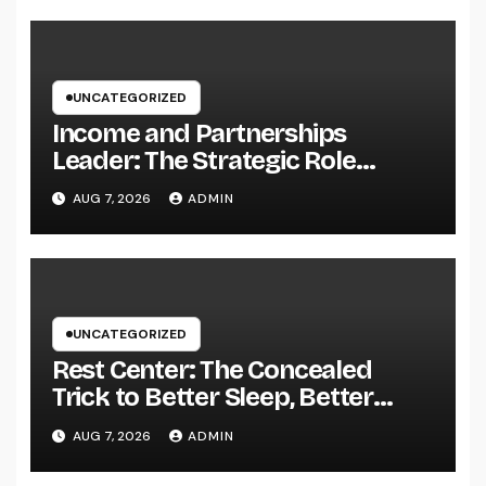
UNCATEGORIZED
Income and Partnerships
Leader: The Strategic Role
Driving Sustainable Company
AUG 7, 2026
ADMIN
Growth in 2026
UNCATEGORIZED
Rest Center: The Concealed
Trick to Better Sleep, Better
Health, and a Better Life
AUG 7, 2026
ADMIN