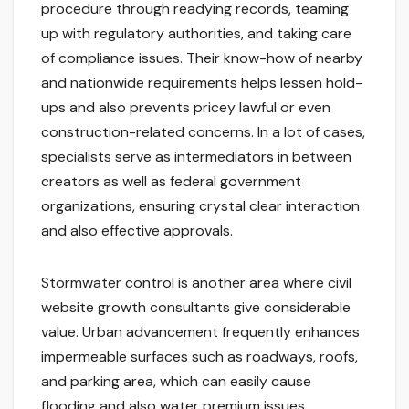
procedure through readying records, teaming
up with regulatory authorities, and taking care
of compliance issues. Their know-how of nearby
and nationwide requirements helps lessen hold-
ups and also prevents pricey lawful or even
construction-related concerns. In a lot of cases,
specialists serve as intermediators in between
creators as well as federal government
organizations, ensuring crystal clear interaction
and also effective approvals.
Stormwater control is another area where civil
website growth consultants give considerable
value. Urban advancement frequently enhances
impermeable surfaces such as roadways, roofs,
and parking area, which can easily cause
flooding and also water premium issues