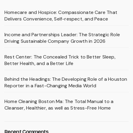
Homecare and Hospice: Compassionate Care That
Delivers Convenience, Self-respect, and Peace
Income and Partnerships Leader: The Strategic Role
Driving Sustainable Company Growth in 2026
Rest Center: The Concealed Trick to Better Sleep,
Better Health, and a Better Life
Behind the Headings: The Developing Role of a Houston
Reporter in a Fast-Changing Media World
Home Cleaning Boston Ma: The Total Manual to a
Cleanser, Healthier, as well as Stress-Free Home
Recent Comments