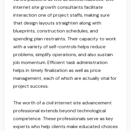
internet site growth consultants facilitate
interaction one of project staffs, making sure
that design layouts straighten along with
blueprints, construction schedules, and
spending plan restraints. Their capacity to work
with a variety of self-controls helps reduce
problems, simplify operations, and also sustain
job momentum. Efficient task administration
helps in timely finalization as well as price
management, each of which are actually vital for
project success.
The worth of a civil internet site advancement
professional extends beyond technological
competence. These professionals serve as key
experts who help clients make educated choices