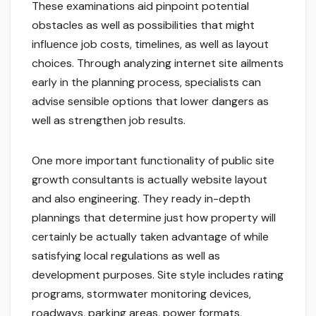
These examinations aid pinpoint potential
obstacles as well as possibilities that might
influence job costs, timelines, as well as layout
choices. Through analyzing internet site ailments
early in the planning process, specialists can
advise sensible options that lower dangers as
well as strengthen job results.
One more important functionality of public site
growth consultants is actually website layout
and also engineering. They ready in-depth
plannings that determine just how property will
certainly be actually taken advantage of while
satisfying local regulations as well as
development purposes. Site style includes rating
programs, stormwater monitoring devices,
roadways, parking areas, power formats,