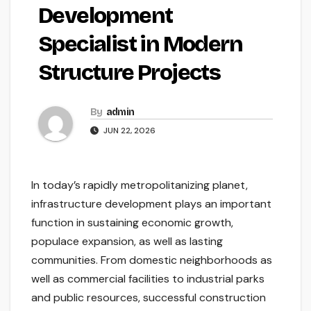
Development
Specialist in Modern
Structure Projects
By
admin
JUN 22, 2026
In today’s rapidly metropolitanizing planet,
infrastructure development plays an important
function in sustaining economic growth,
populace expansion, as well as lasting
communities. From domestic neighborhoods as
well as commercial facilities to industrial parks
and public resources, successful construction