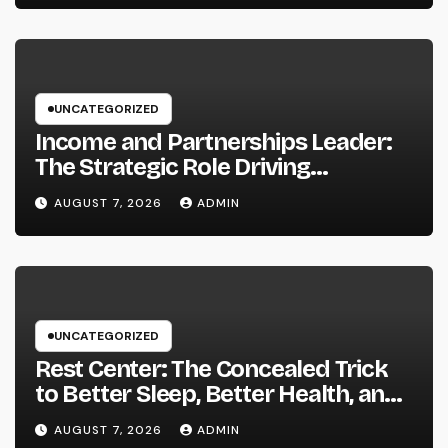
UNCATEGORIZED
Income and Partnerships Leader:
The Strategic Role Driving
Sustainable Company Growth in
AUGUST 7, 2026
ADMIN
2026
UNCATEGORIZED
Rest Center: The Concealed Trick
to Better Sleep, Better Health, and
a Better Life
AUGUST 7, 2026
ADMIN