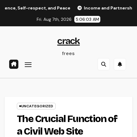
Skip
elf-respect, and Peace
Income and Partnerships Leader:
to
Fri. Aug 7th, 2026
5:06:04 AM
content
crack
frees
UNCATEGORIZED
The Crucial Function of
a Civil Web Site