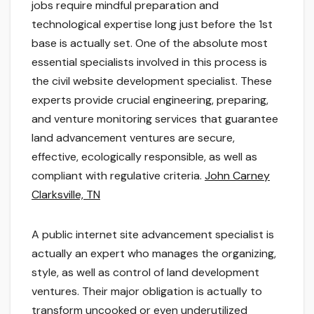
jobs require mindful preparation and
technological expertise long just before the 1st
base is actually set. One of the absolute most
essential specialists involved in this process is
the civil website development specialist. These
experts provide crucial engineering, preparing,
and venture monitoring services that guarantee
land advancement ventures are secure,
effective, ecologically responsible, as well as
compliant with regulative criteria.
John Carney
Clarksville, TN
A public internet site advancement specialist is
actually an expert who manages the organizing,
style, as well as control of land development
ventures. Their major obligation is actually to
transform uncooked or even underutilized