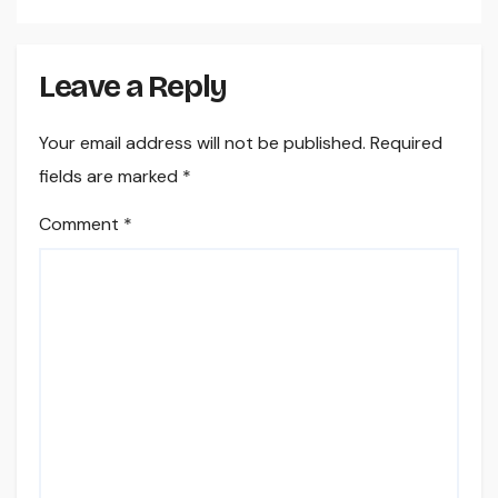
Leave a Reply
Your email address will not be published.
Required
fields are marked
*
Comment
*