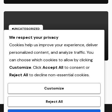
UNCATEGORIZED
Behind the Headings: The
We respect your privacy
Developing Role of a Houston
Cookies help us improve your experience, deliver
Reporter in a Fast-Changing Media
personalized content, and analyze traffic. You
AUGUST 7, 2026
ADMIN
World
can choose which cookies to allow by clicking
Customize
. Click
Accept All
to consent or
Reject All
to decline non-essential cookies.
crack
Customize
Reject All