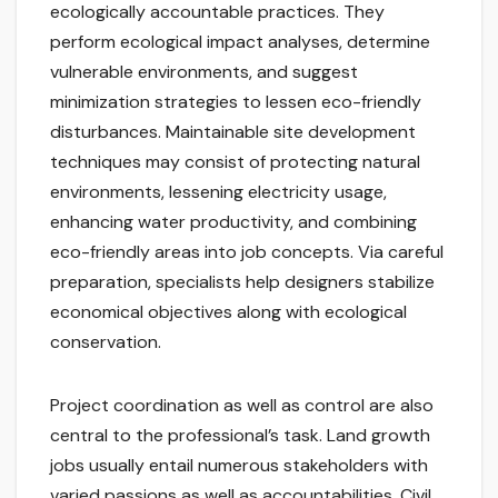
ecologically accountable practices. They
perform ecological impact analyses, determine
vulnerable environments, and suggest
minimization strategies to lessen eco-friendly
disturbances. Maintainable site development
techniques may consist of protecting natural
environments, lessening electricity usage,
enhancing water productivity, and combining
eco-friendly areas into job concepts. Via careful
preparation, specialists help designers stabilize
economical objectives along with ecological
conservation.
Project coordination as well as control are also
central to the professional’s task. Land growth
jobs usually entail numerous stakeholders with
varied passions as well as accountabilities. Civil