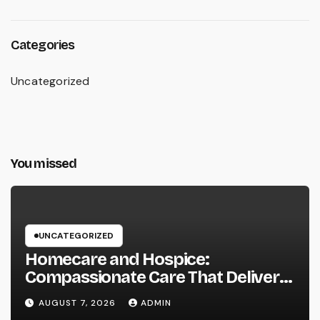
Categories
Uncategorized
You missed
UNCATEGORIZED
Homecare and Hospice:
Compassionate Care That Delivers
Convenience, Self-respect, and
AUGUST 7, 2026
ADMIN
Peace