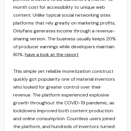
month cost for accessibility to unique web
content. Unlike typical social networking sites
platforms that rely greatly on marketing profits,
OnlyFans generates income through a revenue-
sharing version. The business usually keeps 20%
of producer earnings while developers maintain
80%.
have a look at the report
This simple yet reliable monetization construct
quickly got popularity one of material inventors
who looked for greater control over their
revenue. The platform experienced explosive
growth throughout the COVID-19 pandemic, as
lockdowns improved both content production
and online consumption. Countless users joined
the platform, and hundreds of inventors turned