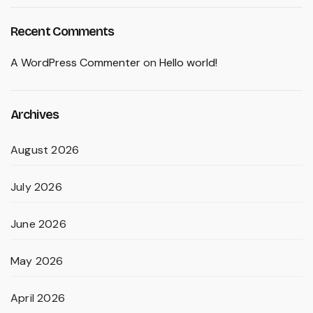
Recent Comments
A WordPress Commenter
on
Hello world!
Archives
August 2026
July 2026
June 2026
May 2026
April 2026