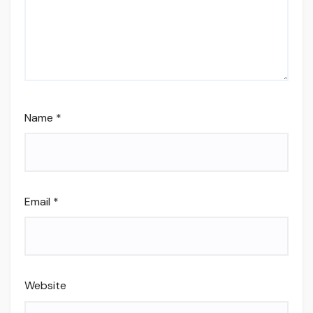
Name
*
Email
*
Website