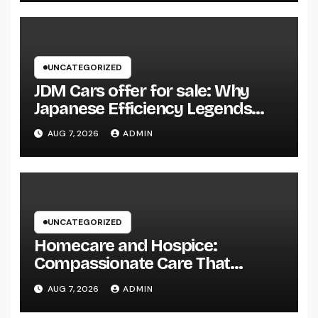
UNCATEGORIZED
JDM Cars offer for sale: Why
Japanese Efficiency Legends
Remain To Catch the Hearts of
AUG 7, 2026
ADMIN
Fanatics Worldwide
UNCATEGORIZED
Homecare and Hospice:
Compassionate Care That
Delivers Convenience, Self-
AUG 7, 2026
ADMIN
respect, and Peace