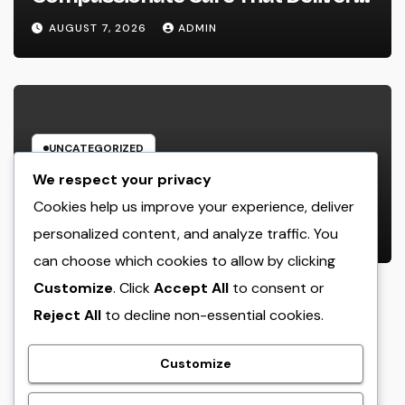
Convenience, Self-respect, and
AUGUST 7, 2026
ADMIN
Peace
UNCATEGORIZED
Income and Partnerships Leader:
We respect your privacy
The Strategic Role Driving
Cookies help us improve your experience, deliver
Sustainable Company Growth in
personalized content, and analyze traffic. You
AUGUST 7, 2026
ADMIN
2026
can choose which cookies to allow by clicking
Customize
. Click
Accept All
to consent or
Reject All
to decline non-essential cookies.
crack
Customize