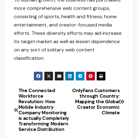
more comprehensive web content groups,
consisting of sports, health and fitness, home
entertainment, and creator-focused media
efforts. These diversity efforts may aid increase
its target market as well as lessen dependence
on any sort of solitary web content
classification.
The Connected
OnlyFans Customers
Post
Workforce
through Country:
Revolution: How
Mapping the Global
navigation
Mobile Industry
Creator Economic
Company Monitoring
Climate
is actually Completely
Transforming Modern
Service Distribution