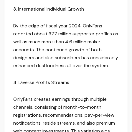
3. International Individual Growth
By the edge of fiscal year 2024, OnlyFans
reported about 377 million supporter profiles as
well as much more than 4.6 million maker
accounts. The continued growth of both
designers and also subscribers has considerably
enhanced deal loudness all over the system.
4. Diverse Profits Streams
OnlyFans creates earnings through multiple
channels, consisting of month-to-month
registrations, recommendations, pay-per-view
notifications, reside streams, and also premium
web content investments. This variation aids