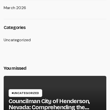
March 2026
Categories
Uncategorized
You missed
UNCATEGORIZED
Councilman City of Henderson,
Nevada: Comprehending the