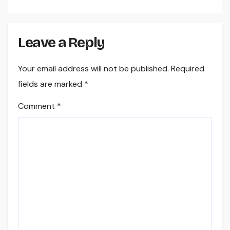
Leave a Reply
Your email address will not be published.
Required
fields are marked
*
Comment
*