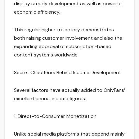
display steady development as well as powerful
economic efficiency.
This regular higher trajectory demonstrates
both raising customer involvement and also the
expanding approval of subscription-based
content systems worldwide.
Secret Chauffeurs Behind Income Development
Several factors have actually added to OnlyFans’
excellent annual income figures.
1. Direct-to-Consumer Monetization
Unlike social media platforms that depend mainly