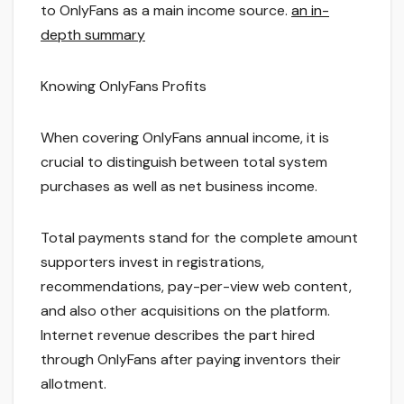
to OnlyFans as a main income source.
an in-
depth summary
Knowing OnlyFans Profits
When covering OnlyFans annual income, it is
crucial to distinguish between total system
purchases as well as net business income.
Total payments stand for the complete amount
supporters invest in registrations,
recommendations, pay-per-view web content,
and also other acquisitions on the platform.
Internet revenue describes the part hired
through OnlyFans after paying inventors their
allotment.