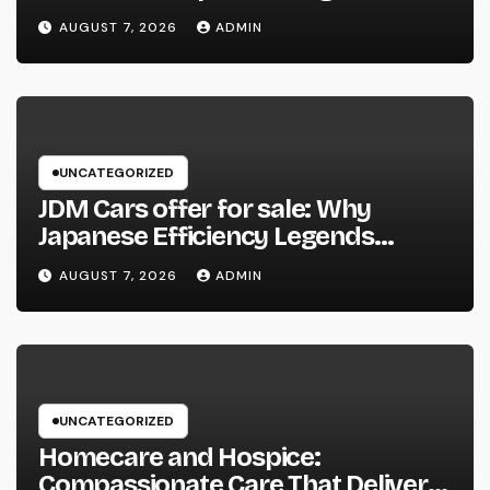
Function, Duties, and Community
AUGUST 7, 2026
ADMIN
Influence
UNCATEGORIZED
JDM Cars offer for sale: Why
Japanese Efficiency Legends
Remain To Catch the Hearts of
AUGUST 7, 2026
ADMIN
Fanatics Worldwide
UNCATEGORIZED
Homecare and Hospice:
Compassionate Care That Delivers