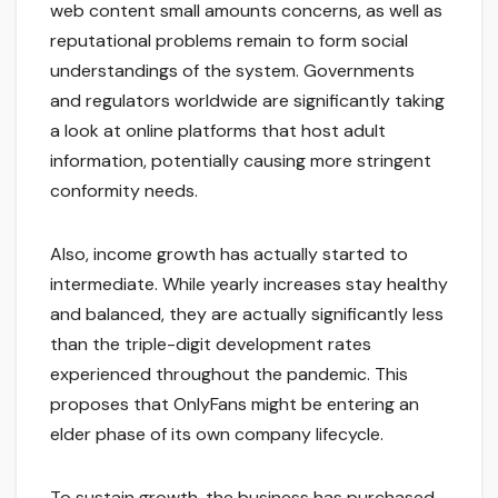
web content small amounts concerns, as well as
reputational problems remain to form social
understandings of the system. Governments
and regulators worldwide are significantly taking
a look at online platforms that host adult
information, potentially causing more stringent
conformity needs.
Also, income growth has actually started to
intermediate. While yearly increases stay healthy
and balanced, they are actually significantly less
than the triple-digit development rates
experienced throughout the pandemic. This
proposes that OnlyFans might be entering an
elder phase of its own company lifecycle.
To sustain growth, the business has purchased