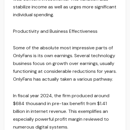
stabilize income as well as urges more significant
individual spending.
Productivity and Business Effectiveness
Some of the absolute most impressive parts of
OnlyFans is its own earnings. Several technology
business focus on growth over earnings, usually
functioning at considerable reductions for years.
OnlyFans has actually taken a various pathway.
In fiscal year 2024, the firm produced around
$684 thousand in pre-tax benefit from $1.41
billion in internet revenue. This exemplifies an
especially powerful profit margin reviewed to
numerous digital systems.