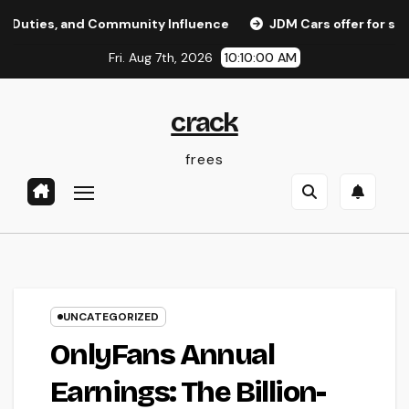
Skip
, and Community Influence
JDM Cars offer for sale: Why 
to
Fri. Aug 7th, 2026
10:10:01 AM
content
crack
frees
UNCATEGORIZED
OnlyFans Annual
Earnings: The Billion-