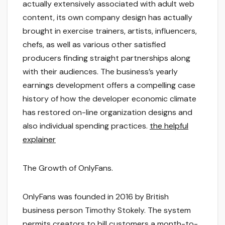
actually extensively associated with adult web
content, its own company design has actually
brought in exercise trainers, artists, influencers,
chefs, as well as various other satisfied
producers finding straight partnerships along
with their audiences. The business’s yearly
earnings development offers a compelling case
history of how the developer economic climate
has restored on-line organization designs and
also individual spending practices.
the helpful
explainer
The Growth of OnlyFans.
OnlyFans was founded in 2016 by British
business person Timothy Stokely. The system
permits creators to bill customers a month-to-