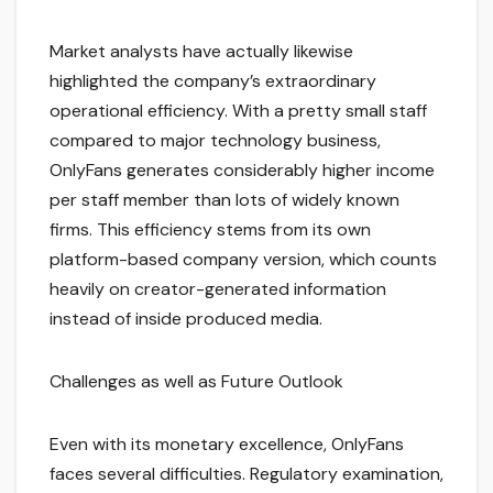
Market analysts have actually likewise
highlighted the company’s extraordinary
operational efficiency. With a pretty small staff
compared to major technology business,
OnlyFans generates considerably higher income
per staff member than lots of widely known
firms. This efficiency stems from its own
platform-based company version, which counts
heavily on creator-generated information
instead of inside produced media.
Challenges as well as Future Outlook
Even with its monetary excellence, OnlyFans
faces several difficulties. Regulatory examination,