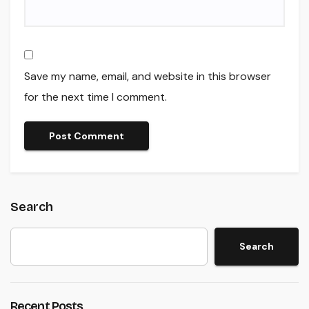
Save my name, email, and website in this browser
for the next time I comment.
Search
Search
Recent Posts