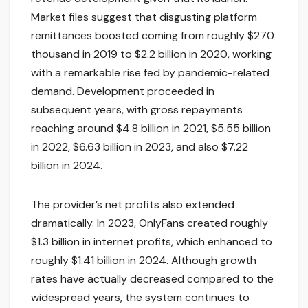
Market files suggest that disgusting platform
remittances boosted coming from roughly $270
thousand in 2019 to $2.2 billion in 2020, working
with a remarkable rise fed by pandemic-related
demand. Development proceeded in
subsequent years, with gross repayments
reaching around $4.8 billion in 2021, $5.55 billion
in 2022, $6.63 billion in 2023, and also $7.22
billion in 2024.
The provider’s net profits also extended
dramatically. In 2023, OnlyFans created roughly
$1.3 billion in internet profits, which enhanced to
roughly $1.41 billion in 2024. Although growth
rates have actually decreased compared to the
widespread years, the system continues to