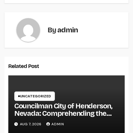
By
admin
Related Post
UNCATEGORIZED
Councilman City of Henderson,
Nevada: Comprehending the
Function, Duties, and
AUG 7, 2026
ADMIN
Community Influence