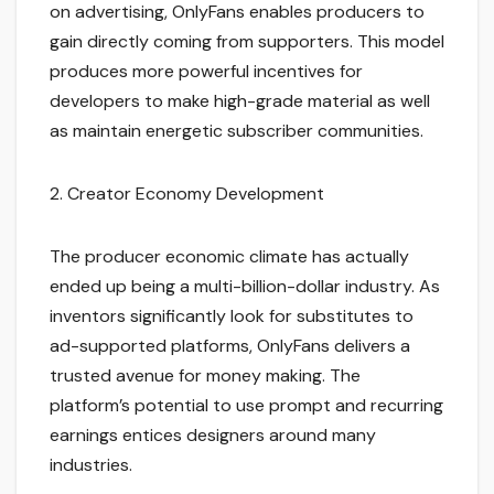
on advertising, OnlyFans enables producers to
gain directly coming from supporters. This model
produces more powerful incentives for
developers to make high-grade material as well
as maintain energetic subscriber communities.
2. Creator Economy Development
The producer economic climate has actually
ended up being a multi-billion-dollar industry. As
inventors significantly look for substitutes to
ad-supported platforms, OnlyFans delivers a
trusted avenue for money making. The
platform’s potential to use prompt and recurring
earnings entices designers around many
industries.