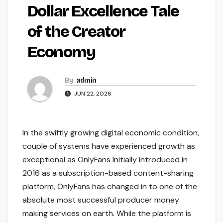
Dollar Excellence Tale
of the Creator
Economy
By
admin
JUN 22, 2026
In the swiftly growing digital economic condition,
couple of systems have experienced growth as
exceptional as OnlyFans Initially introduced in
2016 as a subscription-based content-sharing
platform, OnlyFans has changed in to one of the
absolute most successful producer money
making services on earth. While the platform is