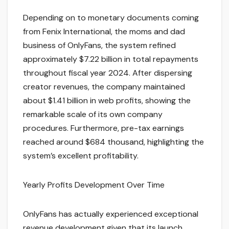
Depending on to monetary documents coming
from Fenix International, the moms and dad
business of OnlyFans, the system refined
approximately $7.22 billion in total repayments
throughout fiscal year 2024. After dispersing
creator revenues, the company maintained
about $1.41 billion in web profits, showing the
remarkable scale of its own company
procedures. Furthermore, pre-tax earnings
reached around $684 thousand, highlighting the
system’s excellent profitability.
Yearly Profits Development Over Time
OnlyFans has actually experienced exceptional
revenue development given that its launch.