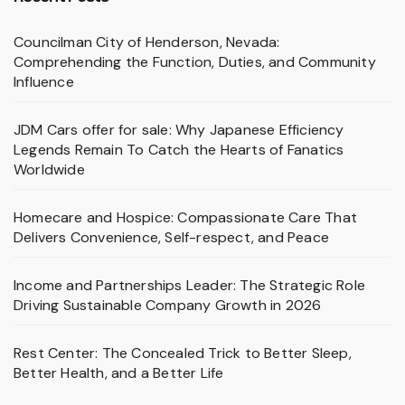
Councilman City of Henderson, Nevada:
Comprehending the Function, Duties, and Community
Influence
JDM Cars offer for sale: Why Japanese Efficiency
Legends Remain To Catch the Hearts of Fanatics
Worldwide
Homecare and Hospice: Compassionate Care That
Delivers Convenience, Self-respect, and Peace
Income and Partnerships Leader: The Strategic Role
Driving Sustainable Company Growth in 2026
Rest Center: The Concealed Trick to Better Sleep,
Better Health, and a Better Life