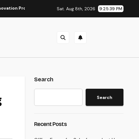
ofessionals: The Ultimate Guide to Changing Your Residence r
Sat. Aug 8th, 2026
9:25:40 PM
Search
g
Search
Recent Posts