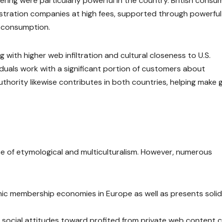
ring were particularly powerful in the country. British consu
stration companies at high fees, supported through powerful
e consumption.
with higher web infiltration and cultural closeness to U.S.
duals work with a significant portion of customers about
thority likewise contributes in both countries, helping make 
e of etymological and multiculturalism. However, numerous
ic membership economies in Europe as well as presents solid
social attitudes toward profited from private web content 