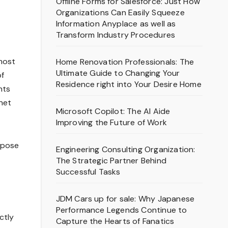
Offline Forms for Salesforce: Just How
Organizations Can Easily Squeeze
Information Anyplace as well as
Transform Industry Procedures
most
Home Renovation Professionals: The
Ultimate Guide to Changing Your
of
Residence right into Your Desire Home
nts
rnet
Microsoft Copilot: The AI Aide
Improving the Future of Work
xpose
Engineering Consulting Organization:
The Strategic Partner Behind
Successful Tasks
JDM Cars up for sale: Why Japanese
Performance Legends Continue to
ctly
Capture the Hearts of Fanatics