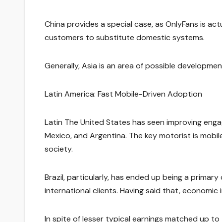
China provides a special case, as OnlyFans is actu
customers to substitute domestic systems.
Generally, Asia is an area of possible developme
Latin America: Fast Mobile-Driven Adoption
Latin The United States has seen improving engag
Mexico, and Argentina. The key motorist is mob
society.
Brazil, particularly, has ended up being a primar
international clients. Having said that, economic 
In spite of lesser typical earnings matched up 