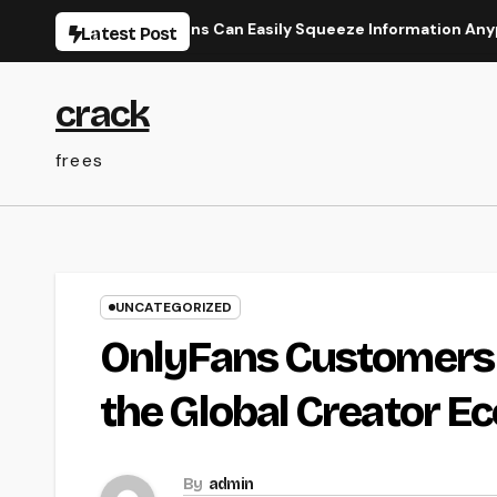
Skip
 How Organizations Can Easily Squeeze Information Anyplace as 
Latest Post
to
content
crack
frees
UNCATEGORIZED
OnlyFans Customers
the Global Creator E
By
admin