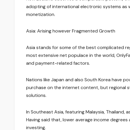
adopting of international electronic systems as 
monetization.
Asia: Arising however Fragmented Growth
Asia stands for some of the best complicated reg
most extensive net populace in the world, OnlyFans
and payment-related factors.
Nations like Japan and also South Korea have pow
purchase on the internet content, but regional
solutions.
In Southeast Asia, featuring Malaysia, Thailand, as
Having said that, lower average income degrees 
investing.