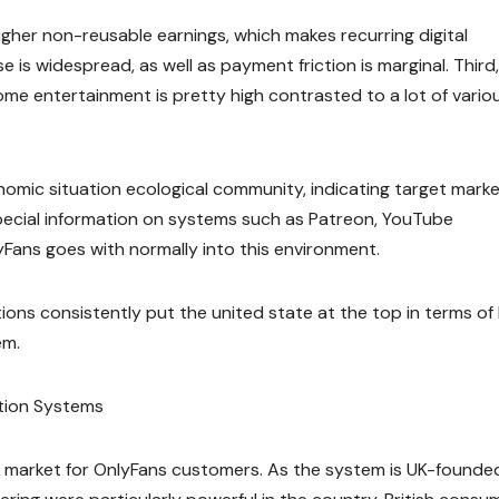
higher non-reusable earnings, which makes recurring digital
 is widespread, as well as payment friction is marginal. Third,
e entertainment is pretty high contrasted to a lot of vario
nomic situation ecological community, indicating target mark
 special information on systems such as Patreon, YouTube
lyFans goes with normally into this environment.
tions consistently put the united state at the top in terms of
em.
tion Systems
 market for OnlyFans customers. As the system is UK-founde