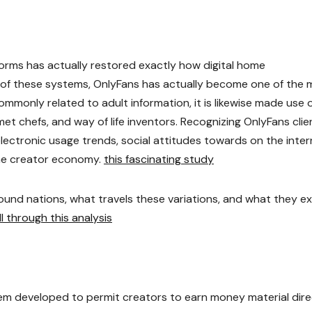
orms has actually restored exactly how digital home
e of these systems, OnlyFans has actually become one of the 
monly related to adult information, it is likewise made use 
met chefs, and way of life inventors. Recognizing OnlyFans clie
electronic usage trends, social attitudes towards on the inte
the creator economy.
this fascinating study
round nations, what travels these variations, and what they e
ll through this analysis
tem developed to permit creators to earn money material dire