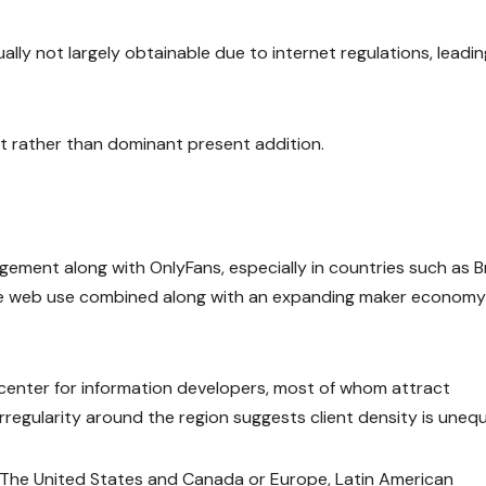
ally not largely obtainable due to internet regulations, leadin
nt rather than dominant present addition.
ement along with OnlyFans, especially in countries such as Br
ile web use combined along with an expanding maker economy
y center for information developers, most of whom attract
irregularity around the region suggests client density is unequ
to The United States and Canada or Europe, Latin American