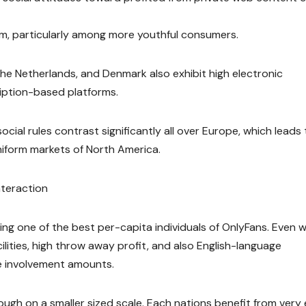
sm, particularly among more youthful consumers.
he Netherlands, and Denmark also exhibit high electronic
iption-based platforms.
cial rules contrast significantly all over Europe, which leads 
form markets of North America.
nteraction
ing one of the best per-capita individuals of OnlyFans. Even w
acilities, high throw away profit, and also English-language
e involvement amounts.
gh on a smaller sized scale. Each nations benefit from very 