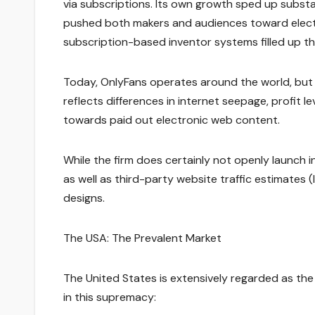
via subscriptions. Its own growth sped up subst
pushed both makers and audiences toward elect
subscription-based inventor systems filled up t
Today, OnlyFans operates around the world, but it
reflects differences in internet seepage, profit 
towards paid out electronic web content.
While the firm does certainly not openly launch
as well as third-party website traffic estimates 
designs.
The USA: The Prevalent Market
The United States is extensively regarded as the
in this supremacy: