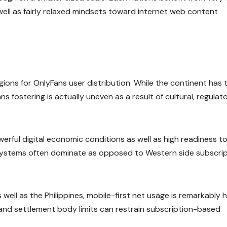
well as fairly relaxed mindsets toward internet web content
ions for OnlyFans user distribution. While the continent has 
 fostering is actually uneven as a result of cultural, regulato
erful digital economic conditions as well as high readiness t
 systems often dominate as opposed to Western side subscri
 well as the Philippines, mobile-first net usage is remarkably h
and settlement body limits can restrain subscription-based