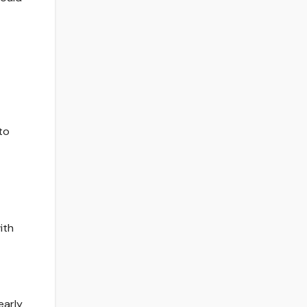
to
ith
early