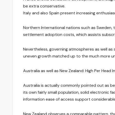
be extra conservative.
Italy and also Spain present increasing enthusia
Northern International nations such as Sweden, t
settlement adoption costs, which assists subscr
Nevertheless, governing atmospheres as well as so
uneven growth matched up to the much more uni
Australia as well as New Zealand: High Per Head I
Australia is actually commonly pointed out as be
its own fairly small population, solid electronic f
information ease of access support considerabl
New Zealand observes a comparable pattern, thou