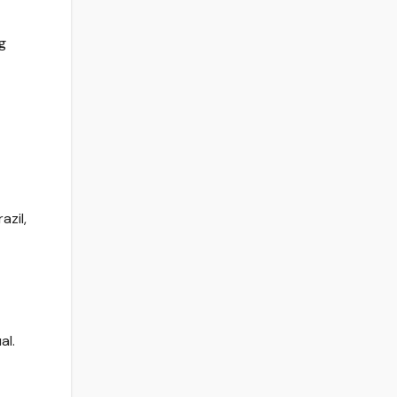
g
azil,
al.