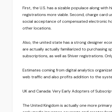
First, the U.S. has a sizable populace along with 
registrations more viable. Second, charge card use
social acceptance of compensated electronic hom
other locations.
Also, the united state has a strong designer eco
are actually actually familiarized to purchasing
subscriptions, as well as Shiver registrations. On
Estimates coming from digital analytics organiza
web traffic and also profits addition to the syst
UK and Canada: Very Early Adopters of Subscrip
The United Kingdom is actually one more primary