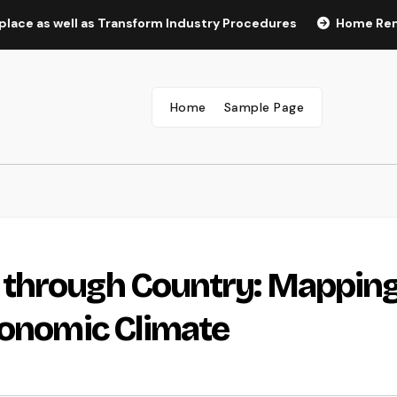
well as Transform Industry Procedures
Home Renovation Pr
Home
Sample Page
 through Country: Mappin
conomic Climate