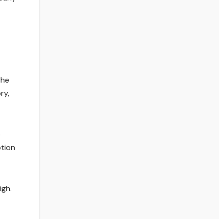
the
ry,
o
ption
igh.