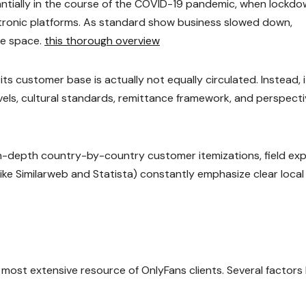
antially in the course of the COVID-19 pandemic, when lockd
ronic platforms. As standard show business slowed down,
he space.
this thorough overview
s customer base is actually not equally circulated. Instead, i
levels, cultural standards, remittance framework, and perspect
 in-depth country-by-country customer itemizations, field ex
(like Similarweb and Statista) constantly emphasize clear local
 most extensive resource of OnlyFans clients. Several factors