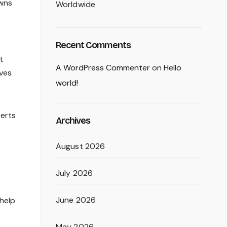
owns
Worldwide
Recent Comments
t
A WordPress Commenter
on
Hello
ives
world!
perts
Archives
August 2026
July 2026
June 2026
 help
May 2026