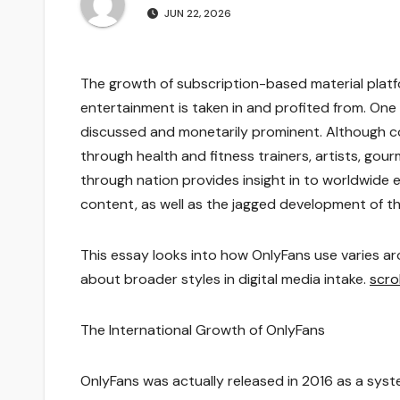
JUN 22, 2026
The growth of subscription-based material platf
entertainment is taken in and profited from. On
discussed and monetarily prominent. Although com
through health and fitness trainers, artists, gour
through nation provides insight in to worldwide 
content, as well as the jagged development of 
This essay looks into how OnlyFans use varies a
about broader styles in digital media intake.
scro
The International Growth of OnlyFans
OnlyFans was actually released in 2016 as a sys