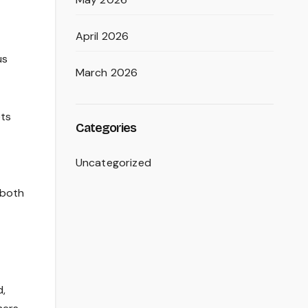
April 2026
us
March 2026
ets
Categories
Uncategorized
 both
d,