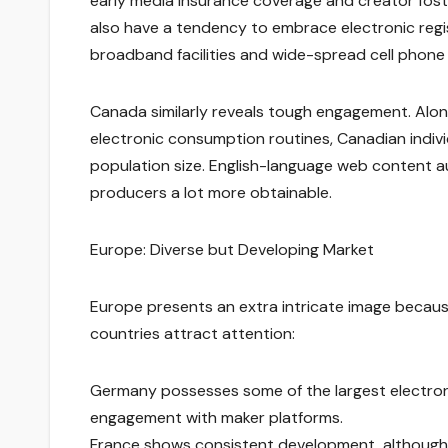
early media insurance coverage and creator foste
also have a tendency to embrace electronic regi
broadband facilities and wide-spread cell phon
Canada similarly reveals tough engagement. Along 
electronic consumption routines, Canadian indivi
population size. English-language web content au
producers a lot more obtainable.
Europe: Diverse but Developing Market
Europe presents an extra intricate image becaus
countries attract attention:
Germany possesses some of the largest electron
engagement with maker platforms.
France shows consistent development, although 