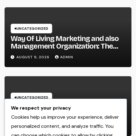
UNCATEGORIZED
Way Of Living Marketing and also
Management Organization: The
Future of Brand Growth in a
AUGUST 9, 2026
ADMIN
Lifestyle-Driven Economic situation
UNCATEGORIZED
Porta Potty Champions: The
We respect your privacy
Unsung Heroes Responsible For
Cookies help us improve your experience, deliver
Every Prosperous Exterior Event
personalized content, and analyze traffic. You
AUGUST 9, 2026
ADMIN
can choose which cookies to allow by clicking