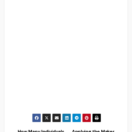
How Many Individuals
Applying the Maker