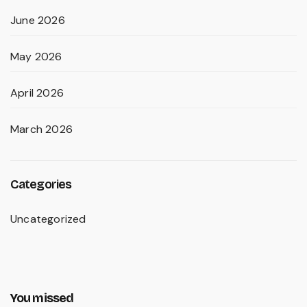
June 2026
May 2026
April 2026
March 2026
Categories
Uncategorized
You missed