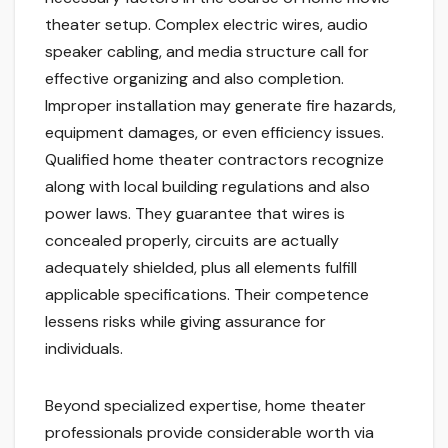
theater setup. Complex electric wires, audio
speaker cabling, and media structure call for
effective organizing and also completion.
Improper installation may generate fire hazards,
equipment damages, or even efficiency issues.
Qualified home theater contractors recognize
along with local building regulations and also
power laws. They guarantee that wires is
concealed properly, circuits are actually
adequately shielded, plus all elements fulfill
applicable specifications. Their competence
lessens risks while giving assurance for
individuals.
Beyond specialized expertise, home theater
professionals provide considerable worth via