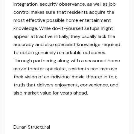
integration, security observance, as well as job
control makes sure that residents acquire the
most effective possible home entertainment
knowledge. While do-it-yourself setups might
appear attractive initially, they usually lack the
accuracy and also specialist knowledge required
to obtain genuinely remarkable outcomes.
Through partnering along with a seasoned home
movie theater specialist, residents can improve
their vision of an individual movie theater in to a
truth that delivers enjoyment, convenience, and
also market value for years ahead.
Duran Structural