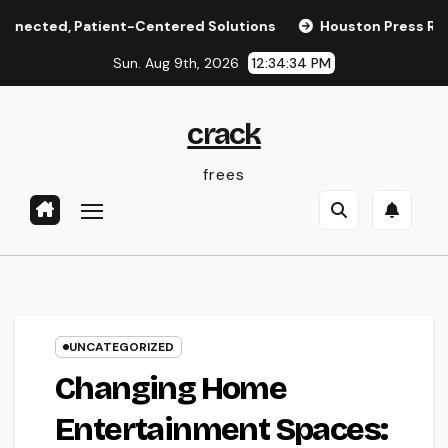
Skip
, Patient-Centered Solutions
Houston Press Reporter: Th
to
Sun. Aug 9th, 2026
12:34:34 PM
content
crack
frees
UNCATEGORIZED
Changing Home
Entertainment Spaces: