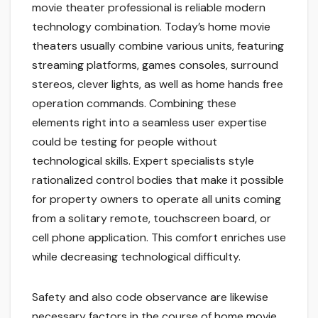
movie theater professional is reliable modern
technology combination. Today’s home movie
theaters usually combine various units, featuring
streaming platforms, games consoles, surround
stereos, clever lights, as well as home hands free
operation commands. Combining these
elements right into a seamless user expertise
could be testing for people without
technological skills. Expert specialists style
rationalized control bodies that make it possible
for property owners to operate all units coming
from a solitary remote, touchscreen board, or
cell phone application. This comfort enriches use
while decreasing technological difficulty.
Safety and also code observance are likewise
necessary factors in the course of home movie