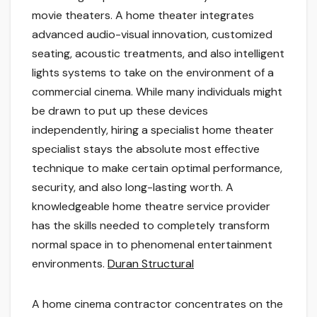
movie theaters. A home theater integrates
advanced audio-visual innovation, customized
seating, acoustic treatments, and also intelligent
lights systems to take on the environment of a
commercial cinema. While many individuals might
be drawn to put up these devices
independently, hiring a specialist home theater
specialist stays the absolute most effective
technique to make certain optimal performance,
security, and also long-lasting worth. A
knowledgeable home theatre service provider
has the skills needed to completely transform
normal space in to phenomenal entertainment
environments.
Duran Structural
A home cinema contractor concentrates on the