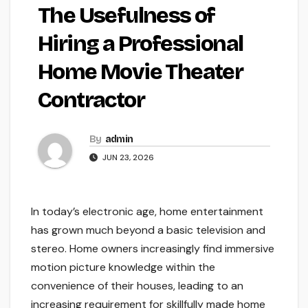
The Usefulness of
Hiring a Professional
Home Movie Theater
Contractor
By
admin
JUN 23, 2026
In today’s electronic age, home entertainment
has grown much beyond a basic television and
stereo. Home owners increasingly find immersive
motion picture knowledge within the
convenience of their houses, leading to an
increasing requirement for skillfully made home