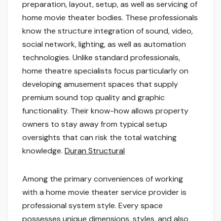
preparation, layout, setup, as well as servicing of
home movie theater bodies. These professionals
know the structure integration of sound, video,
social network, lighting, as well as automation
technologies. Unlike standard professionals,
home theatre specialists focus particularly on
developing amusement spaces that supply
premium sound top quality and graphic
functionality. Their know-how allows property
owners to stay away from typical setup
oversights that can risk the total watching
knowledge.
Duran Structural
Among the primary conveniences of working
with a home movie theater service provider is
professional system style. Every space
possesses unique dimensions, styles, and also