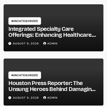
UNCATEGORIZED
Integrated Specialty Care
Offerings: Enhancing Healthcare
Through Connected, Patient-
AUGUST 9, 2026
ADMIN
Centered Solutions
UNCATEGORIZED
Houston Press Reporter: The
Unsung Heroes Behind Damaging
Information and Area Stories
AUGUST 9, 2026
ADMIN