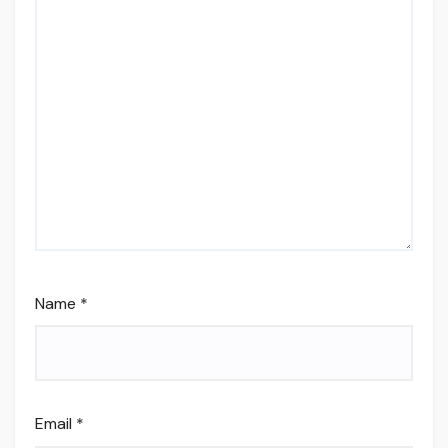
Name
*
Email
*