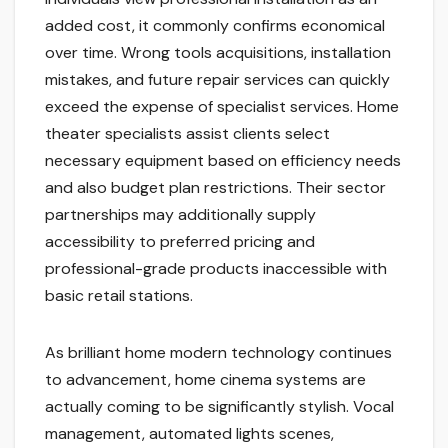
added cost, it commonly confirms economical
over time. Wrong tools acquisitions, installation
mistakes, and future repair services can quickly
exceed the expense of specialist services. Home
theater specialists assist clients select
necessary equipment based on efficiency needs
and also budget plan restrictions. Their sector
partnerships may additionally supply
accessibility to preferred pricing and
professional-grade products inaccessible with
basic retail stations.
As brilliant home modern technology continues
to advancement, home cinema systems are
actually coming to be significantly stylish. Vocal
management, automated lights scenes,