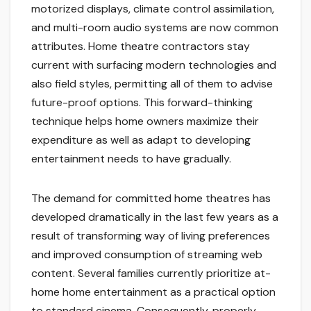
motorized displays, climate control assimilation,
and multi-room audio systems are now common
attributes. Home theatre contractors stay
current with surfacing modern technologies and
also field styles, permitting all of them to advise
future-proof options. This forward-thinking
technique helps home owners maximize their
expenditure as well as adapt to developing
entertainment needs to have gradually.
The demand for committed home theatres has
developed dramatically in the last few years as a
result of transforming way of living preferences
and improved consumption of streaming web
content. Several families currently prioritize at-
home home entertainment as a practical option
to standard cinema. Consequently, properly