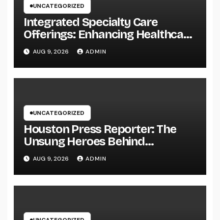
UNCATEGORIZED
Integrated Specialty Care
Offerings: Enhancing Healthcare
Through Connected, Patient-
AUG 9, 2026
ADMIN
Centered Solutions
UNCATEGORIZED
Houston Press Reporter: The
Unsung Heroes Behind
Damaging Information and Area
AUG 9, 2026
ADMIN
Stories