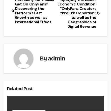
Post
Get On OnlyFans?
Economic Condition:
Discovering the
“OnlyFans Creators
navigation
Platform’s Fast
through Condition”
Growth as well as
as well as the
International Effect
Geographics of
Digital Revenue
By
admin
Related Post