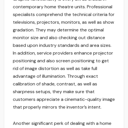
contemporary home theatre units. Professional
specialists comprehend the technical criteria for
televisions, projectors, monitors, as well as show
gradation. They may determine the optimal
monitor size and also checking out distance
based upon industry standards and area sizes.
In addition, service providers enhance projector
positioning and also screen positioning to get
rid of image distortion as well as take full
advantage of illumination. Through exact
calibration of shade, contrast, as well as
sharpness setups, they make sure that
customers appreciate a cinematic-quality image
that properly mirrors the inventor’s intent.
Another significant perk of dealing with a home