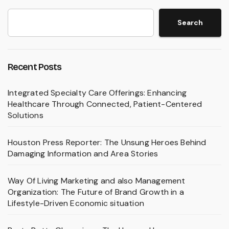
Search
Recent Posts
Integrated Specialty Care Offerings: Enhancing
Healthcare Through Connected, Patient-Centered
Solutions
Houston Press Reporter: The Unsung Heroes Behind
Damaging Information and Area Stories
Way Of Living Marketing and also Management
Organization: The Future of Brand Growth in a
Lifestyle-Driven Economic situation