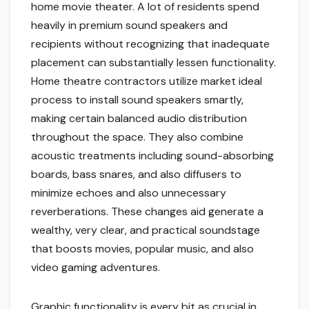
home movie theater. A lot of residents spend
heavily in premium sound speakers and
recipients without recognizing that inadequate
placement can substantially lessen functionality.
Home theatre contractors utilize market ideal
process to install sound speakers smartly,
making certain balanced audio distribution
throughout the space. They also combine
acoustic treatments including sound-absorbing
boards, bass snares, and also diffusers to
minimize echoes and also unnecessary
reverberations. These changes aid generate a
wealthy, very clear, and practical soundstage
that boosts movies, popular music, and also
video gaming adventures.
Graphic functionality is every bit as crucial in