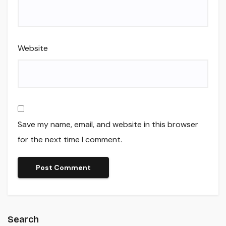
Website
Save my name, email, and website in this browser
for the next time I comment.
Search