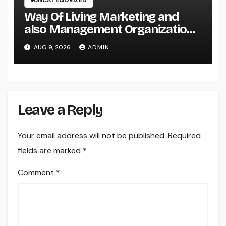
UNCATEGORIZED
Way Of Living Marketing and
also Management Organization:
The Future of Brand Growth in a
AUG 9, 2026
ADMIN
Lifestyle-Driven Economic
situation
Leave a Reply
Your email address will not be published.
Required
fields are marked
*
Comment
*