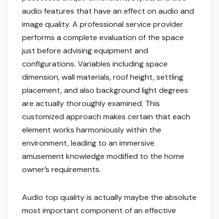
audio features that have an effect on audio and
image quality. A professional service provider
performs a complete evaluation of the space
just before advising equipment and
configurations. Variables including space
dimension, wall materials, roof height, settling
placement, and also background light degrees
are actually thoroughly examined. This
customized approach makes certain that each
element works harmoniously within the
environment, leading to an immersive
amusement knowledge modified to the home
owner’s requirements.
Audio top quality is actually maybe the absolute
most important component of an effective