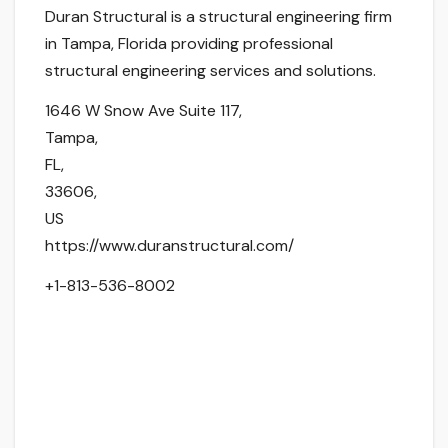
Duran Structural is a structural engineering firm
in Tampa, Florida providing professional
structural engineering services and solutions.
1646 W Snow Ave Suite 117
,
Tampa
,
FL
,
33606
,
US
https://www.duranstructural.com/
+1-813-536-8002