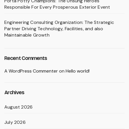
Porta Potty Champions: The Unsung Heroes
Responsible For Every Prosperous Exterior Event
Engineering Consulting Organization: The Strategic
Partner Driving Technology, Facilities, and also
Maintainable Growth
Recent Comments
A WordPress Commenter
on
Hello world!
Archives
August 2026
July 2026