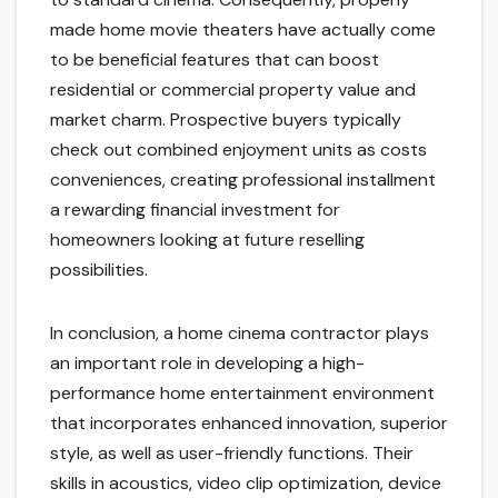
made home movie theaters have actually come
to be beneficial features that can boost
residential or commercial property value and
market charm. Prospective buyers typically
check out combined enjoyment units as costs
conveniences, creating professional installment
a rewarding financial investment for
homeowners looking at future reselling
possibilities.
In conclusion, a home cinema contractor plays
an important role in developing a high-
performance home entertainment environment
that incorporates enhanced innovation, superior
style, as well as user-friendly functions. Their
skills in acoustics, video clip optimization, device