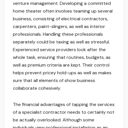
venture management. Developing a committed
home theater often involves teaming up several
business, consisting of electrical contractors,
carpenters, paint-slingers, as well as interior
professionals. Handling these professionals
separately could be taxing as well as stressful.
Experienced service providers look after the
whole task, ensuring that routines, budgets, as
well as premium criteria are kept. Their control
helps prevent pricey hold-ups as well as makes
sure that all elements of show business
collaborate cohesively.
The financial advantages of tapping the services
of a specialist contractor needs to certainly not
be actually overlooked. Although some
individuals view professional installation as an