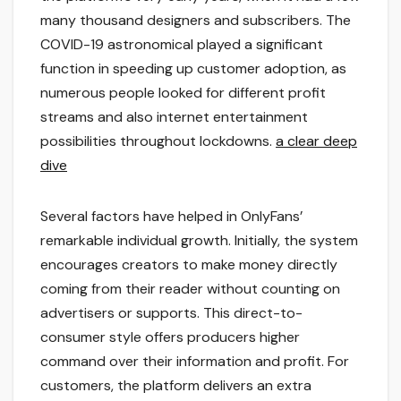
many thousand designers and subscribers. The
COVID-19 astronomical played a significant
function in speeding up customer adoption, as
numerous people looked for different profit
streams and also internet entertainment
possibilities throughout lockdowns.
a clear deep
dive
Several factors have helped in OnlyFans’
remarkable individual growth. Initially, the system
encourages creators to make money directly
coming from their reader without counting on
advertisers or supports. This direct-to-
consumer style offers producers higher
command over their information and profit. For
customers, the platform delivers an extra