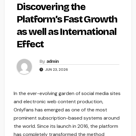
Discovering the
Platform’s Fast Growth
as well as International
Effect
By
admin
JUN 23, 2026
In the ever-evolving garden of social media sites
and electronic web content production,
OnlyFans has emerged as one of the most
prominent subscription-based systems around
the world. Since its launch in 2016, the platform
has completely transformed the method