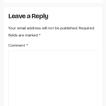
Leave a Reply
Your email address will not be published.
Required
fields are marked
*
Comment
*