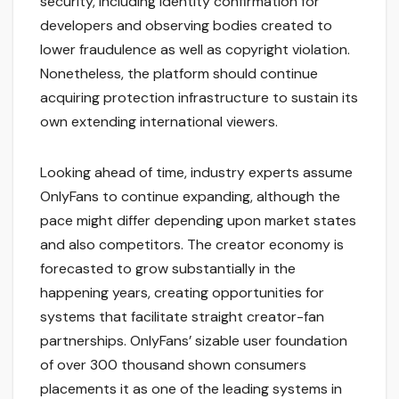
security, including identity confirmation for
developers and observing bodies created to
lower fraudulence as well as copyright violation.
Nonetheless, the platform should continue
acquiring protection infrastructure to sustain its
own extending international viewers.
Looking ahead of time, industry experts assume
OnlyFans to continue expanding, although the
pace might differ depending upon market states
and also competitors. The creator economy is
forecasted to grow substantially in the
happening years, creating opportunities for
systems that facilitate straight creator-fan
partnerships. OnlyFans’ sizable user foundation
of over 300 thousand shown consumers
placements it as one of the leading systems in