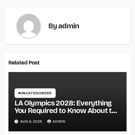
By
admin
Related Post
UNCATEGORIZED
LA Olympics 2028: Everything
You Required to Know About the
Most Innovative Olympic Video
AUG 6, 2026
ADMIN
Games in Past