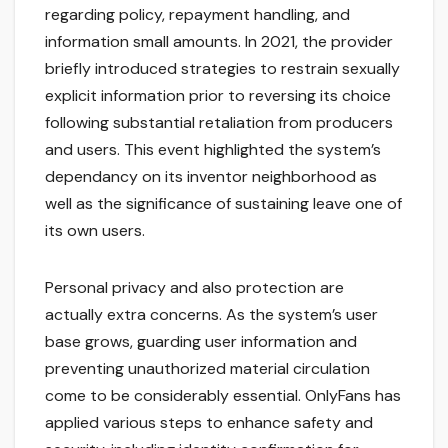
regarding policy, repayment handling, and
information small amounts. In 2021, the provider
briefly introduced strategies to restrain sexually
explicit information prior to reversing its choice
following substantial retaliation from producers
and users. This event highlighted the system’s
dependancy on its inventor neighborhood as
well as the significance of sustaining leave one of
its own users.
Personal privacy and also protection are
actually extra concerns. As the system’s user
base grows, guarding user information and
preventing unauthorized material circulation
come to be considerably essential. OnlyFans has
applied various steps to enhance safety and