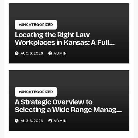
UNCATEGORIZED
Locating the Right Law
Workplaces in Kansas: A Full
Overview to Picking Trusted
AUG 6, 2026
ADMIN
Legal Assistance
UNCATEGORIZED
A Strategic Overview to
Selecting a Wide Range Manager
for UBS Customers: Building
AUG 6, 2026
ADMIN
Lasting Financial Self-confidence