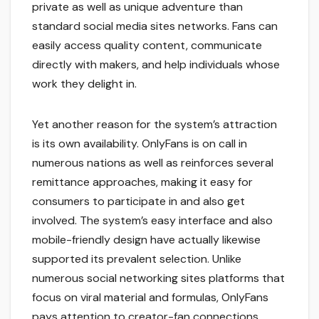
private as well as unique adventure than
standard social media sites networks. Fans can
easily access quality content, communicate
directly with makers, and help individuals whose
work they delight in.
Yet another reason for the system’s attraction
is its own availability. OnlyFans is on call in
numerous nations as well as reinforces several
remittance approaches, making it easy for
consumers to participate in and also get
involved. The system’s easy interface and also
mobile-friendly design have actually likewise
supported its prevalent selection. Unlike
numerous social networking sites platforms that
focus on viral material and formulas, OnlyFans
pays attention to creator-fan connections,