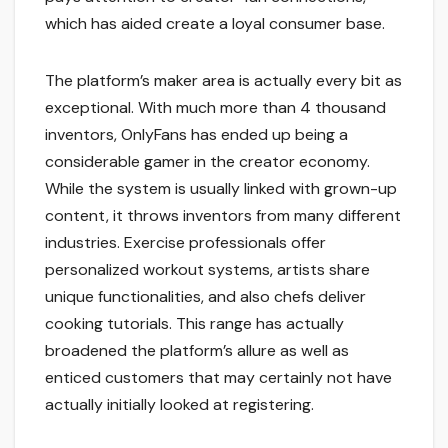
which has aided create a loyal consumer base.
The platform’s maker area is actually every bit as
exceptional. With much more than 4 thousand
inventors, OnlyFans has ended up being a
considerable gamer in the creator economy.
While the system is usually linked with grown-up
content, it throws inventors from many different
industries. Exercise professionals offer
personalized workout systems, artists share
unique functionalities, and also chefs deliver
cooking tutorials. This range has actually
broadened the platform’s allure as well as
enticed customers that may certainly not have
actually initially looked at registering.