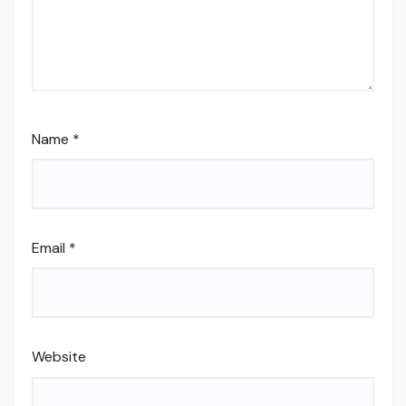
Name
*
Email
*
Website