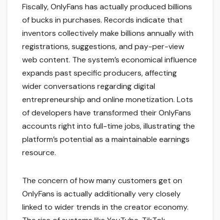
Fiscally, OnlyFans has actually produced billions
of bucks in purchases. Records indicate that
inventors collectively make billions annually with
registrations, suggestions, and pay-per-view
web content. The system’s economical influence
expands past specific producers, affecting
wider conversations regarding digital
entrepreneurship and online monetization. Lots
of developers have transformed their OnlyFans
accounts right into full-time jobs, illustrating the
platform’s potential as a maintainable earnings
resource.
The concern of how many customers get on
OnlyFans is actually additionally very closely
linked to wider trends in the creator economy.