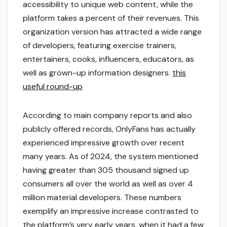
accessibility to unique web content, while the
platform takes a percent of their revenues. This
organization version has attracted a wide range
of developers, featuring exercise trainers,
entertainers, cooks, influencers, educators, as
well as grown-up information designers.
this
useful round-up
According to main company reports and also
publicly offered records, OnlyFans has actually
experienced impressive growth over recent
many years. As of 2024, the system mentioned
having greater than 305 thousand signed up
consumers all over the world as well as over 4
million material developers. These numbers
exemplify an impressive increase contrasted to
the platform’s very early years, when it had a few