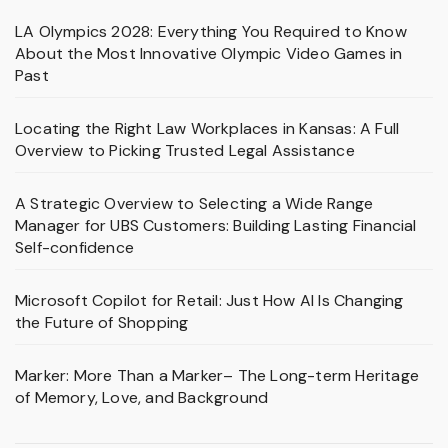
LA Olympics 2028: Everything You Required to Know
About the Most Innovative Olympic Video Games in
Past
Locating the Right Law Workplaces in Kansas: A Full
Overview to Picking Trusted Legal Assistance
A Strategic Overview to Selecting a Wide Range
Manager for UBS Customers: Building Lasting Financial
Self-confidence
Microsoft Copilot for Retail: Just How AI Is Changing
the Future of Shopping
Marker: More Than a Marker– The Long-term Heritage
of Memory, Love, and Background