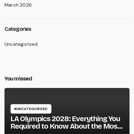
March 2026
Categories
Uncategorized
You missed
UNCATEGORIZED
LA Olympics 2028: Everything You
Required to Know About the Most
Innovative Olympic Video Games in