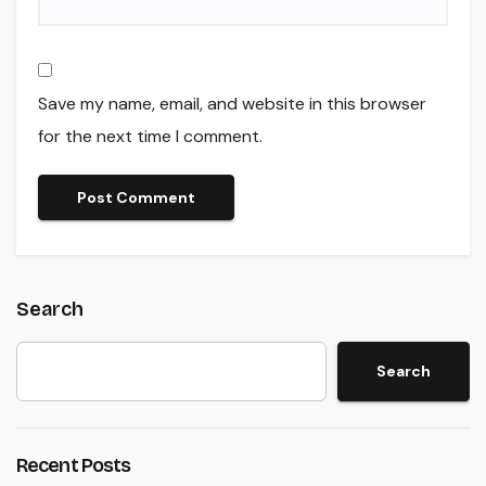
Save my name, email, and website in this browser
for the next time I comment.
Search
Search
Recent Posts