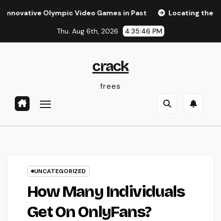
Skip
ive Olympic Video Games in Past
Locating the Right Law 
to
Thu. Aug 6th, 2026
4:35:47 PM
content
crack
frees
UNCATEGORIZED
How Many Individuals
Get On OnlyFans?