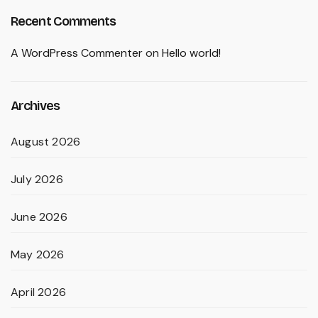
Recent Comments
A WordPress Commenter
on
Hello world!
Archives
August 2026
July 2026
June 2026
May 2026
April 2026