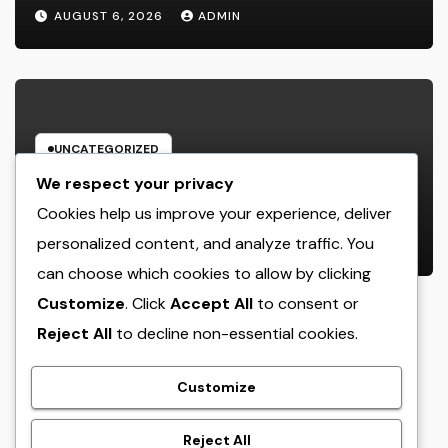
Customers: Building Lasting
AUGUST 6, 2026
ADMIN
Financial Self-confidence
UNCATEGORIZED
Microsoft Copilot for Retail: Just
We respect your privacy
How AI Is Changing the Future of
Cookies help us improve your experience, deliver
Shopping
personalized content, and analyze traffic. You
AUGUST 6, 2026
ADMIN
can choose which cookies to allow by clicking
Customize
. Click
Accept All
to consent or
Reject All
to decline non-essential cookies.
crack
Customize
Reject All