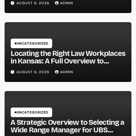
AUGUST 6, 2026
ADMIN
Past
UNCATEGORIZED
Locating the Right Law Workplaces
in Kansas: A Full Overview to
Picking Trusted Legal Assistance
AUGUST 6, 2026
ADMIN
UNCATEGORIZED
A Strategic Overview to Selecting a
Wide Range Manager for UBS