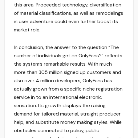
this area. Proceeded technology, diversification
of material classifications, as well as remodelings
in user adventure could even further boost its
market role.
In conclusion, the answer to the question “The
number of individuals get on OnlyFans?” reflects
the system’s remarkable results. With much
more than 305 million signed up customers and
also over 4 million developers, OnlyFans has
actually grown from a specific niche registration
service in to an international electronic
sensation. Its growth displays the raising
demand for tailored material, straight producer
help, and substitute money making styles. While
obstacles connected to policy, public