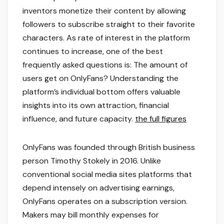
inventors monetize their content by allowing
followers to subscribe straight to their favorite
characters. As rate of interest in the platform
continues to increase, one of the best
frequently asked questions is: The amount of
users get on OnlyFans? Understanding the
platform’s individual bottom offers valuable
insights into its own attraction, financial
influence, and future capacity.
the full figures
OnlyFans was founded through British business
person Timothy Stokely in 2016. Unlike
conventional social media sites platforms that
depend intensely on advertising earnings,
OnlyFans operates on a subscription version.
Makers may bill monthly expenses for