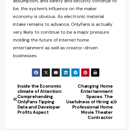
assumption, and safety and security continue to
be, the system’s influence on the maker
economy is obvious. As electronic material
intake remains to advance, OnlyFans is actually
very likely to continue to be a major pressure
molding the future of internet home
entertainment as well as creator-driven
businesses.
Inside the Economic
Changing Home
Post
climate of Attention:
Entertainment
Comprehending
Spaces: The
navigation
OnlyFans Tipping
Usefulness of Hiring a
Data and Developer
Professional Home
Profits Aspect
Movie Theater
Contractor