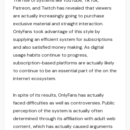
The rise of systems like YouTube, TikTok,
Patreon, and Twitch has revealed that viewers
are actually increasingly going to purchase
exclusive material and straight interaction.
OnlyFans took advantage of this style by
supplying an efficient system for subscriptions
and also satisfied money making. As digital
usage habits continue to progress,
subscription-based platforms are actually likely
to continue to be an essential part of the on the
internet ecosystem.
In spite of its results, OnlyFans has actually
faced difficulties as well as controversies. Public
perception of the system is actually often
determined through its affiliation with adult web
content, which has actually caused arguments