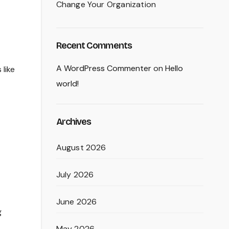
Change Your Organization
Recent Comments
A WordPress Commenter
on
Hello
like
world!
Archives
August 2026
July 2026
June 2026
g
May 2026