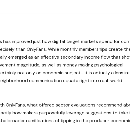
 has improved just how digital target markets spend for con
 precisely than OnlyFans. While monthly memberships create th
ually emerged as an effective secondary income flow that sh
olvement magnitude, as well as money making psychological
certainly not only an economic subject– it is actually a lens in
 neighborhood communication equate right into real-world
with OnlyFans, what offered sector evaluations recommend ab
xactly how makers purposefully leverage suggestions to take f
t the broader ramifications of tipping in the producer economi