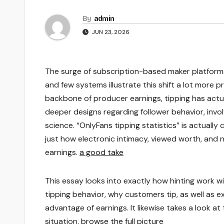
By
admin
JUN 23, 2026
The surge of subscription-based maker platforms
and few systems illustrate this shift a lot more
backbone of producer earnings, tipping has act
deeper designs regarding follower behavior, inv
science. “OnlyFans tipping statistics” is actually 
just how electronic intimacy, viewed worth, and
earnings.
a good take
This essay looks into exactly how hinting work 
tipping behavior, why customers tip, as well as e
advantage of earnings. It likewise takes a look a
situation.
browse the full picture