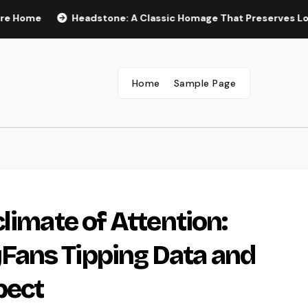
Headstone: A Classic Homage That Preserves Love, Legac
Home
Sample Page
limate of Attention:
ans Tipping Data and
pect