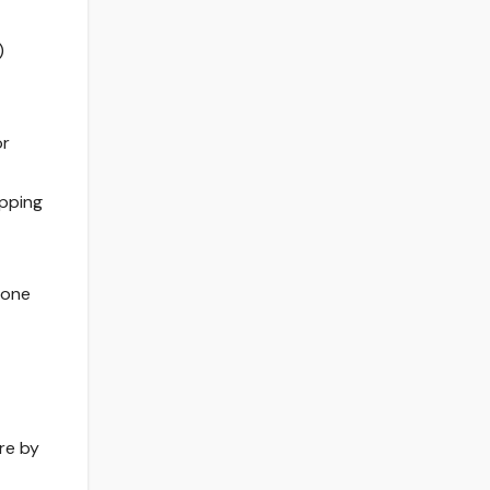
)
or
ipping
 one
ore by