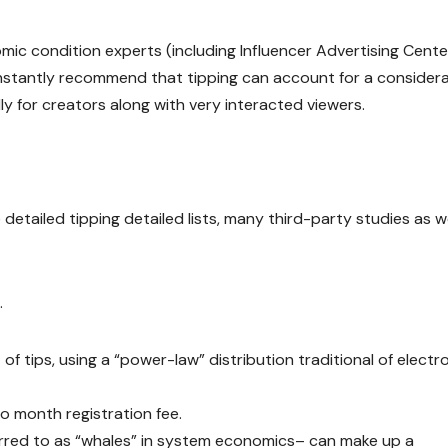
c condition experts (including Influencer Advertising Cente
onstantly recommend that tipping can account for a consider
ly for creators along with very interacted viewers.
detailed tipping detailed lists, many third-party studies as we
.
f tips, using a “power-law” distribution traditional of electr
o month registration fee.
ferred to as “whales” in system economics– can make up a