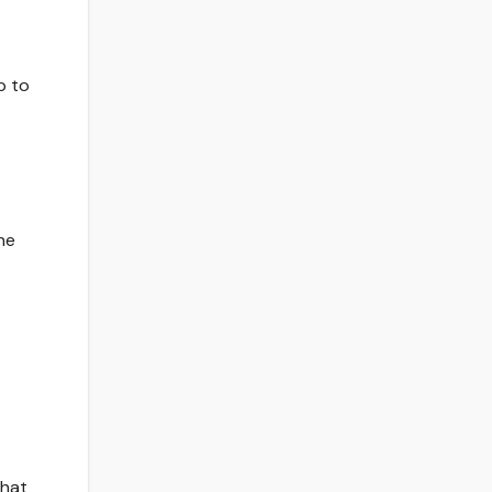
p to
he
that