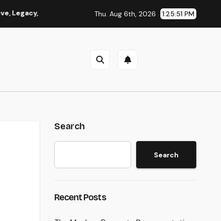
y, and Memories
Beyond Investments: Just How a Wide Ran
Thu. Aug 6th, 2026
1:25:51 PM
Search
Search
Recent Posts