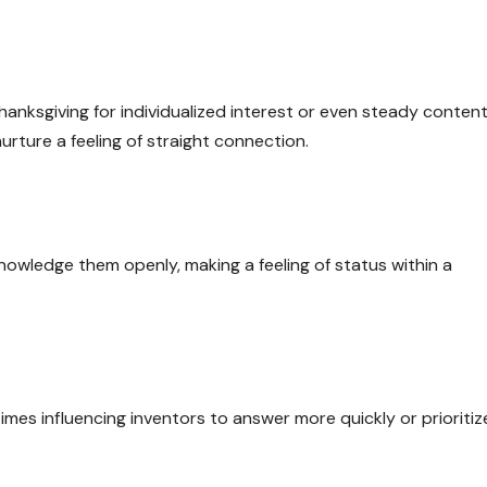
anksgiving for individualized interest or even steady content
urture a feeling of straight connection.
owledge them openly, making a feeling of status within a
imes influencing inventors to answer more quickly or prioritiz