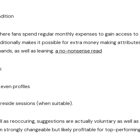
dition
where fans spend regular monthly expenses to gain access to
itionally makes it possible for extra money making attributes 
ands, as well as leaning.
a no-nonsense read
:
even profiles
 reside sessions (when suitable).
ll as reoccuring, suggestions are actually voluntary as well as
m strongly changeable but likely profitable for top-performin