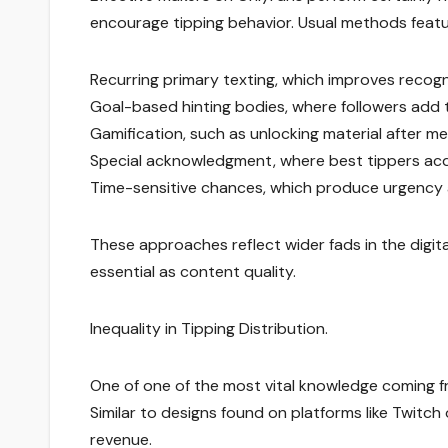
encourage tipping behavior. Usual methods featu
Recurring primary texting, which improves recogni
Goal-based hinting bodies, where followers add to
Gamification, such as unlocking material after mee
Special acknowledgment, where best tippers acqu
Time-sensitive chances, which produce urgency a
These approaches reflect wider fads in the digita
essential as content quality.
Inequality in Tipping Distribution.
One of one of the most vital knowledge coming fro
Similar to designs found on platforms like Twitch 
revenue.