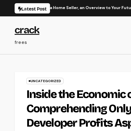
Skip
e: More Than a Home Seller, an Overview to Your Future Home
Latest Post
to
content
crack
frees
UNCATEGORIZED
Inside the Economic c
Comprehending OnlyF
Developer Profits As