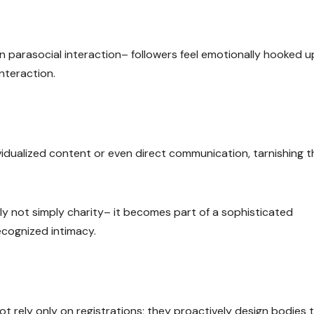
on parasocial interaction– followers feel emotionally hooked u
nteraction.
dividualized content or even direct communication, tarnishing t
nly not simply charity– it becomes part of a sophisticated
recognized intimacy.
t rely only on registrations; they proactively design bodies 