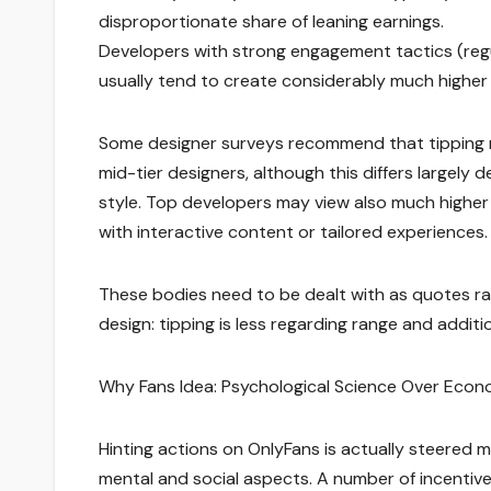
disproportionate share of leaning earnings.
Developers with strong engagement tactics (regu
usually tend to create considerably much higher 
Some designer surveys recommend that tipping m
mid-tier designers, although this differs largely
style. Top developers may view also much higher
with interactive content or tailored experiences.
These bodies need to be dealt with as quotes rat
design: tipping is less regarding range and additi
Why Fans Idea: Psychological Science Over Econ
Hinting actions on OnlyFans is actually steered m
mental and social aspects. A number of incentive