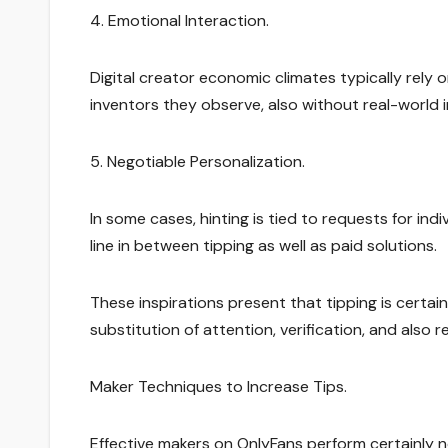
4. Emotional Interaction.
Digital creator economic climates typically rely 
inventors they observe, also without real-world i
5. Negotiable Personalization.
In some cases, hinting is tied to requests for in
line in between tipping as well as paid solutions.
These inspirations present that tipping is certai
substitution of attention, verification, and also 
Maker Techniques to Increase Tips.
Effective makers on OnlyFans perform certainly no