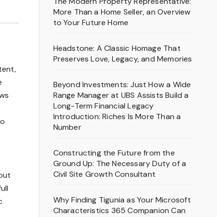
The Modern Property Representative:
More Than a Home Seller, an Overview
to Your Future Home
Headstone: A Classic Homage That
Preserves Love, Legacy, and Memories
tent,
e
Beyond Investments: Just How a Wide
Range Manager at UBS Assists Build a
ows
Long-Term Financial Legacy
Introduction: Riches Is More Than a
to
Number
Constructing the Future from the
Ground Up: The Necessary Duty of a
Civil Site Growth Consultant
out
ull
Why Finding Tigunia as Your Microsoft
c
Characteristics 365 Companion Can