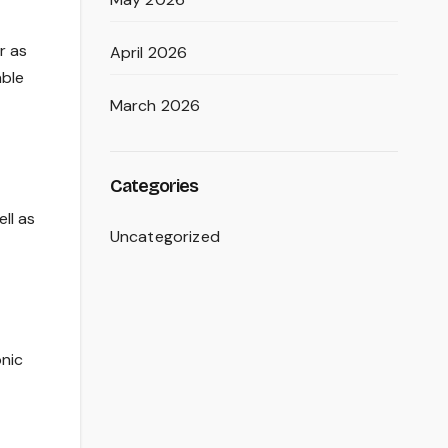
r as
April 2026
able
March 2026
Categories
ll as
Uncategorized
onic