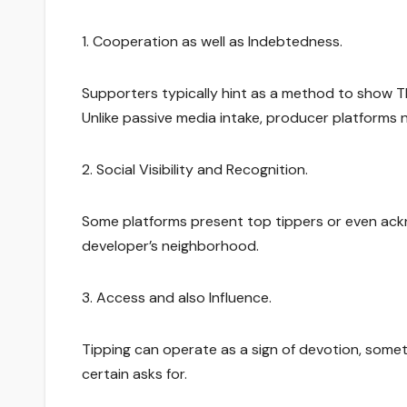
1. Cooperation as well as Indebtedness.
Supporters typically hint as a method to show Th
Unlike passive media intake, producer platforms n
2. Social Visibility and Recognition.
Some platforms present top tippers or even ackn
developer’s neighborhood.
3. Access and also Influence.
Tipping can operate as a sign of devotion, somet
certain asks for.