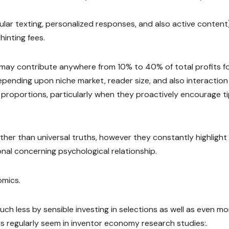
lar texting, personalized responses, and also active content
hinting fees.
ay contribute anywhere from 10% to 40% of total profits f
 depending upon niche market, reader size, and also interaction
 proportions, particularly when they proactively encourage t
her than universal truths, however they constantly highlight
onal concerning psychological relationship.
omics.
uch less by sensible investing in selections as well as even m
s regularly seem in inventor economy research studies:.