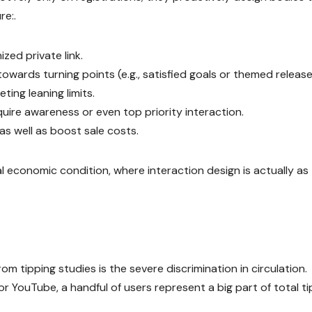
re:.
zed private link.
wards turning points (e.g., satisfied goals or themed release
ting leaning limits.
ire awareness or even top priority interaction.
s well as boost sale costs.
l economic condition, where interaction design is actually as
m tipping studies is the severe discrimination in circulation.
or YouTube, a handful of users represent a big part of total t