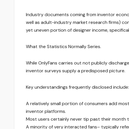
Industry documents coming from inventor economi
well as adult-industry market research firms) c
yet uneven portion of designer income, specifical
What the Statistics Normally Series.
While OnlyFans carries out not publicly discharge 
inventor surveys supply a predisposed picture.
Key understandings frequently disclosed include:
A relatively small portion of consumers add most o
inventor platforms.
Most users certainly never tip past their month t
A minority of very interacted fans– typically re