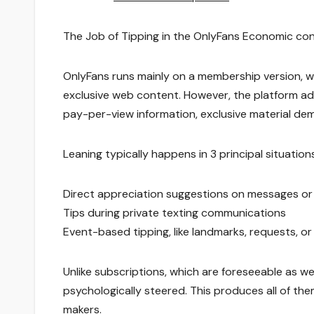
The Job of Tipping in the OnlyFans Economic con
OnlyFans runs mainly on a membership version, 
exclusive web content. However, the platform add
pay-per-view information, exclusive material dem
Leaning typically happens in 3 principal situations
Direct appreciation suggestions on messages or 
Tips during private texting communications
Event-based tipping, like landmarks, requests, or
Unlike subscriptions, which are foreseeable as we
psychologically steered. This produces all of the
makers.