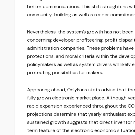
better communications. This shift straightens 
community-building as well as reader commitme
Nevertheless, the system’s growth has not been w
concerning developer profiteering, profit dispari
administration companies. These problems have 
protections, and moral criteria within the devel
policymakers as well as system drivers will likel
protecting possibilities for makers.
Appearing ahead, OnlyFans stats advise that the 
fully grown electronic market place. Although y
rapid expansion experienced throughout the COV
projections determine that yearly enthusiast expe
sustained growth suggests that direct inventor m
term feature of the electronic economic situatio