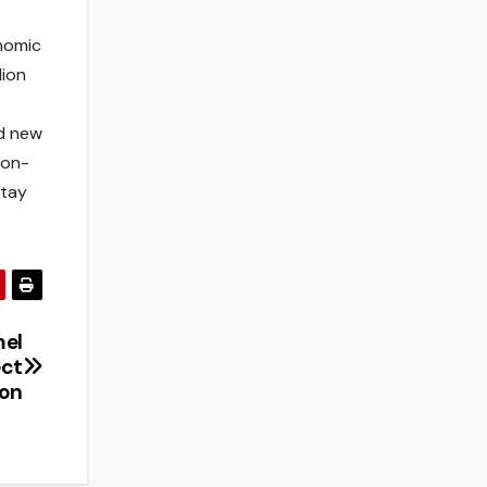
onomic
lion
nd new
ion-
stay
mel
ect
on