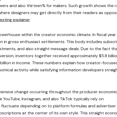
owers and also thirteen% for makers. Such growth shows the r
here designers may get directly from their readers as oppo
resting explainer
owerhouse within the creator economic climate. In fiscal year
on in gross enthusiast settlements. This body includes subscr
stments, and also straight message deals. Due to the fact th
rsion, inventors together received approximately $5.8 billio
billion in income. These numbers explain how creator-focuse
omical activity while satisfying information developers straigh
hensive change occurring throughout the producer economi
ke YouTube, Instagram, and also TikTok typically rely on
 fluctuate depending on to platform formulas and advertiser
scriptions at the center of its own style. This straight econ