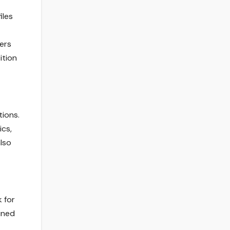
iles
wers
ition
tions.
cs,
lso
 for
ined