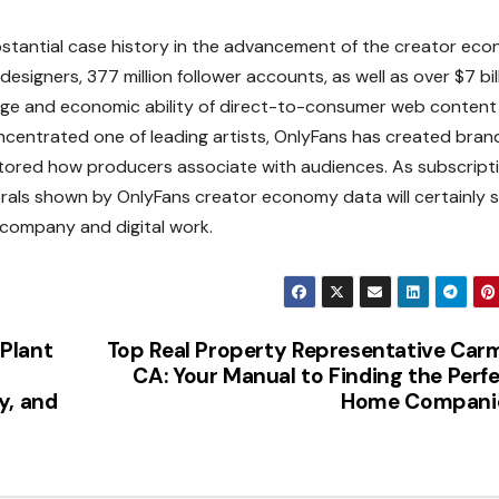
bstantial case history in the advancement of the creator ec
signers, 377 million follower accounts, as well as over $7 bil
ange and economic ability of direct-to-consumer web content
centrated one of leading artists, OnlyFans has created bra
estored how producers associate with audiences. As subscript
rals shown by OnlyFans creator economy data will certainly 
 company and digital work.
Plant
Top Real Property Representative Car
CA: Your Manual to Finding the Perf
y, and
Home Compani