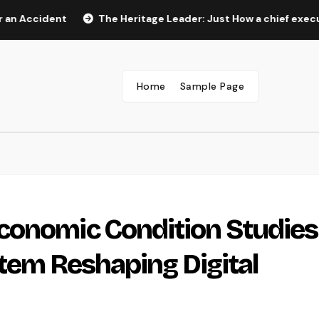
dent
The Heritage Leader: Just How a chief executive off
Home
Sample Page
conomic Condition Studies
stem Reshaping Digital