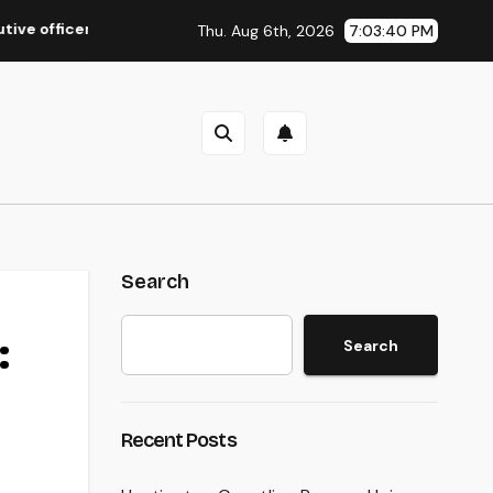
icer of a Family-Owned Company Builds the Future Without Shed
Thu. Aug 6th, 2026
7:03:41 PM
Search
:
Search
Recent Posts