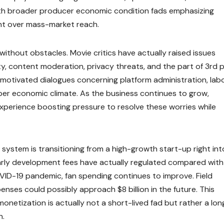
with broader producer economic condition fads emphasizing
nt over mass-market reach.
ithout obstacles. Movie critics have actually raised issues
ty, content moderation, privacy threats, and the part of 3rd 
motivated dialogues concerning platform administration, lab
oper economic climate. As the business continues to grow,
y experience boosting pressure to resolve these worries while
system is transitioning from a high-growth start-up right int
early development fees have actually regulated compared with
ID-19 pandemic, fan spending continues to improve. Field
nses could possibly approach $8 billion in the future. This
onetization is actually not a short-lived fad but rather a lon
n.