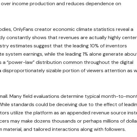
 over income production and reduces dependence on
ies, OnlyFans creator economic climate statistics reveal a
dy constantly shows that revenues are actually highly cente
stry estimates suggest that the leading 10% of inventors
 system earnings, while the leading 1% alone generate abou
s a “power-law” distribution common throughout the digital
 disproportionately sizable portion of viewers attention as w
 small. Many field evaluations determine typical month-to-mon
hile standards could be deceiving due to the effect of leadi
ors utilize the platform as an appended revenue source ins
ucers may make dozens thousands or perhaps millions of dolla
 material, and tailored interactions along with followers.