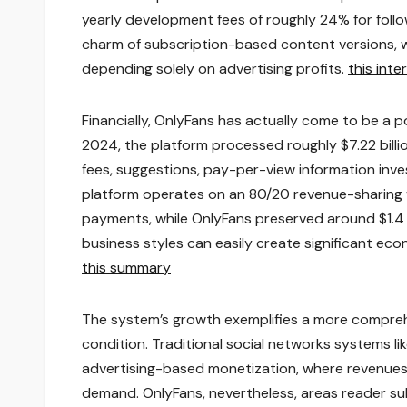
yearly development fees of roughly 24% for foll
charm of subscription-based content versions, w
depending solely on advertising profits.
this inte
Financially, OnlyFans has actually come to be a p
2024, the platform processed roughly $7.22 billi
fees, suggestions, pay-per-view information inve
platform operates on an 80/20 revenue-sharing ve
payments, while OnlyFans preserved around $1.4 
business styles can easily create significant econ
this summary
The system’s growth exemplifies a more compre
condition. Traditional social networks systems li
advertising-based monetization, where revenues
demand. OnlyFans, nevertheless, areas reader sub