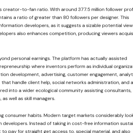
creator-to-fan ratio. With around 377.5 million follower prof
tains a ratio of greater than 80 followers per designer. This
nformation developers, as it suggests a sizable potential vie
elopers also enhances competition, producing viewers acquis
yond personal earnings. The platform has actually assisted
ntrepreneurship where inventors perform as individual organiza
tion development, advertising, customer engagement, analyti
hat handle client help, social networks administration, and a
red into a wider ecological community assisting consultants,
 as well as skill managers.
ing consumer habits. Modern target markets considerably look
m developers. Instead of taking in cost-free information susta
o pay for straight get access to, special material, and also