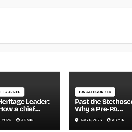
TEGORIZED
UNCATEGORIZED
Heritage Leader:
Past the Stethosc
How a chief
Why a Pre-PA
tive officer of a
Wellness and
, 2026
ADMIN
AUG 6, 2026
ADMIN
ly-Owned
Workout Science
any Builds the
Major Is the Ultim