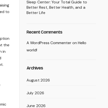
Sleep Center: Your Total Guide to
aising
Better Rest, Better Health, and a
sed to
Better Life
Recent Comments
iption
A WordPress Commenter
on
Hello
at the
world!
n in
d
t.
Archives
August 2026
c
July 2026
omic
June 2026