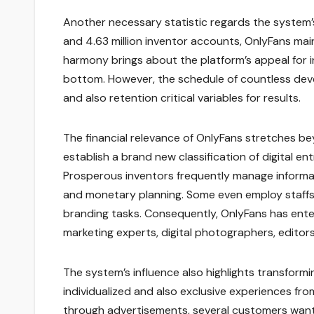
Another necessary statistic regards the system’s 
and 4.63 million inventor accounts, OnlyFans main
harmony brings about the platform’s appeal for i
bottom. However, the schedule of countless dev
and also retention critical variables for results.
The financial relevance of OnlyFans stretches be
establish a brand new classification of digital e
Prosperous inventors frequently manage informa
and monetary planning. Some even employ staffs t
branding tasks. Consequently, OnlyFans has ente
marketing experts, digital photographers, editors,
The system’s influence also highlights transform
individualized and also exclusive experiences fro
through advertisements, several customers want t