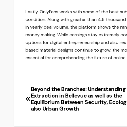
Lastly, OnlyFans works with some of the best su
condition. Along with greater than 4.6 thousand de
in yearly deal volume, the platform shows the r
money making. While earnings stay extremely con
options for digital entrepreneurship and also r
based material designs continue to grow, the mo
essential for comprehending the future of online
Beyond the Branches: Understanding 
Post
Extraction in Bellevue as well as the
navigation
Equilibrium Between Security, Ecolog
also Urban Growth