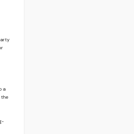
party
or
o a
 the
g-