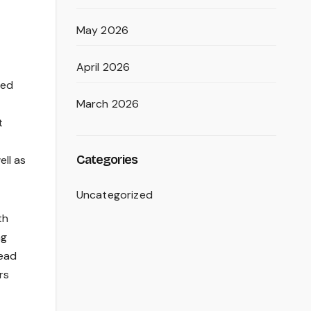
May 2026
April 2026
red
March 2026
t
Categories
ell as
Uncategorized
th
ng
tead
rs