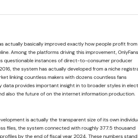
s actually basically improved exactly how people profit from
online. Among the platforms driving this improvement, OnlyFan
as questionable instances of direct-to-consumer producer
 2016, the system has actually developed from a niche registr
arket linking countless makers with dozens countless fans
data provides important insight in to broader styles in elec
d also the future of on the internet information production.
velopment is actually the transparent size of its own individu
ness files, the system connected with roughly 377.5 thousand
profiles by the end of fiscal year 2024. These numbers stand