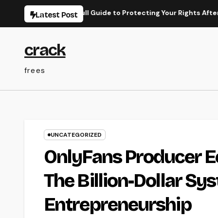
Skip
Lawyer: Your Full Guide to Protecting Your Rights After an Acci
Latest Post
to
content
crack
frees
UNCATEGORIZED
OnlyFans Producer E
The Billion-Dollar Sy
Entrepreneurship