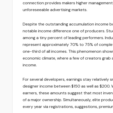
connection provides makers higher management
unforeseeable advertising markets.
Despite the outstanding accumulation income bod
notable income difference one of producers. Stu
among a tiny percent of leading performers. Indu
represent approximately 70% to 75% of complete
one-third of all incomes. This phenomenon show
economic climate, where a few of creators grab a
income.
For several developers, earnings stay relatively
designer income between $150 as well as $200. W
earners, these amounts suggest that most invent
of a major ownership. Simultaneously, elite prod
every year via registrations, suggestions, premium