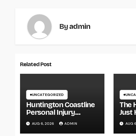
By
admin
Related Post
UNCATEGORIZED
UNCA
Huntington Coastline
The 
Personal Injury
Just 
Lawyer: Your Full
execu
AUG 6, 2026
ADMIN
AUG 6
Guide to Protecting
Fami
Your Rights After an
Comp