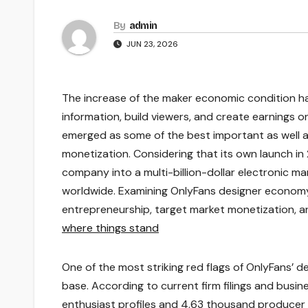
By
admin
JUN 23, 2026
The increase of the maker economic condition ha
information, build viewers, and create earnings 
emerged as some of the best important as well 
monetization. Considering that its own launch in
company into a multi-billion-dollar electronic m
worldwide. Examining OnlyFans designer economy 
entrepreneurship, target market monetization, an
where things stand
One of the most striking red flags of OnlyFans’ de
base. According to current firm filings and busi
enthusiast profiles and 4.63 thousand producer 