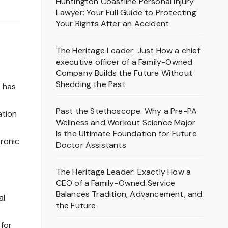
Huntington Coastline Personal Injury
Lawyer: Your Full Guide to Protecting
Your Rights After an Accident
The Heritage Leader: Just How a chief
executive officer of a Family-Owned
Company Builds the Future Without
Shedding the Past
s has
Past the Stethoscope: Why a Pre-PA
ation
Wellness and Workout Science Major
Is the Ultimate Foundation for Future
tronic
Doctor Assistants
The Heritage Leader: Exactly How a
CEO of a Family-Owned Service
Balances Tradition, Advancement, and
al
the Future
 for