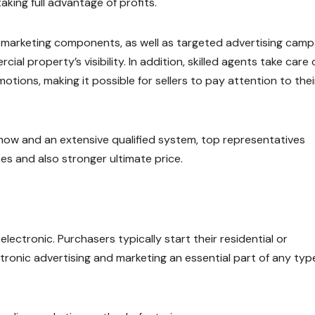
aking full advantage of profits.
 marketing components, as well as targeted advertising camp
al property’s visibility. In addition, skilled agents take care 
tions, making it possible for sellers to pay attention to thei
w and an extensive qualified system, top representatives
s and also stronger ultimate price.
electronic. Purchasers typically start their residential or
tronic advertising and marketing an essential part of any typ