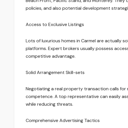
Beach Front, Pacific Stand, and Monterey. They 
policies, and also potential development strategi
Access to Exclusive Listings
Lots of luxurious homes in Carmel are actually sol
platforms. Expert brokers usually possess access
competitive advantage.
Solid Arrangement Skill-sets
Negotiating a real property transaction calls fo
competence. A top representative can easily assis
while reducing threats.
Comprehensive Advertising Tactics