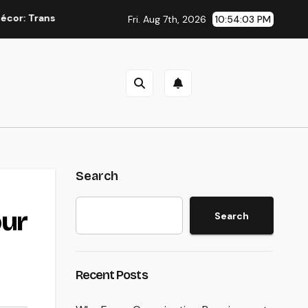
sforming Everyday Living into Timeless Style
The Power o
Fri. Aug 7th, 2026
10:54:04 PM
Search
our
Search
n
Recent Posts