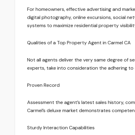
For homeowners, effective advertising and marketi
digital photography, online excursions, social net
systems to maximize residential property visibilit
Qualities of a Top Property Agent in Carmel CA
Not all agents deliver the very same degree of se
experts, take into consideration the adhering to q
Proven Record
Assessment the agent’s latest sales history, com
Carmel’s deluxe market demonstrates competenc
Sturdy Interaction Capabilities