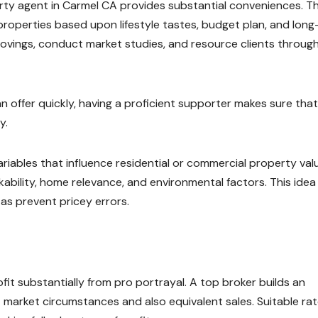
erty agent in Carmel CA provides substantial conveniences. T
properties based upon lifestyle tastes, budget plan, and lon
rovings, conduct market studies, and resource clients throug
 offer quickly, having a proficient supporter makes sure that
y.
ariables that influence residential or commercial property val
kability, home relevance, and environmental factors. This idea
as prevent pricey errors.
ofit substantially from pro portrayal. A top broker builds an
 market circumstances and also equivalent sales. Suitable rat