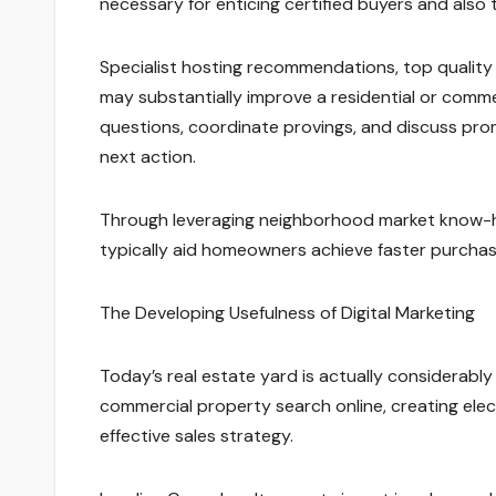
necessary for enticing certified buyers and also t
Specialist hosting recommendations, top quality
may substantially improve a residential or commerci
questions, coordinate provings, and discuss promo
next action.
Through leveraging neighborhood market know-ho
typically aid homeowners achieve faster purchase
The Developing Usefulness of Digital Marketing
Today’s real estate yard is actually considerably 
commercial property search online, creating elec
effective sales strategy.