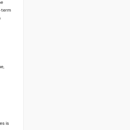
he
g-term
h
ue,
es is