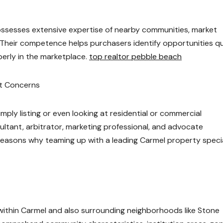
ossesses extensive expertise of nearby communities, market
Their competence helps purchasers identify opportunities qu
erly in the marketplace.
top realtor pebble beach
nt Concerns
ply listing or even looking at residential or commercial
ltant, arbitrator, marketing professional, and advocate
easons why teaming up with a leading Carmel property specia
ithin Carmel and also surrounding neighborhoods like Stone