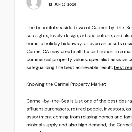
JUN 23, 2026
The beautiful seaside town of Carmel-by-the-Sea,
sea sights, lovely design, artistic culture, and a
home, a holiday hideaway, or even an assets resid
Carmel CA may create all the distinction. In a mar
commercial property values, specialist assistanc
safeguarding the best achievable result.
best rea
Knowing the Carmel Property Market
Carmel-by-the-Sea is just one of the best desirab
affluent purchasers, retired people, investors, 
assortment coming from relaxing homes and famo
minimal supply and also high demand, the Carmel