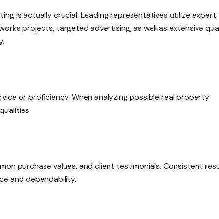
ng is actually crucial. Leading representatives utilize expert
works projects, targeted advertising, as well as extensive qual
y.
rvice or proficiency. When analyzing possible real property
ualities:
mon purchase values, and client testimonials. Consistent resu
e and dependability.