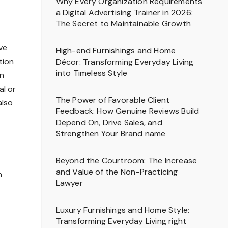
Why Every Organization Requirements
a Digital Advertising Trainer in 2026:
The Secret to Maintainable Growth
ve
High-end Furnishings and Home
tion
Décor: Transforming Everyday Living
into Timeless Style
in
al or
The Power of Favorable Client
also
Feedback: How Genuine Reviews Build
Depend On, Drive Sales, and
Strengthen Your Brand name
Beyond the Courtroom: The Increase
and Value of the Non-Practicing
n
Lawyer
Luxury Furnishings and Home Style:
Transforming Everyday Living right