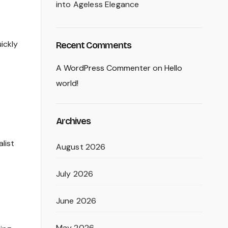
into Ageless Elegance
ickly
Recent Comments
A WordPress Commenter
on
Hello
world!
Archives
list
August 2026
July 2026
June 2026
May 2026