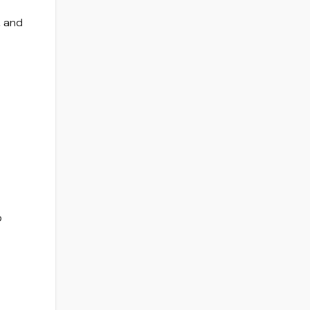
, and
o