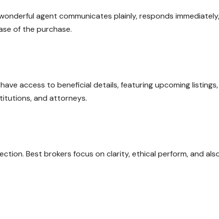
 A wonderful agent communicates plainly, responds immediately
ase of the purchase.
ave access to beneficial details, featuring upcoming listings,
stitutions, and attorneys.
nection. Best brokers focus on clarity, ethical perform, and als