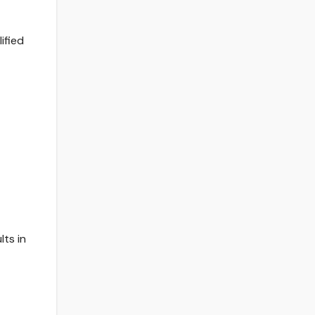
ified
lts in