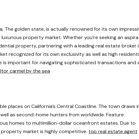
 The golden state, is actually renowned for its own impressi
lso luxurious property market. Whether you’re seeking an aspira
ential property, partnering with a leading real estate broker 
ket recognized for its own exclusivity as well as high residenti
e is important for navigating sophisticated transactions and 
ltor carmel by the sea
le places on California’s Central Coastline. The town draws i
as well as second-home hunters from worldwide. Feature
us homes to multimillion-dollar oceanfront estates. Due to
 property market is highly competitive.
top real estate agent