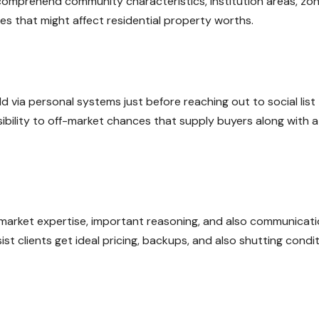
comprehend community characteristics, institution areas, zon
es that might affect residential property worths.
d via personal systems just before reaching out to social list
ibility to off-market chances that supply buyers along with a
r market expertise, important reasoning, and also communicat
t clients get ideal pricing, backups, and also shutting condi