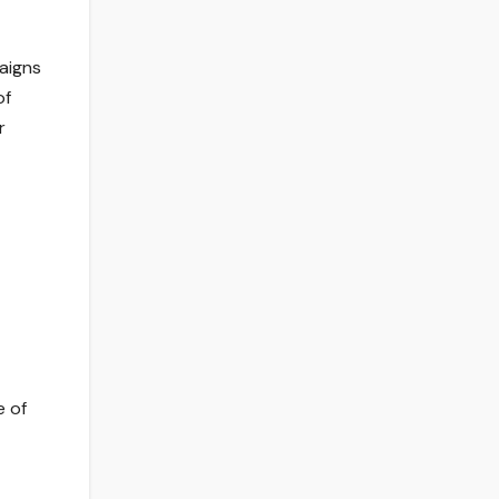
aigns
of
r
e of