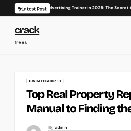
Skip
s a Digital Advertising Trainer in 2026: The Secret to Mainta
Latest Post
to
content
crack
frees
UNCATEGORIZED
Top Real Property Re
Manual to Finding t
By
admin