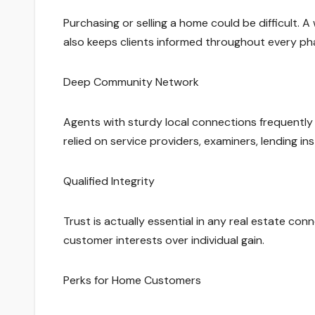
Purchasing or selling a home could be difficult.
also keeps clients informed throughout every ph
Deep Community Network
Agents with sturdy local connections frequently h
relied on service providers, examiners, lending in
Qualified Integrity
Trust is actually essential in any real estate con
customer interests over individual gain.
Perks for Home Customers