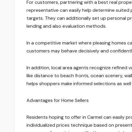
For customers, partnering with a best real prop
representative can easily help determine suited 
targets. They can additionally set up personal p
lending and also evaluation methods.
In a competitive market where pleasing homes can
customers may behave decisively and confidentl
In addition, local area agents recognize refined v
like distance to beach fronts, ocean scenery, wal
helps shoppers make informed selections as well 
Advantages for Home Sellers
Residents hoping to offer in Carmel can easily pr
individualized prices technique based on present