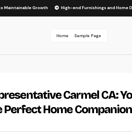
inable Growth
High-end Furnishings and Home Décor: Tran
Home
Sample Page
presentative Carmel CA: Y
he Perfect Home Companio