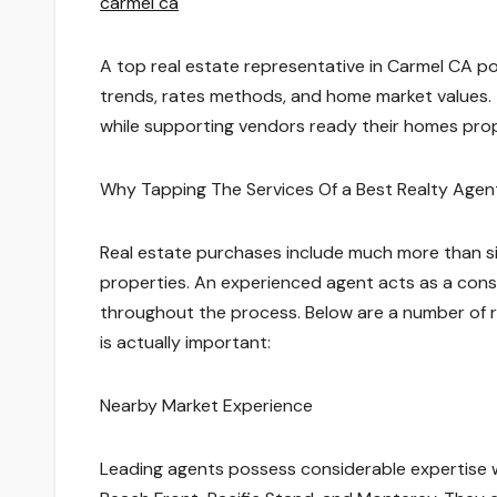
carmel ca
A top real estate representative in Carmel CA p
trends, rates methods, and home market values. 
while supporting vendors ready their homes prop
Why Tapping The Services Of a Best Realty Age
Real estate purchases include much more than sim
properties. An experienced agent acts as a consu
throughout the process. Below are a number of r
is actually important:
Nearby Market Experience
Leading agents possess considerable expertise w