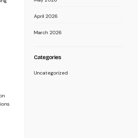
ing
April 2026
March 2026
Categories
Uncategorized
ion
tions