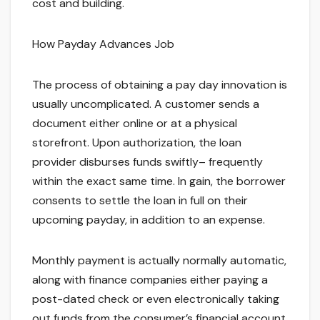
cost and building.
How Payday Advances Job
The process of obtaining a pay day innovation is
usually uncomplicated. A customer sends a
document either online or at a physical
storefront. Upon authorization, the loan
provider disburses funds swiftly– frequently
within the exact same time. In gain, the borrower
consents to settle the loan in full on their
upcoming payday, in addition to an expense.
Monthly payment is actually normally automatic,
along with finance companies either paying a
post-dated check or even electronically taking
out funds from the consumer’s financial account.