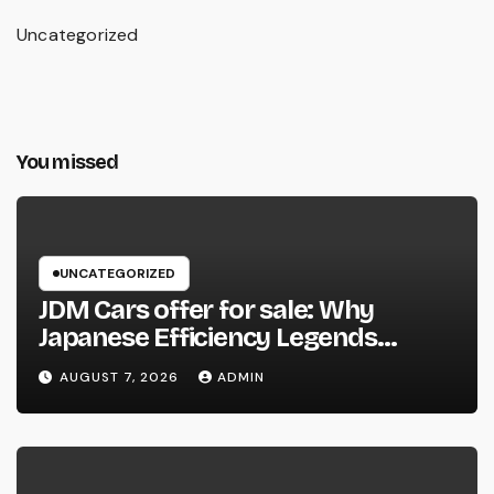
Uncategorized
You missed
UNCATEGORIZED
JDM Cars offer for sale: Why
Japanese Efficiency Legends
Remain To Catch the Hearts of
AUGUST 7, 2026
ADMIN
Fanatics Worldwide