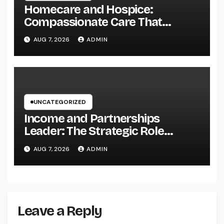
Homecare and Hospice:
Compassionate Care That
Delivers Convenience, Self-
AUG 7, 2026
ADMIN
respect, and Peace
UNCATEGORIZED
Income and Partnerships
Leader: The Strategic Role
Driving Sustainable Company
AUG 7, 2026
ADMIN
Growth in 2026
Leave a Reply