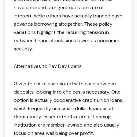
have enforced stringent caps on rate of
interest, while others have actually banned cash
advance borrowing altogether. These policy
variations highlight the recurring tension in
between financial inclusion as well as consumer
security.
Alternatives to Pay Day Loans
Given the risks associated with cash advance
deposits, looking into choices is necessary. One
option is actually cooperative credit union loans,
which frequently use small-dollar finances at
dramatically lesser rate of interest. Lending
institution are member-owned and also usually
focus on area well being over profit.