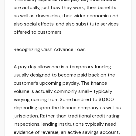
are actually, just how they work, their benefits
as well as downsides, their wider economic and
also social effects, and also substitute services
offered to customers.
Recognizing Cash Advance Loan
A pay day allowance is a temporary funding
usually designed to become paid back on the
customer’s upcoming payday. The finance
volume is actually commonly small– typically
varying coming from $one hundred to $1,000
depending upon the finance company as well as
jurisdiction. Rather than traditional credit rating
inspections, lending institutions typically need
evidence of revenue, an active savings account,