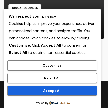
UNCATEGORIZED
Rest Center: The Concealed Trick
We respect your privacy
to Better Sleep, Better Health, and
Cookies help us improve your experience, deliver
a Better Life
personalized content, and analyze traffic. You
AUGUST 7, 2026
ADMIN
can choose which cookies to allow by clicking
Customize
. Click
Accept All
to consent or
Reject All
to decline non-essential cookies.
crack
Customize
Reject All
Proudly powered by WordPress
|
Theme:
NewsTwenty
by
Accept All
Themeansar
.
Powered by
Home
Sample Page