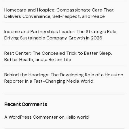
Homecare and Hospice: Compassionate Care That
Delivers Convenience, Self-respect, and Peace
Income and Partnerships Leader: The Strategic Role
Driving Sustainable Company Growth in 2026
Rest Center: The Concealed Trick to Better Sleep,
Better Health, and a Better Life
Behind the Headings: The Developing Role of a Houston
Reporter in a Fast-Changing Media World
Recent Comments
A WordPress Commenter
on
Hello world!