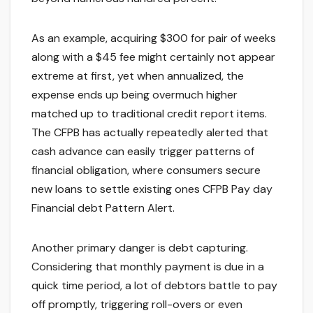
As an example, acquiring $300 for pair of weeks
along with a $45 fee might certainly not appear
extreme at first, yet when annualized, the
expense ends up being overmuch higher
matched up to traditional credit report items.
The CFPB has actually repeatedly alerted that
cash advance can easily trigger patterns of
financial obligation, where consumers secure
new loans to settle existing ones CFPB Pay day
Financial debt Pattern Alert.
Another primary danger is debt capturing.
Considering that monthly payment is due in a
quick time period, a lot of debtors battle to pay
off promptly, triggering roll-overs or even