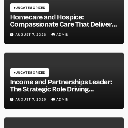
UNCATEGORIZED
Homecare and Hospice:
Compassionate Care That Delivers
Convenience, Self-respect, and
AUGUST 7, 2026
ADMIN
Peace
UNCATEGORIZED
Income and Partnerships Leader:
The Strategic Role Driving
Sustainable Company Growth in
AUGUST 7, 2026
ADMIN
2026