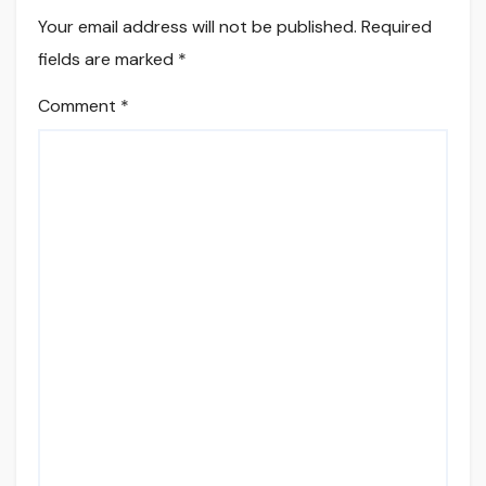
Your email address will not be published.
Required
fields are marked
*
Comment
*