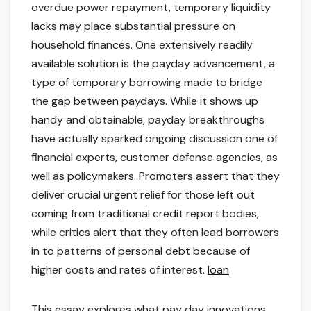
overdue power repayment, temporary liquidity
lacks may place substantial pressure on
household finances. One extensively readily
available solution is the payday advancement, a
type of temporary borrowing made to bridge
the gap between paydays. While it shows up
handy and obtainable, payday breakthroughs
have actually sparked ongoing discussion one of
financial experts, customer defense agencies, as
well as policymakers. Promoters assert that they
deliver crucial urgent relief for those left out
coming from traditional credit report bodies,
while critics alert that they often lead borrowers
in to patterns of personal debt because of
higher costs and rates of interest.
loan
This essay explores what pay day innovations