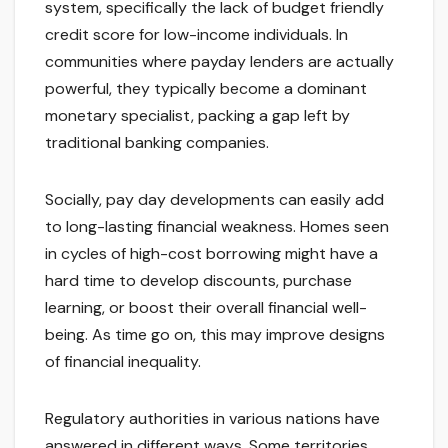
system, specifically the lack of budget friendly
credit score for low-income individuals. In
communities where payday lenders are actually
powerful, they typically become a dominant
monetary specialist, packing a gap left by
traditional banking companies.
Socially, pay day developments can easily add
to long-lasting financial weakness. Homes seen
in cycles of high-cost borrowing might have a
hard time to develop discounts, purchase
learning, or boost their overall financial well-
being. As time go on, this may improve designs
of financial inequality.
Regulatory authorities in various nations have
answered in different ways. Some territories