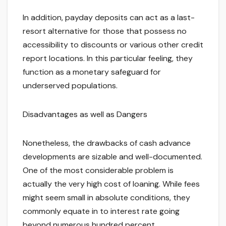
In addition, payday deposits can act as a last-
resort alternative for those that possess no
accessibility to discounts or various other credit
report locations. In this particular feeling, they
function as a monetary safeguard for
underserved populations.
Disadvantages as well as Dangers
Nonetheless, the drawbacks of cash advance
developments are sizable and well-documented.
One of the most considerable problem is
actually the very high cost of loaning. While fees
might seem small in absolute conditions, they
commonly equate in to interest rate going
beyond numerous hundred percent.