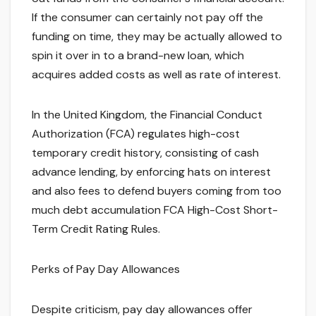
If the consumer can certainly not pay off the
funding on time, they may be actually allowed to
spin it over in to a brand-new loan, which
acquires added costs as well as rate of interest.
In the United Kingdom, the Financial Conduct
Authorization (FCA) regulates high-cost
temporary credit history, consisting of cash
advance lending, by enforcing hats on interest
and also fees to defend buyers coming from too
much debt accumulation FCA High-Cost Short-
Term Credit Rating Rules.
Perks of Pay Day Allowances
Despite criticism, pay day allowances offer