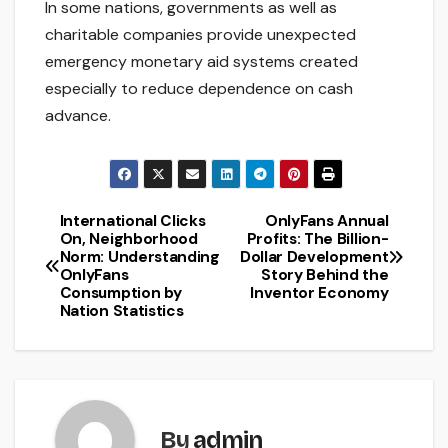
In some nations, governments as well as
charitable companies provide unexpected
emergency monetary aid systems created
especially to reduce dependence on cash
advance.
International Clicks
OnlyFans Annual
Post
On, Neighborhood
Profits: The Billion-
Norm: Understanding
Dollar Development
navigation
OnlyFans
Story Behind the
Consumption by
Inventor Economy
Nation Statistics
By
admin