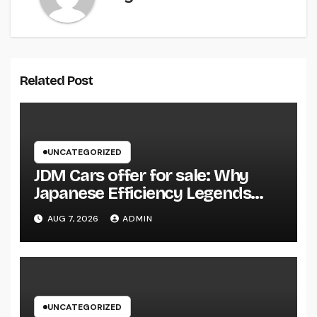
Related Post
UNCATEGORIZED
JDM Cars offer for sale: Why
Japanese Efficiency Legends
Remain To Catch the Hearts of
AUG 7, 2026
ADMIN
Fanatics Worldwide
UNCATEGORIZED