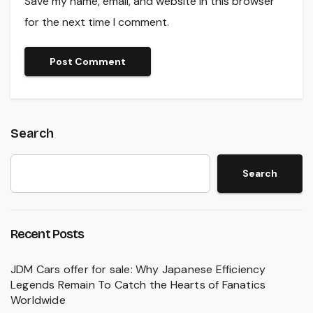
Save my name, email, and website in this browser
for the next time I comment.
Search
Search
Recent Posts
JDM Cars offer for sale: Why Japanese Efficiency
Legends Remain To Catch the Hearts of Fanatics
Worldwide