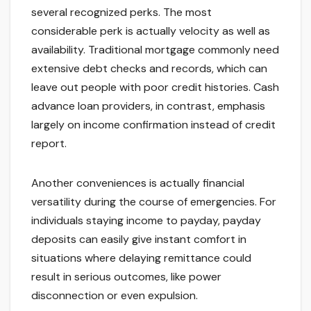
several recognized perks. The most
considerable perk is actually velocity as well as
availability. Traditional mortgage commonly need
extensive debt checks and records, which can
leave out people with poor credit histories. Cash
advance loan providers, in contrast, emphasis
largely on income confirmation instead of credit
report.
Another conveniences is actually financial
versatility during the course of emergencies. For
individuals staying income to payday, payday
deposits can easily give instant comfort in
situations where delaying remittance could
result in serious outcomes, like power
disconnection or even expulsion.