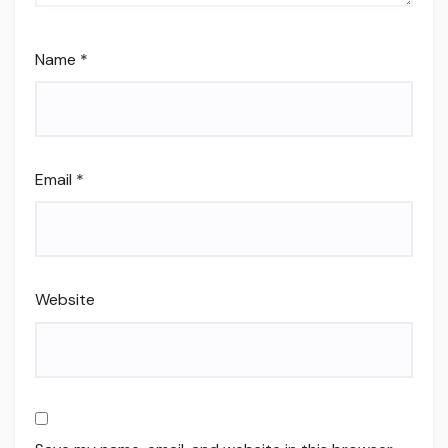
Name
*
Email
*
Website