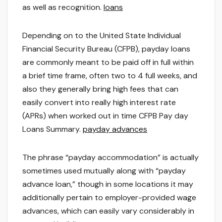
as well as recognition.
loans
Depending on to the United State Individual
Financial Security Bureau (CFPB), payday loans
are commonly meant to be paid off in full within
a brief time frame, often two to 4 full weeks, and
also they generally bring high fees that can
easily convert into really high interest rate
(APRs) when worked out in time CFPB Pay day
Loans Summary.
payday advances
The phrase “payday accommodation” is actually
sometimes used mutually along with “payday
advance loan,” though in some locations it may
additionally pertain to employer-provided wage
advances, which can easily vary considerably in