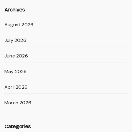
Archives
August 2026
July 2026
June 2026
May 2026
April 2026
March 2026
Categories