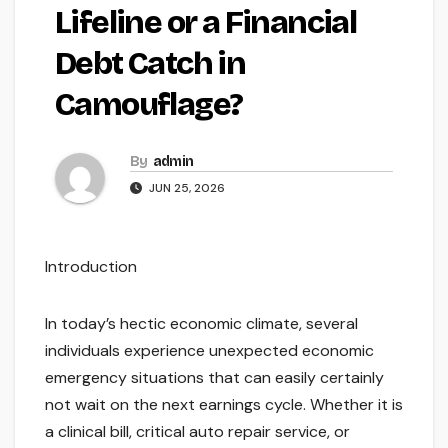
Lifeline or a Financial
Debt Catch in
Camouflage?
By
admin
JUN 25, 2026
Introduction
In today’s hectic economic climate, several
individuals experience unexpected economic
emergency situations that can easily certainly
not wait on the next earnings cycle. Whether it is
a clinical bill, critical auto repair service, or