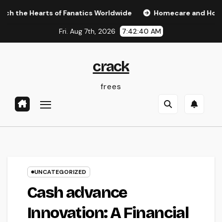
Skip
Hearts of Fanatics Worldwide
Homecare and Hospice: Comp
to
Fri. Aug 7th, 2026
7:42:41 AM
content
crack
frees
UNCATEGORIZED
Cash advance
Innovation: A Financial