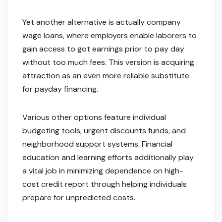
Yet another alternative is actually company
wage loans, where employers enable laborers to
gain access to got earnings prior to pay day
without too much fees. This version is acquiring
attraction as an even more reliable substitute
for payday financing.
Various other options feature individual
budgeting tools, urgent discounts funds, and
neighborhood support systems. Financial
education and learning efforts additionally play
a vital job in minimizing dependence on high-
cost credit report through helping individuals
prepare for unpredicted costs.