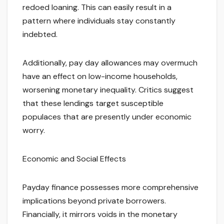
redoed loaning. This can easily result in a
pattern where individuals stay constantly
indebted.
Additionally, pay day allowances may overmuch
have an effect on low-income households,
worsening monetary inequality. Critics suggest
that these lendings target susceptible
populaces that are presently under economic
worry.
Economic and Social Effects
Payday finance possesses more comprehensive
implications beyond private borrowers.
Financially, it mirrors voids in the monetary