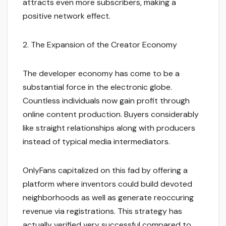
attracts even more subscribers, making a
positive network effect.
2. The Expansion of the Creator Economy
The developer economy has come to be a
substantial force in the electronic globe.
Countless individuals now gain profit through
online content production. Buyers considerably
like straight relationships along with producers
instead of typical media intermediators.
OnlyFans capitalized on this fad by offering a
platform where inventors could build devoted
neighborhoods as well as generate reoccuring
revenue via registrations. This strategy has
actually verified very successful compared to