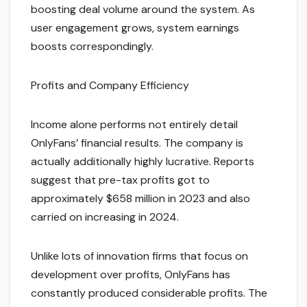
boosting deal volume around the system. As
user engagement grows, system earnings
boosts correspondingly.
Profits and Company Efficiency
Income alone performs not entirely detail
OnlyFans’ financial results. The company is
actually additionally highly lucrative. Reports
suggest that pre-tax profits got to
approximately $658 million in 2023 and also
carried on increasing in 2024.
Unlike lots of innovation firms that focus on
development over profits, OnlyFans has
constantly produced considerable profits. The