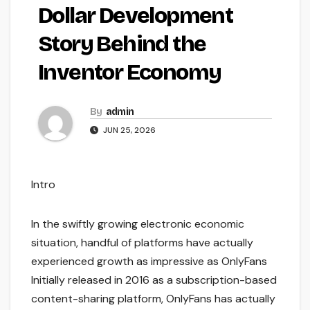
Dollar Development
Story Behind the
Inventor Economy
By
admin
JUN 25, 2026
Intro
In the swiftly growing electronic economic
situation, handful of platforms have actually
experienced growth as impressive as OnlyFans
Initially released in 2016 as a subscription-based
content-sharing platform, OnlyFans has actually