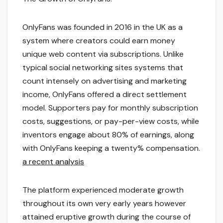
OnlyFans was founded in 2016 in the UK as a
system where creators could earn money
unique web content via subscriptions. Unlike
typical social networking sites systems that
count intensely on advertising and marketing
income, OnlyFans offered a direct settlement
model. Supporters pay for monthly subscription
costs, suggestions, or pay-per-view costs, while
inventors engage about 80% of earnings, along
with OnlyFans keeping a twenty% compensation.
a recent analysis
The platform experienced moderate growth
throughout its own very early years however
attained eruptive growth during the course of