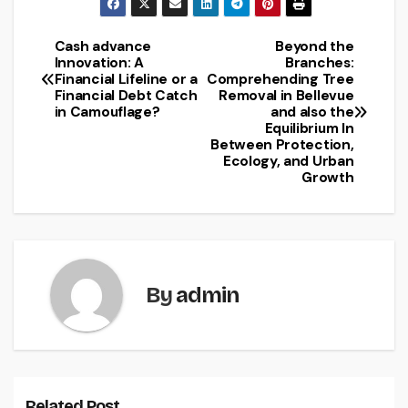
Cash advance
Beyond the
Post
Innovation: A
Branches:
Financial Lifeline or a
Comprehending Tree
navigation
Financial Debt Catch
Removal in Bellevue
in Camouflage?
and also the
Equilibrium In
Between Protection,
Ecology, and Urban
Growth
By
admin
Related Post