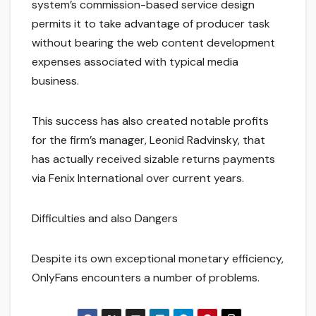
system’s commission-based service design
permits it to take advantage of producer task
without bearing the web content development
expenses associated with typical media
business.
This success has also created notable profits
for the firm’s manager, Leonid Radvinsky, that
has actually received sizable returns payments
via Fenix International over current years.
Difficulties and also Dangers
Despite its own exceptional monetary efficiency,
OnlyFans encounters a number of problems.