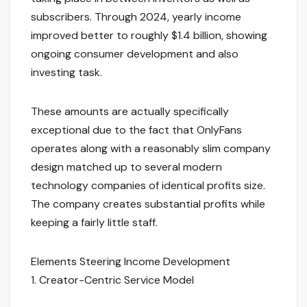
subscribers. Through 2024, yearly income
improved better to roughly $1.4 billion, showing
ongoing consumer development and also
investing task.
These amounts are actually specifically
exceptional due to the fact that OnlyFans
operates along with a reasonably slim company
design matched up to several modern
technology companies of identical profits size.
The company creates substantial profits while
keeping a fairly little staff.
Elements Steering Income Development
1. Creator-Centric Service Model