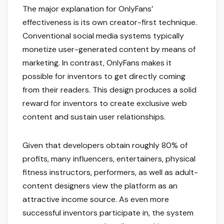
The major explanation for OnlyFans’
effectiveness is its own creator-first technique.
Conventional social media systems typically
monetize user-generated content by means of
marketing. In contrast, OnlyFans makes it
possible for inventors to get directly coming
from their readers. This design produces a solid
reward for inventors to create exclusive web
content and sustain user relationships.
Given that developers obtain roughly 80% of
profits, many influencers, entertainers, physical
fitness instructors, performers, as well as adult-
content designers view the platform as an
attractive income source. As even more
successful inventors participate in, the system