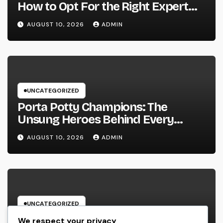
How to Opt For the Right Expert
for Your Urological Care
AUGUST 10, 2026
ADMIN
UNCATEGORIZED
Porta Potty Champions: The
Unsung Heroes Behind Every
Effective Outside Activity
AUGUST 10, 2026
ADMIN
UNCATEGORIZED
Homecare and also Hospice:
We respect your privacy