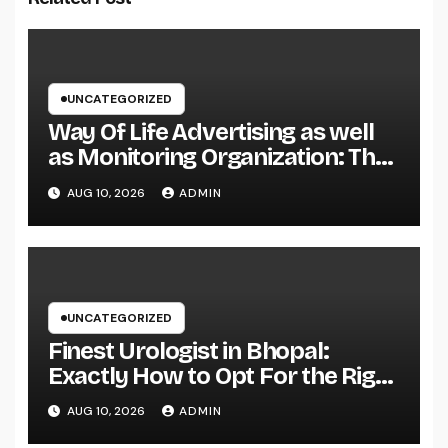
UNCATEGORIZED
Way Of Life Advertising as well
as Monitoring Organization: The
Future of Brand Name
AUG 10, 2026
ADMIN
Development in a Lifestyle-
Driven Economic condition
UNCATEGORIZED
Finest Urologist in Bhopal:
Exactly How to Opt For the Right
Expert for Your Urological Care
AUG 10, 2026
ADMIN