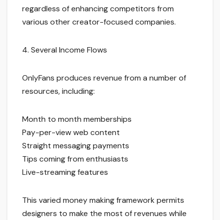
regardless of enhancing competitors from
various other creator-focused companies.
4. Several Income Flows
OnlyFans produces revenue from a number of
resources, including:
Month to month memberships
Pay-per-view web content
Straight messaging payments
Tips coming from enthusiasts
Live-streaming features
This varied money making framework permits
designers to make the most of revenues while