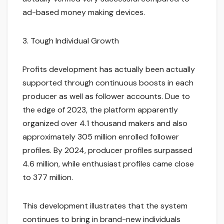
ad-based money making devices.
3. Tough Individual Growth
Profits development has actually been actually
supported through continuous boosts in each
producer as well as follower accounts. Due to
the edge of 2023, the platform apparently
organized over 4.1 thousand makers and also
approximately 305 million enrolled follower
profiles. By 2024, producer profiles surpassed
4.6 million, while enthusiast profiles came close
to 377 million.
This development illustrates that the system
continues to bring in brand-new individuals