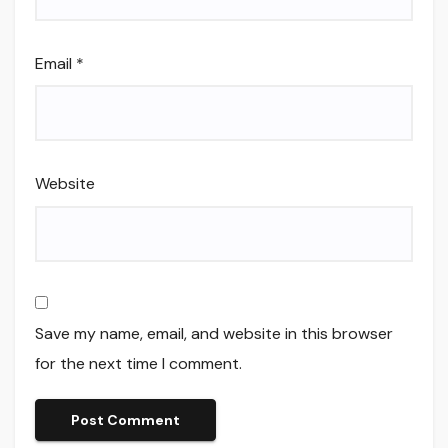
Email
*
Website
Save my name, email, and website in this browser
for the next time I comment.