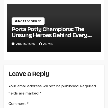
UNCATEGORIZED
Porta Potty Champions: The
Unsung Heroes Behind Every
Effective Outside Activity
AUG 10, 2026
ADMIN
Leave a Reply
Your email address will not be published.
Required
fields are marked
*
Comment
*