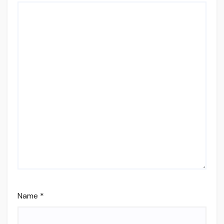
Name
*