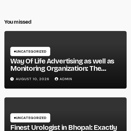
You missed
UNCATEGORIZED
Way Of Life Advertising as well as
Monitoring Organization: The
Future of Brand Name
AUGUST 10, 2026
ADMIN
Development in a Lifestyle-Driven
Economic condition
UNCATEGORIZED
Finest Urologist in Bhopal: Exactly