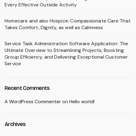
Every Effective Outside Activity
Homecare and also Hospice: Compassionate Care That
Takes Comfort, Dignity, as well as Calmness
Service Task Administration Software Application: The
Ultimate Overview to Streamlining Projects, Boosting
Group Efficiency, and Delivering Exceptional Customer
Service
Recent Comments
A WordPress Commenter
on
Hello world!
Archives