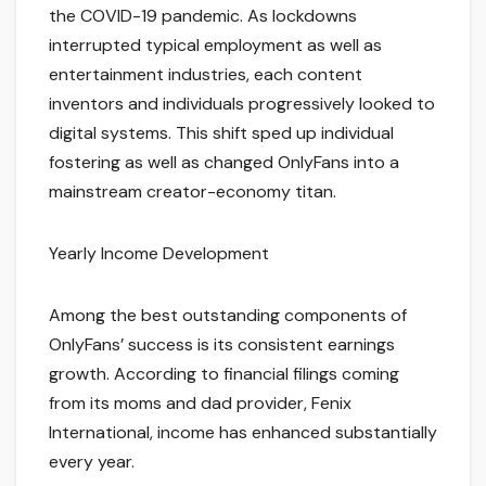
the COVID-19 pandemic. As lockdowns
interrupted typical employment as well as
entertainment industries, each content
inventors and individuals progressively looked to
digital systems. This shift sped up individual
fostering as well as changed OnlyFans into a
mainstream creator-economy titan.
Yearly Income Development
Among the best outstanding components of
OnlyFans’ success is its consistent earnings
growth. According to financial filings coming
from its moms and dad provider, Fenix
International, income has enhanced substantially
every year.