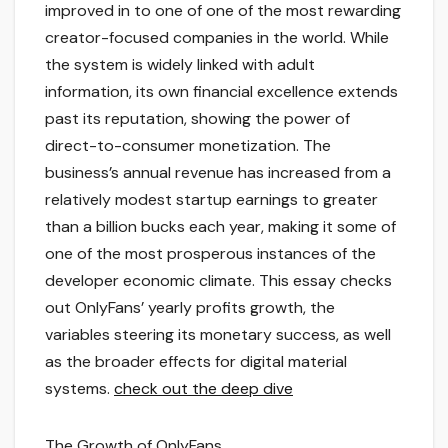
improved in to one of one of the most rewarding
creator-focused companies in the world. While
the system is widely linked with adult
information, its own financial excellence extends
past its reputation, showing the power of
direct-to-consumer monetization. The
business’s annual revenue has increased from a
relatively modest startup earnings to greater
than a billion bucks each year, making it some of
one of the most prosperous instances of the
developer economic climate. This essay checks
out OnlyFans’ yearly profits growth, the
variables steering its monetary success, as well
as the broader effects for digital material
systems.
check out the deep dive
The Growth of OnlyFans.