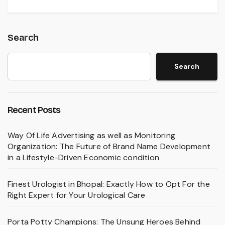
Search
Search
Recent Posts
Way Of Life Advertising as well as Monitoring
Organization: The Future of Brand Name Development
in a Lifestyle-Driven Economic condition
Finest Urologist in Bhopal: Exactly How to Opt For the
Right Expert for Your Urological Care
Porta Potty Champions: The Unsung Heroes Behind