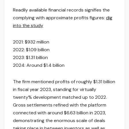
Readily available financial records signifies the
complying with approximate profits figures:
dig
into the study
2021: $932 million
2022: $1.09 billion
2023: $1.31 billion
2024: Around $1.4 billion
The firm mentioned profits of roughly $1.31 billion
in fiscal year 2023, standing for virtually
twenty% development matched up to 2022.
Gross settlements refined with the platform
connected with around $6.63 billion in 2023,
demonstrating the enormous scale of deals
taking place in between inventors as well as