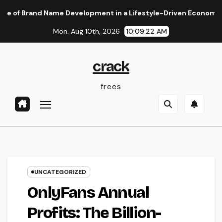
Skip
of Brand Name Development in a Lifestyle-Driven Economic condi
to
Mon. Aug 10th, 2026
10:09:22 AM
content
crack
frees
UNCATEGORIZED
OnlyFans Annual
Profits: The Billion-