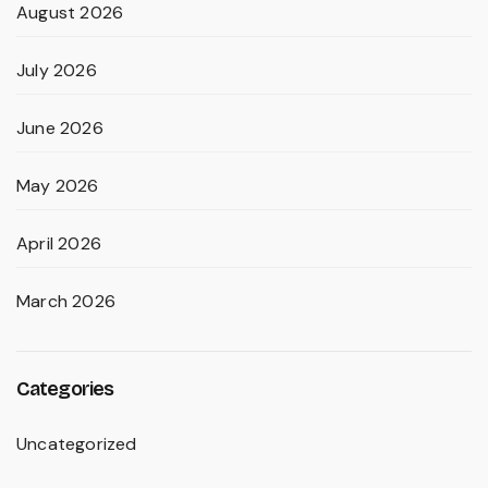
August 2026
July 2026
June 2026
May 2026
April 2026
March 2026
Categories
Uncategorized