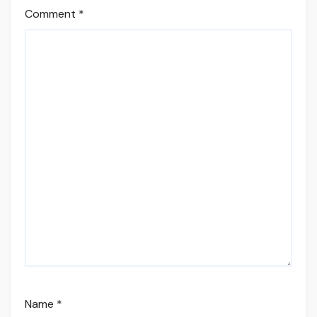
Comment
*
Name
*