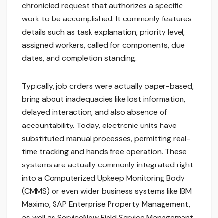
chronicled request that authorizes a specific
work to be accomplished. It commonly features
details such as task explanation, priority level,
assigned workers, called for components, due
dates, and completion standing.
Typically, job orders were actually paper-based,
bring about inadequacies like lost information,
delayed interaction, and also absence of
accountability. Today, electronic units have
substituted manual processes, permitting real-
time tracking and hands free operation. These
systems are actually commonly integrated right
into a Computerized Upkeep Monitoring Body
(CMMS) or even wider business systems like IBM
Maximo, SAP Enterprise Property Management,
as well as ServiceNow Field Service Management