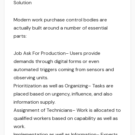
Solution
Modern work purchase control bodies are
actually built around a number of essential
parts:
Job Ask For Production– Users provide
demands through digital forms or even
automated triggers coming from sensors and
observing units.
Prioritization as well as Organizing– Tasks are
placed based on urgency, influence, and also
information supply.
Assignment of Technicians– Work is allocated to
qualified workers based on capability as well as
work.
Implementation as well as Information– Experts