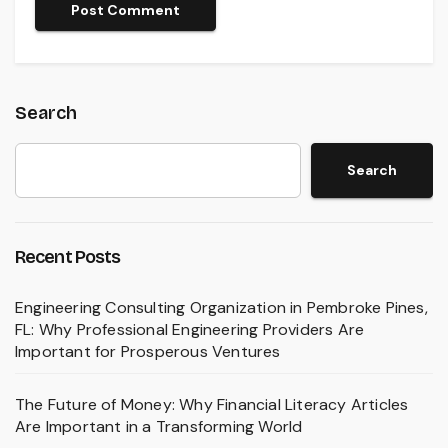
Search
Search
Recent Posts
Engineering Consulting Organization in Pembroke Pines,
FL: Why Professional Engineering Providers Are
Important for Prosperous Ventures
The Future of Money: Why Financial Literacy Articles
Are Important in a Transforming World