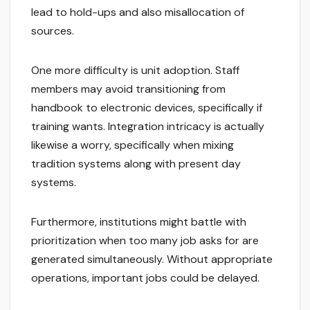
lead to hold-ups and also misallocation of
sources.
One more difficulty is unit adoption. Staff
members may avoid transitioning from
handbook to electronic devices, specifically if
training wants. Integration intricacy is actually
likewise a worry, specifically when mixing
tradition systems along with present day
systems.
Furthermore, institutions might battle with
prioritization when too many job asks for are
generated simultaneously. Without appropriate
operations, important jobs could be delayed.