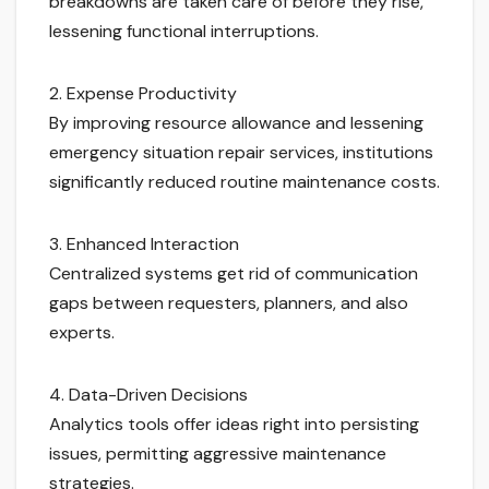
breakdowns are taken care of before they rise,
lessening functional interruptions.
2. Expense Productivity
By improving resource allowance and lessening
emergency situation repair services, institutions
significantly reduced routine maintenance costs.
3. Enhanced Interaction
Centralized systems get rid of communication
gaps between requesters, planners, and also
experts.
4. Data-Driven Decisions
Analytics tools offer ideas right into persisting
issues, permitting aggressive maintenance
strategies.