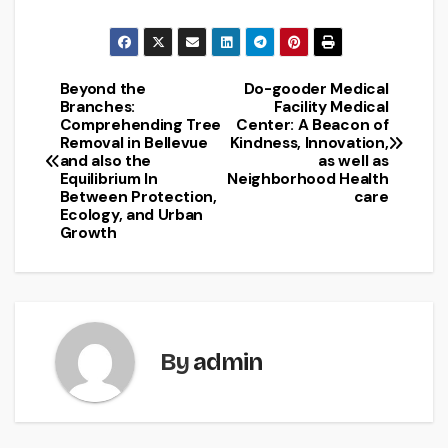
Beyond the
Do-gooder Medical
Post
Branches:
Facility Medical
Comprehending Tree
Center: A Beacon of
navigation
Removal in Bellevue
Kindness, Innovation,
and also the
as well as
Equilibrium In
Neighborhood Health
Between Protection,
care
Ecology, and Urban
Growth
By
admin