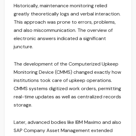
Historically, maintenance monitoring relied
greatly theoretically logs and verbal interaction.
This approach was prone to errors, problems,
and also miscommunication. The overview of
electronic answers indicated a significant
juncture.
The development of the Computerized Upkeep
Monitoring Device (CMMS) changed exactly how
institutions took care of upkeep operations.
CMMS systems digitized work orders, permitting
real-time updates as well as centralized records
storage.
Later, advanced bodies like IBM Maximo and also
SAP Company Asset Management extended