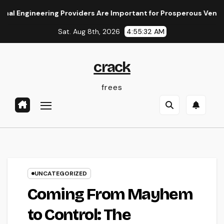
Skip
neering Providers Are Important for Prosperous Ventures
to
Sat. Aug 8th, 2026
4:55:32 AM
content
crack
frees
UNCATEGORIZED
Coming From Mayhem
to Control: The