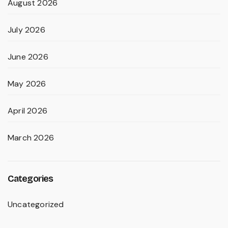
August 2026
July 2026
June 2026
May 2026
April 2026
March 2026
Categories
Uncategorized