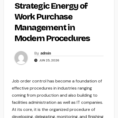
Strategic Energy of
Work Purchase
Management in
Modern Procedures
By
admin
JUN 25, 2026
Job order control has become a foundation of
effective procedures in industries ranging
coming from production and also building to
facilities administration as well as IT companies.
At its core, it is the organized procedure of
developing, delegating, monitoring, and finishing