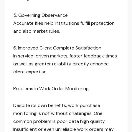
5. Governing Observance
Accurate files help institutions fulfill protection
and also market rules.
6. Improved Client Complete Satisfaction
In service-driven markets, faster feedback times
as well as greater reliability directly enhance
client expertise.
Problems in Work Order Monitoring
Despite its own benefits, work purchase
monitoring is not without challenges. One
common problem is poor data high quality.
Insufficient or even unreliable work orders may