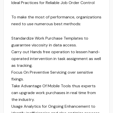
Ideal Practices for Reliable Job Order Control
To make the most of performance, organizations
need to use numerous best methods:
Standardize Work Purchase Templates to
guarantee viscosity in data access.
Carry out Hands free operation to lessen hand-
operated intervention in task assignment as well
as tracking.
Focus On Preventive Servicing over sensitive
fixings.
Take Advantage Of Mobile Tools thus experts
can upgrade work purchases in real time from
the industry.
Usage Analytics for Ongoing Enhancement to