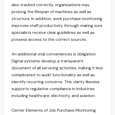
also tracked correctly, organizations may
prolong the lifespan of machines as well as
structure. In addition, work purchase monitoring
improves staff productivity through making sure
specialists receive clear guidelines as well as
possess access to the correct sources.
An additional vital conveniences is obligation.
Digital systems develop a transparent
document of all servicing activities, making it less
complicated to audit functionality as well as
identify recurring concerns. This clarity likewise
supports regulative compliance in industries
including healthcare, electricity, and aviation.
Center Elements of Job Purchase Monitoring