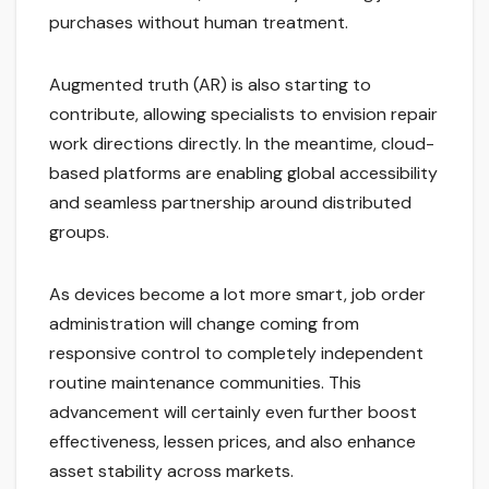
purchases without human treatment.
Augmented truth (AR) is also starting to
contribute, allowing specialists to envision repair
work directions directly. In the meantime, cloud-
based platforms are enabling global accessibility
and seamless partnership around distributed
groups.
As devices become a lot more smart, job order
administration will change coming from
responsive control to completely independent
routine maintenance communities. This
advancement will certainly even further boost
effectiveness, lessen prices, and also enhance
asset stability across markets.