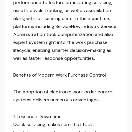
performance to feature anticipating servicing,
asset lifecycle tracking, as well as assimilation
along with IoT sensing units. In the meantime,
platforms including ServiceNow Industry Service
Administration took computerization and also
expert system right into the work purchase
lifecycle, enabling smarter decision-making as
well as faster response opportunities.
Benefits of Modern Work Purchase Control
The adoption of electronic work order control
systems delivers numerous advantages:
1. Lessened Down time
Quick servicing makes sure that tools