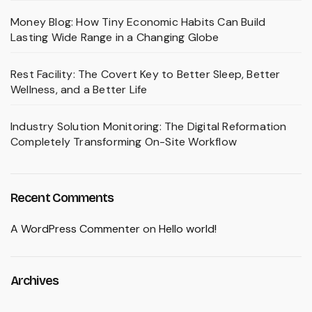
Money Blog: How Tiny Economic Habits Can Build
Lasting Wide Range in a Changing Globe
Rest Facility: The Covert Key to Better Sleep, Better
Wellness, and a Better Life
Industry Solution Monitoring: The Digital Reformation
Completely Transforming On-Site Workflow
Recent Comments
A WordPress Commenter
on
Hello world!
Archives