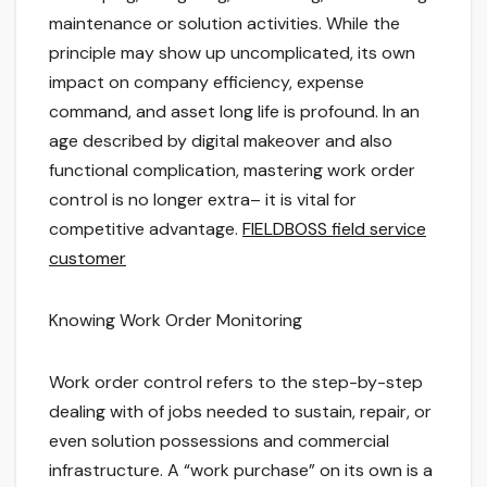
maintenance or solution activities. While the
principle may show up uncomplicated, its own
impact on company efficiency, expense
command, and asset long life is profound. In an
age described by digital makeover and also
functional complication, mastering work order
control is no longer extra– it is vital for
competitive advantage.
FIELDBOSS field service
customer
Knowing Work Order Monitoring
Work order control refers to the step-by-step
dealing with of jobs needed to sustain, repair, or
even solution possessions and commercial
infrastructure. A “work purchase” on its own is a