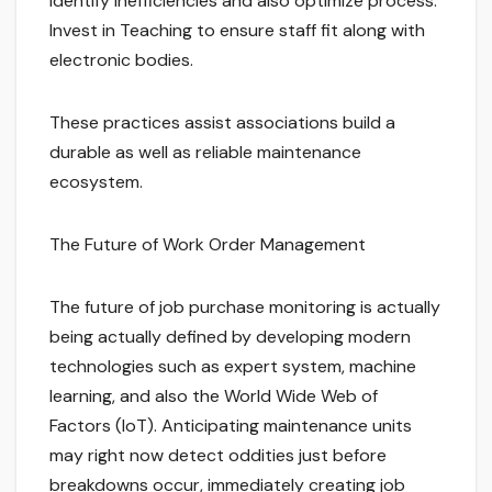
identify inefficiencies and also optimize process.
Invest in Teaching to ensure staff fit along with
electronic bodies.
These practices assist associations build a
durable as well as reliable maintenance
ecosystem.
The Future of Work Order Management
The future of job purchase monitoring is actually
being actually defined by developing modern
technologies such as expert system, machine
learning, and also the World Wide Web of
Factors (IoT). Anticipating maintenance units
may right now detect oddities just before
breakdowns occur, immediately creating job