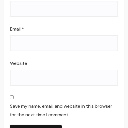
Email
*
Website
Save my name, email, and website in this browser
for the next time I comment.