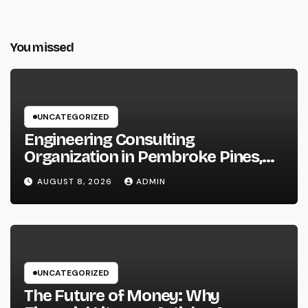
You missed
UNCATEGORIZED
Engineering Consulting
Organization in Pembroke Pines,
FL: Why Professional Engineering
AUGUST 8, 2026
ADMIN
Providers Are Important for
Prosperous Ventures
UNCATEGORIZED
The Future of Money: Why