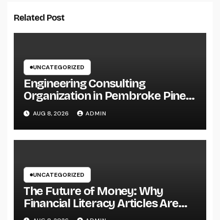
Related Post
UNCATEGORIZED
Engineering Consulting
Organization in Pembroke Pines,
FL: Why Professional
AUG 8, 2026
ADMIN
Engineering Providers Are
Important for Prosperous
Ventures
UNCATEGORIZED
The Future of Money: Why
Financial Literacy Articles Are
Important in a Transforming