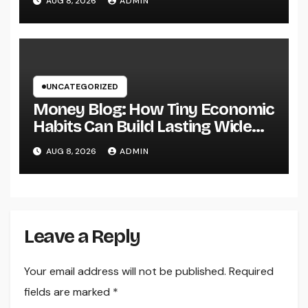
AUG 8, 2026
ADMIN
World
UNCATEGORIZED
Money Blog: How Tiny Economic
Habits Can Build Lasting Wide
Range in a Changing Globe
AUG 8, 2026
ADMIN
Leave a Reply
Your email address will not be published.
Required
fields are marked
*