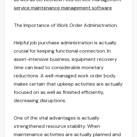
service maintenance management software
The Importance of Work Order Administration.
Helpful job purchase administration is actually
crucial for keeping functional connection. In
asset-intensive business, equipment recovery
time can lead to considerable monetary
reductions. A well-managed work order body
makes certain that upkeep activities are actually
focused on as well as finished efficiently,
decreasing disruptions.
One of the vital advantages is actually
strengthened resource stability. When
maintenance activities are actually planned and