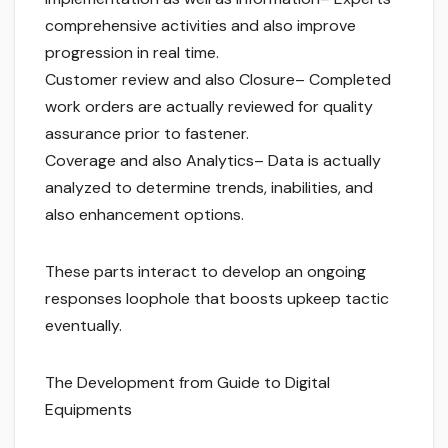
comprehensive activities and also improve
progression in real time.
Customer review and also Closure– Completed
work orders are actually reviewed for quality
assurance prior to fastener.
Coverage and also Analytics– Data is actually
analyzed to determine trends, inabilities, and
also enhancement options.
These parts interact to develop an ongoing
responses loophole that boosts upkeep tactic
eventually.
The Development from Guide to Digital
Equipments