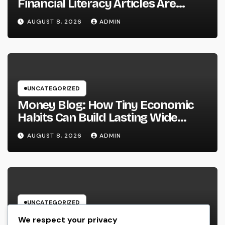
Financial Literacy Articles Are
Important in a Transforming World
AUGUST 8, 2026
ADMIN
UNCATEGORIZED
Money Blog: How Tiny Economic
Habits Can Build Lasting Wide
Range in a Changing Globe
AUGUST 8, 2026
ADMIN
UNCATEGORIZED
Rest Facility: The Covert Key to
We respect your privacy