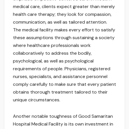
medical care, clients expect greater than merely
health care therapy; they look for compassion,
communication, as well as tailored attention.
The medical facility makes every effort to satisfy
these assumptions through sustaining a society
where healthcare professionals work
collaboratively to address the bodily,
psychological, as well as psychological
requirements of people. Physicians, registered
nurses, specialists, and assistance personnel
comply carefully to make sure that every patient
obtains thorough treatment tailored to their
unique circumstances.
Another notable toughness of Good Samaritan
Hospital Medical Facility is its own investment in