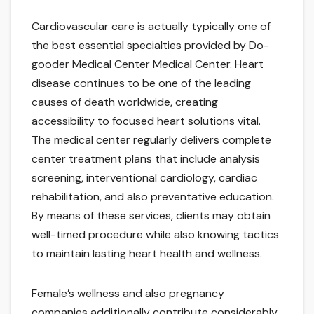
Cardiovascular care is actually typically one of
the best essential specialties provided by Do-
gooder Medical Center Medical Center. Heart
disease continues to be one of the leading
causes of death worldwide, creating
accessibility to focused heart solutions vital.
The medical center regularly delivers complete
center treatment plans that include analysis
screening, interventional cardiology, cardiac
rehabilitation, and also preventative education.
By means of these services, clients may obtain
well-timed procedure while also knowing tactics
to maintain lasting heart health and wellness.
Female’s wellness and also pregnancy
companies additionally contribute considerably