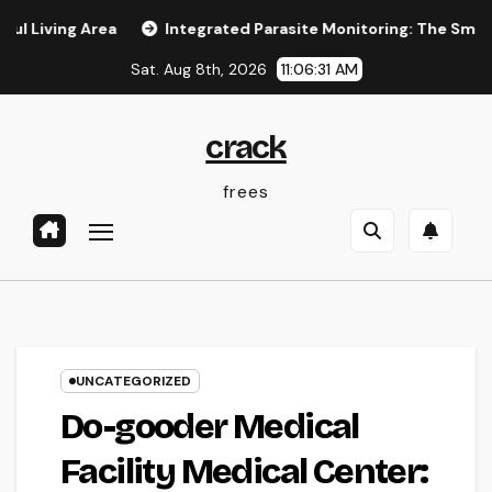
Skip
g Area
Integrated Parasite Monitoring: The Smarter, Last
to
Sat. Aug 8th, 2026
11:06:32 AM
content
crack
frees
UNCATEGORIZED
Do-gooder Medical
Facility Medical Center: