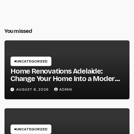
You missed
UNCATEGORIZED
Home Renovations Adelaide:
Change Your Home Into a Modern,
Useful Living Area
AUGUST 8, 2026
ADMIN
UNCATEGORIZED