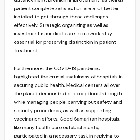
patient complete satisfaction are a lot better
installed to get through these challenges
effectively. Strategic organizing as well as
investment in medical care framework stay
essential for preserving distinction in patient
treatment.
Furthermore, the COVID-19 pandemic
highlighted the crucial usefulness of hospitals in
securing public health. Medical centers all over
the planet demonstrated exceptional strength
while managing people, carrying out safety and
security procedures, as well as supporting
vaccination efforts. Good Samaritan hospitals,
like many health care establishments,
participated in a necessary task in replying to