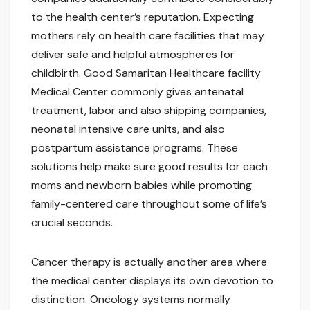
to the health center’s reputation. Expecting
mothers rely on health care facilities that may
deliver safe and helpful atmospheres for
childbirth. Good Samaritan Healthcare facility
Medical Center commonly gives antenatal
treatment, labor and also shipping companies,
neonatal intensive care units, and also
postpartum assistance programs. These
solutions help make sure good results for each
moms and newborn babies while promoting
family-centered care throughout some of life’s
crucial seconds.
Cancer therapy is actually another area where
the medical center displays its own devotion to
distinction. Oncology systems normally