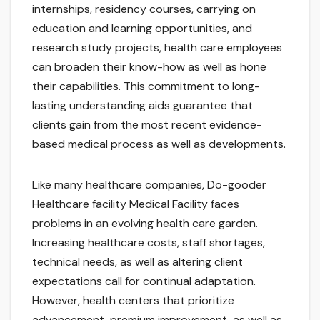
internships, residency courses, carrying on
education and learning opportunities, and
research study projects, health care employees
can broaden their know-how as well as hone
their capabilities. This commitment to long-
lasting understanding aids guarantee that
clients gain from the most recent evidence-
based medical process as well as developments.
Like many healthcare companies, Do-gooder
Healthcare facility Medical Facility faces
problems in an evolving health care garden.
Increasing healthcare costs, staff shortages,
technical needs, as well as altering client
expectations call for continual adaptation.
However, health centers that prioritize
advancement, premium improvement, as well as