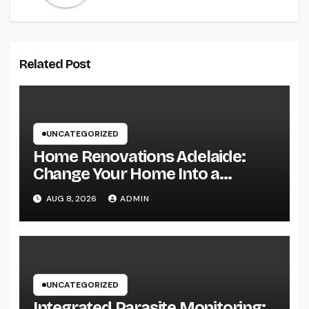
Related Post
UNCATEGORIZED
Home Renovations Adelaide:
Change Your Home Into a
Modern, Useful Living Area
AUG 8, 2026
ADMIN
UNCATEGORIZED
Integrated Parasite Monitoring: