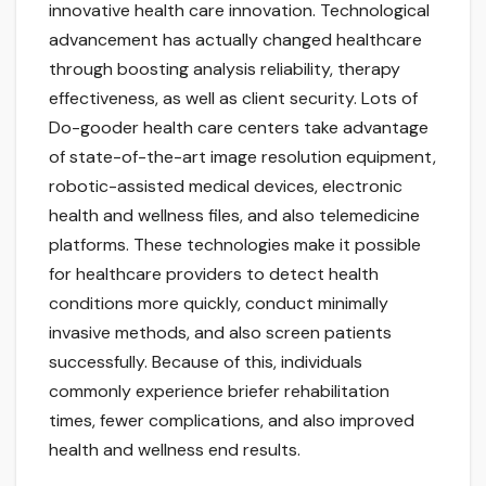
innovative health care innovation. Technological
advancement has actually changed healthcare
through boosting analysis reliability, therapy
effectiveness, as well as client security. Lots of
Do-gooder health care centers take advantage
of state-of-the-art image resolution equipment,
robotic-assisted medical devices, electronic
health and wellness files, and also telemedicine
platforms. These technologies make it possible
for healthcare providers to detect health
conditions more quickly, conduct minimally
invasive methods, and also screen patients
successfully. Because of this, individuals
commonly experience briefer rehabilitation
times, fewer complications, and also improved
health and wellness end results.