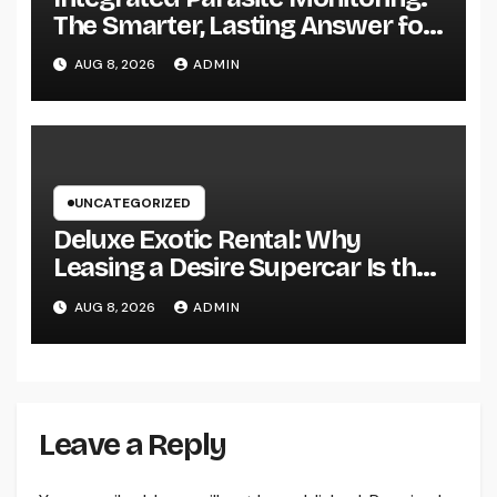
The Smarter, Lasting Answer for
Modern Parasite Control
AUG 8, 2026
ADMIN
UNCATEGORIZED
Deluxe Exotic Rental: Why
Leasing a Desire Supercar Is the
Ultimate Deluxe Experience
AUG 8, 2026
ADMIN
Leave a Reply