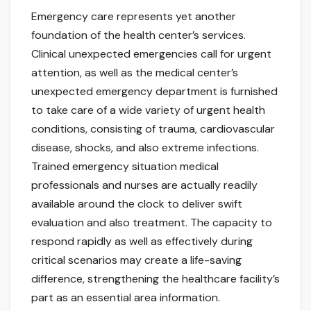
Emergency care represents yet another
foundation of the health center’s services.
Clinical unexpected emergencies call for urgent
attention, as well as the medical center’s
unexpected emergency department is furnished
to take care of a wide variety of urgent health
conditions, consisting of trauma, cardiovascular
disease, shocks, and also extreme infections.
Trained emergency situation medical
professionals and nurses are actually readily
available around the clock to deliver swift
evaluation and also treatment. The capacity to
respond rapidly as well as effectively during
critical scenarios may create a life-saving
difference, strengthening the healthcare facility’s
part as an essential area information.