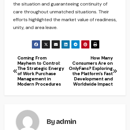
the situation and guaranteeing continuity of
care throughout unmatched situations. Their
efforts highlighted the market value of readiness,
unity, and area leave.
Coming From
How Many
Post
Mayhem to Control:
Consumers Are on
The Strategic Energy
OnlyFans? Exploring
navigation
of Work Purchase
the Platform’s Fast
Management in
Development and
Modern Procedures
Worldwide Impact
By
admin