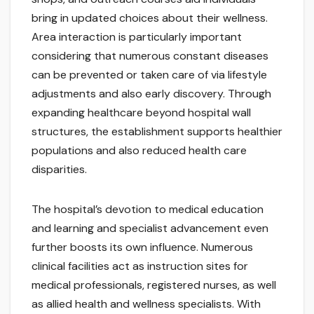
bring in updated choices about their wellness.
Area interaction is particularly important
considering that numerous constant diseases
can be prevented or taken care of via lifestyle
adjustments and also early discovery. Through
expanding healthcare beyond hospital wall
structures, the establishment supports healthier
populations and also reduced health care
disparities.
The hospital’s devotion to medical education
and learning and specialist advancement even
further boosts its own influence. Numerous
clinical facilities act as instruction sites for
medical professionals, registered nurses, as well
as allied health and wellness specialists. With