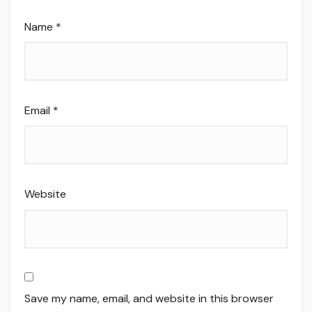
Name
*
Email
*
Website
Save my name, email, and website in this browser