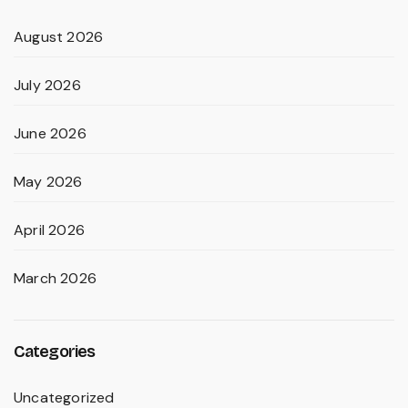
August 2026
July 2026
June 2026
May 2026
April 2026
March 2026
Categories
Uncategorized