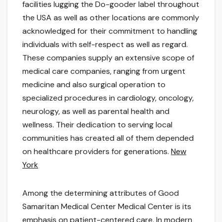
facilities lugging the Do-gooder label throughout
the USA as well as other locations are commonly
acknowledged for their commitment to handling
individuals with self-respect as well as regard.
These companies supply an extensive scope of
medical care companies, ranging from urgent
medicine and also surgical operation to
specialized procedures in cardiology, oncology,
neurology, as well as parental health and
wellness. Their dedication to serving local
communities has created all of them depended
on healthcare providers for generations.
New
York
Among the determining attributes of Good
Samaritan Medical Center Medical Center is its
emphasis on patient-centered care. In modern