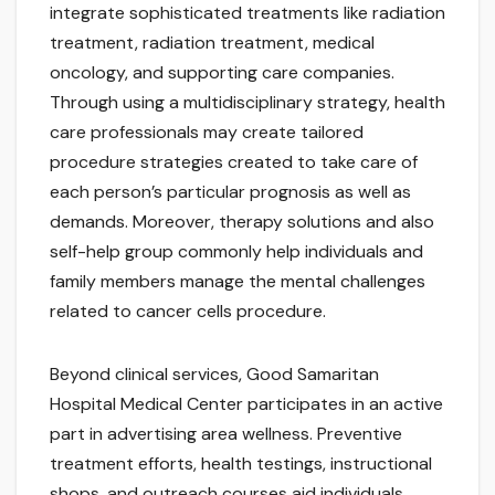
integrate sophisticated treatments like radiation
treatment, radiation treatment, medical
oncology, and supporting care companies.
Through using a multidisciplinary strategy, health
care professionals may create tailored
procedure strategies created to take care of
each person’s particular prognosis as well as
demands. Moreover, therapy solutions and also
self-help group commonly help individuals and
family members manage the mental challenges
related to cancer cells procedure.
Beyond clinical services, Good Samaritan
Hospital Medical Center participates in an active
part in advertising area wellness. Preventive
treatment efforts, health testings, instructional
shops, and outreach courses aid individuals