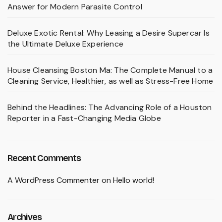
Answer for Modern Parasite Control
Deluxe Exotic Rental: Why Leasing a Desire Supercar Is
the Ultimate Deluxe Experience
House Cleansing Boston Ma: The Complete Manual to a
Cleaning Service, Healthier, as well as Stress-Free Home
Behind the Headlines: The Advancing Role of a Houston
Reporter in a Fast-Changing Media Globe
Recent Comments
A WordPress Commenter
on
Hello world!
Archives