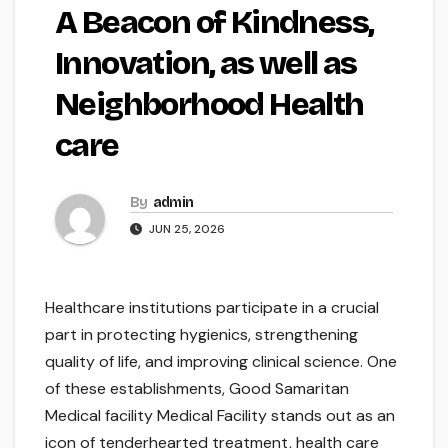
A Beacon of Kindness,
Innovation, as well as
Neighborhood Health
care
By
admin
JUN 25, 2026
Healthcare institutions participate in a crucial
part in protecting hygienics, strengthening
quality of life, and improving clinical science. One
of these establishments, Good Samaritan
Medical facility Medical Facility stands out as an
icon of tenderhearted treatment, health care