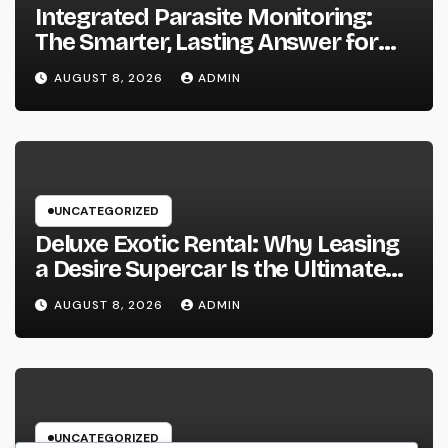
Integrated Parasite Monitoring:
The Smarter, Lasting Answer for
Modern Parasite Control
AUGUST 8, 2026
ADMIN
UNCATEGORIZED
Deluxe Exotic Rental: Why Leasing
a Desire Supercar Is the Ultimate
Deluxe Experience
AUGUST 8, 2026
ADMIN
UNCATEGORIZED