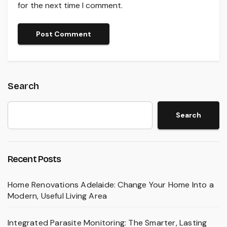
for the next time I comment.
Search
Search
Recent Posts
Home Renovations Adelaide: Change Your Home Into a
Modern, Useful Living Area
Integrated Parasite Monitoring: The Smarter, Lasting