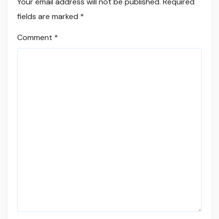
Your email address will not be published.
Required
fields are marked
*
Comment
*