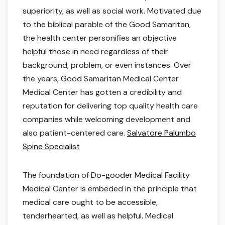
superiority, as well as social work. Motivated due
to the biblical parable of the Good Samaritan,
the health center personifies an objective
helpful those in need regardless of their
background, problem, or even instances. Over
the years, Good Samaritan Medical Center
Medical Center has gotten a credibility and
reputation for delivering top quality health care
companies while welcoming development and
also patient-centered care.
Salvatore Palumbo
Spine Specialist
The foundation of Do-gooder Medical Facility
Medical Center is embeded in the principle that
medical care ought to be accessible,
tenderhearted, as well as helpful. Medical