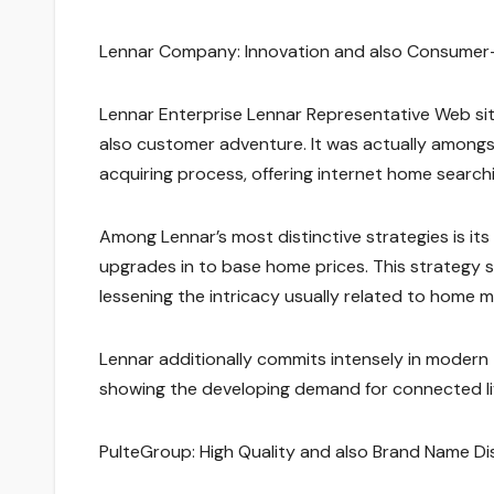
Lennar Company: Innovation and also Consumer
Lennar Enterprise Lennar Representative Web si
also customer adventure. It was actually amongs
acquiring process, offering internet home searchin
Among Lennar’s most distinctive strategies is its
upgrades in to base home prices. This strategy s
lessening the intricacy usually related to home m
Lennar additionally commits intensely in modern
showing the developing demand for connected liv
PulteGroup: High Quality and also Brand Name Di