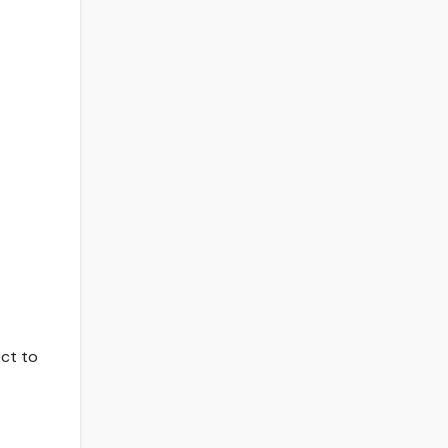
ect to