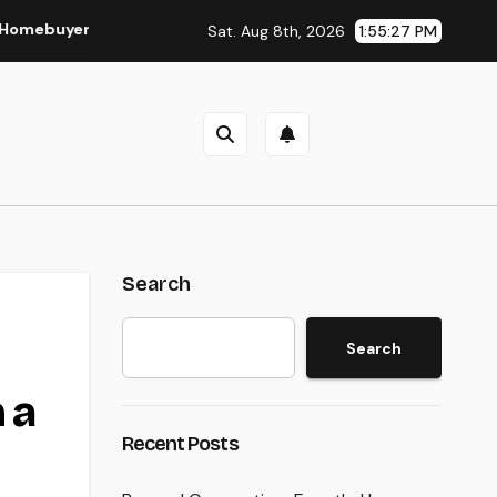
r and Vendor Need To Beginning Listening
Lifestyle Mark
Sat. Aug 8th, 2026
1:55:28 PM
Search
Search
 a
Recent Posts