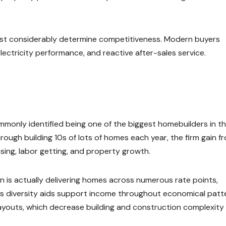
rust considerably determine competitiveness. Modern buyers
electricity performance, and reactive after-sales service.
commonly identified being one of the biggest homebuilders in t
Through building 10s of lots of homes each year, the firm gain f
ing, labor getting, and property growth.
 is actually delivering homes across numerous rate points,
s diversity aids support income throughout economical patt
ayouts, which decrease building and construction complexity