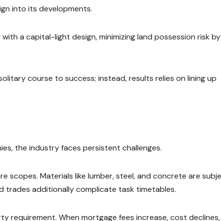
gn into its developments.
 with a capital-light design, minimizing land possession risk by
olitary course to success; instead, results relies on lining up
es, the industry faces persistent challenges.
e scopes. Materials like lumber, steel, and concrete are subj
led trades additionally complicate task timetables.
perty requirement. When mortgage fees increase, cost declines,