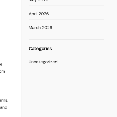
April 2026
March 2026
Categories
Uncategorized
he
rom
erns.
 and