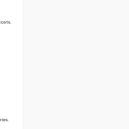
costs.
ies.