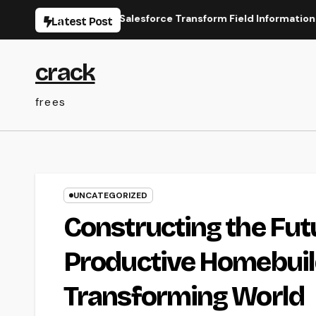
Skip
ine Types for Salesforce Transform Field Information Selectio
Latest Post
to
content
crack
frees
UNCATEGORIZED
Constructing the Fu
Productive Homebuild
Transforming World