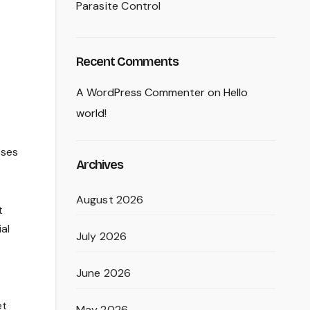
Parasite Control
Recent Comments
A WordPress Commenter
on
Hello
world!
sses
Archives
August 2026
t
ial
July 2026
June 2026
et
May 2026