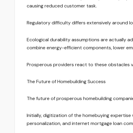
causing reduced customer task.
Regulatory difficulty differs extensively around 
Ecological durability assumptions are actually a
combine energy-efficient components, lower emis
Prosperous providers react to these obstacles via
The Future of Homebuilding Success
The future of prosperous homebuilding companies 
Initially, digitization of the homebuying expertise w
personalization, and internet mortgage loan com