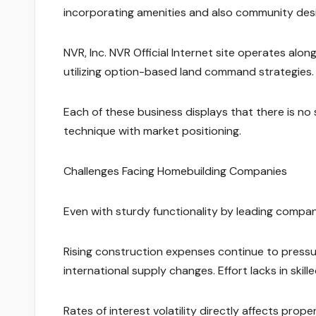
incorporating amenities and also community desi
NVR, Inc. NVR Official Internet site operates along
utilizing option-based land command strategies.
Each of these business displays that there is no s
technique with market positioning.
Challenges Facing Homebuilding Companies
Even with sturdy functionality by leading compani
Rising construction expenses continue to pressur
international supply changes. Effort lacks in skil
Rates of interest volatility directly affects pro