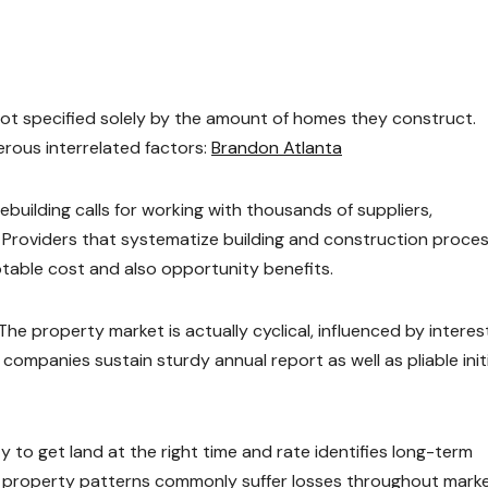
not specified solely by the amount of homes they construct.
erous interrelated factors:
Brandon Atlanta
mebuilding calls for working with thousands of suppliers,
. Providers that systematize building and construction proce
table cost and also opportunity benefits.
The property market is actually cyclical, influenced by interes
l companies sustain sturdy annual report as well as pliable init
ty to get land at the right time and rate identifies long-term
te property patterns commonly suffer losses throughout mark