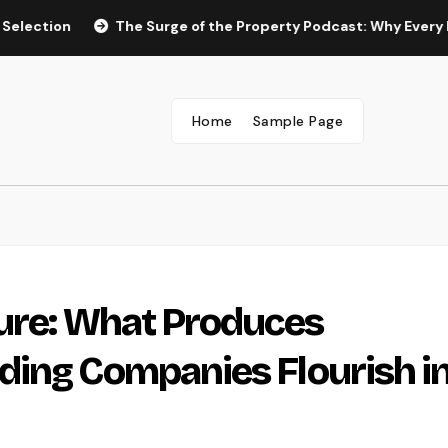
n
The Surge of the Property Podcast: Why Every Homebuye
Home
Sample Page
ture: What Produces
ing Companies Flourish in