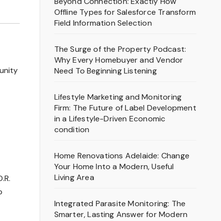
Beyond Connection: Exactly How
Offline Types for Salesforce Transform
Field Information Selection
The Surge of the Property Podcast:
Why Every Homebuyer and Vendor
unity
Need To Beginning Listening
Lifestyle Marketing and Monitoring
Firm: The Future of Label Development
in a Lifestyle-Driven Economic
condition
Home Renovations Adelaide: Change
Your Home Into a Modern, Useful
Living Area
.R.
p
Integrated Parasite Monitoring: The
Smarter, Lasting Answer for Modern