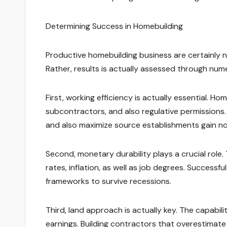
Determining Success in Homebuilding
Productive homebuilding business are certainly 
Rather, results is actually assessed through num
First, working efficiency is actually essential. Ho
subcontractors, and also regulative permissions
and also maximize source establishments gain no
Second, monetary durability plays a crucial role. 
rates, inflation, as well as job degrees. Successfu
frameworks to survive recessions.
Third, land approach is actually key. The capabili
earnings. Building contractors that overestima