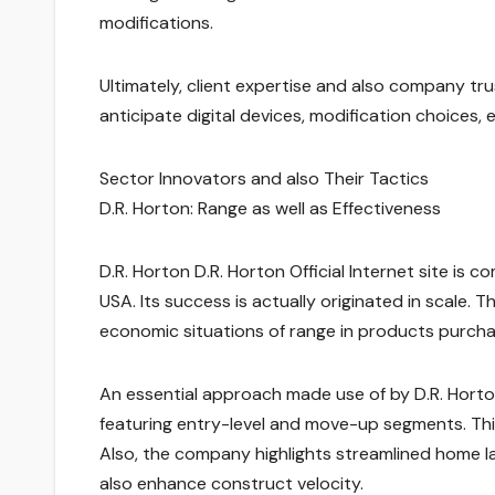
modifications.
Ultimately, client expertise and also company t
anticipate digital devices, modification choices, 
Sector Innovators and also Their Tactics
D.R. Horton: Range as well as Effectiveness
D.R. Horton D.R. Horton Official Internet site is 
USA. Its success is actually originated in scale. 
economic situations of range in products purchas
An essential approach made use of by D.R. Horton
featuring entry-level and move-up segments. Thi
Also, the company highlights streamlined home l
also enhance construct velocity.