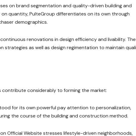
ses on brand segmentation and quality-driven building and
y on quantity, PulteGroup differentiates on its own through
rchaser demographics.
continuous renovations in design efficiency and livability. The
n strategies as well as design regimentation to maintain qual
 contribute considerably to forming the market:
ood for its own powerful pay attention to personalization,
ring the course of the building and construction method.
n Official Website stresses lifestyle-driven neighborhoods,