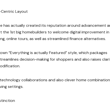
-Centric Layout
te has actually created its reputation around advancement 
t the 1st big homebuilders to welcome digital improvement in
g, online tours, as well as streamlined finance alternatives.
 own “Everything is actually Featured” style, which packages
treamlines decision-making for shoppers and also raises clari
odification.
 technology collaborations and also clever home combination
ing settings.
stinction