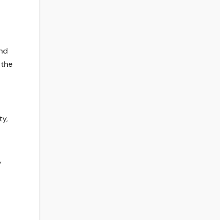
and
 the
ty,
,