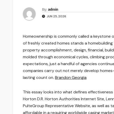
By
admin
JUN 25, 2026
Homeownership is commonly called a keystone of
of freshly created homes stands a homebuilding 
property accomplishment, design, financial, buildi
molded through economical cycles, climbing produ
expectations, just a handful of agencies continu
companies carry out not merely develop homes– th
lasting count on.
Brandon Georgia
This essay looks into what defines effectiveness i
Horton D.R. Horton Authorities Internet Site, Le
PulteGroup Representative Website, as well as tak
affordable in a requiring worldwide casing market