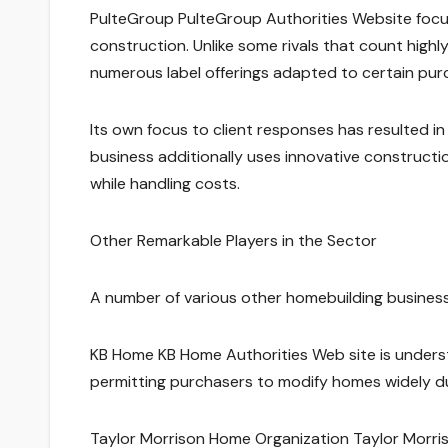
PulteGroup PulteGroup Authorities Website focu
construction. Unlike some rivals that count highl
numerous label offerings adapted to certain pu
Its own focus to client responses has resulted in 
business additionally uses innovative constructio
while handling costs.
Other Remarkable Players in the Sector
A number of various other homebuilding business
KB Home KB Home Authorities Web site is underst
permitting purchasers to modify homes widely du
Taylor Morrison Home Organization Taylor Morriso