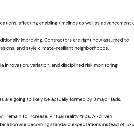
locations, affecting enabling timelines as well as advancement 
dditionally improving. Contractors are right now assumed to
sions, and style climate-resilient neighborhoods.
 innovation, variation, and disciplined risk monitoring.
are going to likely be actually formed by 3 major fads.
ill remain to increase. Virtual reality trips, AI-driven
bination are becoming standard expectations instead of luxur