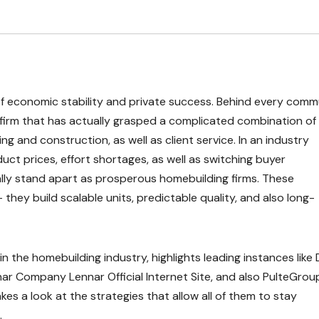
 economic stability and private success. Behind every comm
firm that has actually grasped a complicated combination of
ng and construction, as well as client service. In an industry
ct prices, effort shortages, as well as switching buyer
ally stand apart as prosperous homebuilding firms. These
ey build scalable units, predictable quality, and also long-
n the homebuilding industry, highlights leading instances like D
nnar Company Lennar Official Internet Site, and also PulteGrou
es a look at the strategies that allow all of them to stay
.