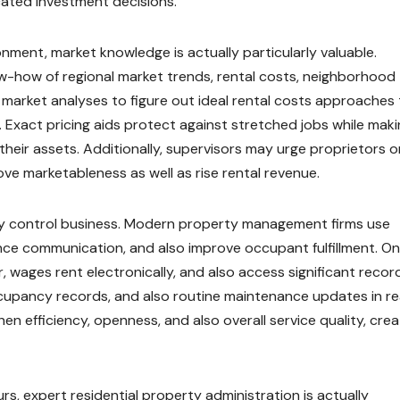
ated investment decisions.
nment, market knowledge is actually particularly valuable.
how of regional market trends, rental costs, neighborhood
 market analyses to figure out ideal rental costs approaches
 Exact pricing aids protect against stretched jobs while mak
their assets. Additionally, supervisors may urge proprietors o
e marketableness as well as rise rental revenue.
ty control business. Modern property management firms use
ce communication, and also improve occupant fulfillment. On
, wages rent electronically, and also access significant recor
cupancy records, and also routine maintenance updates in re
n efficiency, openness, and also overall service quality, crea
, expert residential property administration is actually