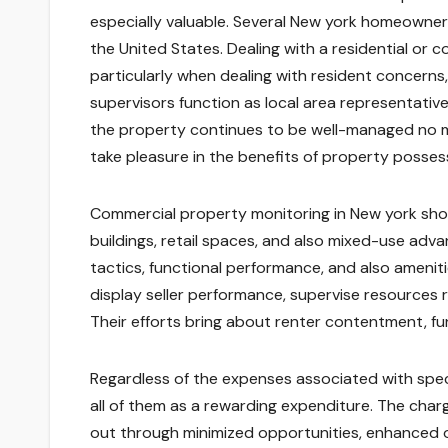
especially valuable. Several New york homeowner
the United States. Dealing with a residential or 
particularly when dealing with resident concerns
supervisors function as local area representativ
the property continues to be well-managed no mat
take pleasure in the benefits of property posse
Commercial property monitoring in New york shows 
buildings, retail spaces, and also mixed-use adva
tactics, functional performance, and also amenitie
display seller performance, supervise resources r
Their efforts bring about renter contentment, fun
Regardless of the expenses associated with spe
all of them as a rewarding expenditure. The charg
out through minimized opportunities, enhanced o