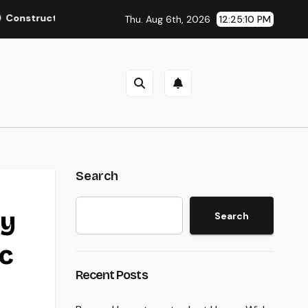
ing the Future from the Ground Up: The Necessary Duty of a Ci
Thu. Aug 6th, 2026
12:25:11 PM
Search
ty
Search
c
Recent Posts