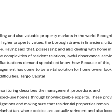
ling and also valuable property markets in the world. Recogn
s higher property values, the borough draws in financiers, citi
. Having said that, possessing and also dealing with home in
 complexities of resident relations, lawful observance, servi
fluctuations demand specialized know-how. Because of this,
nagement has come to be a vital solution for home owner look
ifficulties.
Targo Capital
y monitoring describes the management, procedure, and
s mixed-use homes through knowledgeable experts. These prov
igations and making sure that residential properties remain
 Manhattan, where policies are actually stringent and also les