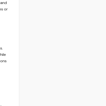
 and
es or
s.
hile
ions