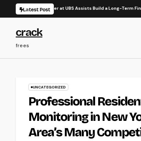
Skip
Range Manager at UBS Assists Build a Long-Term Financial Leg
Latest Post
to
content
crack
frees
UNCATEGORIZED
Professional Residen
Monitoring in New Yo
Area’s Many Competi