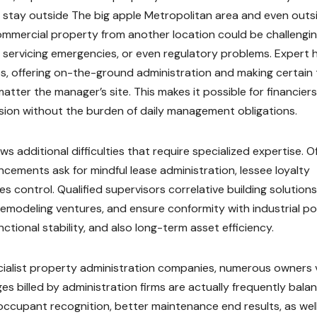
 stay outside The big apple Metropolitan area and even outs
commercial property from another location could be challengin
, servicing emergencies, or even regulatory problems. Expert
es, offering on-the-ground administration and making certain
ter the manager’s site. This makes it possible for financiers
ssion without the burden of daily management obligations.
additional difficulties that require specialized expertise. Of
ncements ask for mindful lease administration, lessee loyalty
s control. Qualified supervisors correlative building solutions
emodeling ventures, and ensure conformity with industrial pol
ctional stability, and also long-term asset efficiency.
cialist property administration companies, numerous owners 
es billed by administration firms are actually frequently bala
ccupant recognition, better maintenance end results, as wel