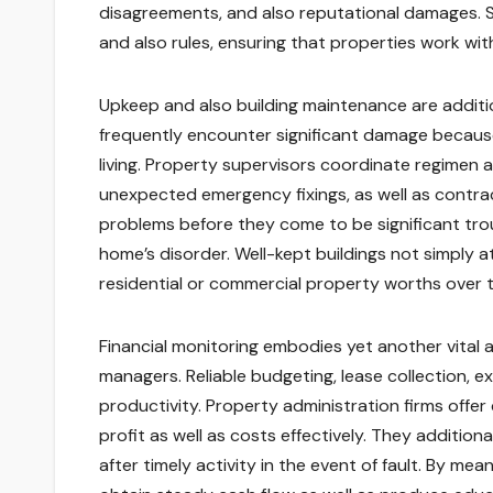
disagreements, and also reputational damages. S
and also rules, ensuring that properties work wit
Upkeep and also building maintenance are additio
frequently encounter significant damage because
living. Property supervisors coordinate regimen
unexpected emergency fixings, as well as contrac
problems before they come to be significant troub
home’s disorder. Well-kept buildings not simply a
residential or commercial property worths over t
Financial monitoring embodies yet another vital 
managers. Reliable budgeting, lease collection, ex
productivity. Property administration firms offe
profit as well as costs effectively. They addition
after timely activity in the event of fault. By m