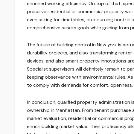
enriched working efficiency. On top of that, spe
preserve residential or commercial property wort
even asking for timetables, outsourcing control 
comprehensive assets goals while gaining from 
The future of building control in New york is ac
durability projects, and also transforming rente
devices, and also smart property innovations are a
Specialist supervisors will definitely remain to pa
keeping observance with environmental rules. As 
to comply with demands for comfort, openness, 
In conclusion, qualified property administration
ownership in Manhattan. From tenant purchase 
market evaluation, residential or commercial pr
enrich building market value. Their proficiency 