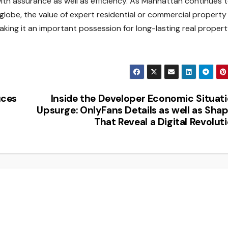
ith assurance as well as efficiency. As Manhattan continues 
lobe, the value of expert residential or commercial property
aking it an important possession for long-lasting real proper
uces
Inside the Developer Economic Situat
Upsurge: OnlyFans Details as well as Sha
That Reveal a Digital Revolut