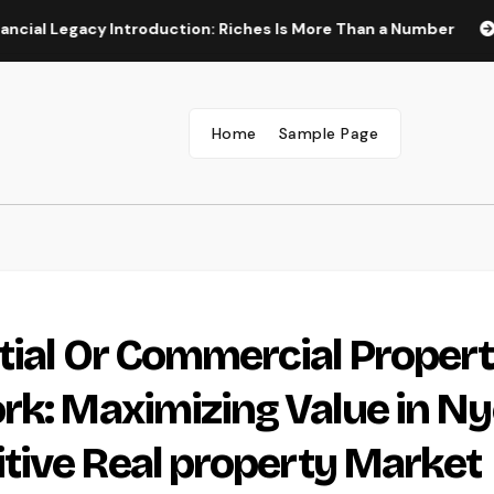
acy Introduction: Riches Is More Than a Number
Construct
Home
Sample Page
tial Or Commercial Proper
rk: Maximizing Value in Ny
tive Real property Market