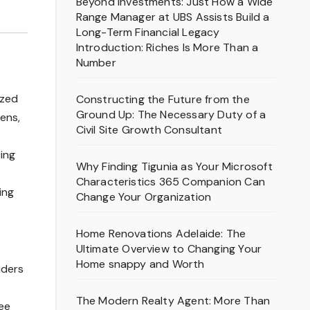
Beyond Investments: Just How a Wide
Range Manager at UBS Assists Build a
Long-Term Financial Legacy
Introduction: Riches Is More Than a
Number
ized
Constructing the Future from the
Ground Up: The Necessary Duty of a
zens,
Civil Site Growth Consultant
cing
Why Finding Tigunia as Your Microsoft
Characteristics 365 Companion Can
ing
Change Your Organization
Home Renovations Adelaide: The
Ultimate Overview to Changing Your
Home snappy and Worth
iders
The Modern Realty Agent: More Than
see