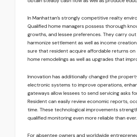
obtain steady cash flow as well as produce educ
In Manhattan’s strongly competitive realty enviro
Qualified home managers possess thorough know-
growths, and lessee preferences. They carry out
harmonize settlement as well as income creation.
sure that resident acquire affordable returns on 
home remodelings as well as upgrades that improv
Innovation has additionally changed the proper
electronic systems to improve operations, enhan
gateways allow lessees to send servicing asks for
Resident can easily review economic reports, oc
time. These technological improvements strengthe
qualified monitoring even more reliable than ever.
For absentee owners and worldwide entrepreneurs