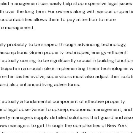
cialist management can easily help stop expensive legal issues
h over the long term. For owners along with various properti
accountabilities allows them to pay attention to more
pro management.
tually probably to be shaped through advancing technology,
r assumptions. Green property techniques, energy-efficient
ctually coming to be significantly crucial in building function
rticipate in a crucial role in implementing these technologies w
renter tastes evolve, supervisors must also adjust their solut
and also enhanced living adventures.
 is actually a fundamental component of effective property
and legal observance to upkeep, economic management, and
operty managers supply detailed solutions that guard and also
allows managers to get through the complexities of New York