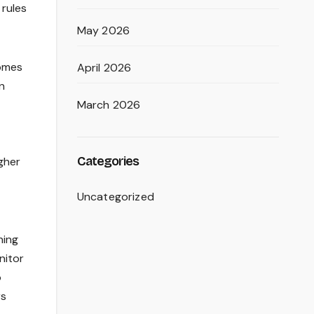
rules
May 2026
homes
April 2026
n
March 2026
Categories
gher
Uncategorized
ning
nitor
o
rs