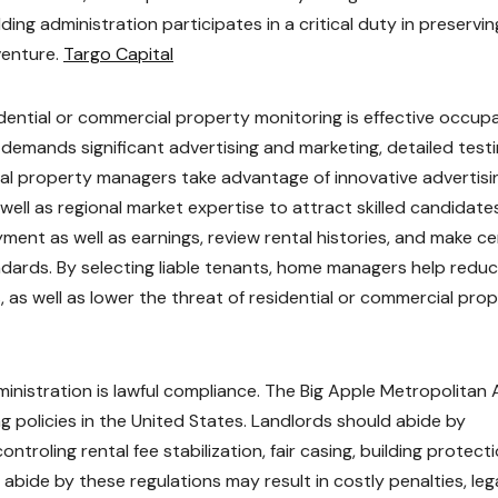
ding administration participates in a critical duty in preservin
venture.
Targo Capital
dential or commercial property monitoring is effective occup
 demands significant advertising and marketing, detailed testi
ial property managers take advantage of innovative advertisi
 well as regional market expertise to attract skilled candidates
ent as well as earnings, review rental histories, and make ce
ndards. By selecting liable tenants, home managers help redu
 as well as lower the threat of residential or commercial pro
ministration is lawful compliance. The Big Apple Metropolitan 
 policies in the United States. Landlords should abide by
ntroling rental fee stabilization, fair casing, building protecti
o abide by these regulations may result in costly penalties, leg