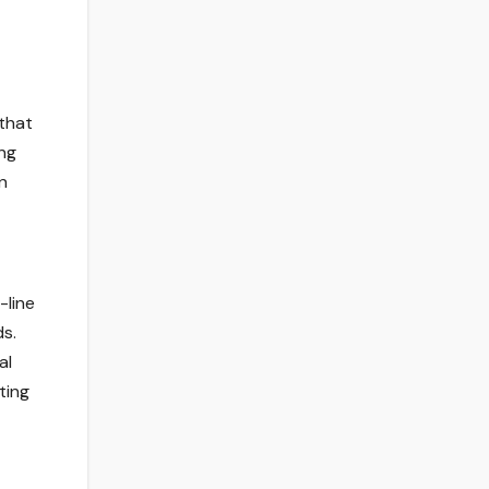
 that
ing
n
-line
ds.
al
ting