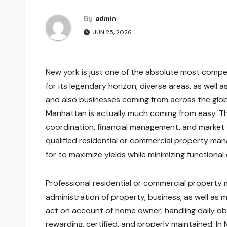
By
admin
JUN 25, 2026
New york is just one of the absolute most compel
for its legendary horizon, diverse areas, as well a
and also businesses coming from across the globe
Manhattan is actually much coming from easy. The
coordination, financial management, and market 
qualified residential or commercial property ma
for to maximize yields while minimizing functional d
Professional residential or commercial propert
administration of property, business, as well a
act on account of home owner, handling daily obl
rewarding, certified, and properly maintained. In