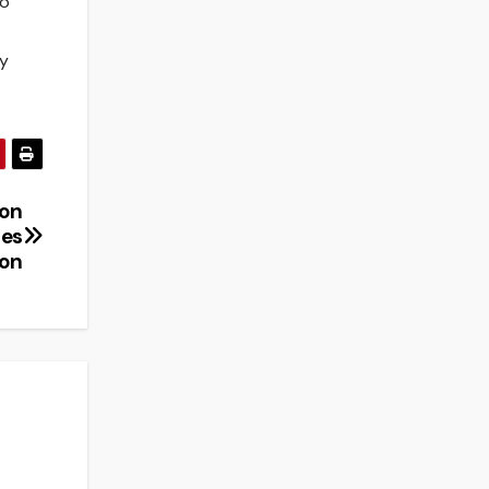
to
ty
ion
pes
ion