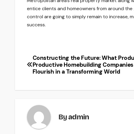
Metropolitan area’s real property market along w
entice clients and homeowners from around the g
control are going to simply remain to increase, m
success.
Constructing the Future: What Prod
Post
Productive Homebuilding Companies
navigation
Flourish in a Transforming World
By
admin