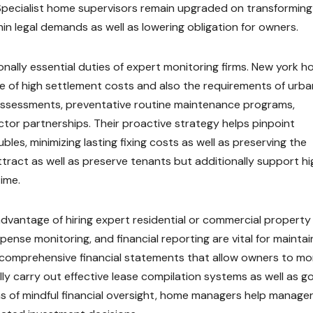
pecialist home supervisors remain upgraded on transforming 
hin legal demands as well as lowering obligation for owners.
nally essential duties of expert monitoring firms. New york 
 of high settlement costs and also the requirements of urba
 assessments, preventative routine maintenance programs,
tor partnerships. Their proactive strategy helps pinpoint
les, minimizing lasting fixing costs as well as preserving the
ttract as well as preserve tenants but additionally support hi
ime.
advantage of hiring expert residential or commercial property
pense monitoring, and financial reporting are vital for maintai
r comprehensive financial statements that allow owners to mo
ally carry out effective lease compilation systems as well as g
eans of mindful financial oversight, home managers help manage