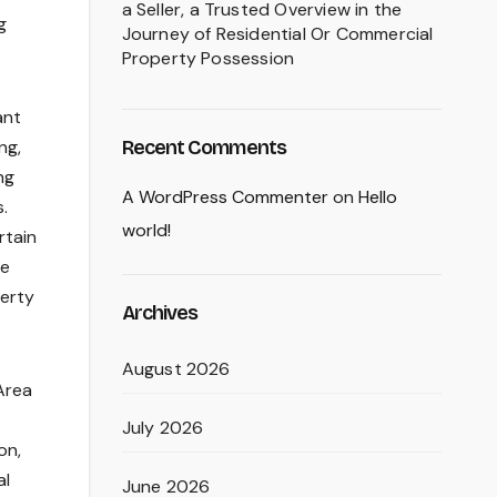
a Seller, a Trusted Overview in the
g
Journey of Residential Or Commercial
Property Possession
ant
Recent Comments
ng,
ng
A WordPress Commenter
on
Hello
.
world!
rtain
ce
perty
Archives
August 2026
Area
July 2026
on,
al
June 2026