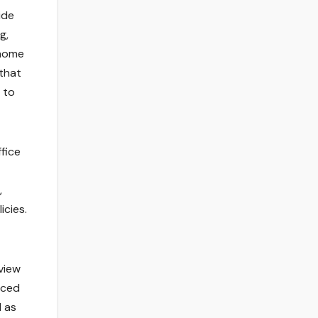
ide
g,
 home
 that
 to
fice
,
icies.
view
nced
l as