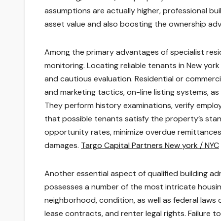
assumptions are actually higher, professional buil
asset value and also boosting the ownership ad
Among the primary advantages of specialist resi
monitoring. Locating reliable tenants in New york
and cautious evaluation. Residential or commerc
and marketing tactics, on-line listing systems, as
They perform history examinations, verify employm
that possible tenants satisfy the property’s sta
opportunity rates, minimize overdue remittances,
damages.
Targo Capital Partners New york / NYC
Another essential aspect of qualified building ad
possesses a number of the most intricate housing
neighborhood, condition, as well as federal laws co
lease contracts, and renter legal rights. Failure t