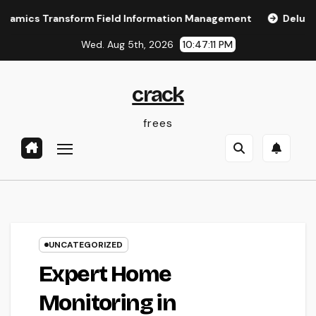
Skip
 Transform Field Information Management
Deluxe Exotic Re
to
Wed. Aug 5th, 2026
10:47:12 PM
content
crack
frees
UNCATEGORIZED
Expert Home
Monitoring in