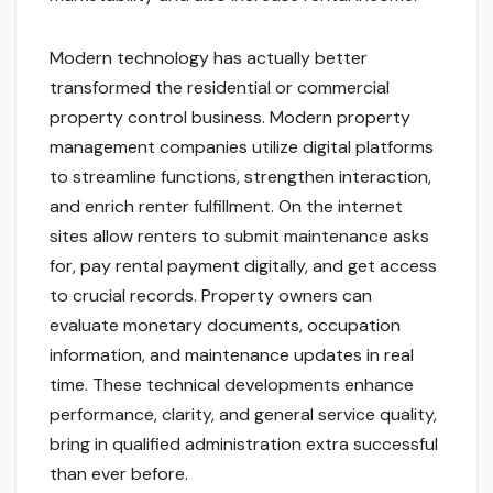
Modern technology has actually better
transformed the residential or commercial
property control business. Modern property
management companies utilize digital platforms
to streamline functions, strengthen interaction,
and enrich renter fulfillment. On the internet
sites allow renters to submit maintenance asks
for, pay rental payment digitally, and get access
to crucial records. Property owners can
evaluate monetary documents, occupation
information, and maintenance updates in real
time. These technical developments enhance
performance, clarity, and general service quality,
bring in qualified administration extra successful
than ever before.