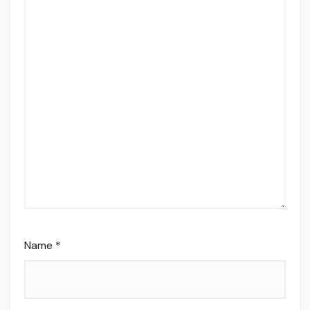
Name
*