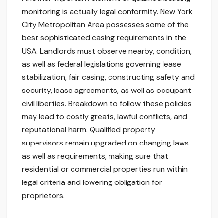
monitoring is actually legal conformity. New York
City Metropolitan Area possesses some of the
best sophisticated casing requirements in the
USA. Landlords must observe nearby, condition,
as well as federal legislations governing lease
stabilization, fair casing, constructing safety and
security, lease agreements, as well as occupant
civil liberties. Breakdown to follow these policies
may lead to costly greats, lawful conflicts, and
reputational harm. Qualified property
supervisors remain upgraded on changing laws
as well as requirements, making sure that
residential or commercial properties run within
legal criteria and lowering obligation for
proprietors.