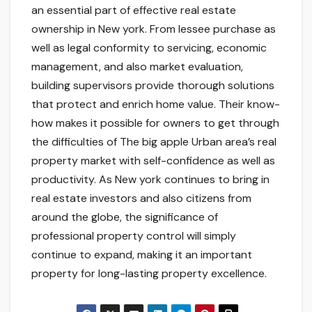
an essential part of effective real estate
ownership in New york. From lessee purchase as
well as legal conformity to servicing, economic
management, and also market evaluation,
building supervisors provide thorough solutions
that protect and enrich home value. Their know-
how makes it possible for owners to get through
the difficulties of The big apple Urban area’s real
property market with self-confidence as well as
productivity. As New york continues to bring in
real estate investors and also citizens from
around the globe, the significance of
professional property control will simply
continue to expand, making it an important
property for long-lasting property excellence.