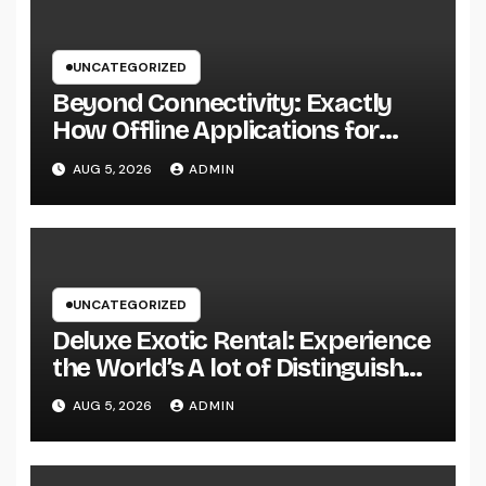
UNCATEGORIZED
Beyond Connectivity: Exactly
How Offline Applications for
Microsoft Dynamics Transform
AUG 5, 2026
ADMIN
Field Information Management
UNCATEGORIZED
Deluxe Exotic Rental: Experience
the World’s A lot of Distinguished
Cars Without Possession
AUG 5, 2026
ADMIN