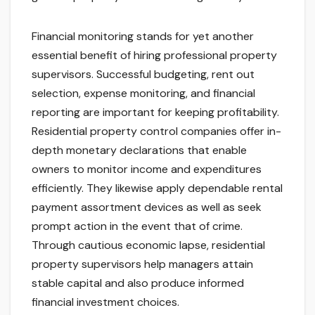
Financial monitoring stands for yet another
essential benefit of hiring professional property
supervisors. Successful budgeting, rent out
selection, expense monitoring, and financial
reporting are important for keeping profitability.
Residential property control companies offer in-
depth monetary declarations that enable
owners to monitor income and expenditures
efficiently. They likewise apply dependable rental
payment assortment devices as well as seek
prompt action in the event that of crime.
Through cautious economic lapse, residential
property supervisors help managers attain
stable capital and also produce informed
financial investment choices.