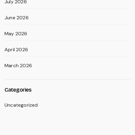
July 2026
June 2026
May 2026
April 2026
March 2026
Categories
Uncategorized