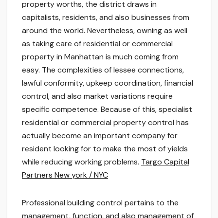
property worths, the district draws in
capitalists, residents, and also businesses from
around the world. Nevertheless, owning as well
as taking care of residential or commercial
property in Manhattan is much coming from
easy. The complexities of lessee connections,
lawful conformity, upkeep coordination, financial
control, and also market variations require
specific competence. Because of this, specialist
residential or commercial property control has
actually become an important company for
resident looking for to make the most of yields
while reducing working problems.
Targo Capital
Partners New york / NYC
Professional building control pertains to the
management, function, and also management of