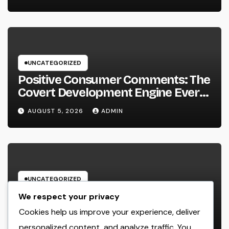
UNCATEGORIZED
Positive Consumer Comments: The
Covert Development Engine Every
Organization Ought To Leverage
AUGUST 5, 2026
ADMIN
UNCATEGORIZED
Home Renovations Adelaide:
We respect your privacy
Change Your Home right into the
Cookies help us improve your experience, deliver
Dream Home You’ve Constantly
personalized content, and analyze traffic. You
AUGUST 5, 2026
ADMIN