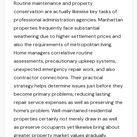
Routine maintenance and property
conservation are actually likewise key tasks of
professional administration agencies. Manhattan
properties frequently face substantial
weathering due to higher settlement prices and
also the requirements of metropolitan living.
Home managers correlative routine
assessments, precautionary upkeep systems,
unexpected emergency repair work, and also
contractor connections. Their practical
strategy helps determine issues just before they
become primary problems, reducing lasting
repair service expenses as well as preserving the
home’s problem. Well-maintained residential
properties certainly not merely draw in as well
as preserve occupants yet likewise bring about
greater property market values gradually.