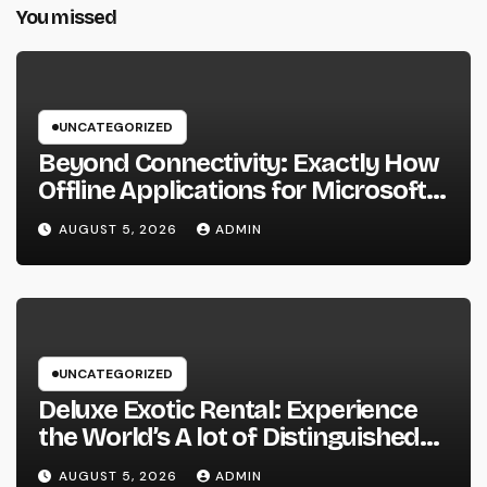
You missed
UNCATEGORIZED
Beyond Connectivity: Exactly How
Offline Applications for Microsoft
Dynamics Transform Field
AUGUST 5, 2026
ADMIN
Information Management
UNCATEGORIZED
Deluxe Exotic Rental: Experience
the World’s A lot of Distinguished
Cars Without Possession
AUGUST 5, 2026
ADMIN