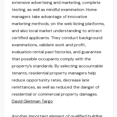
extensive advertising and marketing, complete
testing, as well as mindful examination. Home
managers take advantage of innovative
marketing methods, on the web listing platforms,
and also local market understanding to attract
certified applicants. They conduct background
examinations, validate work and profit,
evaluation rental past histories, and guarantee
that possible occupants comply with the
property’s standards. By selecting accountable
tenants, residential property managers help
reduce opportunity rates, decrease late
remittances, as well as reduced the danger of
residential or commercial property damages.
David Gleitman Targo
Another important element of qualified building