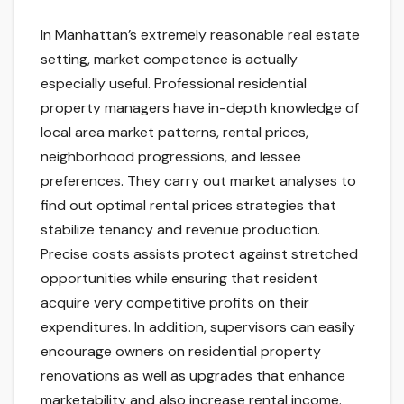
In Manhattan’s extremely reasonable real estate
setting, market competence is actually
especially useful. Professional residential
property managers have in-depth knowledge of
local area market patterns, rental prices,
neighborhood progressions, and lessee
preferences. They carry out market analyses to
find out optimal rental prices strategies that
stabilize tenancy and revenue production.
Precise costs assists protect against stretched
opportunities while ensuring that resident
acquire very competitive profits on their
expenditures. In addition, supervisors can easily
encourage owners on residential property
renovations as well as upgrades that enhance
marketability and also increase rental income.