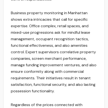
Business property monitoring in Manhattan
shows extra intricacies that call for specific
expertise. Office complex, retail spaces, and
mixed-use progressions ask for mindful lease
management, occupant recognition tactics,
functional effectiveness, and also amenities
control. Expert supervisors correlative property
companies, screen merchant performance,
manage funding improvement ventures, and also
ensure conformity along with commercial
requirements. Their initiatives result in tenant
satisfaction, functional security, and also lasting
possession functionality.
Regardless of the prices connected with