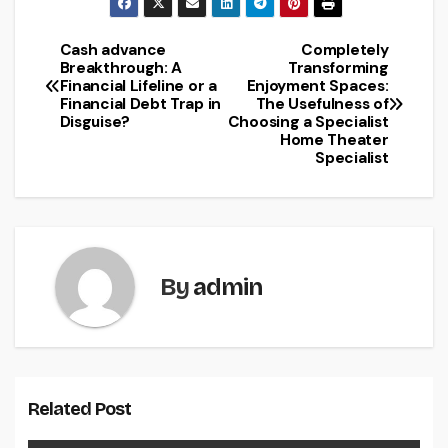
Cash advance
Completely
Post
Breakthrough: A
Transforming
Financial Lifeline or a
Enjoyment Spaces:
navigation
Financial Debt Trap in
The Usefulness of
Disguise?
Choosing a Specialist
Home Theater
Specialist
By
admin
Related Post