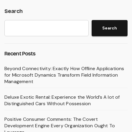
Search
Search
Recent Posts
Beyond Connectivity: Exactly How Offline Applications
for Microsoft Dynamics Transform Field Information
Management
Deluxe Exotic Rental: Experience the World’s A lot of
Distinguished Cars Without Possession
Positive Consumer Comments: The Covert
Development Engine Every Organization Ought To