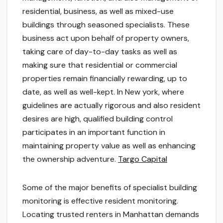
residential, business, as well as mixed-use
buildings through seasoned specialists. These
business act upon behalf of property owners,
taking care of day-to-day tasks as well as
making sure that residential or commercial
properties remain financially rewarding, up to
date, as well as well-kept. In New york, where
guidelines are actually rigorous and also resident
desires are high, qualified building control
participates in an important function in
maintaining property value as well as enhancing
the ownership adventure.
Targo Capital
Some of the major benefits of specialist building
monitoring is effective resident monitoring.
Locating trusted renters in Manhattan demands