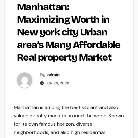
Manhattan:
Maximizing Worth in
New york city Urban
area’s Many Affordable
Real property Market
By
admin
JUN 26, 2026
Manhattan is among the best vibrant and also
valuable realty markets around the world. Known
for its own famous horizon, diverse
neighborhoods, and also high residential