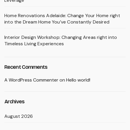
Leverage
Home Renovations Adelaide: Change Your Home right
into the Dream Home You’ve Constantly Desired
Interior Design Workshop: Changing Areas right into
Timeless Living Experiences
Recent Comments
A WordPress Commenter
on
Hello world!
Archives
August 2026