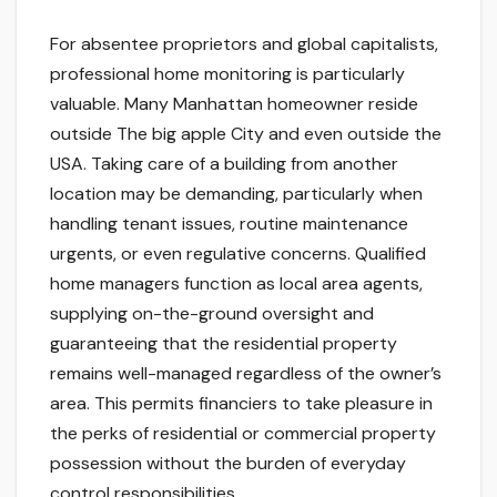
For absentee proprietors and global capitalists,
professional home monitoring is particularly
valuable. Many Manhattan homeowner reside
outside The big apple City and even outside the
USA. Taking care of a building from another
location may be demanding, particularly when
handling tenant issues, routine maintenance
urgents, or even regulative concerns. Qualified
home managers function as local area agents,
supplying on-the-ground oversight and
guaranteeing that the residential property
remains well-managed regardless of the owner’s
area. This permits financiers to take pleasure in
the perks of residential or commercial property
possession without the burden of everyday
control responsibilities.