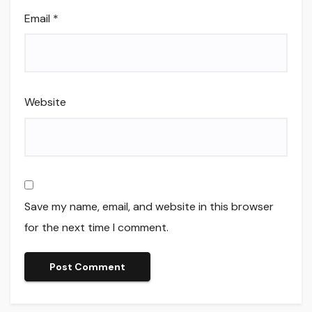
Email
*
Website
Save my name, email, and website in this browser
for the next time I comment.