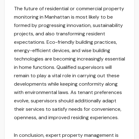
The future of residential or commercial property
monitoring in Manhattan is most likely to be
formed by progressing innovation, sustainability
projects, and also transforming resident
expectations. Eco-friendly building practices,
energy-efficient devices, and wise building
technologies are becoming increasingly essential
in home functions. Qualified supervisors will
remain to play a vital role in carrying out these
developments while keeping conformity along
with environmental laws. As tenant preferences
evolve, supervisors should additionally adapt
their services to satisfy needs for convenience,
openness, and improved residing experiences.
In conclusion, expert property management is