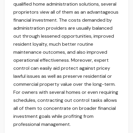
qualified home administration solutions, several
proprietors view all of them as an advantageous
financial investment. The costs demanded by
administration providers are usually balanced
out through lessened opportunities, improved
resident loyalty, much better routine
maintenance outcomes, and also improved
operational effectiveness. Moreover, expert
control can easily aid protect against pricey
lawful issues as well as preserve residential or
commercial property value over the long-term.
For owners with several homes or even requiring
schedules, contracting out control tasks allows
all of them to concentrate on broader financial
investment goals while profiting from
professional management.