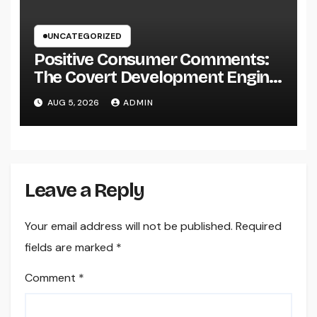
UNCATEGORIZED
Positive Consumer Comments:
The Covert Development Engine
Every Organization Ought To
AUG 5, 2026
ADMIN
Leverage
Leave a Reply
Your email address will not be published.
Required
fields are marked
*
Comment
*