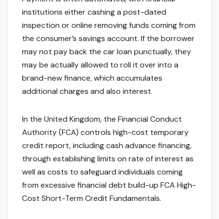
institutions either cashing a post-dated
inspection or online removing funds coming from
the consumer’s savings account. If the borrower
may not pay back the car loan punctually, they
may be actually allowed to roll it over into a
brand-new finance, which accumulates
additional charges and also interest.
In the United Kingdom, the Financial Conduct
Authority (FCA) controls high-cost temporary
credit report, including cash advance financing,
through establishing limits on rate of interest as
well as costs to safeguard individuals coming
from excessive financial debt build-up FCA High-
Cost Short-Term Credit Fundamentals.