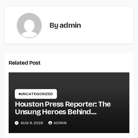
By
admin
Related Post
UNCATEGORIZED
Houston Press Reporter: The
Unsung Heroes Behind
Damaging Information and Area
AUG 9, 2026
ADMIN
Stories