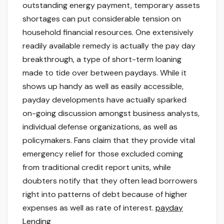
outstanding energy payment, temporary assets
shortages can put considerable tension on
household financial resources. One extensively
readily available remedy is actually the pay day
breakthrough, a type of short-term loaning
made to tide over between paydays. While it
shows up handy as well as easily accessible,
payday developments have actually sparked
on-going discussion amongst business analysts,
individual defense organizations, as well as
policymakers. Fans claim that they provide vital
emergency relief for those excluded coming
from traditional credit report units, while
doubters notify that they often lead borrowers
right into patterns of debt because of higher
expenses as well as rate of interest.
payday
Lending