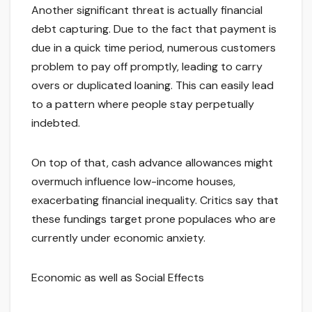
Another significant threat is actually financial
debt capturing. Due to the fact that payment is
due in a quick time period, numerous customers
problem to pay off promptly, leading to carry
overs or duplicated loaning. This can easily lead
to a pattern where people stay perpetually
indebted.
On top of that, cash advance allowances might
overmuch influence low-income houses,
exacerbating financial inequality. Critics say that
these fundings target prone populaces who are
currently under economic anxiety.
Economic as well as Social Effects