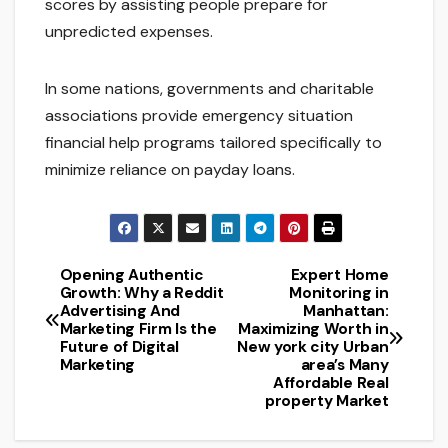
scores by assisting people prepare for
unpredicted expenses.
In some nations, governments and charitable
associations provide emergency situation
financial help programs tailored specifically to
minimize reliance on payday loans.
Opening Authentic
Expert Home
Post
Growth: Why a Reddit
Monitoring in
Advertising And
Manhattan:
navigation
Marketing Firm Is the
Maximizing Worth in
Future of Digital
New york city Urban
Marketing
area’s Many
Affordable Real
property Market