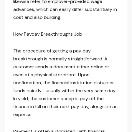
likewise refer to employer-provided wage
advances, which can easily differ substantially in
cost and also building.
How Payday Breakthroughs Job
The procedure of getting a pay day
breakthrough is normally straightforward. A
customer sends a document either online or
even at a physical storefront. Upon
confirmation, the financial institution disburses
funds quickly– usually within the very same day.
In yield, the customer accepts pay off the
finance in full on their next pay day, alongside an
expense.
Payment is often automated, with financial