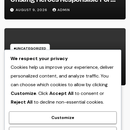
Every Prosperous Exterior Event
AUGUST 9, 2026
ADMIN
UNCATEGORIZED
Engineering Consulting
We respect your privacy
Organization: The Strategic Partner
Cookies help us improve your experience, deliver
Driving Technology, Facilities, and
personalized content, and analyze traffic. You
AUGUST 9, 2026
ADMIN
also Maintainable Growth
can choose which cookies to allow by clicking
Customize
. Click
Accept All
to consent or
Reject All
to decline non-essential cookies.
crack
Customize