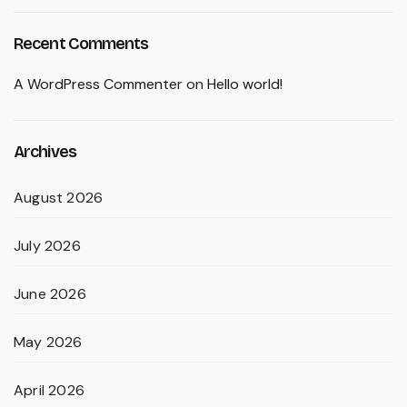
Recent Comments
A WordPress Commenter
on
Hello world!
Archives
August 2026
July 2026
June 2026
May 2026
April 2026