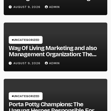
Information and Area Stories
AUGUST 9, 2026
ADMIN
UNCATEGORIZED
Way Of Living Marketing and also
Management Organization: The
Future of Brand Growth in a
AUGUST 9, 2026
ADMIN
Lifestyle-Driven Economic situation
UNCATEGORIZED
Porta Potty Champions: The
Unsung Heroes Responsible For