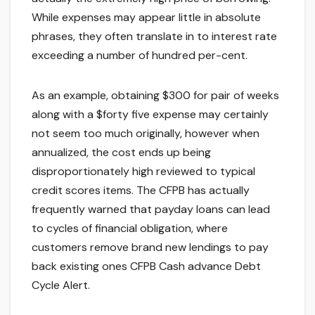
While expenses may appear little in absolute
phrases, they often translate in to interest rate
exceeding a number of hundred per-cent.
As an example, obtaining $300 for pair of weeks
along with a $forty five expense may certainly
not seem too much originally, however when
annualized, the cost ends up being
disproportionately high reviewed to typical
credit scores items. The CFPB has actually
frequently warned that payday loans can lead
to cycles of financial obligation, where
customers remove brand new lendings to pay
back existing ones CFPB Cash advance Debt
Cycle Alert.