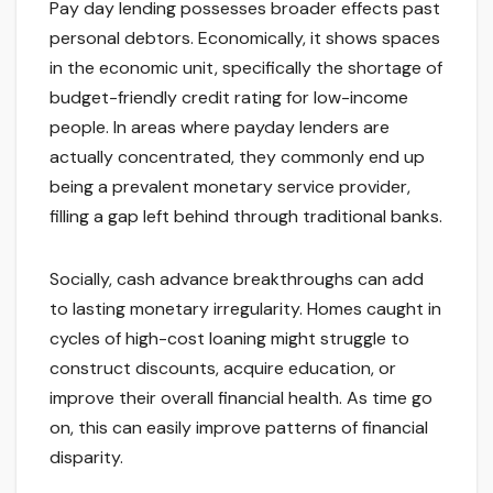
Pay day lending possesses broader effects past
personal debtors. Economically, it shows spaces
in the economic unit, specifically the shortage of
budget-friendly credit rating for low-income
people. In areas where payday lenders are
actually concentrated, they commonly end up
being a prevalent monetary service provider,
filling a gap left behind through traditional banks.
Socially, cash advance breakthroughs can add
to lasting monetary irregularity. Homes caught in
cycles of high-cost loaning might struggle to
construct discounts, acquire education, or
improve their overall financial health. As time go
on, this can easily improve patterns of financial
disparity.