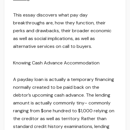
This essay discovers what pay day
breakthroughs are, how they function, their
perks and drawbacks, their broader economic
as well as social implications, as well as
alternative services on call to buyers.
Knowing Cash Advance Accommodation
A payday loan is actually a temporary financing
normally created to be paid back on the
debtor’s upcoming cash advance. The lending
amount is actually commonly tiny– commonly
ranging from $one hundred to $1,000 relying on
the creditor as well as territory. Rather than
standard credit history examinations, lending