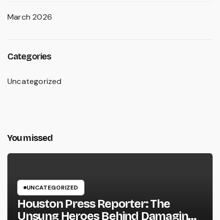
March 2026
Categories
Uncategorized
You missed
UNCATEGORIZED
Houston Press Reporter: The
Unsung Heroes Behind Damaging