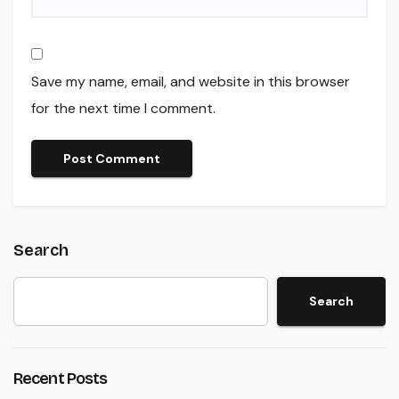
Save my name, email, and website in this browser
for the next time I comment.
Search
Search
Recent Posts