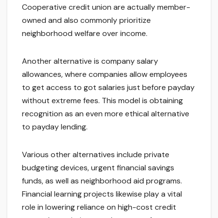
Cooperative credit union are actually member-
owned and also commonly prioritize
neighborhood welfare over income.
Another alternative is company salary
allowances, where companies allow employees
to get access to got salaries just before payday
without extreme fees. This model is obtaining
recognition as an even more ethical alternative
to payday lending.
Various other alternatives include private
budgeting devices, urgent financial savings
funds, as well as neighborhood aid programs.
Financial learning projects likewise play a vital
role in lowering reliance on high-cost credit