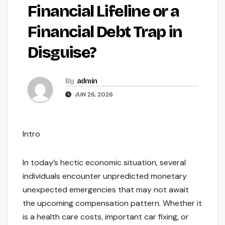
Financial Lifeline or a
Financial Debt Trap in
Disguise?
By
admin
JUN 26, 2026
Intro
In today’s hectic economic situation, several
individuals encounter unpredicted monetary
unexpected emergencies that may not await
the upcoming compensation pattern. Whether it
is a health care costs, important car fixing, or