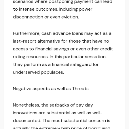
scenarios where postponing payment can lead
to intense outcomes, including power
disconnection or even eviction.
Furthermore, cash advance loans may act as a
last-resort alternative for those that have no
access to financial savings or even other credit
rating resources. In this particular sensation,
they perform as a financial safeguard for
underserved populaces.
Negative aspects as well as Threats
Nonetheless, the setbacks of pay day
innovations are substantial as well as well-
documented. The most substantial concern is
actually the extremely high price of borrowing.