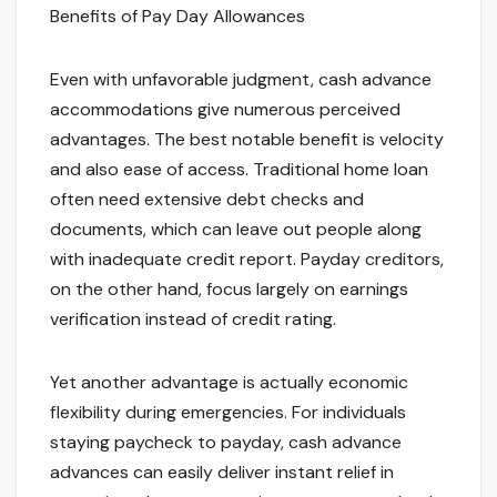
Benefits of Pay Day Allowances
Even with unfavorable judgment, cash advance
accommodations give numerous perceived
advantages. The best notable benefit is velocity
and also ease of access. Traditional home loan
often need extensive debt checks and
documents, which can leave out people along
with inadequate credit report. Payday creditors,
on the other hand, focus largely on earnings
verification instead of credit rating.
Yet another advantage is actually economic
flexibility during emergencies. For individuals
staying paycheck to payday, cash advance
advances can easily deliver instant relief in