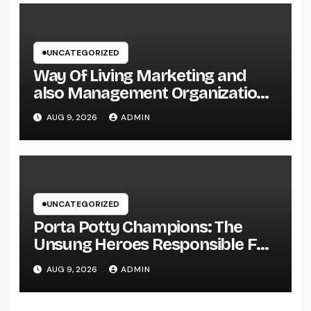
UNCATEGORIZED
Way Of Living Marketing and
also Management Organization:
The Future of Brand Growth in a
AUG 9, 2026
ADMIN
Lifestyle-Driven Economic
situation
UNCATEGORIZED
Porta Potty Champions: The
Unsung Heroes Responsible For
Every Prosperous Exterior Event
AUG 9, 2026
ADMIN