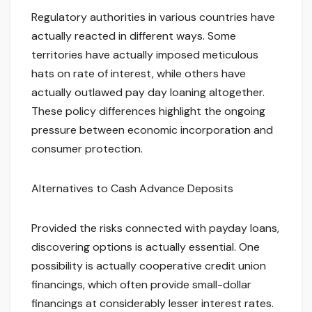
Regulatory authorities in various countries have
actually reacted in different ways. Some
territories have actually imposed meticulous
hats on rate of interest, while others have
actually outlawed pay day loaning altogether.
These policy differences highlight the ongoing
pressure between economic incorporation and
consumer protection.
Alternatives to Cash Advance Deposits
Provided the risks connected with payday loans,
discovering options is actually essential. One
possibility is actually cooperative credit union
financings, which often provide small-dollar
financings at considerably lesser interest rates.