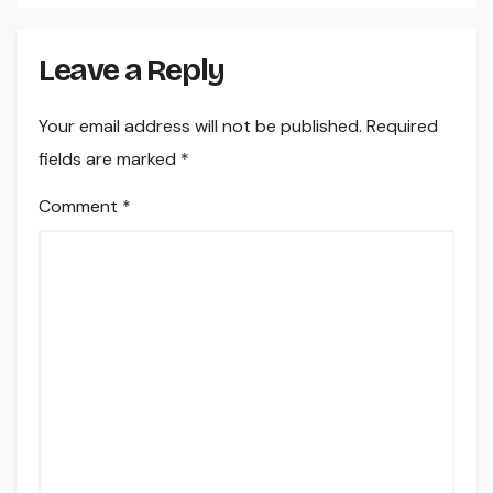
Leave a Reply
Your email address will not be published.
Required
fields are marked
*
Comment
*