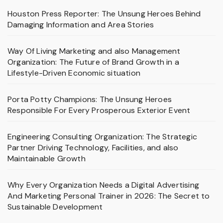
Houston Press Reporter: The Unsung Heroes Behind
Damaging Information and Area Stories
Way Of Living Marketing and also Management
Organization: The Future of Brand Growth in a
Lifestyle-Driven Economic situation
Porta Potty Champions: The Unsung Heroes
Responsible For Every Prosperous Exterior Event
Engineering Consulting Organization: The Strategic
Partner Driving Technology, Facilities, and also
Maintainable Growth
Why Every Organization Needs a Digital Advertising
And Marketing Personal Trainer in 2026: The Secret to
Sustainable Development