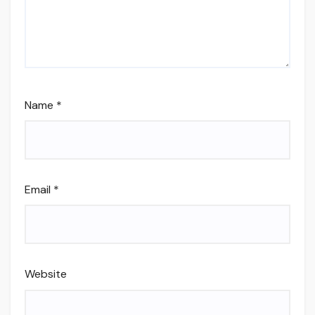
Name
*
Email
*
Website