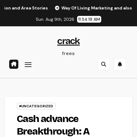
Skip
Area Stories
Way Of Living Marketing and also Management
to
Sun. Aug 9th, 2026
11:54:20 AM
content
crack
frees
UNCATEGORIZED
Cash advance
Breakthrough: A