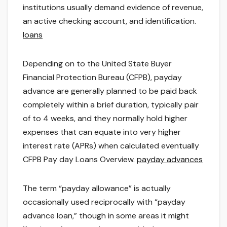
institutions usually demand evidence of revenue,
an active checking account, and identification.
loans
Depending on to the United State Buyer
Financial Protection Bureau (CFPB), payday
advance are generally planned to be paid back
completely within a brief duration, typically pair
of to 4 weeks, and they normally hold higher
expenses that can equate into very higher
interest rate (APRs) when calculated eventually
CFPB Pay day Loans Overview.
payday advances
The term “payday allowance” is actually
occasionally used reciprocally with “payday
advance loan,” though in some areas it might