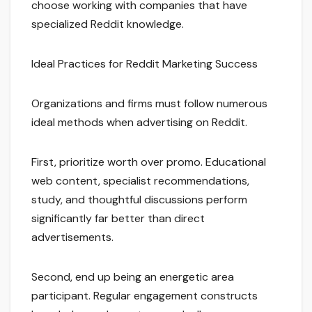
choose working with companies that have
specialized Reddit knowledge.
Ideal Practices for Reddit Marketing Success
Organizations and firms must follow numerous
ideal methods when advertising on Reddit.
First, prioritize worth over promo. Educational
web content, specialist recommendations,
study, and thoughtful discussions perform
significantly far better than direct
advertisements.
Second, end up being an energetic area
participant. Regular engagement constructs