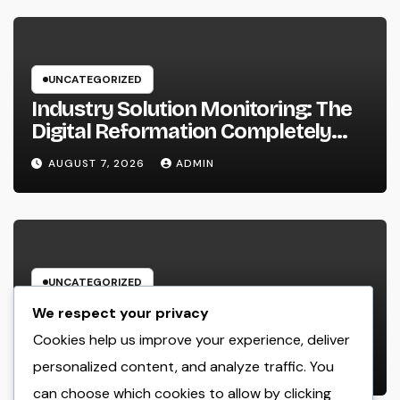
UNCATEGORIZED
Industry Solution Monitoring: The
Digital Reformation Completely
Transforming On-Site Workflow
AUGUST 7, 2026
ADMIN
UNCATEGORIZED
Why Every Organization
We respect your privacy
Requirements a Digital Advertising
Cookies help us improve your experience, deliver
Trainer in 2026: The Secret to
personalized content, and analyze traffic. You
AUGUST 7, 2026
ADMIN
Maintainable Growth
can choose which cookies to allow by clicking