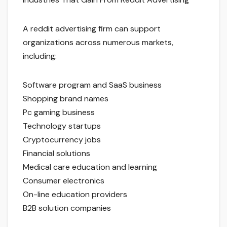
A reddit advertising firm can support
organizations across numerous markets,
including:
Software program and SaaS business
Shopping brand names
Pc gaming business
Technology startups
Cryptocurrency jobs
Financial solutions
Medical care education and learning
Consumer electronics
On-line education providers
B2B solution companies