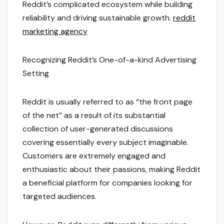
Reddit’s complicated ecosystem while building
reliability and driving sustainable growth.
reddit
marketing agency
Recognizing Reddit’s One-of-a-kind Advertising
Setting
Reddit is usually referred to as “the front page
of the net” as a result of its substantial
collection of user-generated discussions
covering essentially every subject imaginable.
Customers are extremely engaged and
enthusiastic about their passions, making Reddit
a beneficial platform for companies looking for
targeted audiences.