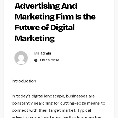
Advertising And
Marketing Firm Is the
Future of Digital
Marketing
By
admin
JUN 26, 2026
Introduction
In today’s digital landscape, businesses are
constantly searching for cutting-edge means to
connect with their target market. Typical
advertising and marketing methods are ending