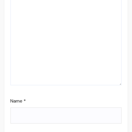
Name
*