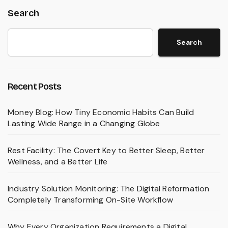
Search
Search
Recent Posts
Money Blog: How Tiny Economic Habits Can Build
Lasting Wide Range in a Changing Globe
Rest Facility: The Covert Key to Better Sleep, Better
Wellness, and a Better Life
Industry Solution Monitoring: The Digital Reformation
Completely Transforming On-Site Workflow
Why Every Organization Requirements a Digital