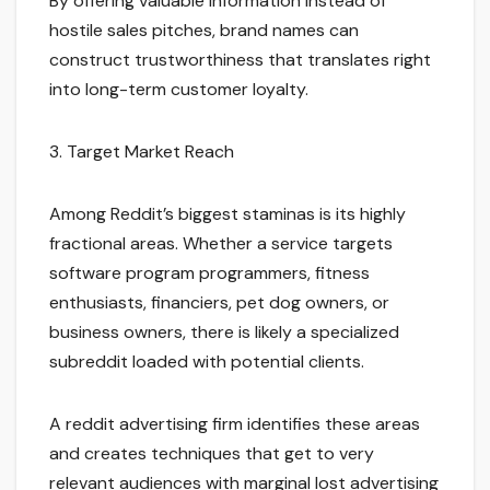
By offering valuable information instead of
hostile sales pitches, brand names can
construct trustworthiness that translates right
into long-term customer loyalty.
3. Target Market Reach
Among Reddit’s biggest staminas is its highly
fractional areas. Whether a service targets
software program programmers, fitness
enthusiasts, financiers, pet dog owners, or
business owners, there is likely a specialized
subreddit loaded with potential clients.
A reddit advertising firm identifies these areas
and creates techniques that get to very
relevant audiences with marginal lost advertising