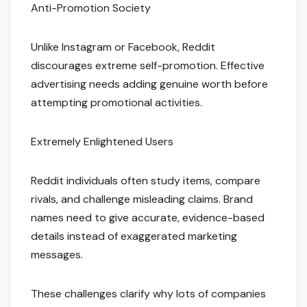
Anti-Promotion Society
Unlike Instagram or Facebook, Reddit
discourages extreme self-promotion. Effective
advertising needs adding genuine worth before
attempting promotional activities.
Extremely Enlightened Users
Reddit individuals often study items, compare
rivals, and challenge misleading claims. Brand
names need to give accurate, evidence-based
details instead of exaggerated marketing
messages.
These challenges clarify why lots of companies