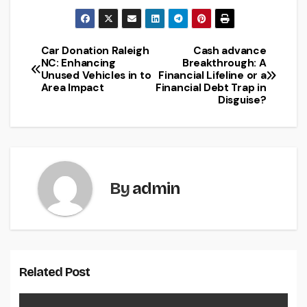
Car Donation Raleigh
Cash advance
Post
NC: Enhancing
Breakthrough: A
Unused Vehicles in to
Financial Lifeline or a
navigation
Area Impact
Financial Debt Trap in
Disguise?
By
admin
Related Post