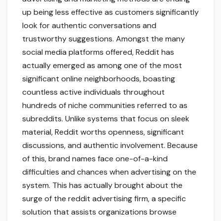
up being less effective as customers significantly
look for authentic conversations and
trustworthy suggestions. Amongst the many
social media platforms offered, Reddit has
actually emerged as among one of the most
significant online neighborhoods, boasting
countless active individuals throughout
hundreds of niche communities referred to as
subreddits. Unlike systems that focus on sleek
material, Reddit worths openness, significant
discussions, and authentic involvement. Because
of this, brand names face one-of-a-kind
difficulties and chances when advertising on the
system. This has actually brought about the
surge of the reddit advertising firm, a specific
solution that assists organizations browse