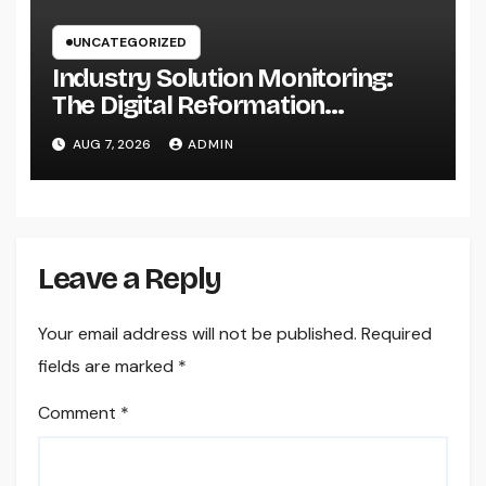
UNCATEGORIZED
Industry Solution Monitoring:
The Digital Reformation
Completely Transforming On-
AUG 7, 2026
ADMIN
Site Workflow
Leave a Reply
Your email address will not be published.
Required
fields are marked
*
Comment
*