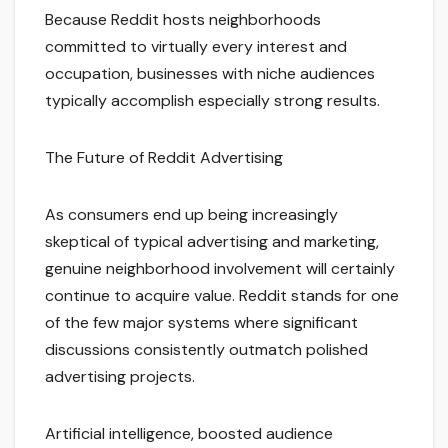
Because Reddit hosts neighborhoods
committed to virtually every interest and
occupation, businesses with niche audiences
typically accomplish especially strong results.
The Future of Reddit Advertising
As consumers end up being increasingly
skeptical of typical advertising and marketing,
genuine neighborhood involvement will certainly
continue to acquire value. Reddit stands for one
of the few major systems where significant
discussions consistently outmatch polished
advertising projects.
Artificial intelligence, boosted audience