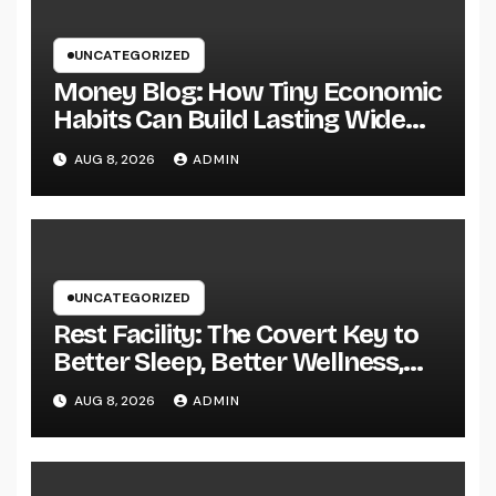
UNCATEGORIZED
Money Blog: How Tiny Economic
Habits Can Build Lasting Wide
Range in a Changing Globe
AUG 8, 2026
ADMIN
UNCATEGORIZED
Rest Facility: The Covert Key to
Better Sleep, Better Wellness,
and a Better Life
AUG 8, 2026
ADMIN