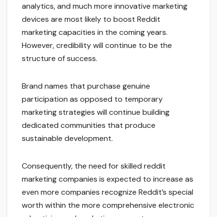
analytics, and much more innovative marketing
devices are most likely to boost Reddit
marketing capacities in the coming years.
However, credibility will continue to be the
structure of success.
Brand names that purchase genuine
participation as opposed to temporary
marketing strategies will continue building
dedicated communities that produce
sustainable development.
Consequently, the need for skilled reddit
marketing companies is expected to increase as
even more companies recognize Reddit’s special
worth within the more comprehensive electronic