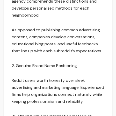
agency comprehends these distinctions and
develops personalized methods for each
neighborhood.
As opposed to publishing common advertising
content, companies develop conversations,
educational blog posts, and useful feedbacks
that line up with each subreddit’s expectations.
2. Genuine Brand Name Positioning
Reddit users worth honesty over sleek
advertising and marketing language. Experienced
firms help organizations connect naturally while
keeping professionalism and reliability.