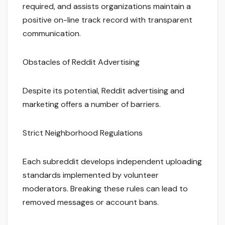
required, and assists organizations maintain a
positive on-line track record with transparent
communication.
Obstacles of Reddit Advertising
Despite its potential, Reddit advertising and
marketing offers a number of barriers.
Strict Neighborhood Regulations
Each subreddit develops independent uploading
standards implemented by volunteer
moderators. Breaking these rules can lead to
removed messages or account bans.