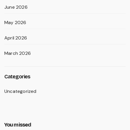
June 2026
May 2026
April 2026
March 2026
Categories
Uncategorized
You missed