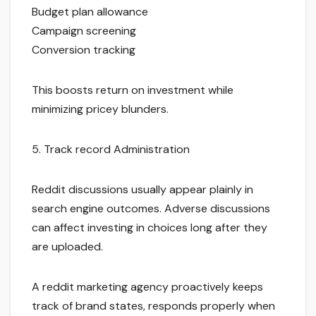
Budget plan allowance
Campaign screening
Conversion tracking
This boosts return on investment while
minimizing pricey blunders.
5. Track record Administration
Reddit discussions usually appear plainly in
search engine outcomes. Adverse discussions
can affect investing in choices long after they
are uploaded.
A reddit marketing agency proactively keeps
track of brand states, responds properly when