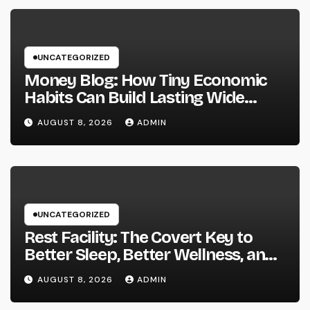
UNCATEGORIZED
Money Blog: How Tiny Economic
Habits Can Build Lasting Wide
Range in a Changing Globe
AUGUST 8, 2026
ADMIN
UNCATEGORIZED
Rest Facility: The Covert Key to
Better Sleep, Better Wellness, and
a Better Life
AUGUST 8, 2026
ADMIN