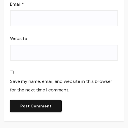
Email
*
Website
Save my name, email, and website in this browser
for the next time I comment.