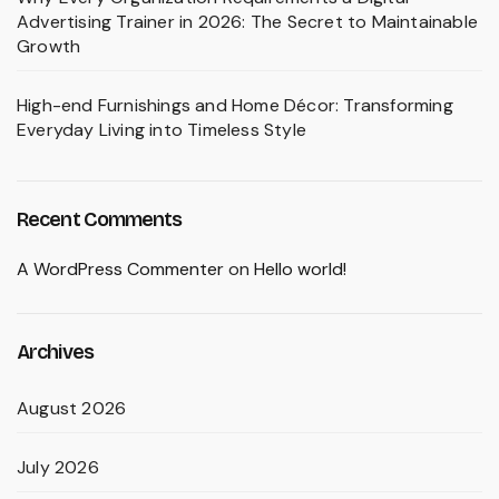
Advertising Trainer in 2026: The Secret to Maintainable
Growth
High-end Furnishings and Home Décor: Transforming
Everyday Living into Timeless Style
Recent Comments
A WordPress Commenter
on
Hello world!
Archives
August 2026
July 2026