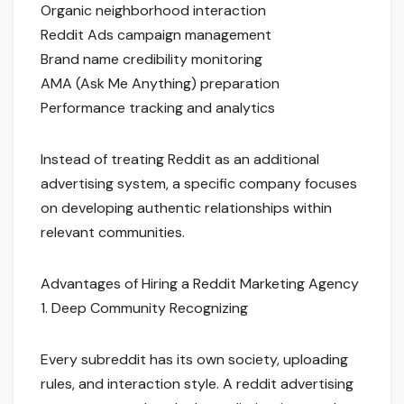
Organic neighborhood interaction
Reddit Ads campaign management
Brand name credibility monitoring
AMA (Ask Me Anything) preparation
Performance tracking and analytics
Instead of treating Reddit as an additional
advertising system, a specific company focuses
on developing authentic relationships within
relevant communities.
Advantages of Hiring a Reddit Marketing Agency
1. Deep Community Recognizing
Every subreddit has its own society, uploading
rules, and interaction style. A reddit advertising