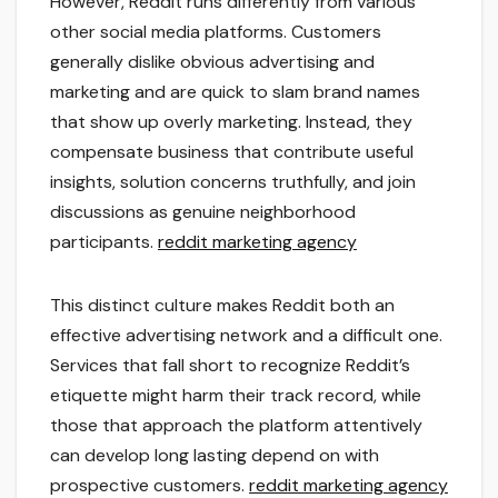
However, Reddit runs differently from various
other social media platforms. Customers
generally dislike obvious advertising and
marketing and are quick to slam brand names
that show up overly marketing. Instead, they
compensate business that contribute useful
insights, solution concerns truthfully, and join
discussions as genuine neighborhood
participants.
reddit marketing agency
This distinct culture makes Reddit both an
effective advertising network and a difficult one.
Services that fall short to recognize Reddit’s
etiquette might harm their track record, while
those that approach the platform attentively
can develop long lasting depend on with
prospective customers.
reddit marketing agency