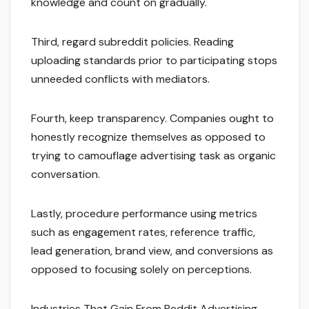
knowledge and count on gradually.
Third, regard subreddit policies. Reading
uploading standards prior to participating stops
unneeded conflicts with mediators.
Fourth, keep transparency. Companies ought to
honestly recognize themselves as opposed to
trying to camouflage advertising task as organic
conversation.
Lastly, procedure performance using metrics
such as engagement rates, reference traffic,
lead generation, brand view, and conversions as
opposed to focusing solely on perceptions.
Industries That Gain From Reddit Advertising