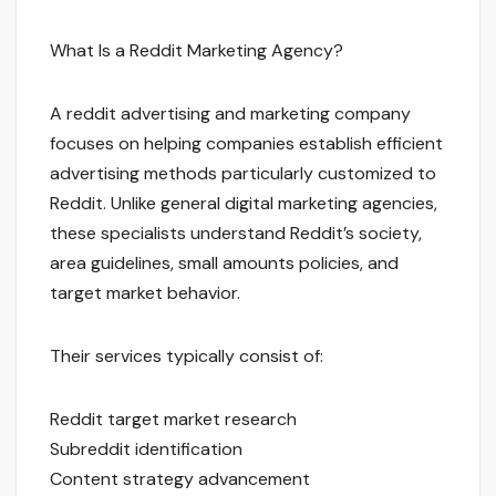
What Is a Reddit Marketing Agency?
A reddit advertising and marketing company
focuses on helping companies establish efficient
advertising methods particularly customized to
Reddit. Unlike general digital marketing agencies,
these specialists understand Reddit’s society,
area guidelines, small amounts policies, and
target market behavior.
Their services typically consist of:
Reddit target market research
Subreddit identification
Content strategy advancement