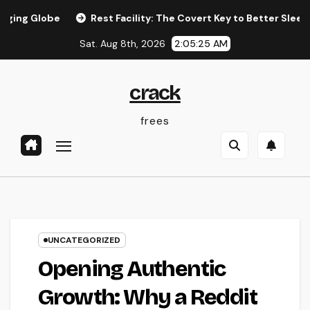
Skip
e
Rest Facility: The Covert Key to Better Sleep, Better Wel
to
Sat. Aug 8th, 2026
2:05:26 AM
content
crack
frees
UNCATEGORIZED
Opening Authentic
Growth: Why a Reddit