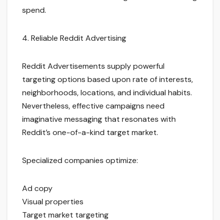
spend.
4. Reliable Reddit Advertising
Reddit Advertisements supply powerful
targeting options based upon rate of interests,
neighborhoods, locations, and individual habits.
Nevertheless, effective campaigns need
imaginative messaging that resonates with
Reddit’s one-of-a-kind target market.
Specialized companies optimize:
Ad copy
Visual properties
Target market targeting