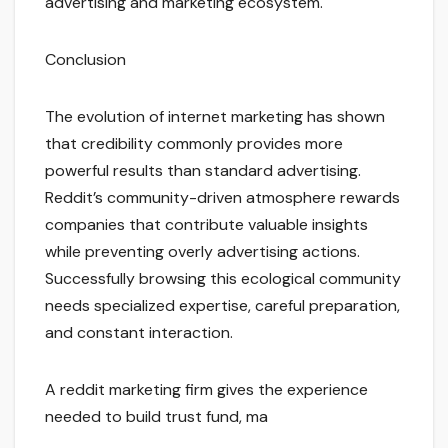
advertising and marketing ecosystem.
Conclusion
The evolution of internet marketing has shown
that credibility commonly provides more
powerful results than standard advertising.
Reddit’s community-driven atmosphere rewards
companies that contribute valuable insights
while preventing overly advertising actions.
Successfully browsing this ecological community
needs specialized expertise, careful preparation,
and constant interaction.
A reddit marketing firm gives the experience
needed to build trust fund, ma