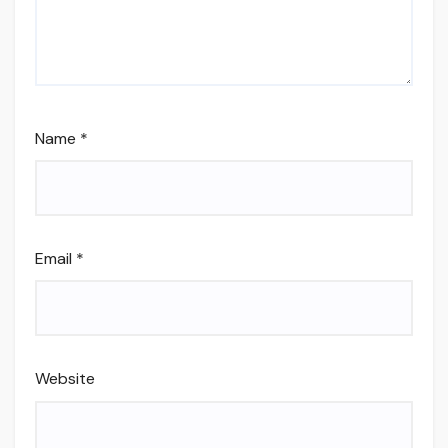
Name
*
Email
*
Website