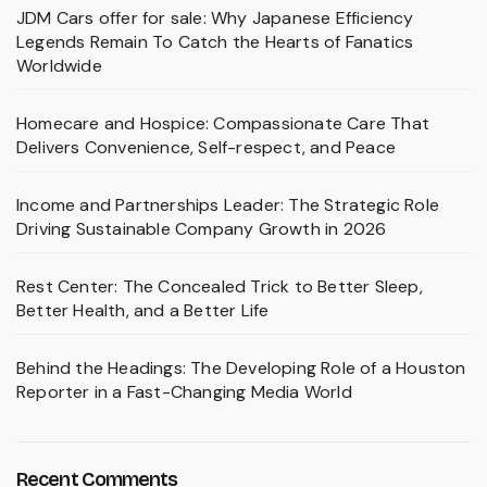
JDM Cars offer for sale: Why Japanese Efficiency
Legends Remain To Catch the Hearts of Fanatics
Worldwide
Homecare and Hospice: Compassionate Care That
Delivers Convenience, Self-respect, and Peace
Income and Partnerships Leader: The Strategic Role
Driving Sustainable Company Growth in 2026
Rest Center: The Concealed Trick to Better Sleep,
Better Health, and a Better Life
Behind the Headings: The Developing Role of a Houston
Reporter in a Fast-Changing Media World
Recent Comments