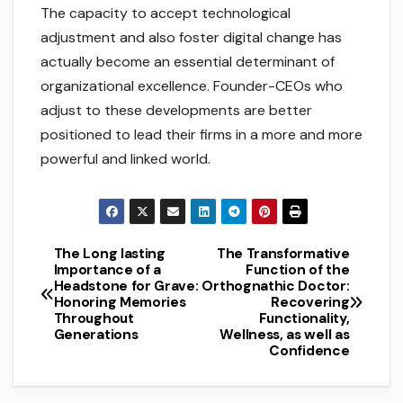
The capacity to accept technological
adjustment and also foster digital change has
actually become an essential determinant of
organizational excellence. Founder-CEOs who
adjust to these developments are better
positioned to lead their firms in a more and more
powerful and linked world.
The Long lasting
The Transformative
Post
Importance of a
Function of the
Headstone for Grave:
Orthognathic Doctor:
navigation
Honoring Memories
Recovering
Throughout
Functionality,
Generations
Wellness, as well as
Confidence