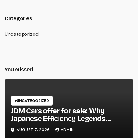
Categories
Uncategorized
You missed
UNCATEGORIZED
JDM Cars offer for sale: Why
Japanese Efficiency Legends
Remain To Catch the Hearts of
AUGUST 7, 2026
ADMIN
Fanatics Worldwide