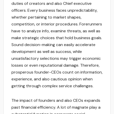
duties of creators and also Chief executive
officers. Every business faces unpredictability,
whether pertaining to market shapes,
competition, or interior procedures. Forerunners
have to analyze info, examine threats, as well as
make strategic choices that hold business goals.
Sound decision-making can easily accelerate
development as well as success, while
unsatisfactory selections may trigger economic
losses or even reputational damage. Therefore,
prosperous founder-CEOs count on information,
experience, and also cautious opinion when
getting through complex service challenges.
The impact of founders and also CEOs expands
past financial efficiency. A lot of magnate play a