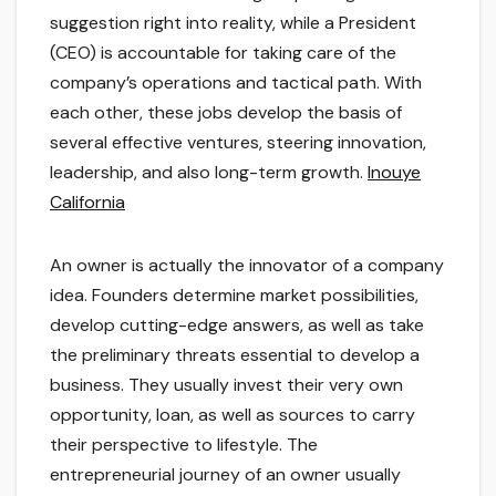
suggestion right into reality, while a President
(CEO) is accountable for taking care of the
company’s operations and tactical path. With
each other, these jobs develop the basis of
several effective ventures, steering innovation,
leadership, and also long-term growth.
Inouye
California
An owner is actually the innovator of a company
idea. Founders determine market possibilities,
develop cutting-edge answers, as well as take
the preliminary threats essential to develop a
business. They usually invest their very own
opportunity, loan, as well as sources to carry
their perspective to lifestyle. The
entrepreneurial journey of an owner usually