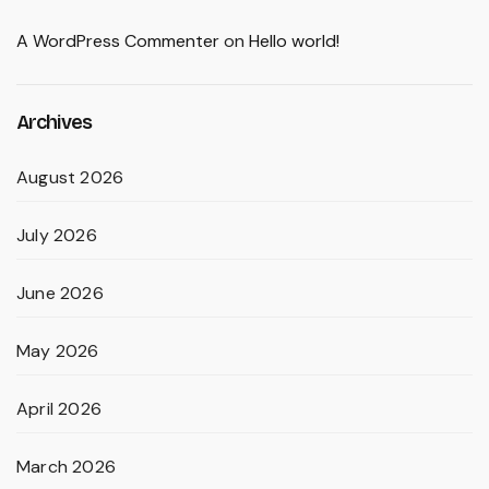
A WordPress Commenter
on
Hello world!
Archives
August 2026
July 2026
June 2026
May 2026
April 2026
March 2026