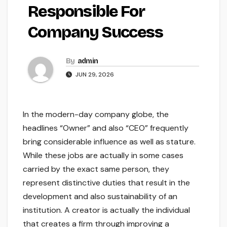
Responsible For
Company Success
By
admin
JUN 29, 2026
In the modern-day company globe, the
headlines “Owner” and also “CEO” frequently
bring considerable influence as well as stature.
While these jobs are actually in some cases
carried by the exact same person, they
represent distinctive duties that result in the
development and also sustainability of an
institution. A creator is actually the individual
that creates a firm through improving a