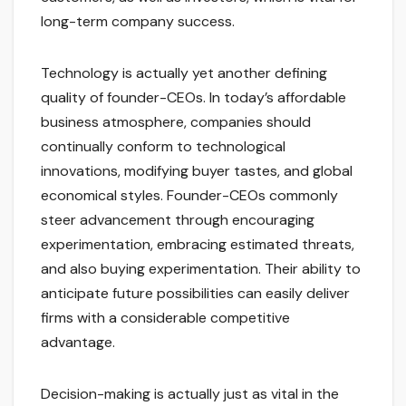
long-term company success.
Technology is actually yet another defining
quality of founder-CEOs. In today’s affordable
business atmosphere, companies should
continually conform to technological
innovations, modifying buyer tastes, and global
economical styles. Founder-CEOs commonly
steer advancement through encouraging
experimentation, embracing estimated threats,
and also buying experimentation. Their ability to
anticipate future possibilities can easily deliver
firms with a considerable competitive
advantage.
Decision-making is actually just as vital in the