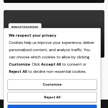
UNCATEGORIZED
Rest Center: The Concealed Trick
We respect your privacy
to Better Sleep, Better Health, and
Cookies help us improve your experience, deliver
a Better Life
personalized content, and analyze traffic. You
AUGUST 7, 2026
ADMIN
can choose which cookies to allow by clicking
Customize
. Click
Accept All
to consent or
Reject All
to decline non-essential cookies.
crack
Customize
Reject All