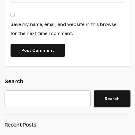
Save my name, email, and website in this browser
for the next time I comment.
Search
Search
Recent Posts