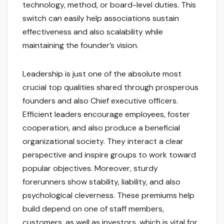
technology, method, or board-level duties. This
switch can easily help associations sustain
effectiveness and also scalability while
maintaining the founder’s vision.
Leadership is just one of the absolute most
crucial top qualities shared through prosperous
founders and also Chief executive officers.
Efficient leaders encourage employees, foster
cooperation, and also produce a beneficial
organizational society. They interact a clear
perspective and inspire groups to work toward
popular objectives. Moreover, sturdy
forerunners show stability, liability, and also
psychological cleverness. These premiums help
build depend on one of staff members,
customers, as well as investors, which is vital for