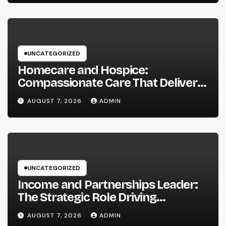
UNCATEGORIZED
Homecare and Hospice:
Compassionate Care That Delivers
Convenience, Self-respect, and
AUGUST 7, 2026
ADMIN
Peace
UNCATEGORIZED
Income and Partnerships Leader:
The Strategic Role Driving
Sustainable Company Growth in
AUGUST 7, 2026
ADMIN
2026