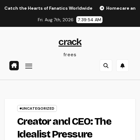
Skip
 the Hearts of Fanatics Worldwide
Homecare and Hospice:
to
Fri. Aug 7th, 2026
7:39:54 AM
content
crack
frees
UNCATEGORIZED
Creator and CEO: The
Idealist Pressure