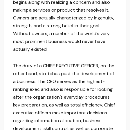
begins along with realizing a concern and also
making a services or product that resolves it.
Owners are actually characterized by ingenuity,
strength, and a strong belief in their goal.
Without owners, a number of the world’s very
most prominent business would never have
actually existed.
The duty of a CHIEF EXECUTIVE OFFICER, on the
other hand, stretches past the development of
a business. The CEO serves as the highest-
ranking exec and also is responsible for looking
after the organization’s everyday procedures,
key preparation, as well as total efficiency. Chief
executive officers make important decisions
regarding information allocation, business
development, skill control, as well as corporate