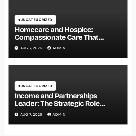
UNCATEGORIZED
Homecare and Hospice:
Compassionate Care That
Delivers Convenience, Self-
AUG 7, 2026
ADMIN
respect, and Peace
UNCATEGORIZED
Income and Partnerships
Leader: The Strategic Role
Driving Sustainable Company
AUG 7, 2026
ADMIN
Growth in 2026