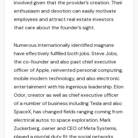
involved given that the provider’s creation. Their
enthusiasm and devotion can easily motivate
employees and attract real estate investors
that care about the founder’s sight.
Numerous internationally identified magnate
have effectively fulfilled both jobs. Steve Jobs,
the co-founder and also past chief executive
officer of Apple, reinvented personal computing,
mobile modern technology, and also electronic
entertainment with his ingenious leadership. Elon
Odor, creator as well as chief executive officer
of a number of business including Tesla and also
SpaceX, has changed fields ranging coming from
electrical autos to space exploration. Mark
Zuckerberg, owner and CEO of Meta Systems,
played a pivotal duty fit the social networks