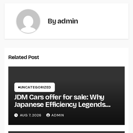
By
admin
Related Post
UNCATEGORIZED
JDM Cars offer for sale: Why
Japanese Efficiency Legends
Remain To Catch the Hearts of
AUG 7, 2026
ADMIN
Fanatics Worldwide