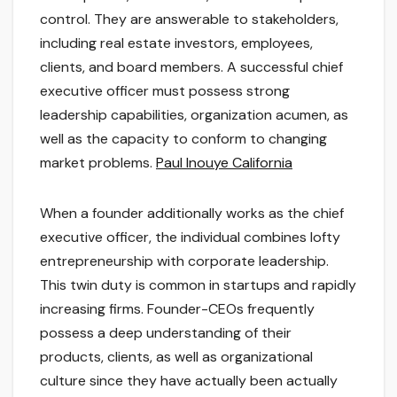
control. They are answerable to stakeholders,
including real estate investors, employees,
clients, and board members. A successful chief
executive officer must possess strong
leadership capabilities, organization acumen, as
well as the capacity to conform to changing
market problems.
Paul Inouye California
When a founder additionally works as the chief
executive officer, the individual combines lofty
entrepreneurship with corporate leadership.
This twin duty is common in startups and rapidly
increasing firms. Founder-CEOs frequently
possess a deep understanding of their
products, clients, as well as organizational
culture since they have actually been actually