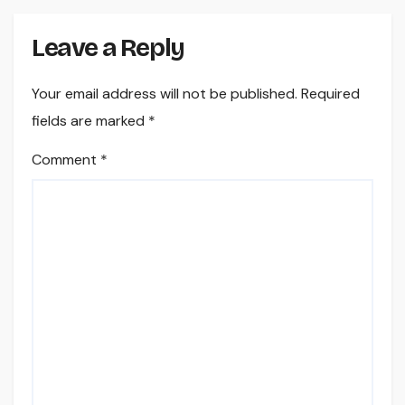
Leave a Reply
Your email address will not be published.
Required
fields are marked
*
Comment
*