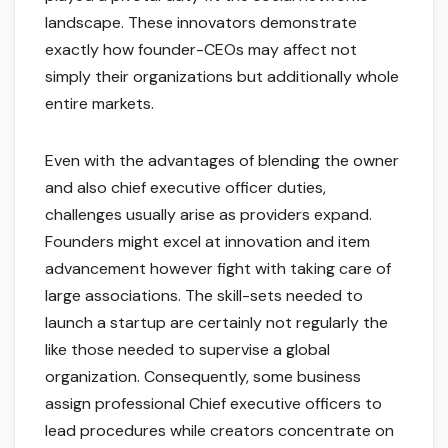
landscape. These innovators demonstrate
exactly how founder-CEOs may affect not
simply their organizations but additionally whole
entire markets.
Even with the advantages of blending the owner
and also chief executive officer duties,
challenges usually arise as providers expand.
Founders might excel at innovation and item
advancement however fight with taking care of
large associations. The skill-sets needed to
launch a startup are certainly not regularly the
like those needed to supervise a global
organization. Consequently, some business
assign professional Chief executive officers to
lead procedures while creators concentrate on