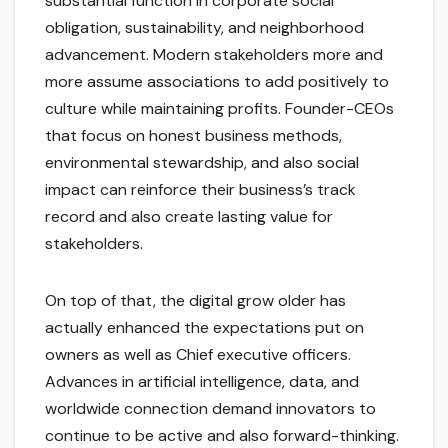
substantial function in corporate social
obligation, sustainability, and neighborhood
advancement. Modern stakeholders more and
more assume associations to add positively to
culture while maintaining profits. Founder-CEOs
that focus on honest business methods,
environmental stewardship, and also social
impact can reinforce their business’s track
record and also create lasting value for
stakeholders.
On top of that, the digital grow older has
actually enhanced the expectations put on
owners as well as Chief executive officers.
Advances in artificial intelligence, data, and
worldwide connection demand innovators to
continue to be active and also forward-thinking.