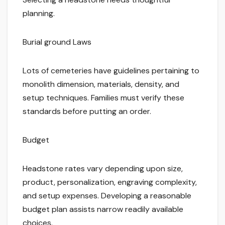
planning.
Burial ground Laws
Lots of cemeteries have guidelines pertaining to
monolith dimension, materials, density, and
setup techniques. Families must verify these
standards before putting an order.
Budget
Headstone rates vary depending upon size,
product, personalization, engraving complexity,
and setup expenses. Developing a reasonable
budget plan assists narrow readily available
choices.