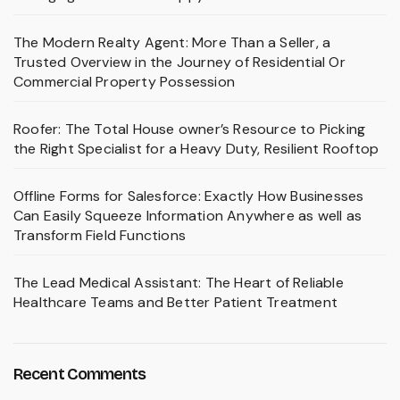
The Modern Realty Agent: More Than a Seller, a
Trusted Overview in the Journey of Residential Or
Commercial Property Possession
Roofer: The Total House owner’s Resource to Picking
the Right Specialist for a Heavy Duty, Resilient Rooftop
Offline Forms for Salesforce: Exactly How Businesses
Can Easily Squeeze Information Anywhere as well as
Transform Field Functions
The Lead Medical Assistant: The Heart of Reliable
Healthcare Teams and Better Patient Treatment
Recent Comments