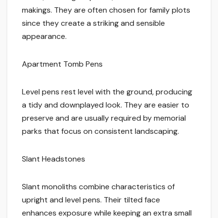
makings. They are often chosen for family plots
since they create a striking and sensible
appearance.
Apartment Tomb Pens
Level pens rest level with the ground, producing
a tidy and downplayed look. They are easier to
preserve and are usually required by memorial
parks that focus on consistent landscaping.
Slant Headstones
Slant monoliths combine characteristics of
upright and level pens. Their tilted face
enhances exposure while keeping an extra small