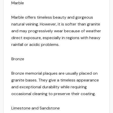
Marble
Marble offers timeless beauty and gorgeous
natural veining. However, it is softer than granite
and may progressively wear because of weather
direct exposure, especially in regions with heavy
rainfall or acidic problems.
Bronze
Bronze memorial plaques are usually placed on
granite bases. They give a timeless appearance
and exceptional durability while requiring
occasional cleaning to preserve their coating.
Limestone and Sandstone