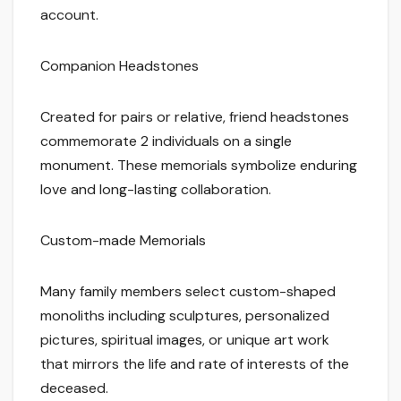
account.
Companion Headstones
Created for pairs or relative, friend headstones
commemorate 2 individuals on a single
monument. These memorials symbolize enduring
love and long-lasting collaboration.
Custom-made Memorials
Many family members select custom-shaped
monoliths including sculptures, personalized
pictures, spiritual images, or unique art work
that mirrors the life and rate of interests of the
deceased.