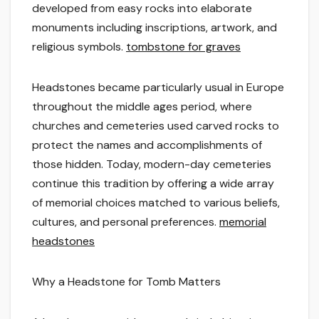
developed from easy rocks into elaborate
monuments including inscriptions, artwork, and
religious symbols.
tombstone for graves
Headstones became particularly usual in Europe
throughout the middle ages period, where
churches and cemeteries used carved rocks to
protect the names and accomplishments of
those hidden. Today, modern-day cemeteries
continue this tradition by offering a wide array
of memorial choices matched to various beliefs,
cultures, and personal preferences.
memorial
headstones
Why a Headstone for Tomb Matters