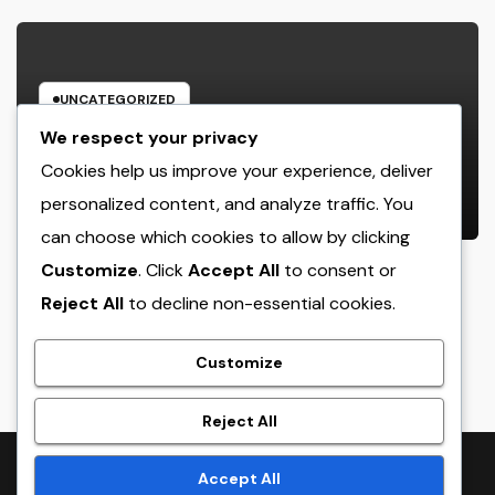
UNCATEGORIZED
Offline Forms for Salesforce:
We respect your privacy
Exactly How Businesses Can Easily
Cookies help us improve your experience, deliver
Squeeze Information Anywhere as
personalized content, and analyze traffic. You
AUGUST 6, 2026
ADMIN
well as Transform Field Functions
can choose which cookies to allow by clicking
Customize
. Click
Accept All
to consent or
Reject All
to decline non-essential cookies.
crack
Customize
Reject All
Proudly powered by WordPress
|
Theme:
NewsTwenty
by
Accept All