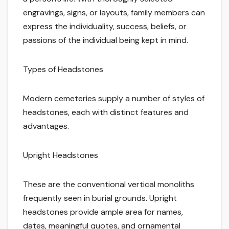
engravings, signs, or layouts, family members can
express the individuality, success, beliefs, or
passions of the individual being kept in mind.
Types of Headstones
Modern cemeteries supply a number of styles of
headstones, each with distinct features and
advantages.
Upright Headstones
These are the conventional vertical monoliths
frequently seen in burial grounds. Upright
headstones provide ample area for names,
dates, meaningful quotes, and ornamental