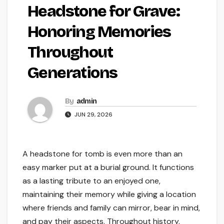
Headstone for Grave:
Honoring Memories
Throughout
Generations
By
admin
JUN 29, 2026
A headstone for tomb is even more than an
easy marker put at a burial ground. It functions
as a lasting tribute to an enjoyed one,
maintaining their memory while giving a location
where friends and family can mirror, bear in mind,
and pay their aspects. Throughout history,