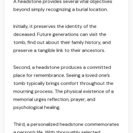
A headstone provides several vital objectives
beyond simply recognizing a burial location.
Initially, it preserves the identity of the
deceased. Future generations can visit the
tomb, find out about their family history, and
preserve a tangible link to their ancestors.
Second, a headstone produces a committed
place for remembrance. Seeing a loved one’s
tomb typically brings comfort throughout the
mourning process. The physical existence of a
memorial urges reflection, prayer, and
psychological healing.
Third, a personalized headstone commemorates
a person’s life. With thoroughly selected