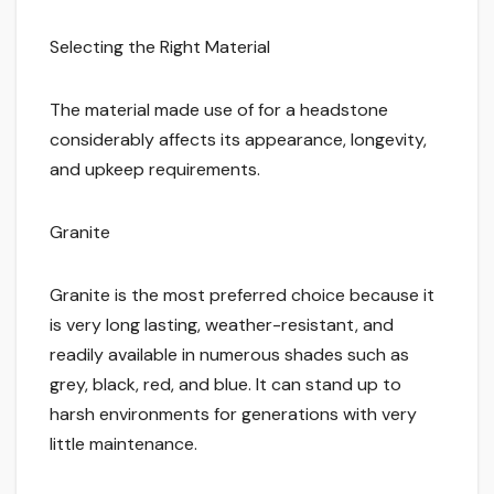
Selecting the Right Material
The material made use of for a headstone
considerably affects its appearance, longevity,
and upkeep requirements.
Granite
Granite is the most preferred choice because it
is very long lasting, weather-resistant, and
readily available in numerous shades such as
grey, black, red, and blue. It can stand up to
harsh environments for generations with very
little maintenance.