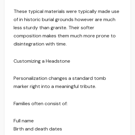
These typical materials were typically made use
of in historic burial grounds however are much
less sturdy than granite. Their softer
composition makes them much more prone to
disintegration with time.
Customizing a Headstone
Personalization changes a standard tomb
marker right into a meaningful tribute.
Families often consist of:
Full name
Birth and death dates