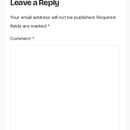
Leave a Reply
Your email address will not be published.
Required
fields are marked
*
Comment
*