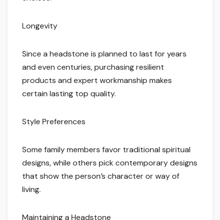
Longevity
Since a headstone is planned to last for years
and even centuries, purchasing resilient
products and expert workmanship makes
certain lasting top quality.
Style Preferences
Some family members favor traditional spiritual
designs, while others pick contemporary designs
that show the person’s character or way of
living.
Maintaining a Headstone