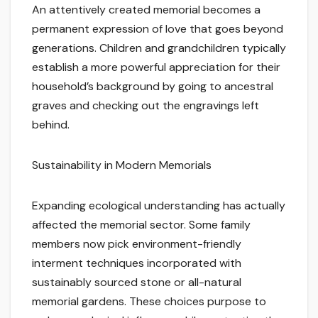
An attentively created memorial becomes a
permanent expression of love that goes beyond
generations. Children and grandchildren typically
establish a more powerful appreciation for their
household’s background by going to ancestral
graves and checking out the engravings left
behind.
Sustainability in Modern Memorials
Expanding ecological understanding has actually
affected the memorial sector. Some family
members now pick environment-friendly
interment techniques incorporated with
sustainably sourced stone or all-natural
memorial gardens. These choices purpose to