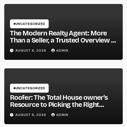
UNCATEGORIZED
The Modern Realty Agent: More
Than a Seller, a Trusted Overview in
the Journey of Residential Or
AUGUST 6, 2026
ADMIN
Commercial Property Possession
UNCATEGORIZED
Roofer: The Total House owner’s
Resource to Picking the Right
Specialist for a Heavy Duty,
AUGUST 6, 2026
ADMIN
Resilient Rooftop