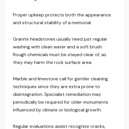
Proper upkeep protects both the appearance
and structural stability of a memorial.
Granite headstones usually need just regular
washing with clean water and a soft brush.
Rough chemicals must be stayed clear of, as
they may harm the rock surface area.
Marble and limestone call for gentler cleaning
techniques since they are extra prone to
disintegration. Specialist remediation may
periodically be required for older monuments
influenced by climate or biological growth.
Regular evaluations assist recognize cracks,