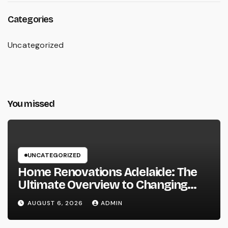
Categories
Uncategorized
You missed
UNCATEGORIZED
Home Renovations Adelaide: The
Ultimate Overview to Changing
Your Home snappy and Worth
AUGUST 6, 2026
ADMIN