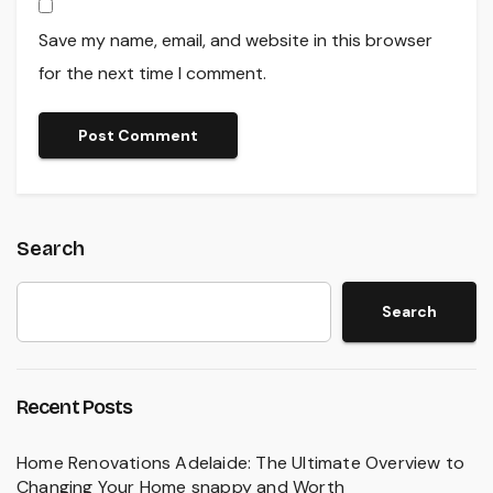
Save my name, email, and website in this browser
for the next time I comment.
Search
Search
Recent Posts
Home Renovations Adelaide: The Ultimate Overview to
Changing Your Home snappy and Worth