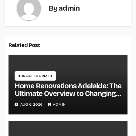
By
admin
Related Post
UNCATEGORIZED
Home Renovations Adelaide: The
Ultimate Overview to Changing
Your Home snappy and Worth
AUG 6, 2026
ADMIN