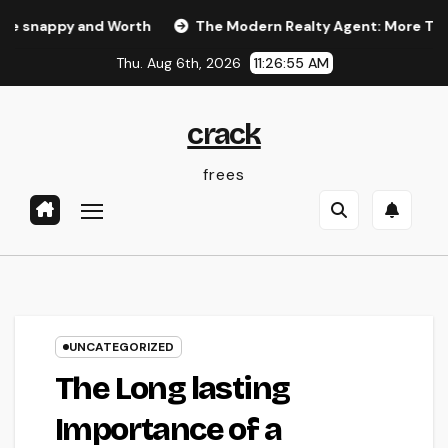
Skip
 and Worth
The Modern Realty Agent: More Than a Seller,
to
Thu. Aug 6th, 2026
11:26:56 AM
content
crack
frees
UNCATEGORIZED
The Long lasting
Importance of a