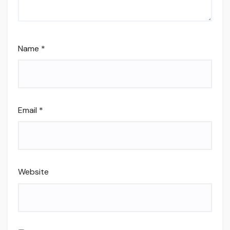
Name
*
Email
*
Website