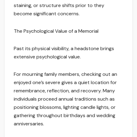
staining, or structure shifts prior to they
become significant concerns.
The Psychological Value of a Memorial
Past its physical visibility, a headstone brings
extensive psychological value.
For mourning family members, checking out an
enjoyed one’s severe gives a quiet location for
remembrance, reflection, and recovery. Many
individuals proceed annual traditions such as
positioning blossoms, lighting candle lights, or
gathering throughout birthdays and wedding
anniversaries.