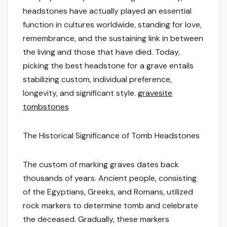
headstones have actually played an essential
function in cultures worldwide, standing for love,
remembrance, and the sustaining link in between
the living and those that have died. Today,
picking the best headstone for a grave entails
stabilizing custom, individual preference,
longevity, and significant style.
gravesite
tombstones
The Historical Significance of Tomb Headstones
The custom of marking graves dates back
thousands of years. Ancient people, consisting
of the Egyptians, Greeks, and Romans, utilized
rock markers to determine tomb and celebrate
the deceased. Gradually, these markers