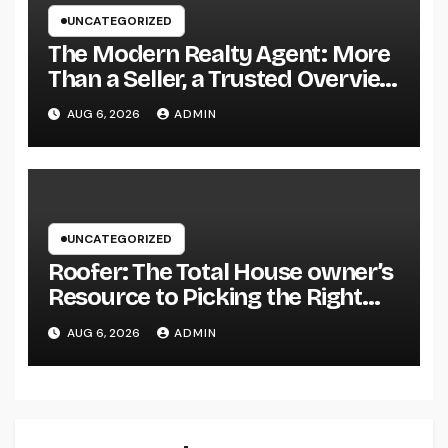
UNCATEGORIZED
The Modern Realty Agent: More
Than a Seller, a Trusted Overview
in the Journey of Residential Or
AUG 6, 2026
ADMIN
Commercial Property
Possession
UNCATEGORIZED
Roofer: The Total House owner’s
Resource to Picking the Right
Specialist for a Heavy Duty,
AUG 6, 2026
ADMIN
Resilient Rooftop