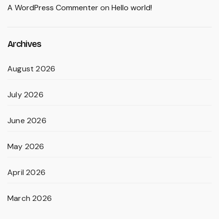
A WordPress Commenter
on
Hello world!
Archives
August 2026
July 2026
June 2026
May 2026
April 2026
March 2026