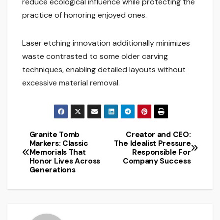
reduce ecological influence while protecting the
practice of honoring enjoyed ones.
Laser etching innovation additionally minimizes
waste contrasted to some older carving
techniques, enabling detailed layouts without
excessive material removal.
Granite Tomb
Creator and CEO:
Post
Markers: Classic
The Idealist Pressure
Memorials That
Responsible For
navigation
Honor Lives Across
Company Success
Generations