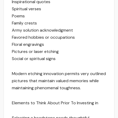
Inspirational quotes
Spiritual verses
Poems
Family crests
Army solution acknowledgment
Favored hobbies or occupations
Floral engravings
Pictures or laser etching
Social or spiritual signs
Modern etching innovation permits very outlined
pictures that maintain valued memories while
maintaining phenomenal toughness.
Elements to Think About Prior To Investing in
Selecting a headstone needs thoughtful