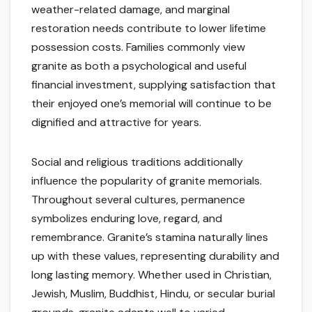
weather-related damage, and marginal
restoration needs contribute to lower lifetime
possession costs. Families commonly view
granite as both a psychological and useful
financial investment, supplying satisfaction that
their enjoyed one’s memorial will continue to be
dignified and attractive for years.
Social and religious traditions additionally
influence the popularity of granite memorials.
Throughout several cultures, permanence
symbolizes enduring love, regard, and
remembrance. Granite’s stamina naturally lines
up with these values, representing durability and
long lasting memory. Whether used in Christian,
Jewish, Muslim, Buddhist, Hindu, or secular burial