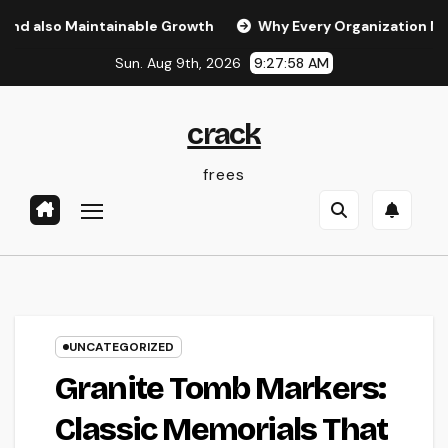
Skip
o Maintainable Growth
Why Every Organization Needs a Dig
to
Sun. Aug 9th, 2026
9:27:59 AM
content
crack
frees
UNCATEGORIZED
Granite Tomb Markers:
Classic Memorials That