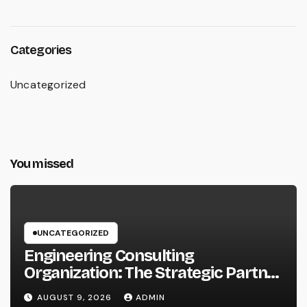
Categories
Uncategorized
You missed
UNCATEGORIZED
Engineering Consulting
Organization: The Strategic Partner
Driving Technology, Facilities, and
AUGUST 9, 2026
ADMIN