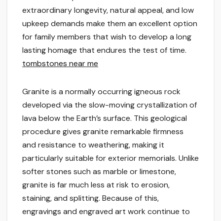
extraordinary longevity, natural appeal, and low
upkeep demands make them an excellent option
for family members that wish to develop a long
lasting homage that endures the test of time.
tombstones near me
Granite is a normally occurring igneous rock
developed via the slow-moving crystallization of
lava below the Earth’s surface. This geological
procedure gives granite remarkable firmness
and resistance to weathering, making it
particularly suitable for exterior memorials. Unlike
softer stones such as marble or limestone,
granite is far much less at risk to erosion,
staining, and splitting. Because of this,
engravings and engraved art work continue to