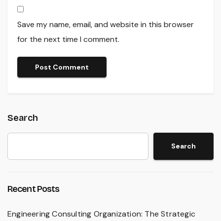
Save my name, email, and website in this browser
for the next time I comment.
Search
Search
Recent Posts
Engineering Consulting Organization: The Strategic