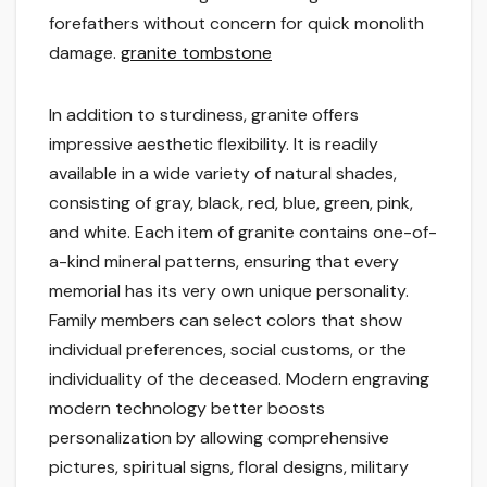
forefathers without concern for quick monolith
damage.
granite tombstone
In addition to sturdiness, granite offers
impressive aesthetic flexibility. It is readily
available in a wide variety of natural shades,
consisting of gray, black, red, blue, green, pink,
and white. Each item of granite contains one-of-
a-kind mineral patterns, ensuring that every
memorial has its very own unique personality.
Family members can select colors that show
individual preferences, social customs, or the
individuality of the deceased. Modern engraving
modern technology better boosts
personalization by allowing comprehensive
pictures, spiritual signs, floral designs, military