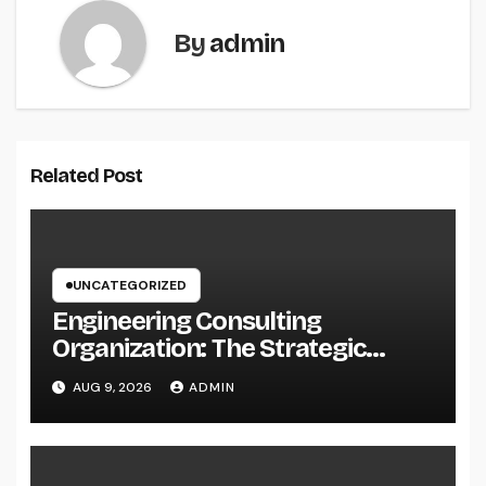
By
admin
Related Post
UNCATEGORIZED
Engineering Consulting
Organization: The Strategic
Partner Driving Technology,
AUG 9, 2026
ADMIN
Facilities, and also Maintainable
Growth