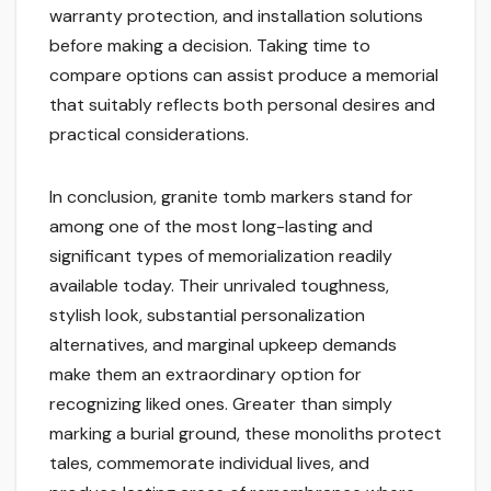
warranty protection, and installation solutions
before making a decision. Taking time to
compare options can assist produce a memorial
that suitably reflects both personal desires and
practical considerations.
In conclusion, granite tomb markers stand for
among one of the most long-lasting and
significant types of memorialization readily
available today. Their unrivaled toughness,
stylish look, substantial personalization
alternatives, and marginal upkeep demands
make them an extraordinary option for
recognizing liked ones. Greater than simply
marking a burial ground, these monoliths protect
tales, commemorate individual lives, and