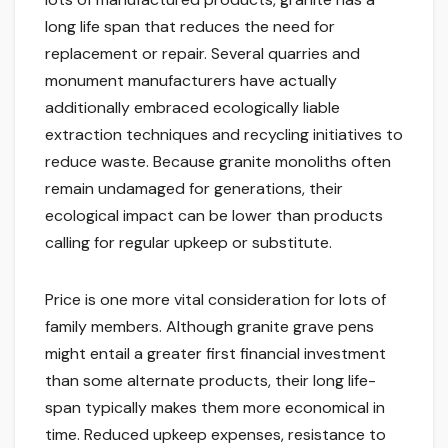
long life span that reduces the need for
replacement or repair. Several quarries and
monument manufacturers have actually
additionally embraced ecologically liable
extraction techniques and recycling initiatives to
reduce waste. Because granite monoliths often
remain undamaged for generations, their
ecological impact can be lower than products
calling for regular upkeep or substitute.
Price is one more vital consideration for lots of
family members. Although granite grave pens
might entail a greater first financial investment
than some alternate products, their long life-
span typically makes them more economical in
time. Reduced upkeep expenses, resistance to