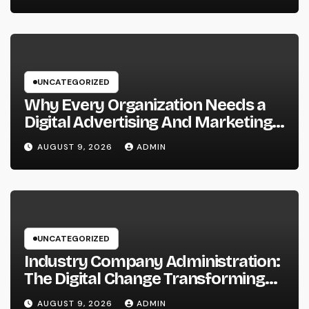
also Maintainable Growth
UNCATEGORIZED
Why Every Organization Needs a
Digital Advertising And Marketing
Personal Trainer in 2026: The
AUGUST 9, 2026
ADMIN
Secret to Sustainable
Development
UNCATEGORIZED
Industry Company Administration:
The Digital Change Transforming
On-Site Workflow
AUGUST 9, 2026
ADMIN