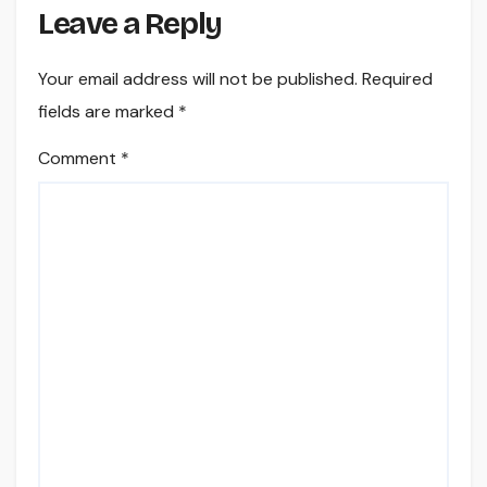
Leave a Reply
Your email address will not be published.
Required
fields are marked
*
Comment
*