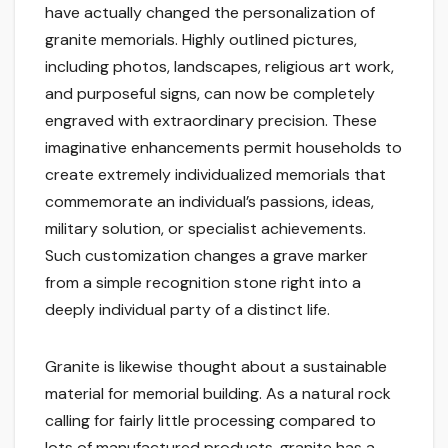
have actually changed the personalization of
granite memorials. Highly outlined pictures,
including photos, landscapes, religious art work,
and purposeful signs, can now be completely
engraved with extraordinary precision. These
imaginative enhancements permit households to
create extremely individualized memorials that
commemorate an individual’s passions, ideas,
military solution, or specialist achievements.
Such customization changes a grave marker
from a simple recognition stone right into a
deeply individual party of a distinct life.
Granite is likewise thought about a sustainable
material for memorial building. As a natural rock
calling for fairly little processing compared to
lots of manufactured products, granite has a