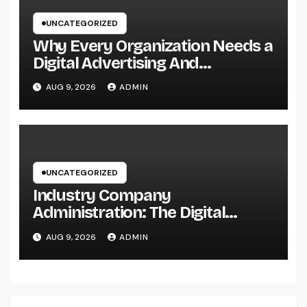
UNCATEGORIZED
Why Every Organization Needs a
Digital Advertising And
Marketing Personal Trainer in
AUG 9, 2026
ADMIN
2026: The Secret to Sustainable
Development
UNCATEGORIZED
Industry Company
Administration: The Digital
Change Transforming On-Site
AUG 9, 2026
ADMIN
Workflow