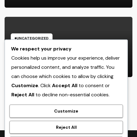
UNCATEGORIZED
Industry Service Administration
We respect your privacy
Program: The Digital Motor
Cookies help us improve your experience, deliver
Powering Wiser, Faster, and also A
personalized content, and analyze traffic. You
AUGUST 9, 2026
ADMIN
Lot More Financially Rewarding
can choose which cookies to allow by clicking
Industry Workflow
Customize
. Click
Accept All
to consent or
Reject All
to decline non-essential cookies.
crack
Customize
Reject All