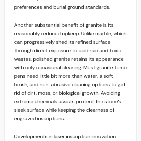
preferences and burial ground standards.
Another substantial benefit of granite is its
reasonably reduced upkeep. Unlike marble, which
can progressively shed its refined surface
through direct exposure to acid rain and toxic
wastes, polished granite retains its appearance
with only occasional cleaning. Most granite tomb
pens need little bit more than water, a soft
brush, and non-abrasive cleaning options to get
rid of dirt, moss, or biological growth. Avoiding
extreme chemicals assists protect the stone’s
sleek surface while keeping the clearness of
engraved inscriptions.
Developments in laser inscription innovation