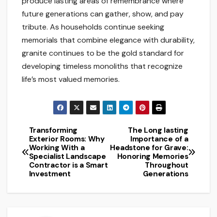
produce lasting areas of remembrance where
future generations can gather, show, and pay
tribute. As households continue seeking
memorials that combine elegance with durability,
granite continues to be the gold standard for
developing timeless monoliths that recognize
life’s most valued memories.
Transforming
The Long lasting
Post
Exterior Rooms: Why
Importance of a
Working With a
Headstone for Grave:
navigation
Specialist Landscape
Honoring Memories
Contractor is a Smart
Throughout
Investment
Generations