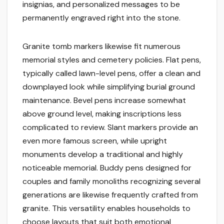
insignias, and personalized messages to be
permanently engraved right into the stone.
Granite tomb markers likewise fit numerous
memorial styles and cemetery policies. Flat pens,
typically called lawn-level pens, offer a clean and
downplayed look while simplifying burial ground
maintenance. Bevel pens increase somewhat
above ground level, making inscriptions less
complicated to review. Slant markers provide an
even more famous screen, while upright
monuments develop a traditional and highly
noticeable memorial. Buddy pens designed for
couples and family monoliths recognizing several
generations are likewise frequently crafted from
granite. This versatility enables households to
choose layouts that suit both emotional