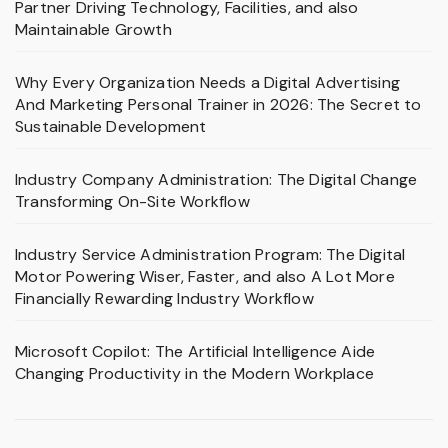
Partner Driving Technology, Facilities, and also
Maintainable Growth
Why Every Organization Needs a Digital Advertising
And Marketing Personal Trainer in 2026: The Secret to
Sustainable Development
Industry Company Administration: The Digital Change
Transforming On-Site Workflow
Industry Service Administration Program: The Digital
Motor Powering Wiser, Faster, and also A Lot More
Financially Rewarding Industry Workflow
Microsoft Copilot: The Artificial Intelligence Aide
Changing Productivity in the Modern Workplace