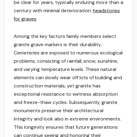
be clear for years, typically enduring more than a
century with minimal deterioration.
headstones
for graves
Among the key factors family members select
granite grave markers is their durability.
Cemeteries are exposed to numerous ecological
problems, consisting of rainfall, snow, sunshine,
and varying temperature levels. These natural
elements can slowly wear off lots of building and
construction materials, yet granite has
exceptional resistance to wetness absorption
and freeze-thaw cycles. Subsequently, granite
monuments preserve their architectural
integrity and look also in extreme environments.
This longevity ensures that future generations
can continue seeing and honoring their