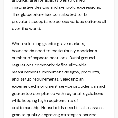
grounds, granite adapts well to varied
imaginative designs and symbolic expressions.
This global allure has contributed to its
prevalent acceptance across various cultures all
over the world.
When selecting granite grave markers,
households need to meticulously consider a
number of aspects past look. Burial ground
regulations commonly define allowable
measurements, monument designs, products,
and setup requirements. Selecting an
experienced monument service provider can aid
guarantee compliance with regional regulations
while keeping high requirements of
craftsmanship. Households need to also assess
granite quality, engraving strategies, service