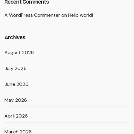
Recent Comments
A WordPress Commenter
on
Hello world!
Archives
August 2026
July 2026
June 2026
May 2026
April 2026
March 2026