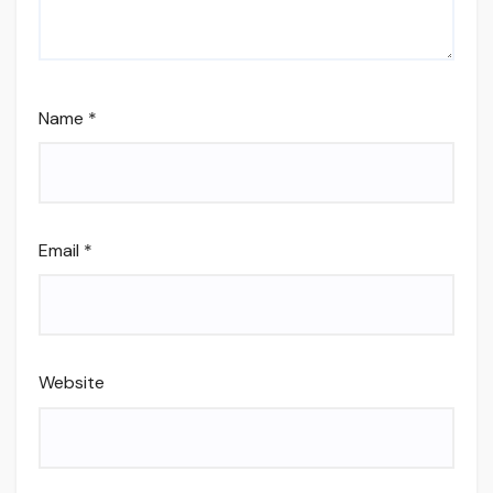
Name
*
Email
*
Website