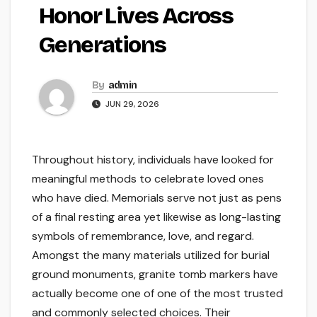
Honor Lives Across
Generations
By
admin
JUN 29, 2026
Throughout history, individuals have looked for
meaningful methods to celebrate loved ones
who have died. Memorials serve not just as pens
of a final resting area yet likewise as long-lasting
symbols of remembrance, love, and regard.
Amongst the many materials utilized for burial
ground monuments, granite tomb markers have
actually become one of one of the most trusted
and commonly selected choices. Their