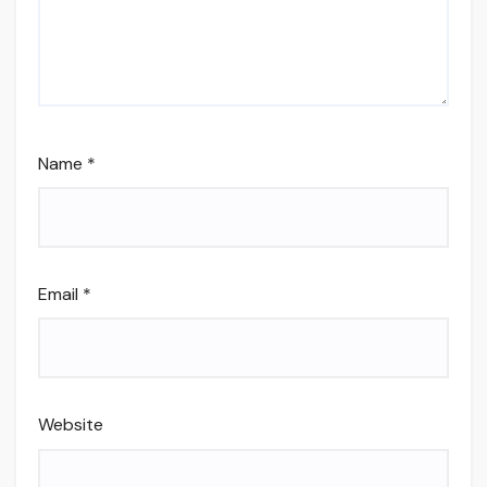
Name
*
Email
*
Website