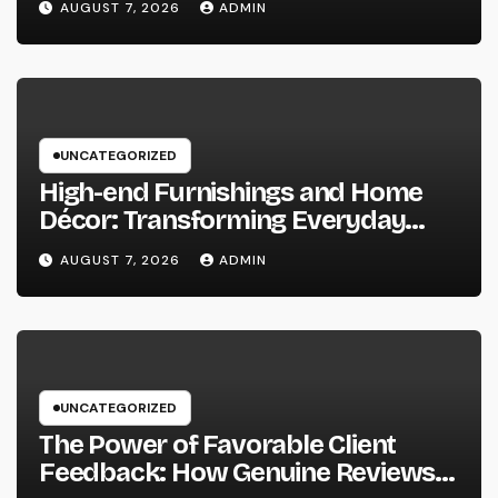
AUGUST 7, 2026
ADMIN
Maintainable Growth
UNCATEGORIZED
High-end Furnishings and Home
Décor: Transforming Everyday
Living into Timeless Style
AUGUST 7, 2026
ADMIN
UNCATEGORIZED
The Power of Favorable Client
Feedback: How Genuine Reviews