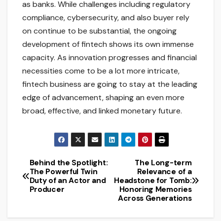
as banks. While challenges including regulatory
compliance, cybersecurity, and also buyer rely
on continue to be substantial, the ongoing
development of fintech shows its own immense
capacity. As innovation progresses and financial
necessities come to be a lot more intricate,
fintech business are going to stay at the leading
edge of advancement, shaping an even more
broad, effective, and linked monetary future.
Behind the Spotlight:
The Long-term
Post
The Powerful Twin
Relevance of a
Duty of an Actor and
Headstone for Tomb:
navigation
Producer
Honoring Memories
Across Generations