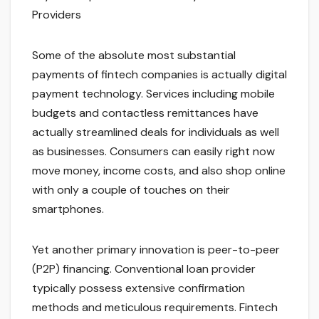
Providers
Some of the absolute most substantial
payments of fintech companies is actually digital
payment technology. Services including mobile
budgets and contactless remittances have
actually streamlined deals for individuals as well
as businesses. Consumers can easily right now
move money, income costs, and also shop online
with only a couple of touches on their
smartphones.
Yet another primary innovation is peer-to-peer
(P2P) financing. Conventional loan provider
typically possess extensive confirmation
methods and meticulous requirements. Fintech