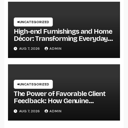
UNCATEGORIZED
High-end Furnishings and Home
Décor: Transforming Everyday
Living into Timeless Style
AUG 7, 2026
ADMIN
UNCATEGORIZED
The Power of Favorable Client
Feedback: How Genuine
Reviews Build Depend On, Drive
AUG 7, 2026
ADMIN
Sales, and Strengthen Your
Brand name