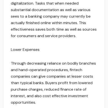
digitalization. Tasks that when needed
substantial documentation as well as various
sees to a banking company may currently be
actually finished online within minutes. This
effectiveness saves both time as well as sources
for consumers and service providers.
Lower Expenses
Through decreasing reliance on bodily branches
and hand-operated procedures, fintech
companies can give companies at lesser costs
than typical banks. Buyers profit from lowered
purchase charges, reduced finance rate of
interest, and also cost effective investment
opportunities.