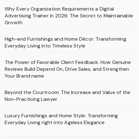
Why Every Organization Requirements a Digital
Advertising Trainer in 2026: The Secret to Maintainable
Growth
High-end Furnishings and Home Décor: Transforming
Everyday Living into Timeless Style
The Power of Favorable Client Feedback: How Genuine
Reviews Build Depend On, Drive Sales, and Strengthen
Your Brand name
Beyond the Courtroom: The Increase and Value of the
Non-Practicing Lawyer
Luxury Furnishings and Home Style: Transforming
Everyday Living right into Ageless Elegance