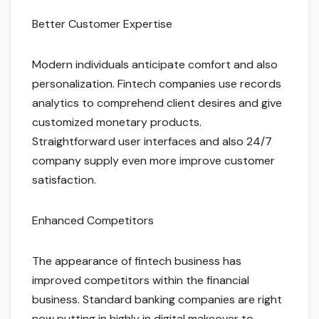
Better Customer Expertise
Modern individuals anticipate comfort and also
personalization. Fintech companies use records
analytics to comprehend client desires and give
customized monetary products.
Straightforward user interfaces and also 24/7
company supply even more improve customer
satisfaction.
Enhanced Competitors
The appearance of fintech business has
improved competitors within the financial
business. Standard banking companies are right
now putting in highly in digital makeover to