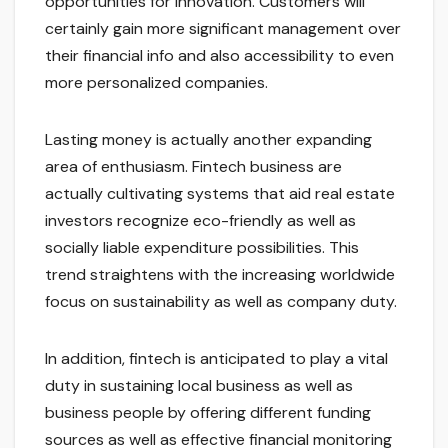
opportunities for innovation. Customers will
certainly gain more significant management over
their financial info and also accessibility to even
more personalized companies.
Lasting money is actually another expanding
area of enthusiasm. Fintech business are
actually cultivating systems that aid real estate
investors recognize eco-friendly as well as
socially liable expenditure possibilities. This
trend straightens with the increasing worldwide
focus on sustainability as well as company duty.
In addition, fintech is anticipated to play a vital
duty in sustaining local business as well as
business people by offering different funding
sources as well as effective financial monitoring