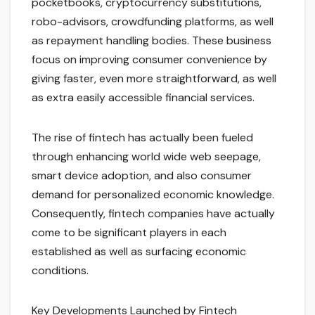
pocketbooks, cryptocurrency substitutions,
robo-advisors, crowdfunding platforms, as well
as repayment handling bodies. These business
focus on improving consumer convenience by
giving faster, even more straightforward, as well
as extra easily accessible financial services.
The rise of fintech has actually been fueled
through enhancing world wide web seepage,
smart device adoption, and also consumer
demand for personalized economic knowledge.
Consequently, fintech companies have actually
come to be significant players in each
established as well as surfacing economic
conditions.
Key Developments Launched by Fintech