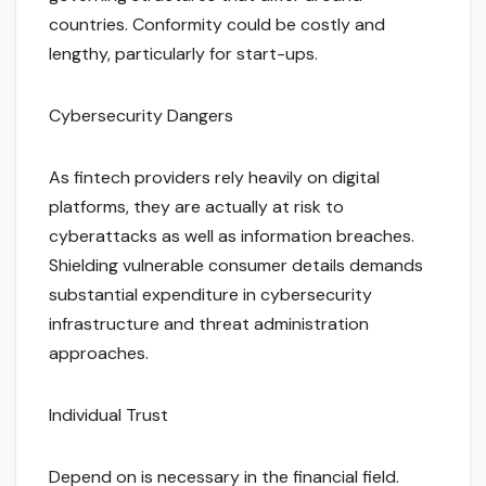
countries. Conformity could be costly and
lengthy, particularly for start-ups.
Cybersecurity Dangers
As fintech providers rely heavily on digital
platforms, they are actually at risk to
cyberattacks as well as information breaches.
Shielding vulnerable consumer details demands
substantial expenditure in cybersecurity
infrastructure and threat administration
approaches.
Individual Trust
Depend on is necessary in the financial field.