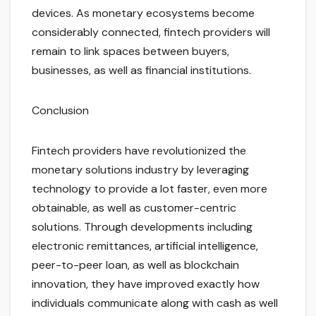
devices. As monetary ecosystems become
considerably connected, fintech providers will
remain to link spaces between buyers,
businesses, as well as financial institutions.
Conclusion
Fintech providers have revolutionized the
monetary solutions industry by leveraging
technology to provide a lot faster, even more
obtainable, as well as customer-centric
solutions. Through developments including
electronic remittances, artificial intelligence,
peer-to-peer loan, as well as blockchain
innovation, they have improved exactly how
individuals communicate along with cash as well