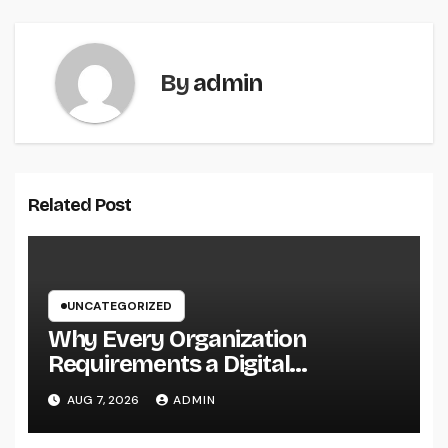
By
admin
Related Post
UNCATEGORIZED
Why Every Organization
Requirements a Digital
Advertising Trainer in 2026: The
AUG 7, 2026
ADMIN
Secret to Maintainable Growth