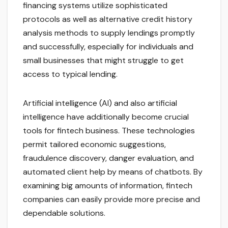
financing systems utilize sophisticated
protocols as well as alternative credit history
analysis methods to supply lendings promptly
and successfully, especially for individuals and
small businesses that might struggle to get
access to typical lending.
Artificial intelligence (AI) and also artificial
intelligence have additionally become crucial
tools for fintech business. These technologies
permit tailored economic suggestions,
fraudulence discovery, danger evaluation, and
automated client help by means of chatbots. By
examining big amounts of information, fintech
companies can easily provide more precise and
dependable solutions.