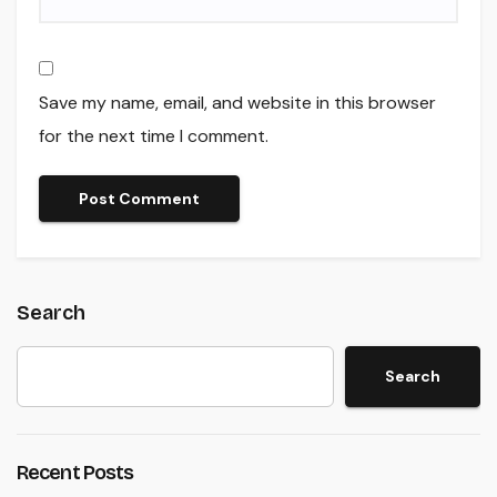
Save my name, email, and website in this browser
for the next time I comment.
Search
Search
Recent Posts