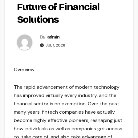
Future of Financial
Solutions
By
admin
JUL 1, 2026
Overview
The rapid advancement of modern technology
has improved virtually every industry, and the
financial sector is no exemption. Over the past
many years, fintech companies have actually
become highly effective pioneers, reshaping just
how individuals as well as companies get access
to, take care of, and also take advantage of