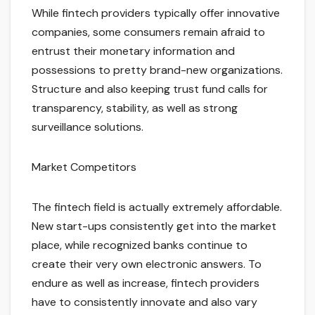
While fintech providers typically offer innovative
companies, some consumers remain afraid to
entrust their monetary information and
possessions to pretty brand-new organizations.
Structure and also keeping trust fund calls for
transparency, stability, as well as strong
surveillance solutions.
Market Competitors
The fintech field is actually extremely affordable.
New start-ups consistently get into the market
place, while recognized banks continue to
create their very own electronic answers. To
endure as well as increase, fintech providers
have to consistently innovate and also vary