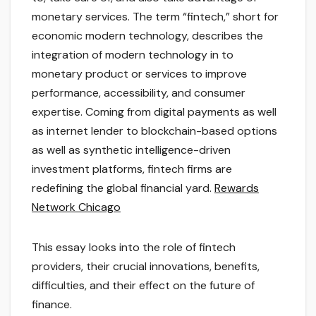
monetary services. The term “fintech,” short for
economic modern technology, describes the
integration of modern technology in to
monetary product or services to improve
performance, accessibility, and consumer
expertise. Coming from digital payments as well
as internet lender to blockchain-based options
as well as synthetic intelligence-driven
investment platforms, fintech firms are
redefining the global financial yard.
Rewards
Network Chicago
This essay looks into the role of fintech
providers, their crucial innovations, benefits,
difficulties, and their effect on the future of
finance.