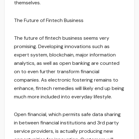
themselves.
The Future of Fintech Business
The future of fintech business seems very
promising. Developing innovations such as
expert system, blockchain, major information
analytics, as well as open banking are counted
on to even further transform financial
companies. As electronic fostering remains to
enhance, fintech remedies will likely end up being
much more included into everyday lifestyle.
Open financial, which permits safe data sharing
in between financial institutions and 3rd party
service providers, is actually producing new