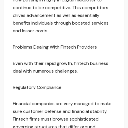
continue to be competitive. This competitors
drives advancement as well as essentially
benefits individuals through boosted services
and lesser costs.
Problems Dealing With Fintech Providers
Even with their rapid growth, fintech business
deal with numerous challenges.
Regulatory Compliance
Financial companies are very managed to make
sure customer defense and financial stability.
Fintech firms must browse sophisticated
governing structures that differ around