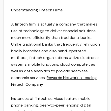
Understanding Fintech Firms
A fintech firm is actually a company that makes
use of technology to deliver financial solutions
much more efficiently than traditional banks.
Unlike traditional banks that frequently rely upon
bodily branches and also hand-operated
methods, fintech organizations utilize electronic
systems, mobile functions, cloud computer, as
well as data analytics to provide seamless
economic services.
Rewards Network a Leading
Fintech Company
Instances of fintech services feature mobile
phone banking, peer-to-peer lending, digital