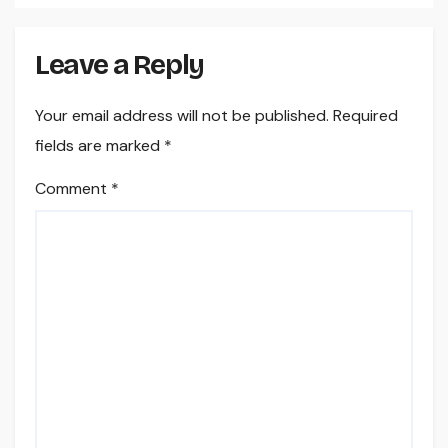
Leave a Reply
Your email address will not be published.
Required
fields are marked
*
Comment
*