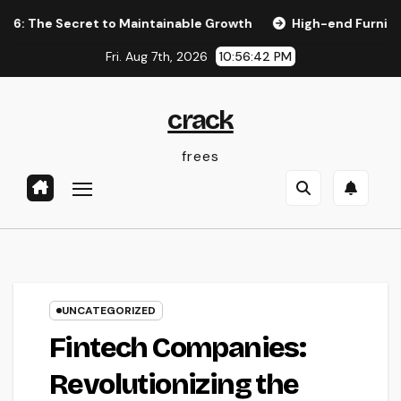
Skip
Secret to Maintainable Growth
High-end Furnishings and H
to
Fri. Aug 7th, 2026
10:56:43 PM
content
crack
frees
UNCATEGORIZED
Fintech Companies:
Revolutionizing the