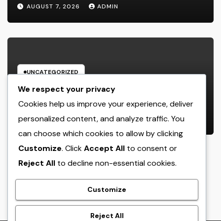
Build Depend On, Drive Sales, and
AUGUST 7, 2026
ADMIN
Strengthen Your Brand name
UNCATEGORIZED
Beyond the Courtroom: The
We respect your privacy
Increase and Value of the Non-
Cookies help us improve your experience, deliver
Practicing Lawyer
personalized content, and analyze traffic. You
AUGUST 7, 2026
ADMIN
can choose which cookies to allow by clicking
Customize
. Click
Accept All
to consent or
Reject All
to decline non-essential cookies.
crack
Customize
Reject All