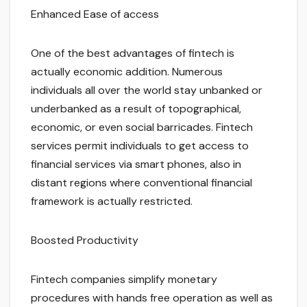
Enhanced Ease of access
One of the best advantages of fintech is
actually economic addition. Numerous
individuals all over the world stay unbanked or
underbanked as a result of topographical,
economic, or even social barricades. Fintech
services permit individuals to get access to
financial services via smart phones, also in
distant regions where conventional financial
framework is actually restricted.
Boosted Productivity
Fintech companies simplify monetary
procedures with hands free operation as well as