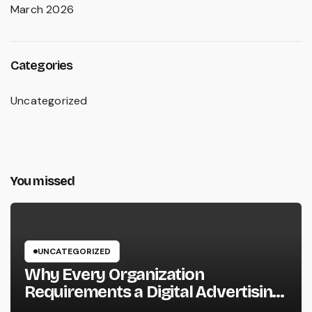
March 2026
Categories
Uncategorized
You missed
UNCATEGORIZED
Why Every Organization
Requirements a Digital Advertising
Trainer in 2026: The Secret to