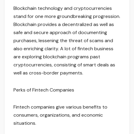
Blockchain technology and cryptocurrencies
stand for one more groundbreaking progression.
Blockchain provides a decentralized as well as
safe and secure approach of documenting
purchases, lessening the threat of scams and
also enriching clarity. A lot of fintech business
are exploring blockchain programs past
cryptocurrencies, consisting of smart deals as
well as cross-border payments.
Perks of Fintech Companies
Fintech companies give various benefits to
consumers, organizations, and economic
situations.