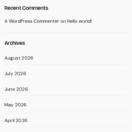
Recent Comments
A WordPress Commenter
on
Hello world!
Archives
August 2026
July 2026
June 2026
May 2026
April 2026