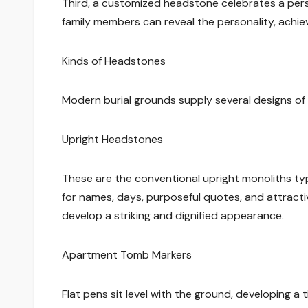
Third, a customized headstone celebrates a person
family members can reveal the personality, achie
Kinds of Headstones
Modern burial grounds supply several designs of 
Upright Headstones
These are the conventional upright monoliths ty
for names, days, purposeful quotes, and attractiv
develop a striking and dignified appearance.
Apartment Tomb Markers
Flat pens sit level with the ground, developing a