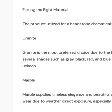
Picking the Right Material
The product utilized for a headstone dramaticall
Granite
Granite is the most preferred choice due to the fa
several shades such as gray, black, red, and blue
upkeep.
Marble
Marble supplies timeless elegance and beautiful al
wear due to weather direct exposure, especially in