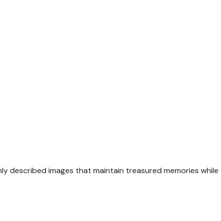
hly described images that maintain treasured memories while