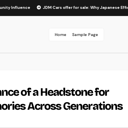
uence
JDM Cars offer for sale: Why Japanese Efficiency L
Home
Sample Page
nce of a Headstone for
ries Across Generations