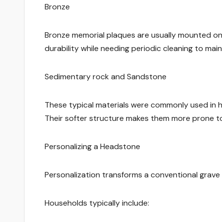
Bronze
Bronze memorial plaques are usually mounted on 
durability while needing periodic cleaning to maint
Sedimentary rock and Sandstone
These typical materials were commonly used in hi
Their softer structure makes them more prone to
Personalizing a Headstone
Personalization transforms a conventional grave 
Households typically include: