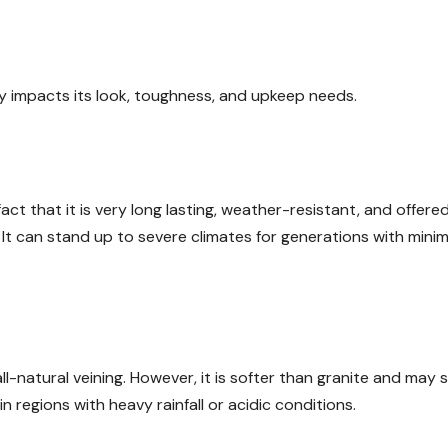
y impacts its look, toughness, and upkeep needs.
ct that it is very long lasting, weather-resistant, and offered
. It can stand up to severe climates for generations with minim
l-natural veining. However, it is softer than granite and may 
 regions with heavy rainfall or acidic conditions.