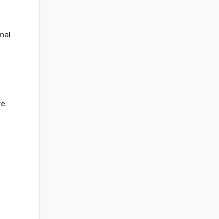
nal
e.