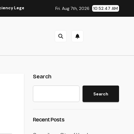
egends Remain To Catch the Hearts of Fanatics Worldwide
Fri. Aug 7th, 2026
10:52:48 AM
Search
Search
Recent Posts