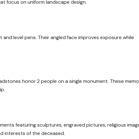
hat focus on uniform landscape design.
 and level pens. Their angled face improves exposure while
eadstones honor 2 people on a single monument. These memor
ip.
ts featuring sculptures, engraved pictures, religious image
nd interests of the deceased.