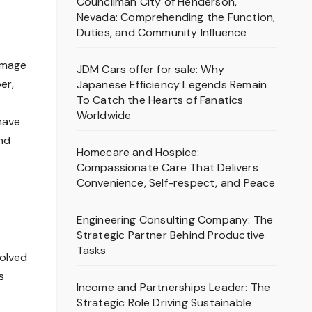
Councilman City of Henderson,
Nevada: Comprehending the Function,
Duties, and Community Influence
homage
JDM Cars offer for sale: Why
er,
Japanese Efficiency Legends Remain
To Catch the Hearts of Fanatics
Worldwide
have
and
Homecare and Hospice:
Compassionate Care That Delivers
Convenience, Self-respect, and Peace
Engineering Consulting Company: The
Strategic Partner Behind Productive
Tasks
volved
s
Income and Partnerships Leader: The
Strategic Role Driving Sustainable