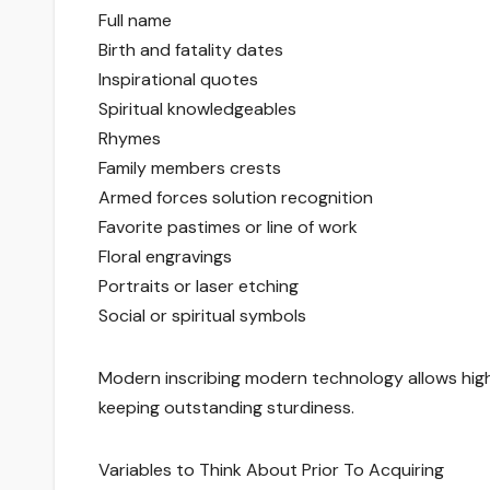
Full name
Birth and fatality dates
Inspirational quotes
Spiritual knowledgeables
Rhymes
Family members crests
Armed forces solution recognition
Favorite pastimes or line of work
Floral engravings
Portraits or laser etching
Social or spiritual symbols
Modern inscribing modern technology allows hig
keeping outstanding sturdiness.
Variables to Think About Prior To Acquiring