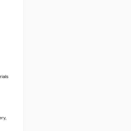
ials
ry,