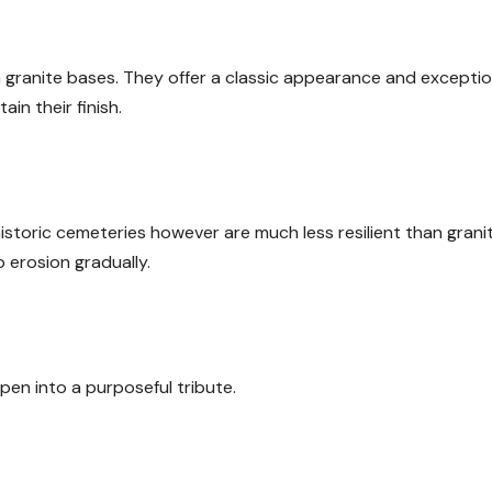
granite bases. They offer a classic appearance and exceptio
ain their finish.
storic cemeteries however are much less resilient than granit
 erosion gradually.
pen into a purposeful tribute.