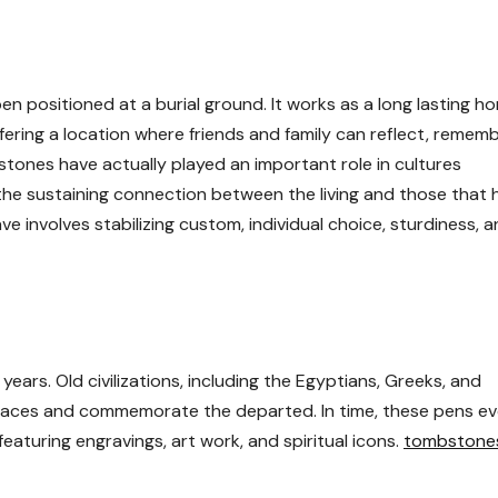
en positioned at a burial ground. It works as a long lasting 
fering a location where friends and family can reflect, rememb
tones have actually played an important role in cultures
the sustaining connection between the living and those that 
ve involves stabilizing custom, individual choice, sturdiness, 
ears. Old civilizations, including the Egyptians, Greeks, and
places and commemorate the departed. In time, these pens e
featuring engravings, art work, and spiritual icons.
tombstone