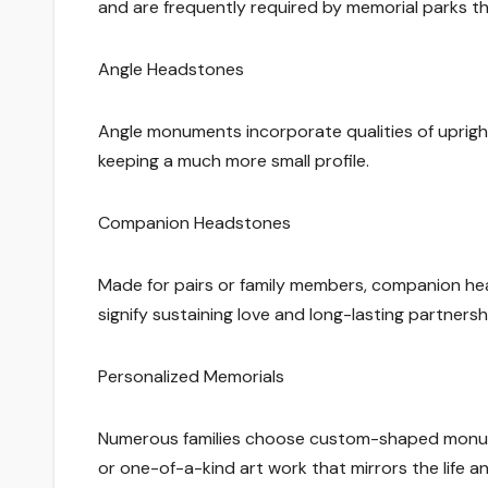
and are frequently required by memorial parks t
Angle Headstones
Angle monuments incorporate qualities of upright
keeping a much more small profile.
Companion Headstones
Made for pairs or family members, companion h
signify sustaining love and long-lasting partnersh
Personalized Memorials
Numerous families choose custom-shaped monumen
or one-of-a-kind art work that mirrors the life a