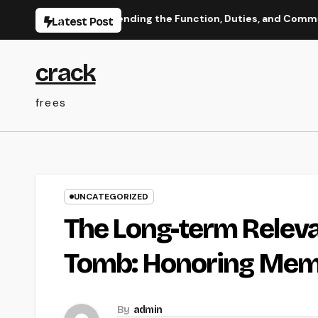
Skip
ada: Comprehending the Function, Duties, and Community Infl
Latest Post
to
content
crack
frees
UNCATEGORIZED
The Long-term Releva
Tomb: Honoring Memo
By
admin