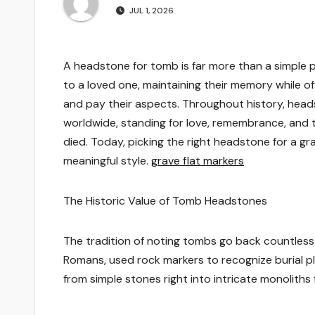
JUL 1, 2026
A headstone for tomb is far more than a simple p
to a loved one, maintaining their memory while of
and pay their aspects. Throughout history, heads
worldwide, standing for love, remembrance, and 
died. Today, picking the right headstone for a gra
meaningful style.
grave flat markers
The Historic Value of Tomb Headstones
The tradition of noting tombs go back countless y
Romans, used rock markers to recognize burial 
from simple stones right into intricate monoliths 