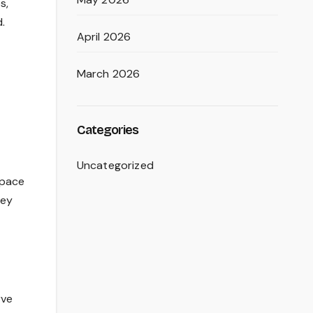
s,
.
April 2026
March 2026
Categories
Uncategorized
space
hey
rve