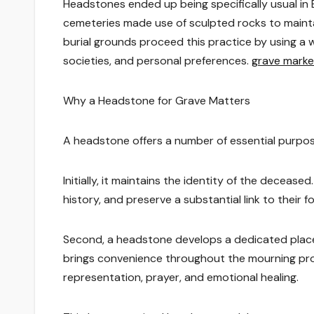
Headstones ended up being specifically usual in
cemeteries made use of sculpted rocks to main
burial grounds proceed this practice by using a 
societies, and personal preferences.
grave marke
Why a Headstone for Grave Matters
A headstone offers a number of essential purpose
Initially, it maintains the identity of the decease
history, and preserve a substantial link to their f
Second, a headstone develops a dedicated place 
brings convenience throughout the mourning pro
representation, prayer, and emotional healing.