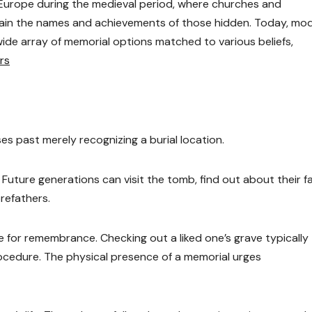
 Europe during the medieval period, where churches and
tain the names and achievements of those hidden. Today, mo
wide array of memorial options matched to various beliefs,
rs
s past merely recognizing a burial location.
d. Future generations can visit the tomb, find out about their f
orefathers.
for remembrance. Checking out a liked one’s grave typically
cedure. The physical presence of a memorial urges