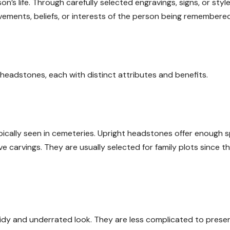
’s life. Through carefully selected engravings, signs, or style
vements, beliefs, or interests of the person being remembered
headstones, each with distinct attributes and benefits.
pically seen in cemeteries. Upright headstones offer enough 
e carvings. They are usually selected for family plots since t
 tidy and underrated look. They are less complicated to prese