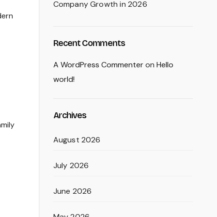
Company Growth in 2026
dern
Recent Comments
A WordPress Commenter
on
Hello
world!
Archives
amily
August 2026
July 2026
June 2026
May 2026