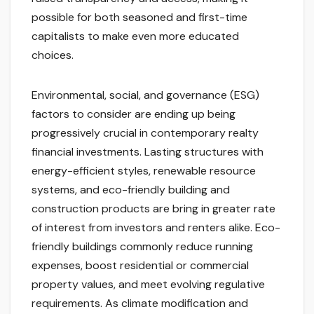
possible for both seasoned and first-time
capitalists to make even more educated
choices.
Environmental, social, and governance (ESG)
factors to consider are ending up being
progressively crucial in contemporary realty
financial investments. Lasting structures with
energy-efficient styles, renewable resource
systems, and eco-friendly building and
construction products are bring in greater rate
of interest from investors and renters alike. Eco-
friendly buildings commonly reduce running
expenses, boost residential or commercial
property values, and meet evolving regulative
requirements. As climate modification and