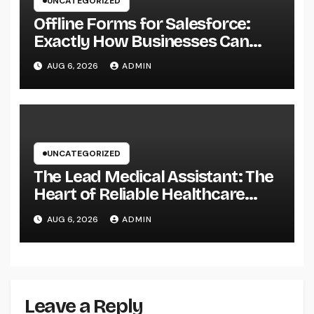
UNCATEGORIZED
Offline Forms for Salesforce:
Exactly How Businesses Can
Easily Squeeze Information
AUG 6, 2026
ADMIN
Anywhere as well as Transform
Field Functions
UNCATEGORIZED
The Lead Medical Assistant: The
Heart of Reliable Healthcare
Teams and Better Patient
AUG 6, 2026
ADMIN
Treatment
Leave a Reply