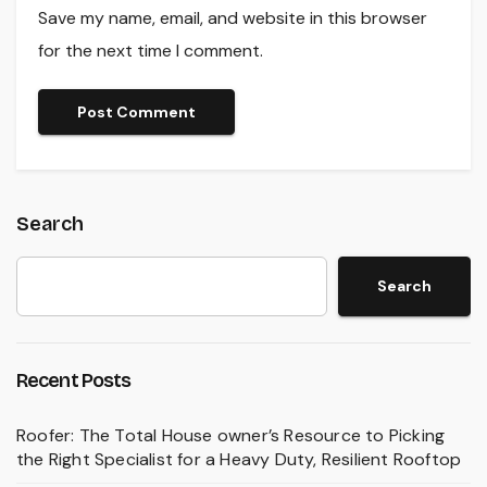
Save my name, email, and website in this browser
for the next time I comment.
Search
Search
Recent Posts
Roofer: The Total House owner’s Resource to Picking
the Right Specialist for a Heavy Duty, Resilient Rooftop