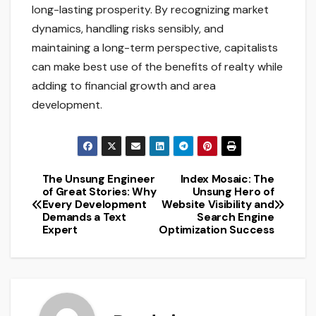
long-lasting prosperity. By recognizing market
dynamics, handling risks sensibly, and
maintaining a long-term perspective, capitalists
can make best use of the benefits of realty while
adding to financial growth and area
development.
The Unsung Engineer
Index Mosaic: The
Post
of Great Stories: Why
Unsung Hero of
Every Development
Website Visibility and
navigation
Demands a Text
Search Engine
Expert
Optimization Success