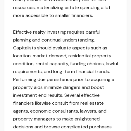
resources, materializing estate spending a lot
more accessible to smaller financiers.
Effective realty investing requires careful
planning and continual understanding.
Capitalists should evaluate aspects such as
location, market demand, residential property
condition, rental capacity, funding choices, lawful
requirements, and long-term financial trends.
Performing due persistance prior to acquiring a
property aids minimize dangers and boost
investment end results. Several effective
financiers likewise consult from real estate
agents, economic consultants, lawyers, and
property managers to make enlightened
decisions and browse complicated purchases.