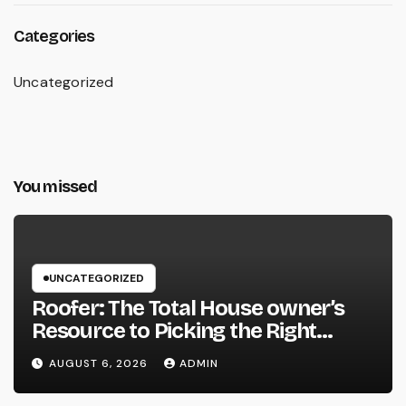
Categories
Uncategorized
You missed
UNCATEGORIZED
Roofer: The Total House owner’s
Resource to Picking the Right
Specialist for a Heavy Duty,
AUGUST 6, 2026
ADMIN
Resilient Rooftop