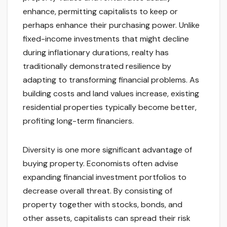
enhance, permitting capitalists to keep or
perhaps enhance their purchasing power. Unlike
fixed-income investments that might decline
during inflationary durations, realty has
traditionally demonstrated resilience by
adapting to transforming financial problems. As
building costs and land values increase, existing
residential properties typically become better,
profiting long-term financiers.
Diversity is one more significant advantage of
buying property. Economists often advise
expanding financial investment portfolios to
decrease overall threat. By consisting of
property together with stocks, bonds, and
other assets, capitalists can spread their risk