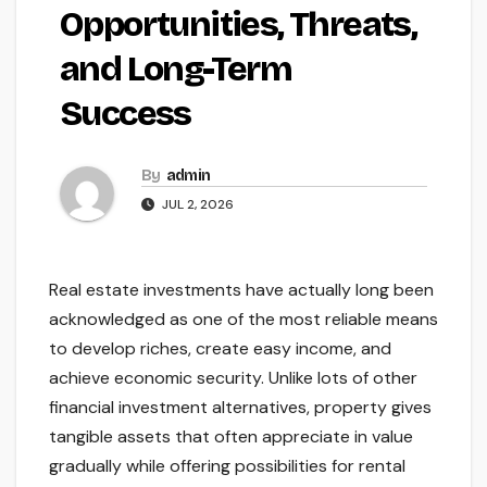
Opportunities, Threats,
and Long-Term
Success
By
admin
JUL 2, 2026
Real estate investments have actually long been
acknowledged as one of the most reliable means
to develop riches, create easy income, and
achieve economic security. Unlike lots of other
financial investment alternatives, property gives
tangible assets that often appreciate in value
gradually while offering possibilities for rental