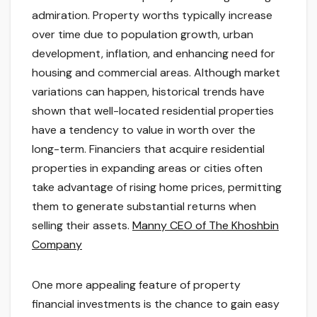
admiration. Property worths typically increase
over time due to population growth, urban
development, inflation, and enhancing need for
housing and commercial areas. Although market
variations can happen, historical trends have
shown that well-located residential properties
have a tendency to value in worth over the
long-term. Financiers that acquire residential
properties in expanding areas or cities often
take advantage of rising home prices, permitting
them to generate substantial returns when
selling their assets.
Manny CEO of The Khoshbin
Company
One more appealing feature of property
financial investments is the chance to gain easy