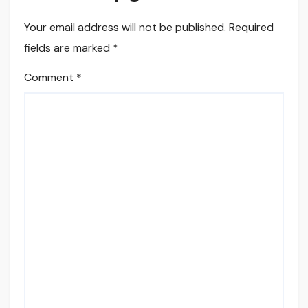
Your email address will not be published.
Required
fields are marked
*
Comment
*