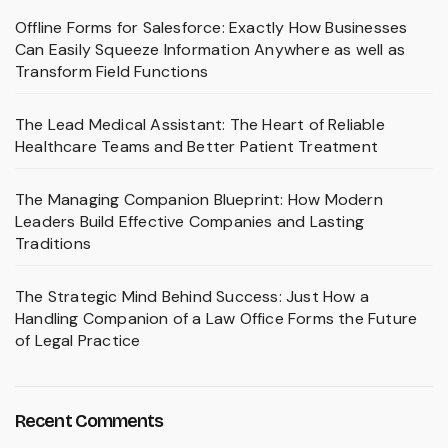
Offline Forms for Salesforce: Exactly How Businesses
Can Easily Squeeze Information Anywhere as well as
Transform Field Functions
The Lead Medical Assistant: The Heart of Reliable
Healthcare Teams and Better Patient Treatment
The Managing Companion Blueprint: How Modern
Leaders Build Effective Companies and Lasting
Traditions
The Strategic Mind Behind Success: Just How a
Handling Companion of a Law Office Forms the Future
of Legal Practice
Recent Comments