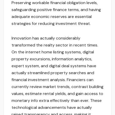
Preserving workable financial obligation levels,
safeguarding positive finance terms, and having
adequate economic reserves are essential
strategies for reducing investment threat.
Innovation has actually considerably
transformed the realty sector in recent times.
On the internet home listing systems, digital
property excursions, information analytics,
expert system, and digital deal systems have
actually streamlined property searches and
financial investment analysis. Financiers can
currently review market trends, contrast building
values, estimate rental yields, and gain access to
monetary info extra effectively than ever. These
technological advancements have actually
raised transparency and access, making it