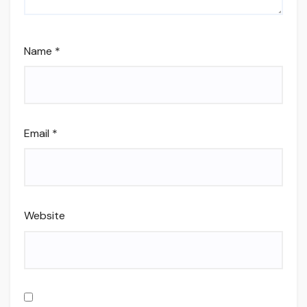
Name
*
Email
*
Website