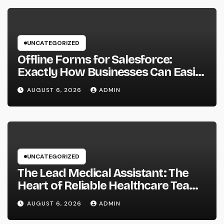
UNCATEGORIZED
Offline Forms for Salesforce:
Exactly How Businesses Can Easily
Squeeze Information Anywhere as
AUGUST 6, 2026
ADMIN
well as Transform Field Functions
UNCATEGORIZED
The Lead Medical Assistant: The
Heart of Reliable Healthcare Teams
and Better Patient Treatment
AUGUST 6, 2026
ADMIN