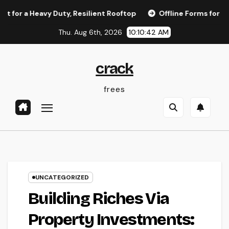
Skip
eavy Duty, Resilient Rooftop
Offline Forms for Salesforce
to
Thu. Aug 6th, 2026
10:10:42 AM
content
crack
frees
UNCATEGORIZED
Building Riches Via
Property Investments: