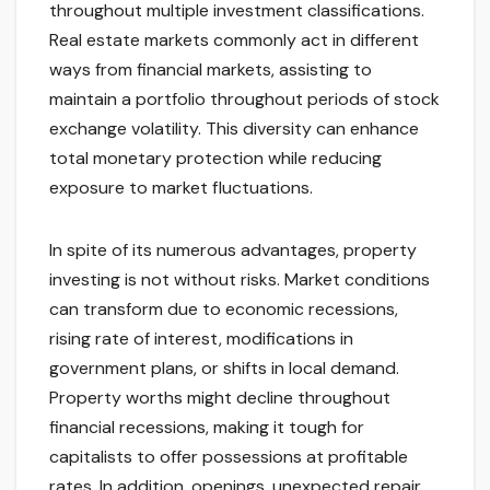
throughout multiple investment classifications.
Real estate markets commonly act in different
ways from financial markets, assisting to
maintain a portfolio throughout periods of stock
exchange volatility. This diversity can enhance
total monetary protection while reducing
exposure to market fluctuations.
In spite of its numerous advantages, property
investing is not without risks. Market conditions
can transform due to economic recessions,
rising rate of interest, modifications in
government plans, or shifts in local demand.
Property worths might decline throughout
financial recessions, making it tough for
capitalists to offer possessions at profitable
rates. In addition, openings, unexpected repair