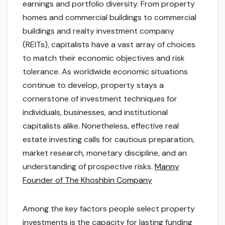
earnings and portfolio diversity. From property
homes and commercial buildings to commercial
buildings and realty investment company
(REITs), capitalists have a vast array of choices
to match their economic objectives and risk
tolerance. As worldwide economic situations
continue to develop, property stays a
cornerstone of investment techniques for
individuals, businesses, and institutional
capitalists alike. Nonetheless, effective real
estate investing calls for cautious preparation,
market research, monetary discipline, and an
understanding of prospective risks.
Manny
Founder of The Khoshbin Company
Among the key factors people select property
investments is the capacity for lasting funding