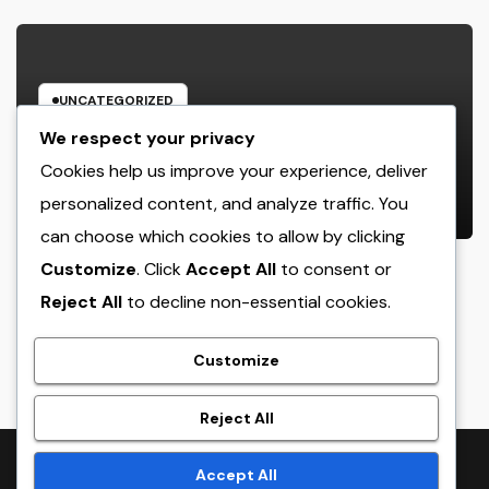
UNCATEGORIZED
The Managing Companion
We respect your privacy
Blueprint: How Modern Leaders
Cookies help us improve your experience, deliver
Build Effective Companies and
personalized content, and analyze traffic. You
AUGUST 6, 2026
ADMIN
Lasting Traditions
can choose which cookies to allow by clicking
Customize
. Click
Accept All
to consent or
Reject All
to decline non-essential cookies.
crack
Customize
Reject All
Proudly powered by WordPress
|
Theme:
NewsTwenty
by
Accept All