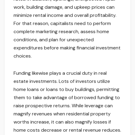
work, building damage, and upkeep prices can
minimize rental income and overall profitability.
For that reason, capitalists need to perform
complete marketing research, assess home
conditions, and plan for unexpected
expenditures before making financial investment
choices.
Funding likewise plays a crucial duty in real
estate investments. Lots of investors utilize
home loans or loans to buy buildings, permitting
them to take advantage of borrowed funding to
raise prospective returns. While leverage can
magnify revenues when residential property
worths increase, it can also magnify losses if
home costs decrease or rental revenue reduces.