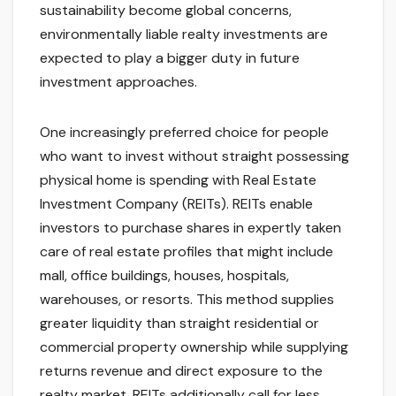
sustainability become global concerns,
environmentally liable realty investments are
expected to play a bigger duty in future
investment approaches.
One increasingly preferred choice for people
who want to invest without straight possessing
physical home is spending with Real Estate
Investment Company (REITs). REITs enable
investors to purchase shares in expertly taken
care of real estate profiles that might include
mall, office buildings, houses, hospitals,
warehouses, or resorts. This method supplies
greater liquidity than straight residential or
commercial property ownership while supplying
returns revenue and direct exposure to the
realty market. REITs additionally call for less