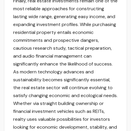
Finally, real estate investments remain one of the
most reliable approaches for constructing
lasting wide range, generating easy income, and
expanding investment profiles. While purchasing
residential property entails economic
commitments and prospective dangers,
cautious research study, tactical preparation,
and audio financial management can
significantly enhance the likelihood of success.
As modern technology advances and
sustainability becomes significantly essential,
the real estate sector will continue evolving to
satisfy changing economic and ecological needs.
Whether via straight building ownership or
financial investment vehicles such as REITs,
realty uses valuable possibilities for investors
looking for economic development, stability, and