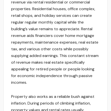
revenue via rental residential or commercial
properties. Residential houses, office complex,
retail shops, and holiday services can create
regular regular monthly capital while the
building’s value remains to appreciate. Rental
revenue aids financiers cover home mortgage
repayments, maintenance expenses, real estate
tax, and various other costs while possibly
supplying added earnings. This constant stream
of revenue makes real estate specifically
appealing for retired people or people looking
for economic independence through passive
incomes.
Property also works as a reliable bush against
inflation. During periods of climbing inflation,
property values and rental rates usually