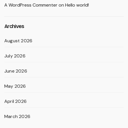
A WordPress Commenter
on
Hello world!
Archives
August 2026
July 2026
June 2026
May 2026
April 2026
March 2026