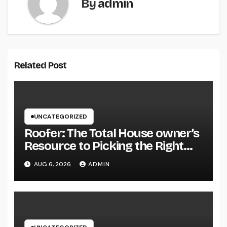
By
admin
Related Post
UNCATEGORIZED
Roofer: The Total House owner’s
Resource to Picking the Right
Specialist for a Heavy Duty,
AUG 6, 2026
ADMIN
Resilient Rooftop