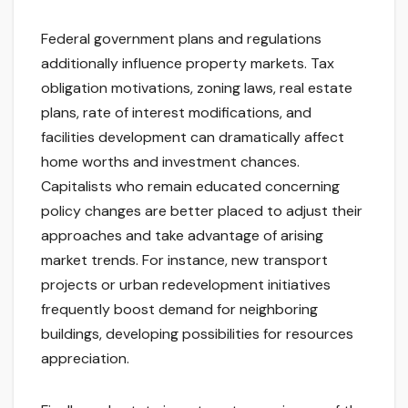
Federal government plans and regulations
additionally influence property markets. Tax
obligation motivations, zoning laws, real estate
plans, rate of interest modifications, and
facilities development can dramatically affect
home worths and investment chances.
Capitalists who remain educated concerning
policy changes are better placed to adjust their
approaches and take advantage of arising
market trends. For instance, new transport
projects or urban redevelopment initiatives
frequently boost demand for neighboring
buildings, developing possibilities for resources
appreciation.