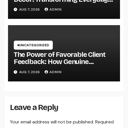
Living into Timeless Style
AUG 7, 2026
ADMIN
UNCATEGORIZED
The Power of Favorable Client
Feedback: How Genuine
Reviews Build Depend On, Drive
AUG 7, 2026
ADMIN
Sales, and Strengthen Your
Brand name
Leave a Reply
Your email address will not be published.
Required