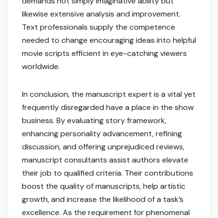
demands not simply imaginative ability but
likewise extensive analysis and improvement.
Text professionals supply the competence
needed to change encouraging ideas into helpful
movie scripts efficient in eye-catching viewers
worldwide.
In conclusion, the manuscript expert is a vital yet
frequently disregarded have a place in the show
business. By evaluating story framework,
enhancing personality advancement, refining
discussion, and offering unprejudiced reviews,
manuscript consultants assist authors elevate
their job to qualified criteria. Their contributions
boost the quality of manuscripts, help artistic
growth, and increase the likelihood of a task’s
excellence. As the requirement for phenomenal