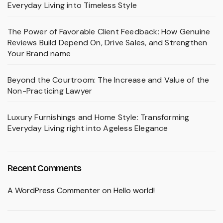
Everyday Living into Timeless Style
The Power of Favorable Client Feedback: How Genuine
Reviews Build Depend On, Drive Sales, and Strengthen
Your Brand name
Beyond the Courtroom: The Increase and Value of the
Non-Practicing Lawyer
Luxury Furnishings and Home Style: Transforming
Everyday Living right into Ageless Elegance
Recent Comments
A WordPress Commenter
on
Hello world!