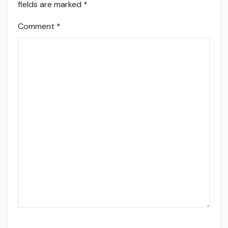
fields are marked
*
Comment
*