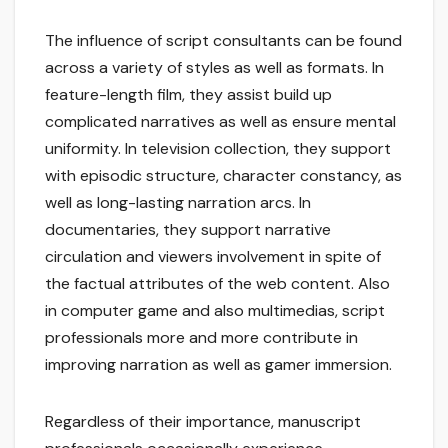
The influence of script consultants can be found
across a variety of styles as well as formats. In
feature-length film, they assist build up
complicated narratives as well as ensure mental
uniformity. In television collection, they support
with episodic structure, character constancy, as
well as long-lasting narration arcs. In
documentaries, they support narrative
circulation and viewers involvement in spite of
the factual attributes of the web content. Also
in computer game and also multimedias, script
professionals more and more contribute in
improving narration as well as gamer immersion.
Regardless of their importance, manuscript