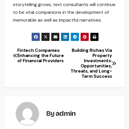
storytelling grows, text consultants will continue
to be vital companions in the development of
memorable as well as impactful narratives.
Fintech Companies:
Building Riches Via
Post
Enhancing the Future
Property
of Financial Providers
Investments:
navigation
Opportunities,
Threats, and Long-
Term Success
By
admin