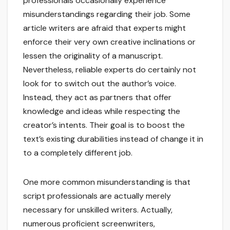
professionals occasionally experience
misunderstandings regarding their job. Some
article writers are afraid that experts might
enforce their very own creative inclinations or
lessen the originality of a manuscript.
Nevertheless, reliable experts do certainly not
look for to switch out the author’s voice.
Instead, they act as partners that offer
knowledge and ideas while respecting the
creator’s intents. Their goal is to boost the
text’s existing durabilities instead of change it in
to a completely different job.
One more common misunderstanding is that
script professionals are actually merely
necessary for unskilled writers. Actually,
numerous proficient screenwriters,