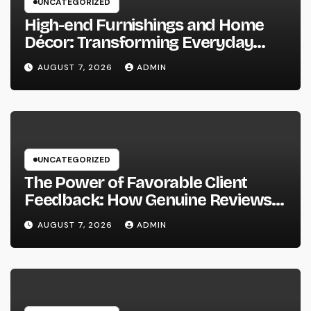
UNCATEGORIZED
High-end Furnishings and Home
Décor: Transforming Everyday
Living into Timeless Style
AUGUST 7, 2026
ADMIN
UNCATEGORIZED
The Power of Favorable Client
Feedback: How Genuine Reviews
Build Depend On, Drive Sales, and
AUGUST 7, 2026
ADMIN
Strengthen Your Brand name