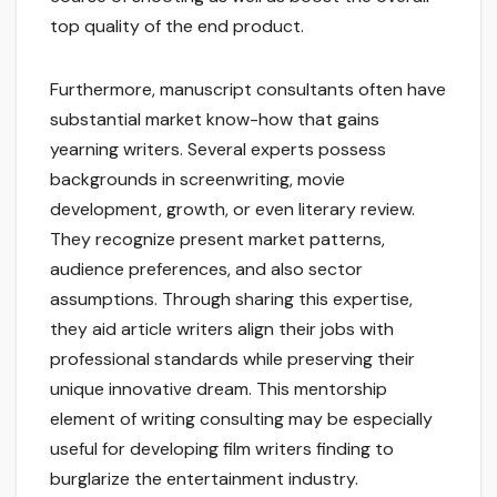
top quality of the end product.
Furthermore, manuscript consultants often have
substantial market know-how that gains
yearning writers. Several experts possess
backgrounds in screenwriting, movie
development, growth, or even literary review.
They recognize present market patterns,
audience preferences, and also sector
assumptions. Through sharing this expertise,
they aid article writers align their jobs with
professional standards while preserving their
unique innovative dream. This mentorship
element of writing consulting may be especially
useful for developing film writers finding to
burglarize the entertainment industry.