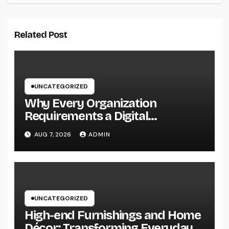
Related Post
UNCATEGORIZED
Why Every Organization
Requirements a Digital
Advertising Trainer in 2026: The
AUG 7, 2026
ADMIN
Secret to Maintainable Growth
UNCATEGORIZED
High-end Furnishings and Home
Décor: Transforming Everyday