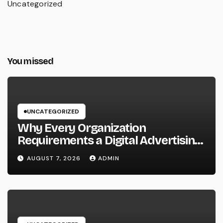
Uncategorized
You missed
UNCATEGORIZED
Why Every Organization
Requirements a Digital Advertising
Trainer in 2026: The Secret to
AUGUST 7, 2026
ADMIN
Maintainable Growth