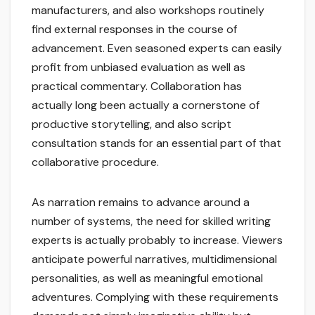
manufacturers, and also workshops routinely
find external responses in the course of
advancement. Even seasoned experts can easily
profit from unbiased evaluation as well as
practical commentary. Collaboration has
actually long been actually a cornerstone of
productive storytelling, and also script
consultation stands for an essential part of that
collaborative procedure.
As narration remains to advance around a
number of systems, the need for skilled writing
experts is actually probably to increase. Viewers
anticipate powerful narratives, multidimensional
personalities, as well as meaningful emotional
adventures. Complying with these requirements