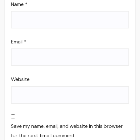
Name
*
Email
*
Website
Save my name, email, and website in this browser
for the next time I comment.