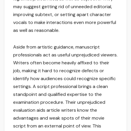
may suggest getting rid of unneeded editorial,
improving subtext, or setting apart character
vocals to make interactions even more powerful
as well as reasonable.
Aside from artistic guidance, manuscript
professionals act as useful unprejudiced viewers.
Writers often become heavily affixed to their
job, making it hard to recognize defects or
identify how audiences could recognize specific
settings. A script professional brings a clean
standpoint and qualified expertise to the
examination procedure. Their unprejudiced
evaluation aids article writers know the
advantages and weak spots of their movie
script from an external point of view. This