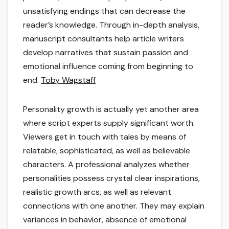
unsatisfying endings that can decrease the
reader’s knowledge. Through in-depth analysis,
manuscript consultants help article writers
develop narratives that sustain passion and
emotional influence coming from beginning to
end.
Toby Wagstaff
Personality growth is actually yet another area
where script experts supply significant worth.
Viewers get in touch with tales by means of
relatable, sophisticated, as well as believable
characters. A professional analyzes whether
personalities possess crystal clear inspirations,
realistic growth arcs, as well as relevant
connections with one another. They may explain
variances in behavior, absence of emotional