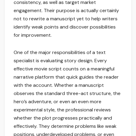
consistency, as well as target market
engagement. Their purpose is actually certainly
not to rewrite a manuscript yet to help writers
identify weak points and discover possibilities
for improvement.
One of the major responsibilities of a text
specialist is evaluating story design. Every
effective movie script counts on a meaningful
narrative platform that quick guides the reader
with the account. Whether a manuscript
observes the standard three-act structure, the
hero’s adventure, or even an even more
experimental style, the professional reviews
whether the plot progresses practically and
effectively. They determine problems like weak
positions, underdeveloped problems, or even