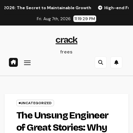
Skip
 The Secret to Maintainable Growth
High-end Furnishings 
to
Fri. Aug 7th, 2026
11:19:30 PM
content
crack
frees
UNCATEGORIZED
The Unsung Engineer
of Great Stories: Why