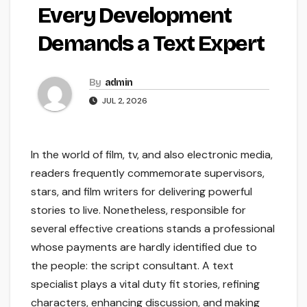
Every Development
Demands a Text Expert
By
admin
JUL 2, 2026
In the world of film, tv, and also electronic media,
readers frequently commemorate supervisors,
stars, and film writers for delivering powerful
stories to live. Nonetheless, responsible for
several effective creations stands a professional
whose payments are hardly identified due to
the people: the script consultant. A text
specialist plays a vital duty fit stories, refining
characters, enhancing discussion, and making