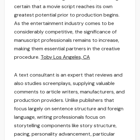
certain that a movie script reaches its own
greatest potential prior to production begins.
As the entertainment industry comes to be
considerably competitive, the significance of
manuscript professionals remains to increase,
making them essential partners in the creative
procedure.
Toby Los Angeles, CA
A text consultant is an expert that reviews and
also studies screenplays, supplying valuable
comments to article writers, manufacturers, and
production providers. Unlike publishers that
focus largely on sentence structure and foreign
language, writing professionals focus on
storytelling components like story structure,
pacing, personality advancement, particular