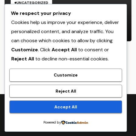
UNCATEGORIZED
Beyond the Courtroom: The
We respect your privacy
Increase and Value of the Non-
Cookies help us improve your experience, deliver
Practicing Lawyer
personalized content, and analyze traffic. You
AUGUST 7, 2026
ADMIN
can choose which cookies to allow by clicking
Customize
. Click
Accept All
to consent or
Reject All
to decline non-essential cookies.
crack
Customize
Reject All
Proudly powered by WordPress
|
Theme:
NewsTwenty
by
Accept All
Themeansar
.
Powered by
Home
Sample Page