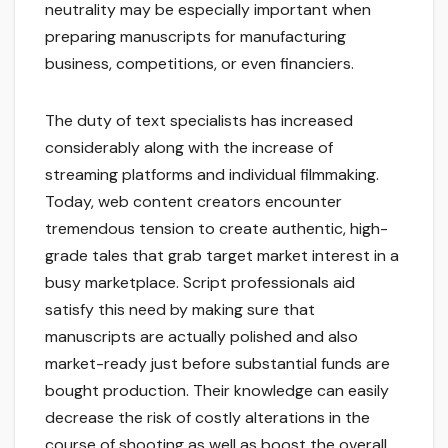
neutrality may be especially important when
preparing manuscripts for manufacturing
business, competitions, or even financiers.
The duty of text specialists has increased
considerably along with the increase of
streaming platforms and individual filmmaking.
Today, web content creators encounter
tremendous tension to create authentic, high-
grade tales that grab target market interest in a
busy marketplace. Script professionals aid
satisfy this need by making sure that
manuscripts are actually polished and also
market-ready just before substantial funds are
bought production. Their knowledge can easily
decrease the risk of costly alterations in the
course of shooting as well as boost the overall