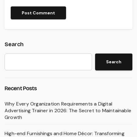
Search
Search
Recent Posts
Why Every Organization Requirements a Digital
Advertising Trainer in 2026: The Secret to Maintainable
Growth
High-end Furnishings and Home Décor: Transforming