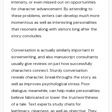
intensity, or even missed out on opportunities
for character advancement. By attending to
these problems, writers can develop much more
momentous as well as interesting personalities
that resonate along with visitors long after the
story concludes.
Conversation is actually similarly important in
screenwriting, and also manuscript consultants
usually give reviews on just how successfully
characters connect. Sturdy conversation
reveals character, breakthroughs the story, as
well as improves psychological stress. Poor
dialogue, meanwhile, can help make personalities
believe fabricated or lower the trustworthiness
of a tale. Text experts study chats for
legitimacy, clearness, as well as objective. They