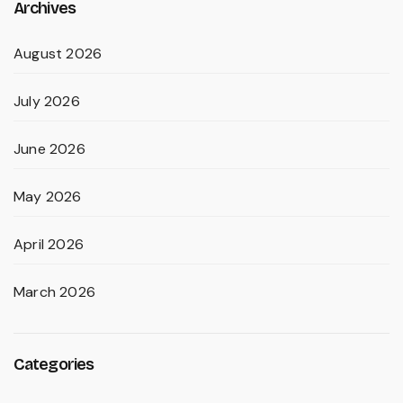
Archives
August 2026
July 2026
June 2026
May 2026
April 2026
March 2026
Categories