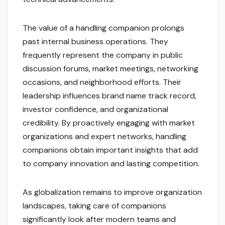
The value of a handling companion prolongs
past internal business operations. They
frequently represent the company in public
discussion forums, market meetings, networking
occasions, and neighborhood efforts. Their
leadership influences brand name track record,
investor confidence, and organizational
credibility. By proactively engaging with market
organizations and expert networks, handling
companions obtain important insights that add
to company innovation and lasting competition.
As globalization remains to improve organization
landscapes, taking care of companions
significantly look after modern teams and