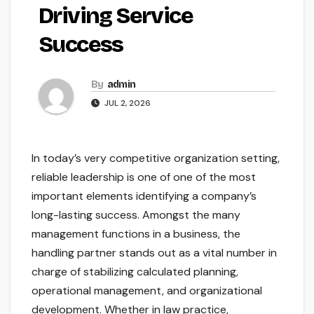
Driving Service
Success
By
admin
JUL 2, 2026
In today’s very competitive organization setting,
reliable leadership is one of one of the most
important elements identifying a company’s
long-lasting success. Amongst the many
management functions in a business, the
handling partner stands out as a vital number in
charge of stabilizing calculated planning,
operational management, and organizational
development. Whether in law practice,