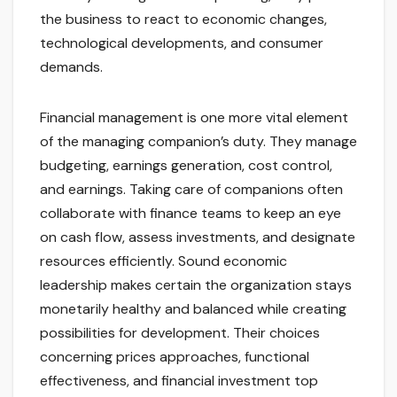
the business to react to economic changes,
technological developments, and consumer
demands.
Financial management is one more vital element
of the managing companion’s duty. They manage
budgeting, earnings generation, cost control,
and earnings. Taking care of companions often
collaborate with finance teams to keep an eye
on cash flow, assess investments, and designate
resources efficiently. Sound economic
leadership makes certain the organization stays
monetarily healthy and balanced while creating
possibilities for development. Their choices
concerning prices approaches, functional
effectiveness, and financial investment top