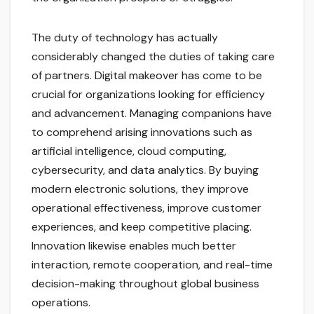
The duty of technology has actually
considerably changed the duties of taking care
of partners. Digital makeover has come to be
crucial for organizations looking for efficiency
and advancement. Managing companions have
to comprehend arising innovations such as
artificial intelligence, cloud computing,
cybersecurity, and data analytics. By buying
modern electronic solutions, they improve
operational effectiveness, improve customer
experiences, and keep competitive placing.
Innovation likewise enables much better
interaction, remote cooperation, and real-time
decision-making throughout global business
operations.