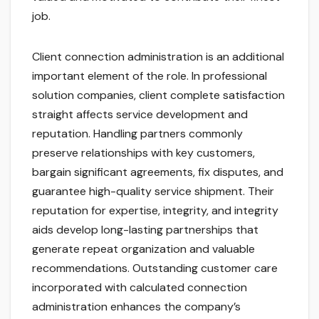
job.
Client connection administration is an additional
important element of the role. In professional
solution companies, client complete satisfaction
straight affects service development and
reputation. Handling partners commonly
preserve relationships with key customers,
bargain significant agreements, fix disputes, and
guarantee high-quality service shipment. Their
reputation for expertise, integrity, and integrity
aids develop long-lasting partnerships that
generate repeat organization and valuable
recommendations. Outstanding customer care
incorporated with calculated connection
administration enhances the company’s