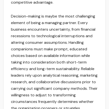
competitive advantage.
Decision-making is maybe the most challenging
element of being a managing partner. Every
business encounters uncertainty, from financial
recessions to technological interruptions and
altering consumer assumptions. Handling
companions must make prompt, educated
choices based on available information while
taking into consideration both short-term
efficiency and long-term sustainability. Reliable
leaders rely upon analytical reasoning, marketing
research, and collaborative discussions prior to
carrying out significant company methods. Their
willingness to adjust to transforming
circumstances frequently determines whether
the organization prospers or struggles.