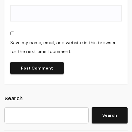
Save my name, email, and website in this browser
for the next time I comment.
Search
Search