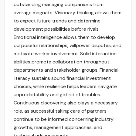
outstanding managing companions from
average magnate. Visionary thinking allows them
to expect future trends and determine
development possibilities before rivals.
Emotional intelligence allows them to develop
purposeful relationships, willpower disputes, and
motivate worker involvement. Solid interaction
abilities promote collaboration throughout
departments and stakeholder groups. Financial
literacy sustains sound financial investment
choices, while resilience helps leaders navigate
unpredictability and get rid of troubles.
Continuous discovering also plays a necessary
role, as successful taking care of partners
continue to be informed concerning industry
growths, management approaches, and
technical advancements.