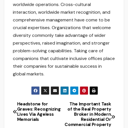
worldwide operations. Cross-cultural
interaction, worldwide market recognition, and
comprehensive management have come to be
crucial expertises. Organizations that welcome
diversity commonly take advantage of wider
perspectives, raised imagination, and stronger
problem-solving capabilities. Taking care of
companions that cultivate inclusive offices place
their companies for sustainable success in
global markets.
Headstone for
The Important Task
Post
Graves: Recognizing
of the Real Property
Lives Via Ageless
Broker in Modern
navigation
Memorials
Residential Or
Commercial Property