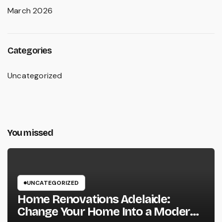
March 2026
Categories
Uncategorized
You missed
UNCATEGORIZED
Home Renovations Adelaide:
Change Your Home Into a Modern,