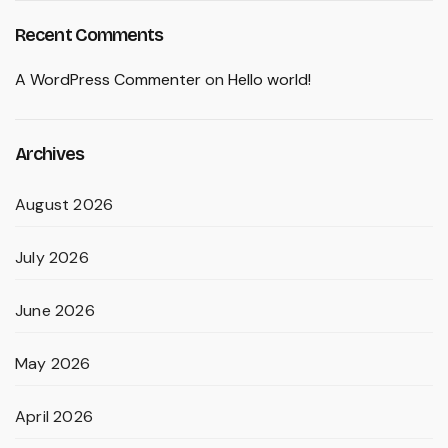
Recent Comments
A WordPress Commenter
on
Hello world!
Archives
August 2026
July 2026
June 2026
May 2026
April 2026