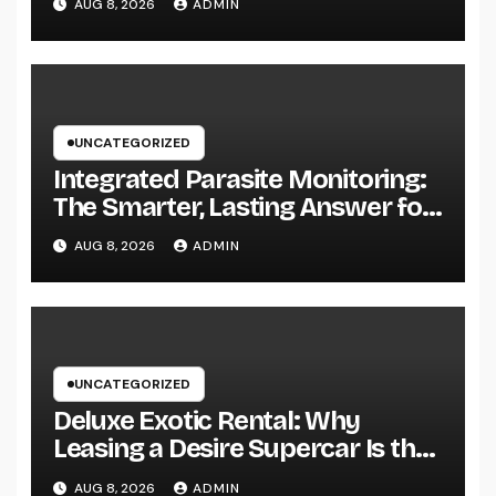
AUG 8, 2026
ADMIN
UNCATEGORIZED
Integrated Parasite Monitoring:
The Smarter, Lasting Answer for
Modern Parasite Control
AUG 8, 2026
ADMIN
UNCATEGORIZED
Deluxe Exotic Rental: Why
Leasing a Desire Supercar Is the
Ultimate Deluxe Experience
AUG 8, 2026
ADMIN