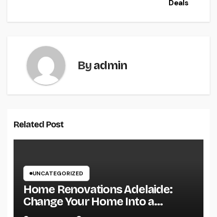
Deals
By
admin
Related Post
UNCATEGORIZED
Home Renovations Adelaide:
Change Your Home Into a
Modern, Useful Living Area