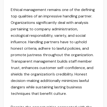
Ethical management remains one of the defining
top qualities of an impressive handling partner.
Organizations significantly deal with analysis
pertaining to company administration,
ecological responsibility, variety, and social
influence. Handling partners have to uphold
honest criteria, adhere to lawful policies, and
promote justness throughout the organization.
Transparent management builds staff member
trust, enhances customer self-confidence, and
shields the organization’s credibility. Honest
decision-making additionally minimizes lawful
dangers while sustaining lasting business
techniques that benefit culture.