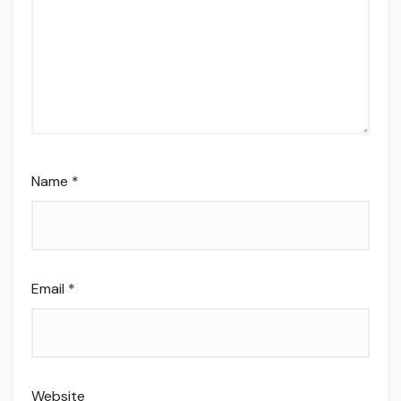
Name
*
Email
*
Website