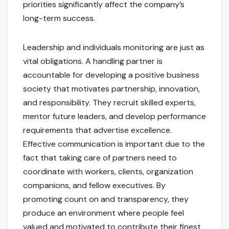
priorities significantly affect the company’s
long-term success.
Leadership and individuals monitoring are just as
vital obligations. A handling partner is
accountable for developing a positive business
society that motivates partnership, innovation,
and responsibility. They recruit skilled experts,
mentor future leaders, and develop performance
requirements that advertise excellence.
Effective communication is important due to the
fact that taking care of partners need to
coordinate with workers, clients, organization
companions, and fellow executives. By
promoting count on and transparency, they
produce an environment where people feel
valued and motivated to contribute their finest