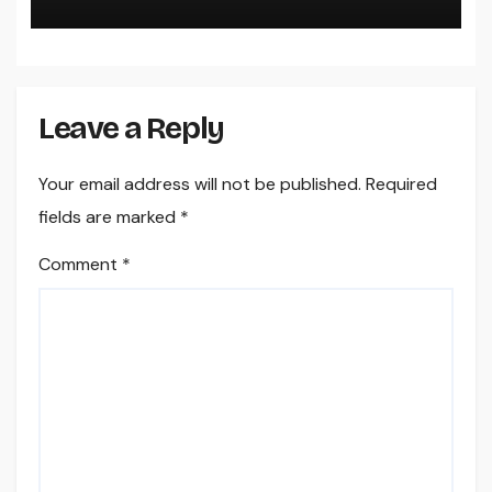
Leave a Reply
Your email address will not be published.
Required
fields are marked
*
Comment
*