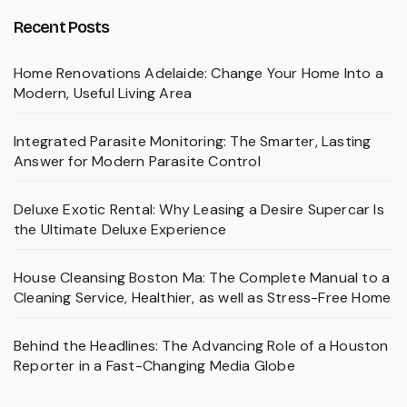
Recent Posts
Home Renovations Adelaide: Change Your Home Into a
Modern, Useful Living Area
Integrated Parasite Monitoring: The Smarter, Lasting
Answer for Modern Parasite Control
Deluxe Exotic Rental: Why Leasing a Desire Supercar Is
the Ultimate Deluxe Experience
House Cleansing Boston Ma: The Complete Manual to a
Cleaning Service, Healthier, as well as Stress-Free Home
Behind the Headlines: The Advancing Role of a Houston
Reporter in a Fast-Changing Media Globe