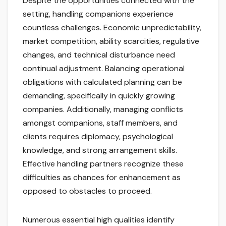
Despite the opportunities connected with the
setting, handling companions experience
countless challenges. Economic unpredictability,
market competition, ability scarcities, regulative
changes, and technical disturbance need
continual adjustment. Balancing operational
obligations with calculated planning can be
demanding, specifically in quickly growing
companies. Additionally, managing conflicts
amongst companions, staff members, and
clients requires diplomacy, psychological
knowledge, and strong arrangement skills.
Effective handling partners recognize these
difficulties as chances for enhancement as
opposed to obstacles to proceed.
Numerous essential high qualities identify