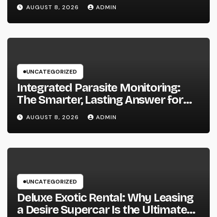
Useful Living Area
AUGUST 8, 2026
ADMIN
UNCATEGORIZED
Integrated Parasite Monitoring:
The Smarter, Lasting Answer for
Modern Parasite Control
AUGUST 8, 2026
ADMIN
UNCATEGORIZED
Deluxe Exotic Rental: Why Leasing
a Desire Supercar Is the Ultimate