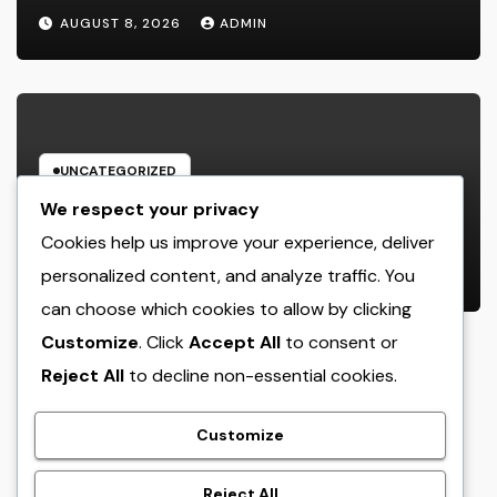
Deluxe Experience
AUGUST 8, 2026
ADMIN
UNCATEGORIZED
House Cleansing Boston Ma: The
We respect your privacy
Complete Manual to a Cleaning
Cookies help us improve your experience, deliver
Service, Healthier, as well as
personalized content, and analyze traffic. You
AUGUST 8, 2026
ADMIN
Stress-Free Home
can choose which cookies to allow by clicking
Customize
. Click
Accept All
to consent or
Reject All
to decline non-essential cookies.
crack
Customize
Reject All