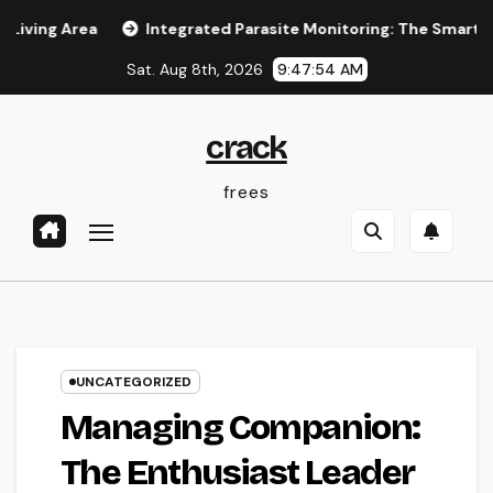
Skip
Area
Integrated Parasite Monitoring: The Smarter, Lasting
to
Sat. Aug 8th, 2026
9:47:55 AM
content
crack
frees
UNCATEGORIZED
Managing Companion:
The Enthusiast Leader