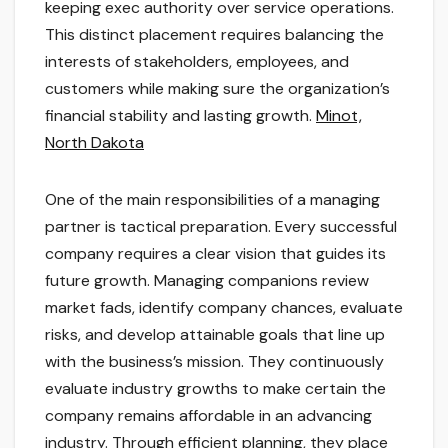
keeping exec authority over service operations.
This distinct placement requires balancing the
interests of stakeholders, employees, and
customers while making sure the organization’s
financial stability and lasting growth.
Minot,
North Dakota
One of the main responsibilities of a managing
partner is tactical preparation. Every successful
company requires a clear vision that guides its
future growth. Managing companions review
market fads, identify company chances, evaluate
risks, and develop attainable goals that line up
with the business’s mission. They continuously
evaluate industry growths to make certain the
company remains affordable in an advancing
industry. Through efficient planning, they place