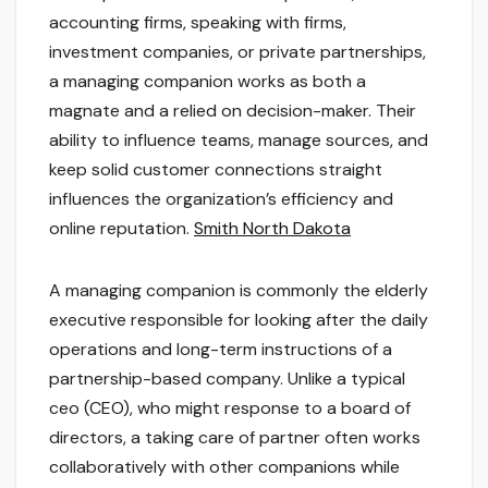
accounting firms, speaking with firms,
investment companies, or private partnerships,
a managing companion works as both a
magnate and a relied on decision-maker. Their
ability to influence teams, manage sources, and
keep solid customer connections straight
influences the organization’s efficiency and
online reputation.
Smith North Dakota
A managing companion is commonly the elderly
executive responsible for looking after the daily
operations and long-term instructions of a
partnership-based company. Unlike a typical
ceo (CEO), who might response to a board of
directors, a taking care of partner often works
collaboratively with other companions while