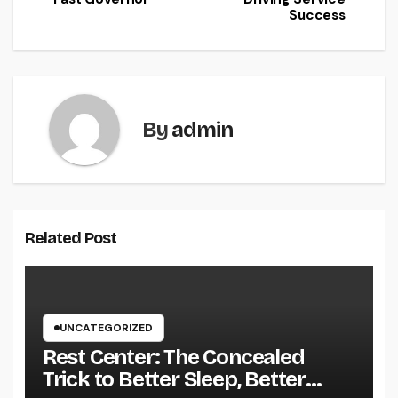
Success
By
admin
Related Post
UNCATEGORIZED
Rest Center: The Concealed
Trick to Better Sleep, Better