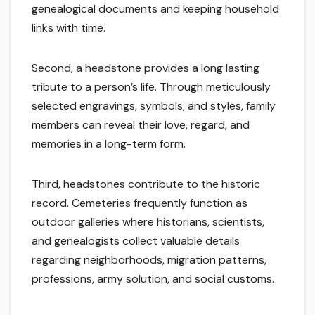
genealogical documents and keeping household
links with time.
Second, a headstone provides a long lasting
tribute to a person’s life. Through meticulously
selected engravings, symbols, and styles, family
members can reveal their love, regard, and
memories in a long-term form.
Third, headstones contribute to the historic
record. Cemeteries frequently function as
outdoor galleries where historians, scientists,
and genealogists collect valuable details
regarding neighborhoods, migration patterns,
professions, army solution, and social customs.