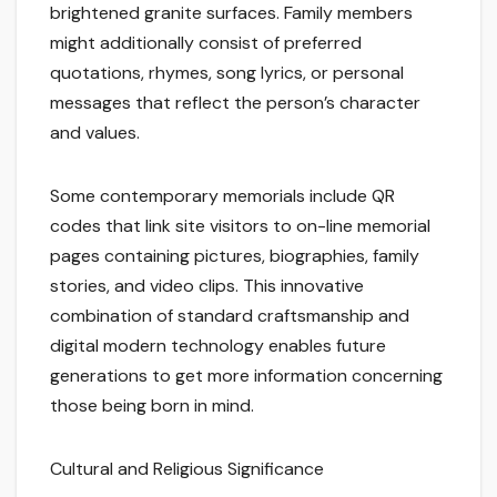
brightened granite surfaces. Family members
might additionally consist of preferred
quotations, rhymes, song lyrics, or personal
messages that reflect the person’s character
and values.
Some contemporary memorials include QR
codes that link site visitors to on-line memorial
pages containing pictures, biographies, family
stories, and video clips. This innovative
combination of standard craftsmanship and
digital modern technology enables future
generations to get more information concerning
those being born in mind.
Cultural and Religious Significance