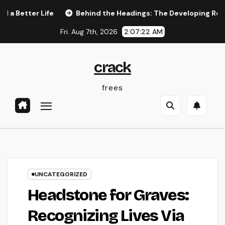
Skip
tter Life
Behind the Headings: The Developing Role of a 
to
Fri. Aug 7th, 2026
2:07:23 AM
content
crack
frees
UNCATEGORIZED
Headstone for Graves:
Recognizing Lives Via