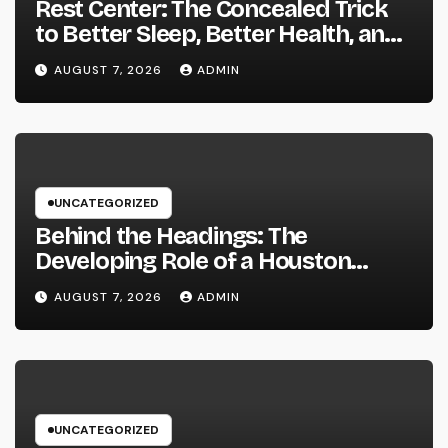
Rest Center: The Concealed Trick
to Better Sleep, Better Health, and
a Better Life
AUGUST 7, 2026
ADMIN
UNCATEGORIZED
Behind the Headings: The
Developing Role of a Houston
Reporter in a Fast-Changing Media
AUGUST 7, 2026
ADMIN
World
UNCATEGORIZED