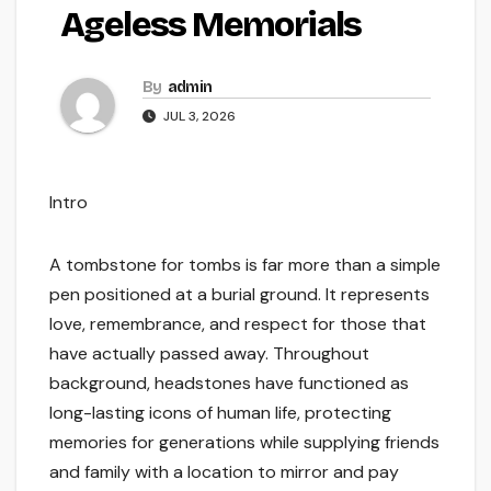
Ageless Memorials
By
admin
JUL 3, 2026
Intro
A tombstone for tombs is far more than a simple
pen positioned at a burial ground. It represents
love, remembrance, and respect for those that
have actually passed away. Throughout
background, headstones have functioned as
long-lasting icons of human life, protecting
memories for generations while supplying friends
and family with a location to mirror and pay