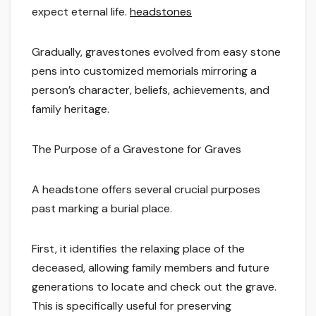
expect eternal life.
headstones
Gradually, gravestones evolved from easy stone
pens into customized memorials mirroring a
person’s character, beliefs, achievements, and
family heritage.
The Purpose of a Gravestone for Graves
A headstone offers several crucial purposes
past marking a burial place.
First, it identifies the relaxing place of the
deceased, allowing family members and future
generations to locate and check out the grave.
This is specifically useful for preserving