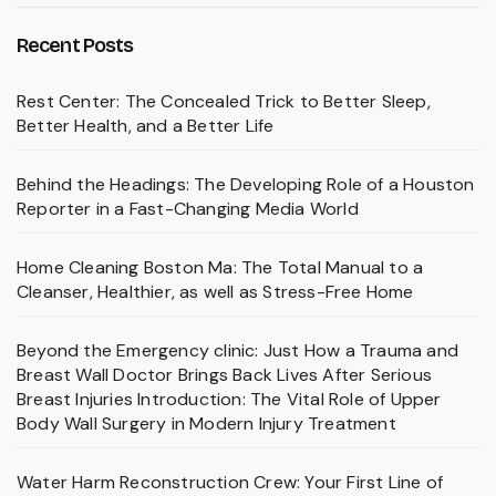
Recent Posts
Rest Center: The Concealed Trick to Better Sleep,
Better Health, and a Better Life
Behind the Headings: The Developing Role of a Houston
Reporter in a Fast-Changing Media World
Home Cleaning Boston Ma: The Total Manual to a
Cleanser, Healthier, as well as Stress-Free Home
Beyond the Emergency clinic: Just How a Trauma and
Breast Wall Doctor Brings Back Lives After Serious
Breast Injuries Introduction: The Vital Role of Upper
Body Wall Surgery in Modern Injury Treatment
Water Harm Reconstruction Crew: Your First Line of