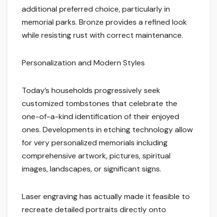
additional preferred choice, particularly in
memorial parks. Bronze provides a refined look
while resisting rust with correct maintenance.
Personalization and Modern Styles
Today’s households progressively seek
customized tombstones that celebrate the
one-of-a-kind identification of their enjoyed
ones. Developments in etching technology allow
for very personalized memorials including
comprehensive artwork, pictures, spiritual
images, landscapes, or significant signs.
Laser engraving has actually made it feasible to
recreate detailed portraits directly onto