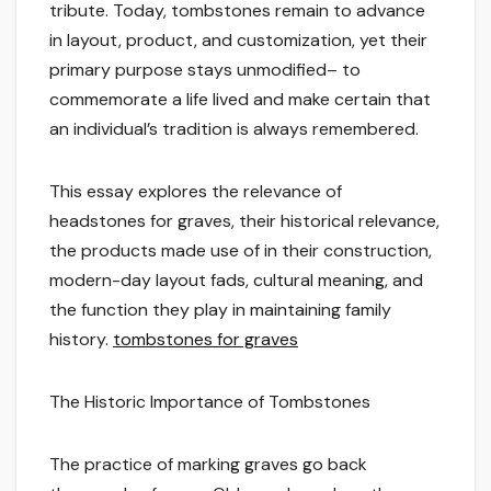
tribute. Today, tombstones remain to advance
in layout, product, and customization, yet their
primary purpose stays unmodified– to
commemorate a life lived and make certain that
an individual’s tradition is always remembered.
This essay explores the relevance of
headstones for graves, their historical relevance,
the products made use of in their construction,
modern-day layout fads, cultural meaning, and
the function they play in maintaining family
history.
tombstones for graves
The Historic Importance of Tombstones
The practice of marking graves go back