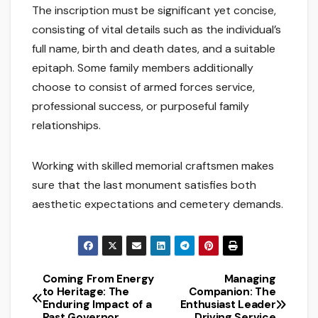
The inscription must be significant yet concise,
consisting of vital details such as the individual’s
full name, birth and death dates, and a suitable
epitaph. Some family members additionally
choose to consist of armed forces service,
professional success, or purposeful family
relationships.
Working with skilled memorial craftsmen makes
sure that the last monument satisfies both
aesthetic expectations and cemetery demands.
Coming From Energy
Managing
Post
to Heritage: The
Companion: The
Enduring Impact of a
Enthusiast Leader
navigation
Past Governor
Driving Service