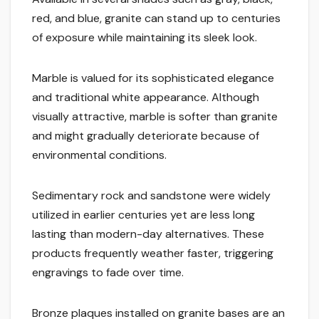
red, and blue, granite can stand up to centuries
of exposure while maintaining its sleek look.
Marble is valued for its sophisticated elegance
and traditional white appearance. Although
visually attractive, marble is softer than granite
and might gradually deteriorate because of
environmental conditions.
Sedimentary rock and sandstone were widely
utilized in earlier centuries yet are less long
lasting than modern-day alternatives. These
products frequently weather faster, triggering
engravings to fade over time.
Bronze plaques installed on granite bases are an