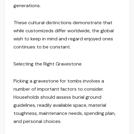
generations.
These cultural distinctions demonstrate that
while customizeds differ worldwide, the global
wish to keep in mind and regard enjoyed ones
continues to be constant.
Selecting the Right Gravestone
Picking a gravestone for tombs involves a
number of important factors to consider.
Households should assess burial ground
guidelines, readily available space, material
toughness, maintenance needs, spending plan,
and personal choices.