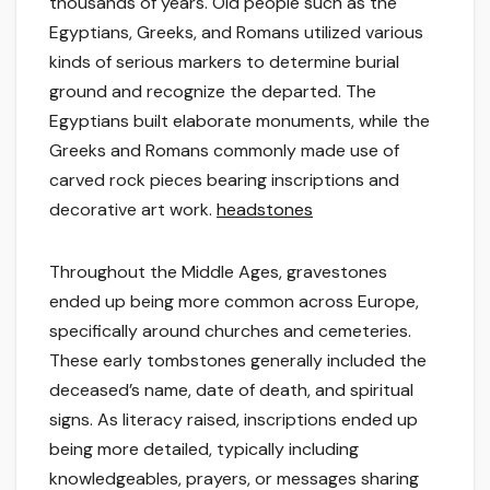
thousands of years. Old people such as the
Egyptians, Greeks, and Romans utilized various
kinds of serious markers to determine burial
ground and recognize the departed. The
Egyptians built elaborate monuments, while the
Greeks and Romans commonly made use of
carved rock pieces bearing inscriptions and
decorative art work.
headstones
Throughout the Middle Ages, gravestones
ended up being more common across Europe,
specifically around churches and cemeteries.
These early tombstones generally included the
deceased’s name, date of death, and spiritual
signs. As literacy raised, inscriptions ended up
being more detailed, typically including
knowledgeables, prayers, or messages sharing