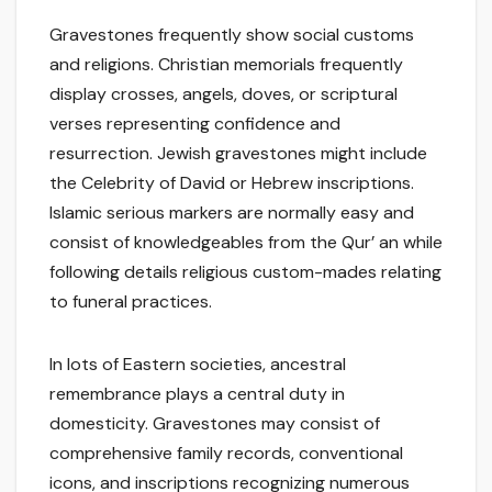
Gravestones frequently show social customs
and religions. Christian memorials frequently
display crosses, angels, doves, or scriptural
verses representing confidence and
resurrection. Jewish gravestones might include
the Celebrity of David or Hebrew inscriptions.
Islamic serious markers are normally easy and
consist of knowledgeables from the Qur’ an while
following details religious custom-mades relating
to funeral practices.
In lots of Eastern societies, ancestral
remembrance plays a central duty in
domesticity. Gravestones may consist of
comprehensive family records, conventional
icons, and inscriptions recognizing numerous