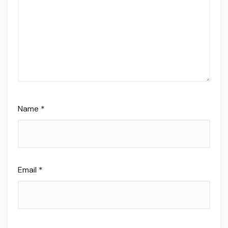
Name
*
Email
*