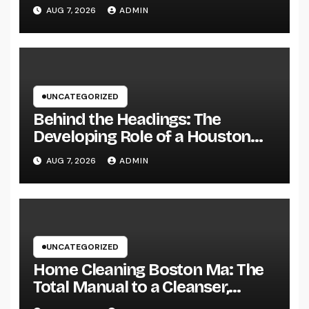
Health, and a Better Life
AUG 7, 2026
ADMIN
UNCATEGORIZED
Behind the Headings: The
Developing Role of a Houston
Reporter in a Fast-Changing
AUG 7, 2026
ADMIN
Media World
UNCATEGORIZED
Home Cleaning Boston Ma: The
Total Manual to a Cleanser,
Healthier, as well as Stress-Free