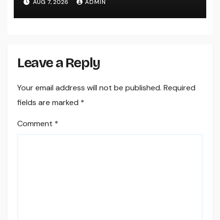
AUG 7, 2026
ADMIN
Home
Leave a Reply
Your email address will not be published.
Required
fields are marked
*
Comment
*