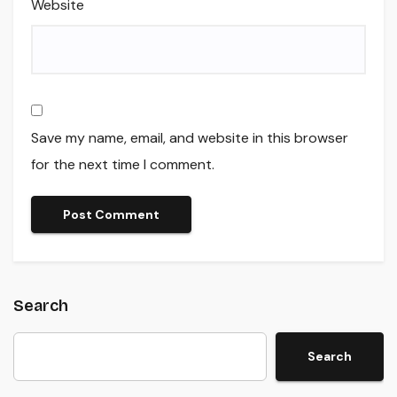
Website
Save my name, email, and website in this browser
for the next time I comment.
Search
Search