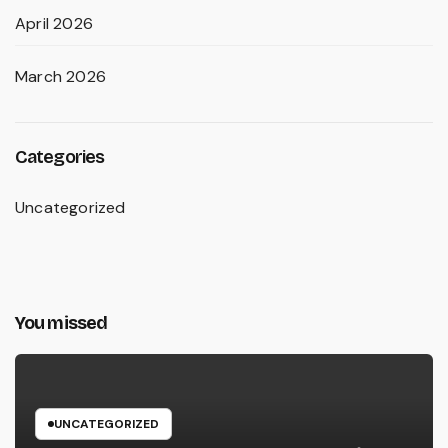
April 2026
March 2026
Categories
Uncategorized
You missed
UNCATEGORIZED