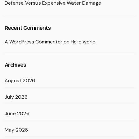
Defense Versus Expensive Water Damage
Recent Comments
A WordPress Commenter
on
Hello world!
Archives
August 2026
July 2026
June 2026
May 2026