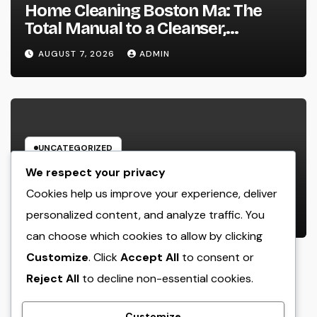
Home Cleaning Boston Ma: The
Total Manual to a Cleanser,
Healthier, as well as Stress-Free
AUGUST 7, 2026
ADMIN
Home
UNCATEGORIZED
Beyond the Emergency clinic: Just
We respect your privacy
How a Trauma and Breast Wall
Cookies help us improve your experience, deliver
Doctor Brings Back Lives After
personalized content, and analyze traffic. You
AUGUST 6, 2026
ADMIN
Serious Breast Injuries
can choose which cookies to allow by clicking
Introduction: The Vital Role of
Customize
. Click
Accept All
to consent or
Upper Body Wall Surgery in
Modern Injury Treatment
Reject All
to decline non-essential cookies.
Customize