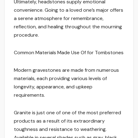
Ultimately, headstones supply emotional
convenience. Going to a loved one’s major offers
a serene atmosphere for remembrance,
reflection, and healing throughout the mourning
procedure.
Common Materials Made Use Of for Tombstones
Modern gravestones are made from numerous
materials, each providing various levels of
longevity, appearance, and upkeep
requirements.
Granite is just one of one of the most preferred
products as a result of its extraordinary
toughness and resistance to weathering.
Available in several shades such as gray, black,