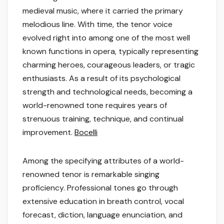
medieval music, where it carried the primary
melodious line. With time, the tenor voice
evolved right into among one of the most well
known functions in opera, typically representing
charming heroes, courageous leaders, or tragic
enthusiasts. As a result of its psychological
strength and technological needs, becoming a
world-renowned tone requires years of
strenuous training, technique, and continual
improvement.
Bocelli
Among the specifying attributes of a world-
renowned tenor is remarkable singing
proficiency. Professional tones go through
extensive education in breath control, vocal
forecast, diction, language enunciation, and