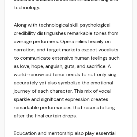
technology.
Along with technological skill, psychological
credibility distinguishes remarkable tones from
average performers. Opera relies heavily on
narration, and target markets expect vocalists
to communicate extensive human feelings such
as love, hope, anguish, guts, and sacrifice. A
world-renowned tenor needs to not only sing
accurately yet also symbolize the emotional
journey of each character. This mix of vocal
sparkle and significant expression creates
remarkable performances that resonate long
after the final curtain drops.
Education and mentorship also play essential