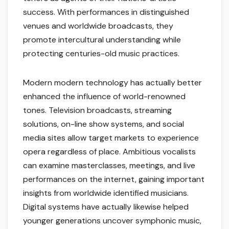
success. With performances in distinguished
venues and worldwide broadcasts, they
promote intercultural understanding while
protecting centuries-old music practices.
Modern modern technology has actually better
enhanced the influence of world-renowned
tones. Television broadcasts, streaming
solutions, on-line show systems, and social
media sites allow target markets to experience
opera regardless of place. Ambitious vocalists
can examine masterclasses, meetings, and live
performances on the internet, gaining important
insights from worldwide identified musicians.
Digital systems have actually likewise helped
younger generations uncover symphonic music,