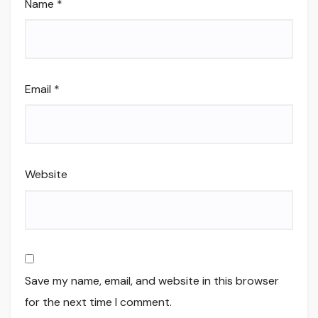
Name
*
Email
*
Website
Save my name, email, and website in this browser
for the next time I comment.