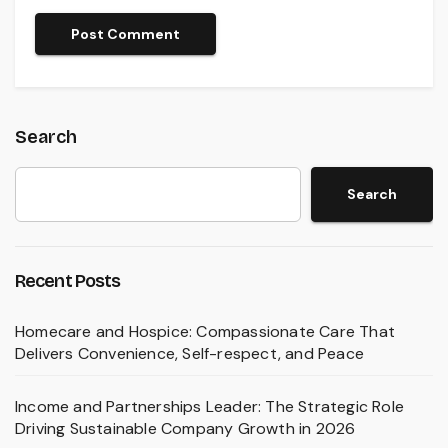
Search
Search
Recent Posts
Homecare and Hospice: Compassionate Care That
Delivers Convenience, Self-respect, and Peace
Income and Partnerships Leader: The Strategic Role
Driving Sustainable Company Growth in 2026