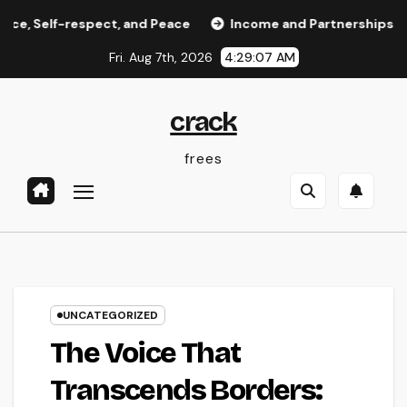
Skip
-respect, and Peace
Income and Partnerships Leader: The
to
Fri. Aug 7th, 2026
4:29:08 AM
content
crack
frees
UNCATEGORIZED
The Voice That
Transcends Borders: