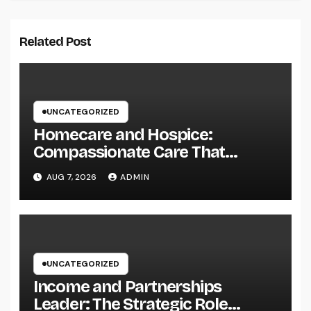
Related Post
UNCATEGORIZED
Homecare and Hospice:
Compassionate Care That
Delivers Convenience, Self-
AUG 7, 2026
ADMIN
respect, and Peace
UNCATEGORIZED
Income and Partnerships
Leader: The Strategic Role