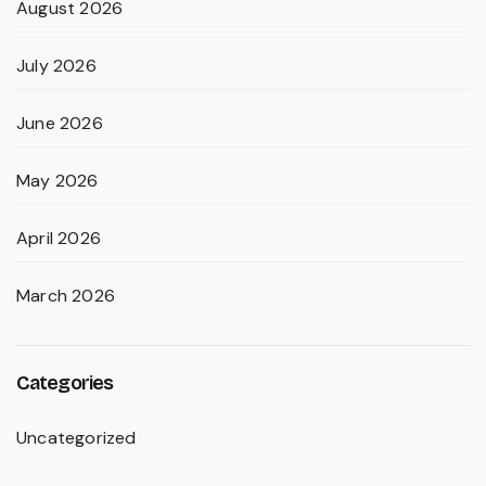
August 2026
July 2026
June 2026
May 2026
April 2026
March 2026
Categories
Uncategorized