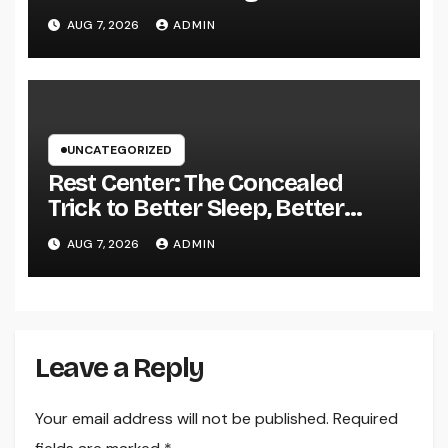
Driving Sustainable Company
AUG 7, 2026
ADMIN
Growth in 2026
UNCATEGORIZED
Rest Center: The Concealed
Trick to Better Sleep, Better
Health, and a Better Life
AUG 7, 2026
ADMIN
Leave a Reply
Your email address will not be published.
Required