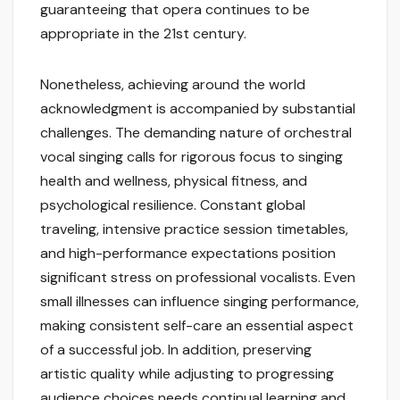
guaranteeing that opera continues to be
appropriate in the 21st century.
Nonetheless, achieving around the world
acknowledgment is accompanied by substantial
challenges. The demanding nature of orchestral
vocal singing calls for rigorous focus to singing
health and wellness, physical fitness, and
psychological resilience. Constant global
traveling, intensive practice session timetables,
and high-performance expectations position
significant stress on professional vocalists. Even
small illnesses can influence singing performance,
making consistent self-care an essential aspect
of a successful job. In addition, preserving
artistic quality while adjusting to progressing
audience choices needs continual learning and