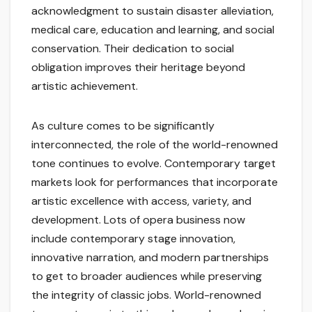
acknowledgment to sustain disaster alleviation,
medical care, education and learning, and social
conservation. Their dedication to social
obligation improves their heritage beyond
artistic achievement.
As culture comes to be significantly
interconnected, the role of the world-renowned
tone continues to evolve. Contemporary target
markets look for performances that incorporate
artistic excellence with access, variety, and
development. Lots of opera business now
include contemporary stage innovation,
innovative narration, and modern partnerships
to get to broader audiences while preserving
the integrity of classic jobs. World-renowned