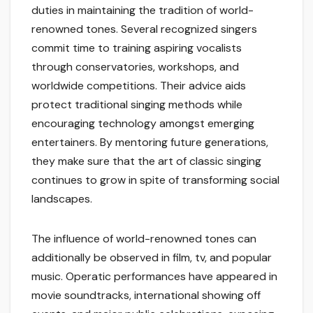
duties in maintaining the tradition of world-
renowned tones. Several recognized singers
commit time to training aspiring vocalists
through conservatories, workshops, and
worldwide competitions. Their advice aids
protect traditional singing methods while
encouraging technology amongst emerging
entertainers. By mentoring future generations,
they make sure that the art of classic singing
continues to grow in spite of transforming social
landscapes.
The influence of world-renowned tones can
additionally be observed in film, tv, and popular
music. Operatic performances have appeared in
movie soundtracks, international showing off