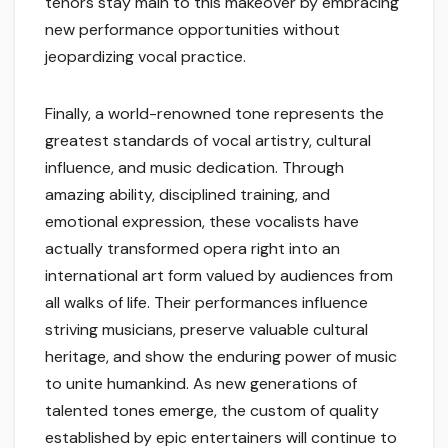
tenors stay main to this makeover by embracing
new performance opportunities without
jeopardizing vocal practice.
Finally, a world-renowned tone represents the
greatest standards of vocal artistry, cultural
influence, and music dedication. Through
amazing ability, disciplined training, and
emotional expression, these vocalists have
actually transformed opera right into an
international art form valued by audiences from
all walks of life. Their performances influence
striving musicians, preserve valuable cultural
heritage, and show the enduring power of music
to unite humankind. As new generations of
talented tones emerge, the custom of quality
established by epic entertainers will continue to