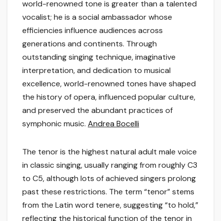
world-renowned tone is greater than a talented
vocalist; he is a social ambassador whose
efficiencies influence audiences across
generations and continents. Through
outstanding singing technique, imaginative
interpretation, and dedication to musical
excellence, world-renowned tones have shaped
the history of opera, influenced popular culture,
and preserved the abundant practices of
symphonic music.
Andrea Bocelli
The tenor is the highest natural adult male voice
in classic singing, usually ranging from roughly C3
to C5, although lots of achieved singers prolong
past these restrictions. The term “tenor” stems
from the Latin word tenere, suggesting “to hold,”
reflecting the historical function of the tenor in