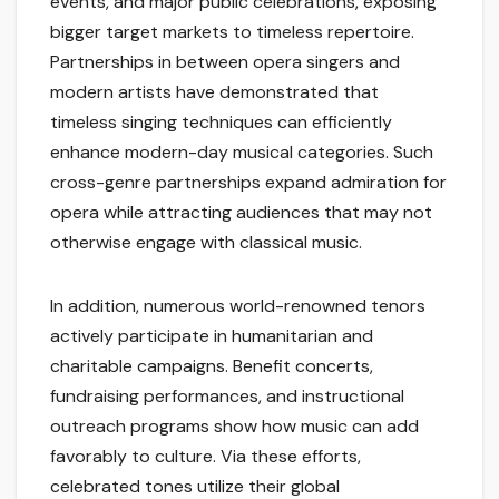
events, and major public celebrations, exposing
bigger target markets to timeless repertoire.
Partnerships in between opera singers and
modern artists have demonstrated that
timeless singing techniques can efficiently
enhance modern-day musical categories. Such
cross-genre partnerships expand admiration for
opera while attracting audiences that may not
otherwise engage with classical music.
In addition, numerous world-renowned tenors
actively participate in humanitarian and
charitable campaigns. Benefit concerts,
fundraising performances, and instructional
outreach programs show how music can add
favorably to culture. Via these efforts,
celebrated tones utilize their global