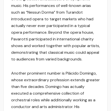
music. His performances of well-known arias
such as “Nessun Dorma” from Turandot
introduced opera to target markets who had
actually never ever participated in a typical
opera performance. Beyond the opera house,
Pavarotti participated in international charity
shows and worked together with popular artists,
demonstrating that classical music could appeal
to audiences from varied backgrounds.
Another prominent number is Plácido Domingo,
whose extraordinary profession extends greater
than five decades. Domingo has actually
executed a comprehensive collection of
orchestral roles while additionally working as a
conductor and arts administrator. His