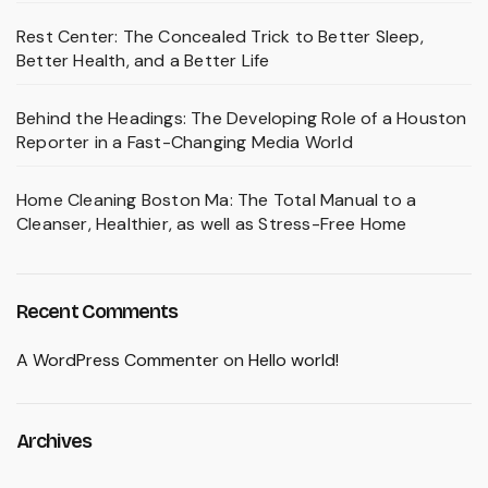
Rest Center: The Concealed Trick to Better Sleep,
Better Health, and a Better Life
Behind the Headings: The Developing Role of a Houston
Reporter in a Fast-Changing Media World
Home Cleaning Boston Ma: The Total Manual to a
Cleanser, Healthier, as well as Stress-Free Home
Recent Comments
A WordPress Commenter
on
Hello world!
Archives