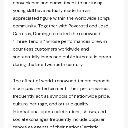
convenience and commitment to nurturing
young skill have actually made him an
appreciated figure within the worldwide songs
community. Together with Pavarotti and José
Carreras, Domingo created the renowned
“Three Tenors,” whose performances drew in
countless customers worldwide and
substantially increased public interest in opera
during the late twentieth century.
The effect of world-renowned tenors expands
much past entertainment. Their performances
frequently act as symbols of nationwide pride,
cultural heritage, and artistic quality.
International opera celebrations, shows, and
social exchanges frequently include popular
tenors as agents of their nations’ artistic