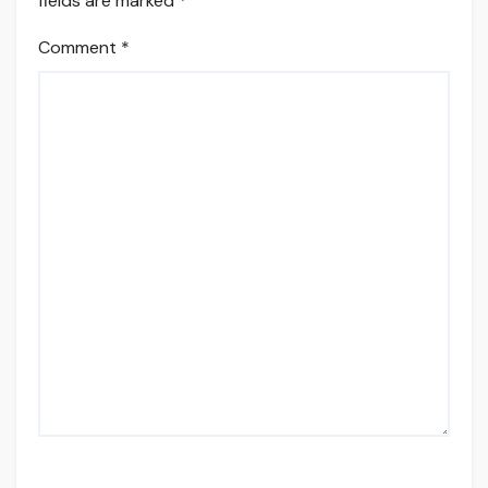
fields are marked
*
Comment
*