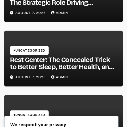
The Strategic Role Driving
Sustainable Company Growth in
AUGUST 7, 2026
ADMIN
2026
UNCATEGORIZED
Rest Center: The Concealed Trick
to Better Sleep, Better Health, and
a Better Life
AUGUST 7, 2026
ADMIN
UNCATEGORIZED
Behind the Headings: The
We respect your privacy