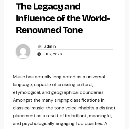
The Legacy and
Influence of the World-
Renowned Tone
By
admin
JUL 2, 2026
Music has actually long acted as a universal
language, capable of crossing cultural,
etymological, and geographical boundaries.
Amongst the many singing classifications in
classical music, the tone voice inhabits a distinct
placement as a result of its brilliant, meaningful,
and psychologically engaging top qualities. A