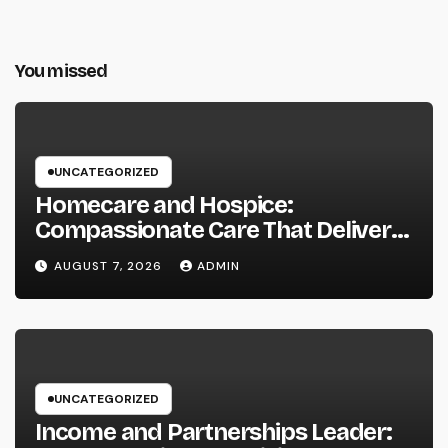
You missed
UNCATEGORIZED
Homecare and Hospice:
Compassionate Care That Delivers
Convenience, Self-respect, and
AUGUST 7, 2026
ADMIN
Peace
UNCATEGORIZED
Income and Partnerships Leader: