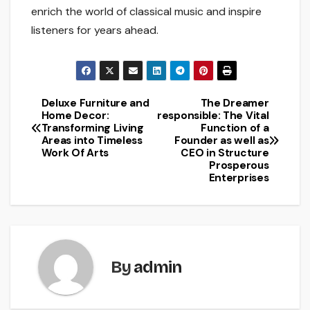
enrich the world of classical music and inspire
listeners for years ahead.
Deluxe Furniture and
The Dreamer
Post
Home Decor:
responsible: The Vital
Transforming Living
Function of a
navigation
Areas into Timeless
Founder as well as
Work Of Arts
CEO in Structure
Prosperous
Enterprises
By
admin