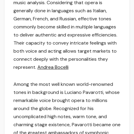
music analysis. Considering that opera is
generally done in languages such as Italian,
German, French, and Russian, effective tones
commonly become skilled in multiple languages
to deliver authentic and expressive efficiencies.
Their capacity to convey intricate feelings with
both voice and acting allows target markets to
connect deeply with the personalities they
represent.
Andrea Bocelli
Among the most well known world-renowned
tones in background is Luciano Pavarotti, whose
remarkable voice brought opera to millions
around the globe. Recognized for his
uncomplicated high notes, warm tone, and
charming stage existence, Pavarotti became one
of the greatest ambassadors of symphonic